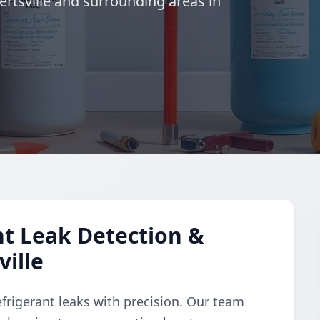
rtsville and surrounding areas in
t Leak Detection &
ille
refrigerant leaks with precision. Our team