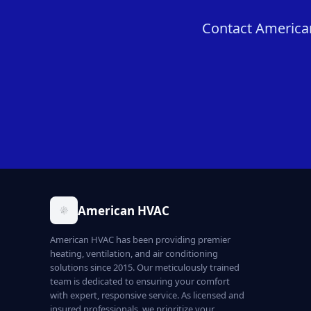
Contact American
American HVAC
American HVAC has been providing premier
heating, ventilation, and air conditioning
solutions since 2015. Our meticulously trained
team is dedicated to ensuring your comfort
with expert, responsive service. As licensed and
insured professionals, we prioritize your