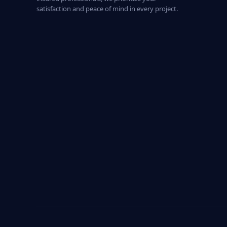
satisfaction and peace of mind in every project.