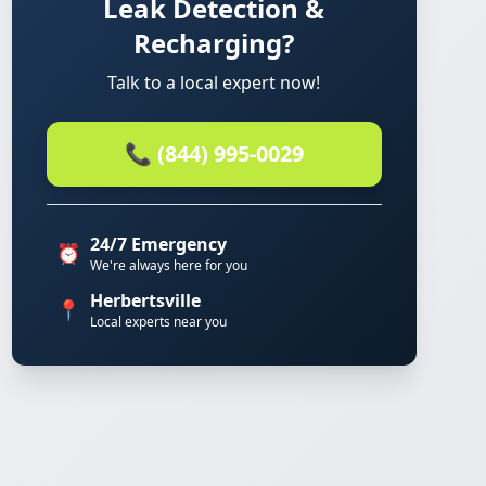
Leak Detection &
Recharging?
Talk to a local expert now!
📞 (844) 995-0029
24/7 Emergency
⏰
We're always here for you
Herbertsville
📍
Local experts near you