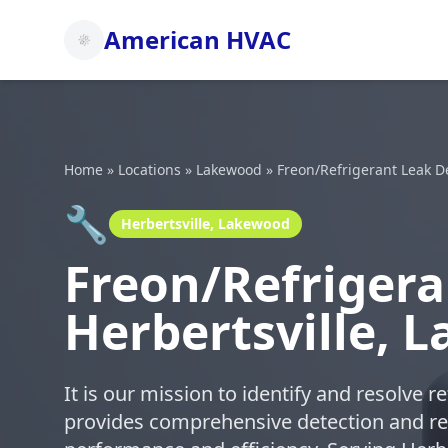
American HVAC
Home
»
Locations
»
Lakewood
»
Freon/Refrigerant Leak D
🔧
Herbertsville, Lakewood
Freon/Refrigera
Herbertsville, 
It is our mission to identify and resolve 
provides comprehensive detection and re