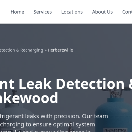
Home
Services
Locations
About Us
Con
etection & Recharging
»
Herbertsville
nt Leak Detection 
Lakewood
refrigerant leaks with precision. Our team
charging to ensure optimal system