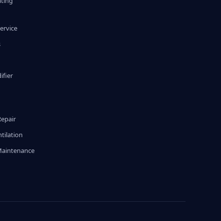
ating
ervice
s
fier
g
Repair
tilation
Maintenance