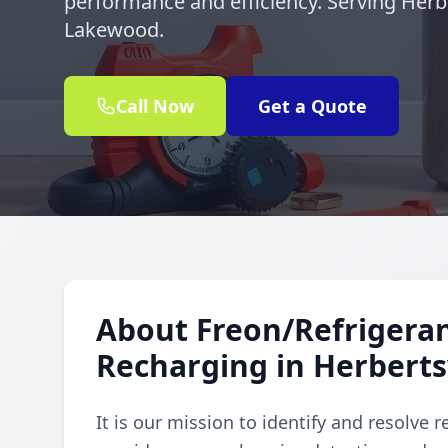
performance and efficiency. Serving Herbe
Lakewood.
Call Now
Get a Quote
About Freon/Refrigeran
Recharging in Herbertsv
It is our mission to identify and resolve 