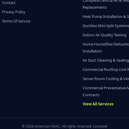
Complete Central Air & He
Contact
Replacements
Privacy Policy
Heat Pump Installation & S
Terms Of Service
Ductless Mini-Split System
Indoor Air Quality Testing
Home Humidifier/Dehumidi
Installation
Air Duct Cleaning & Sealin
Commercial Rooftop Unit 
Server Room Cooling & Ven
Commercial Preventative 
Contracts
View All Services
© 2026 American HVAC. All rights reserved. Licensed