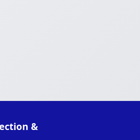
ection &