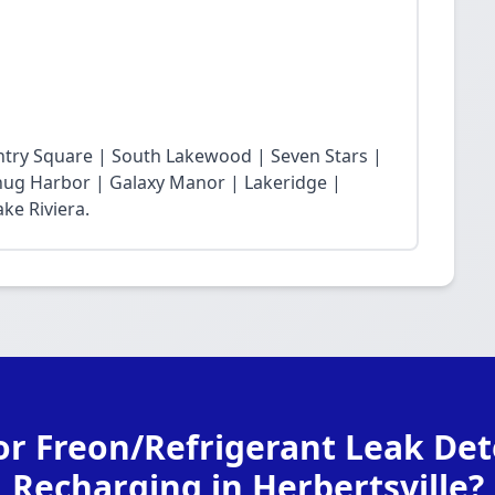
ntry Square | South Lakewood | Seven Stars |
Snug Harbor | Galaxy Manor | Lakeridge |
ke Riviera.
or Freon/Refrigerant Leak Det
Recharging in Herbertsville?