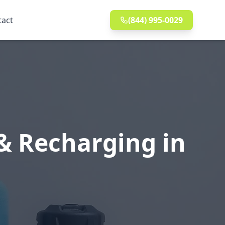
tact
(844) 995-0029
& Recharging in