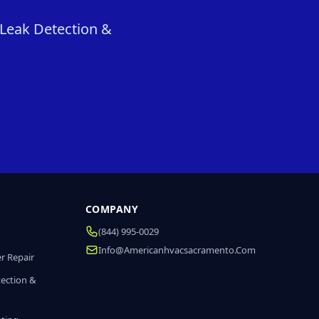
 Leak Detection &
COMPANY
(844) 995-0029
Info@americanhvacsacramento.com
r Repair
tection &