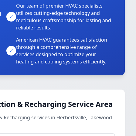
Our team of premier HVAC specialists
g
utilizes cutting-edge technology and
t
meticulous craftsmanship for lasting and
reliable results.
American HVAC guarantees satisfaction
through a comprehensive range of
services designed to optimize your
heating and cooling systems efficiently.
tion & Recharging Service Area
& Recharging services in Herbertsville, Lakewood