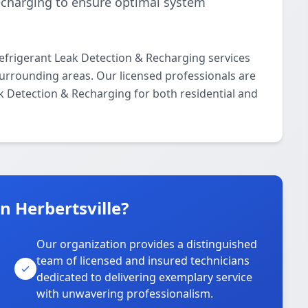
echarging to ensure optimal system
frigerant Leak Detection & Recharging services
urrounding areas. Our licensed professionals are
ak Detection & Recharging for both residential and
 Herbertsville?
Our organization provides a distinguished
team of licensed and insured technicians
dedicated to delivering exemplary service
with unwavering professionalism.