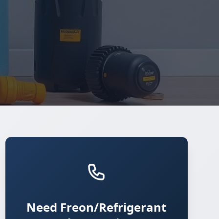
Need Freon/Refrigerant