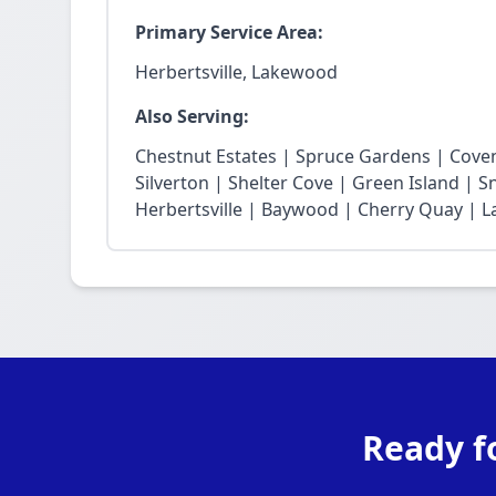
Primary Service Area:
Herbertsville, Lakewood
Also Serving:
Chestnut Estates | Spruce Gardens | Cove
Silverton | Shelter Cove | Green Island | 
Herbertsville | Baywood | Cherry Quay | La
Ready f