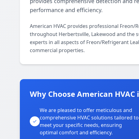
provides comprehensive detection and r
performance and efficiency.
American HVAC provides professional Freon/Re
throughout Herbertsville, Lakewood and the s
experts in all aspects of Freon/Refrigerant Le
commercial properties.
Why Choose American HVAC in
We are pleased to offer meticulous and
comprehensive HVAC solutions tailored to
meet your specific needs, ensuring
optimal comfort and efficiency.