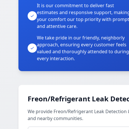
It is our commitment to deliver fast
estimates and responsive support, makin
your comfort our top priority with promp
and attentive care.
We take pride in our friendly, neighborly
approach, ensuring every customer feels
valued and thoroughly attended to during
every interaction.
Freon/Refrigerant Leak Detec
We provide Freon/Refrigerant Leak Detection 
and nearby communities.