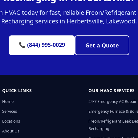
 HVAC today for fast, reliable Freon/Refrigerant
Recharging services in Herbertsville, Lakewood.
📞 (844) 995-0029
Get a Quote
QUICK LINKS
OUR HVAC SERVICES
Home
24/7 Emergency AC Repair
Services
Emergency Furnace & Boile
Locations
Freon/Refrigerant Leak De
Recharging
About Us