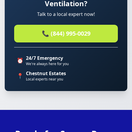
Ventilation?
Talk to a local expert now!
📞 (844) 995-0029
24/7 Emergency
⏰
We're always here for you
Chestnut Estates
📍
Local experts near you