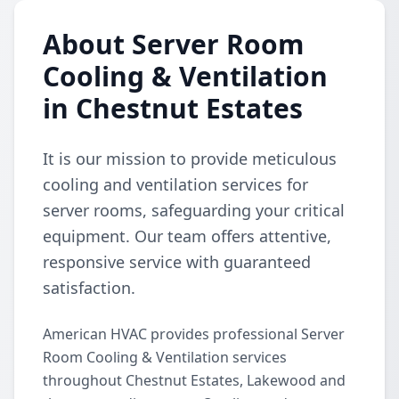
About Server Room
Cooling & Ventilation
in Chestnut Estates
It is our mission to provide meticulous
cooling and ventilation services for
server rooms, safeguarding your critical
equipment. Our team offers attentive,
responsive service with guaranteed
satisfaction.
American HVAC provides professional Server
Room Cooling & Ventilation services
throughout Chestnut Estates, Lakewood and