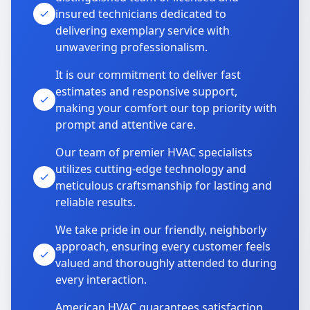
insured technicians dedicated to
delivering exemplary service with
unwavering professionalism.
It is our commitment to deliver fast
estimates and responsive support,
making your comfort our top priority with
prompt and attentive care.
Our team of premier HVAC specialists
utilizes cutting-edge technology and
meticulous craftsmanship for lasting and
reliable results.
We take pride in our friendly, neighborly
approach, ensuring every customer feels
valued and thoroughly attended to during
every interaction.
American HVAC guarantees satisfaction