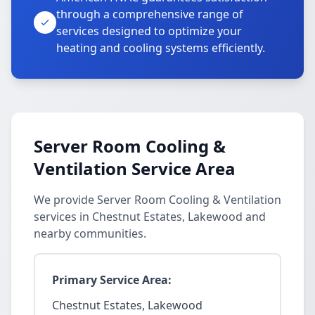
through a comprehensive range of
services designed to optimize your
heating and cooling systems efficiently.
Server Room Cooling &
Ventilation Service Area
We provide Server Room Cooling & Ventilation
services in Chestnut Estates, Lakewood and
nearby communities.
Primary Service Area:
Chestnut Estates, Lakewood