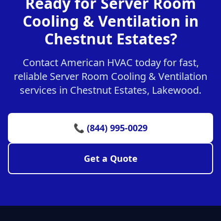
Ready for Server Room
Cooling & Ventilation in
Chestnut Estates?
Contact American HVAC today for fast,
reliable Server Room Cooling & Ventilation
services in Chestnut Estates, Lakewood.
📞 (844) 995-0029
Get a Quote