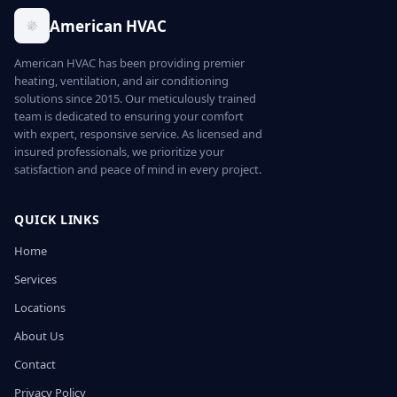
American HVAC
American HVAC has been providing premier
heating, ventilation, and air conditioning
solutions since 2015. Our meticulously trained
team is dedicated to ensuring your comfort
with expert, responsive service. As licensed and
insured professionals, we prioritize your
satisfaction and peace of mind in every project.
QUICK LINKS
Home
Services
Locations
About Us
Contact
Privacy Policy