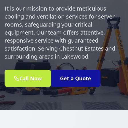
It is our mission to provide meticulous
cooling and ventilation services for server
rooms, safeguarding your critical
equipment. Our team offers attentive,
responsive service with guaranteed
satisfaction. Serving Chestnut Estates and
surrounding areas in Lakewood.
Call Now
Get a Quote