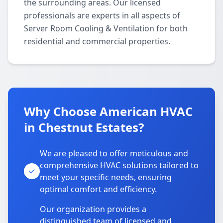
the surrounding areas. Our licensed
professionals are experts in all aspects of
Server Room Cooling & Ventilation for both
residential and commercial properties.
Why Choose American HVAC
in Chestnut Estates?
We are pleased to offer meticulous and
comprehensive HVAC solutions tailored to
meet your specific needs, ensuring
optimal comfort and efficiency.
Our organization provides a
distinguished team of licensed and