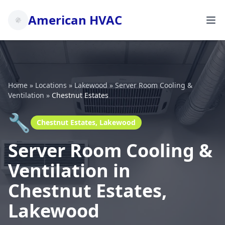
American HVAC
Home
»
Locations
»
Lakewood
»
Server Room Cooling &
Ventilation
»
Chestnut Estates
🔧
Chestnut Estates, Lakewood
Server Room Cooling &
Ventilation in
Chestnut Estates,
Lakewood