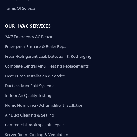
Terms Of Service
OUR HVAC SERVICES
24/7 Emergency AC Repair
Emergency Furnace & Boiler Repair
Freon/Refrigerant Leak Detection & Recharging
Complete Central Air & Heating Replacements
Heat Pump Installation & Service
Ductless Mini-Split Systems
Indoor Air Quality Testing
Home Humidifier/Dehumidifier Installation
Air Duct Cleaning & Sealing
Commercial Rooftop Unit Repair
Server Room Cooling & Ventilation