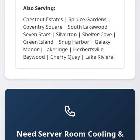
Also Serving:
Chestnut Estates | Spruce Gardens |
Coventry Square | South Lakewood |
Seven Stars | Silverton | Shelter Cove |
Green Island | Snug Harbor | Galaxy
Manor | Lakeridge | Herbertsville |
Baywood | Cherry Quay | Lake Riviera.
Need Server Room Cooling &