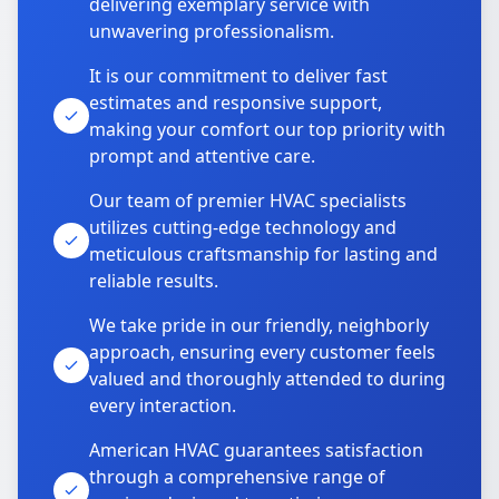
delivering exemplary service with
unwavering professionalism.
It is our commitment to deliver fast
estimates and responsive support,
making your comfort our top priority with
prompt and attentive care.
Our team of premier HVAC specialists
utilizes cutting-edge technology and
meticulous craftsmanship for lasting and
reliable results.
We take pride in our friendly, neighborly
approach, ensuring every customer feels
valued and thoroughly attended to during
every interaction.
American HVAC guarantees satisfaction
through a comprehensive range of