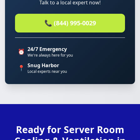
Talk to a local expert now!
📞 (844) 995-0029
24/7 Emergency
⏰
We're always here for you
Snug Harbor
📍
Local experts near you
Ready for Server Room