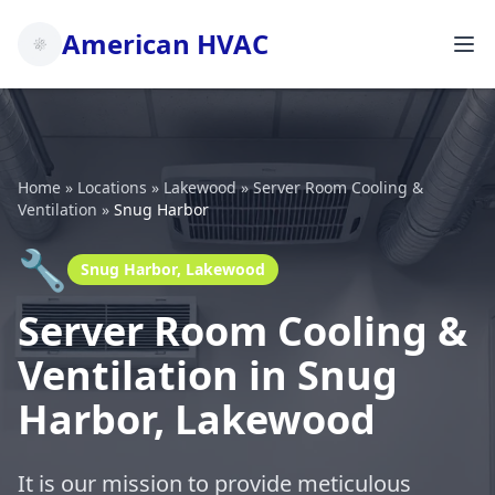
American HVAC
Home
»
Locations
»
Lakewood
»
Server Room Cooling &
Ventilation
»
Snug Harbor
🔧
Snug Harbor, Lakewood
Server Room Cooling &
Ventilation in Snug
Harbor, Lakewood
It is our mission to provide meticulous