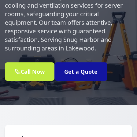
cooling and ventilation services for server
rooms, safeguarding your critical
equipment. Our team offers attentive,
responsive service with guaranteed
satisfaction. Serving Snug Harbor and
surrounding areas in Lakewood.
Call Now
Get a Quote