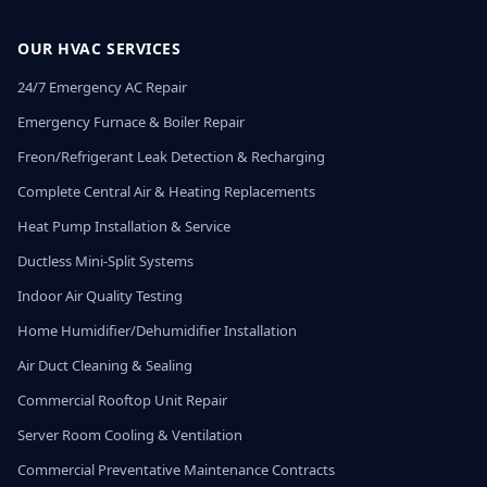
OUR HVAC SERVICES
24/7 Emergency AC Repair
Emergency Furnace & Boiler Repair
Freon/Refrigerant Leak Detection & Recharging
Complete Central Air & Heating Replacements
Heat Pump Installation & Service
Ductless Mini-Split Systems
Indoor Air Quality Testing
Home Humidifier/Dehumidifier Installation
Air Duct Cleaning & Sealing
Commercial Rooftop Unit Repair
Server Room Cooling & Ventilation
Commercial Preventative Maintenance Contracts