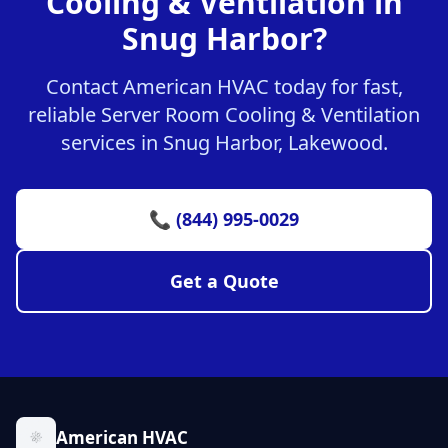
Cooling & Ventilation in
Snug Harbor?
Contact American HVAC today for fast,
reliable Server Room Cooling & Ventilation
services in Snug Harbor, Lakewood.
📞 (844) 995-0029
Get a Quote
American HVAC