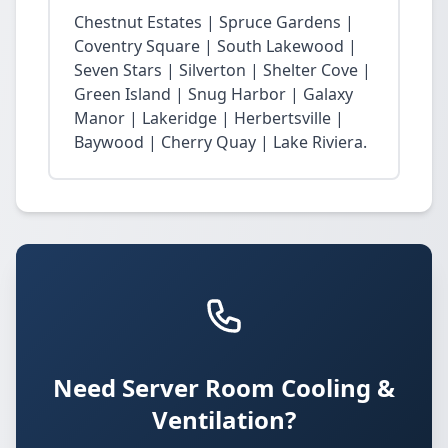
Chestnut Estates | Spruce Gardens |
Coventry Square | South Lakewood |
Seven Stars | Silverton | Shelter Cove |
Green Island | Snug Harbor | Galaxy
Manor | Lakeridge | Herbertsville |
Baywood | Cherry Quay | Lake Riviera.
Need Server Room Cooling &
Ventilation?