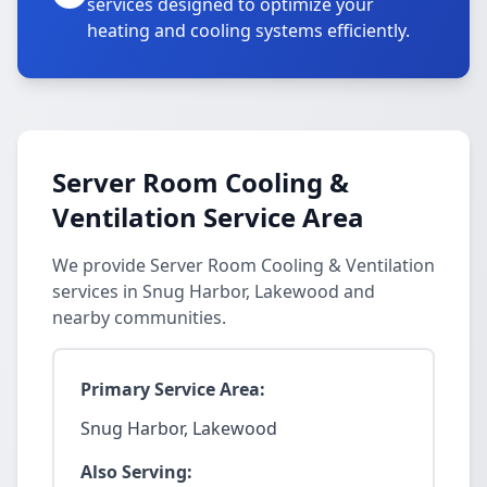
services designed to optimize your
heating and cooling systems efficiently.
Server Room Cooling &
Ventilation Service Area
We provide Server Room Cooling & Ventilation
services in Snug Harbor, Lakewood and
nearby communities.
Primary Service Area:
Snug Harbor, Lakewood
Also Serving: