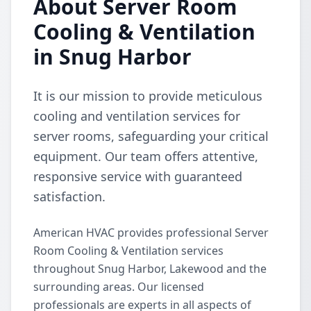
About Server Room
Cooling & Ventilation
in Snug Harbor
It is our mission to provide meticulous
cooling and ventilation services for
server rooms, safeguarding your critical
equipment. Our team offers attentive,
responsive service with guaranteed
satisfaction.
American HVAC provides professional Server
Room Cooling & Ventilation services
throughout Snug Harbor, Lakewood and the
surrounding areas. Our licensed
professionals are experts in all aspects of