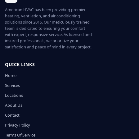
American HVAC has been providing premier
heating, ventilation, and air conditioning
solutions since 2015. Our meticulously trained
team is dedicated to ensuring your comfort
with expert, responsive service. As licensed and
insured professionals, we prioritize your
satisfaction and peace of mind in every project.
QUICK LINKS
Home
Services
Locations
About Us
Contact
Privacy Policy
Terms Of Service