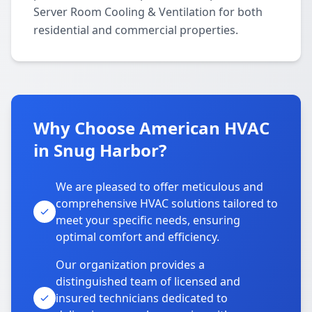
Server Room Cooling & Ventilation for both
residential and commercial properties.
Why Choose American HVAC
in Snug Harbor?
We are pleased to offer meticulous and
comprehensive HVAC solutions tailored to
meet your specific needs, ensuring
optimal comfort and efficiency.
Our organization provides a
distinguished team of licensed and
insured technicians dedicated to