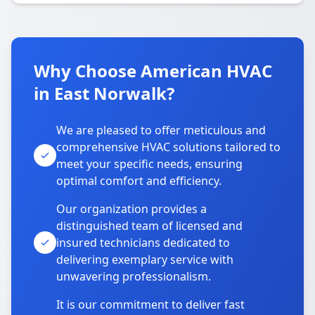
Why Choose American HVAC
in East Norwalk?
We are pleased to offer meticulous and
comprehensive HVAC solutions tailored to
meet your specific needs, ensuring
optimal comfort and efficiency.
Our organization provides a
distinguished team of licensed and
insured technicians dedicated to
delivering exemplary service with
unwavering professionalism.
It is our commitment to deliver fast