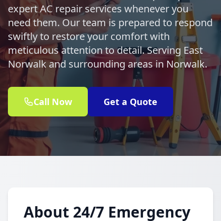
expert AC repair services whenever you
need them. Our team is prepared to respond
swiftly to restore your comfort with
meticulous attention to detail. Serving East
Norwalk and surrounding areas in Norwalk.
Call Now
Get a Quote
About 24/7 Emergency