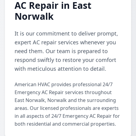
AC Repair in East
Norwalk
It is our commitment to deliver prompt,
expert AC repair services whenever you
need them. Our team is prepared to
respond swiftly to restore your comfort
with meticulous attention to detail.
American HVAC provides professional 24/7
Emergency AC Repair services throughout
East Norwalk, Norwalk and the surrounding
areas. Our licensed professionals are experts
in all aspects of 24/7 Emergency AC Repair for
both residential and commercial properties.