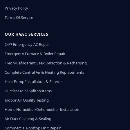
Privacy Policy
Terms Of Service
OUR HVAC SERVICES
24/7 Emergency AC Repair
Emergency Furnace & Boiler Repair
Freon/Refrigerant Leak Detection & Recharging
Complete Central Air & Heating Replacements
Heat Pump Installation & Service
Ductless Mini-Split Systems
Indoor Air Quality Testing
Home Humidifier/Dehumidifier Installation
Air Duct Cleaning & Sealing
Commercial Rooftop Unit Repair