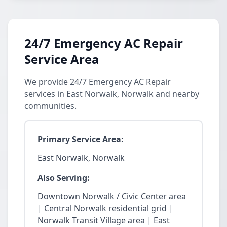
24/7 Emergency AC Repair
Service Area
We provide 24/7 Emergency AC Repair
services in East Norwalk, Norwalk and nearby
communities.
Primary Service Area:
East Norwalk, Norwalk
Also Serving:
Downtown Norwalk / Civic Center area
| Central Norwalk residential grid |
Norwalk Transit Village area | East