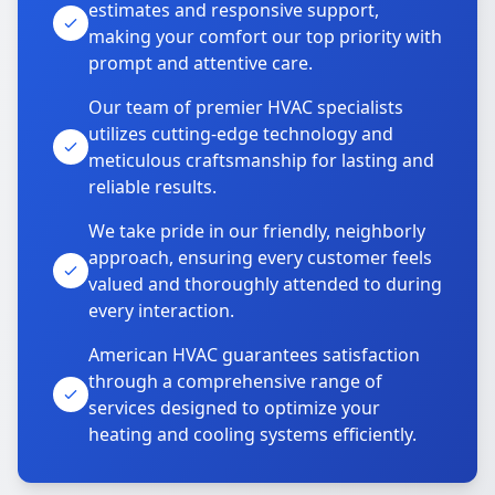
estimates and responsive support,
making your comfort our top priority with
prompt and attentive care.
Our team of premier HVAC specialists
utilizes cutting-edge technology and
meticulous craftsmanship for lasting and
reliable results.
We take pride in our friendly, neighborly
approach, ensuring every customer feels
valued and thoroughly attended to during
every interaction.
American HVAC guarantees satisfaction
through a comprehensive range of
services designed to optimize your
heating and cooling systems efficiently.