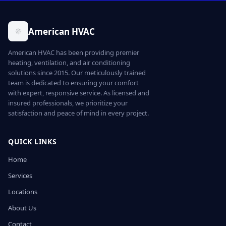
American HVAC
American HVAC has been providing premier
heating, ventilation, and air conditioning
solutions since 2015. Our meticulously trained
team is dedicated to ensuring your comfort
with expert, responsive service. As licensed and
insured professionals, we prioritize your
satisfaction and peace of mind in every project.
QUICK LINKS
Home
Services
Locations
About Us
Contact