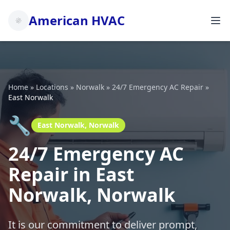
American HVAC
Home
»
Locations
»
Norwalk
»
24/7 Emergency AC Repair
»
East Norwalk
🔧
East Norwalk, Norwalk
24/7 Emergency AC
Repair in East
Norwalk, Norwalk
It is our commitment to deliver prompt,