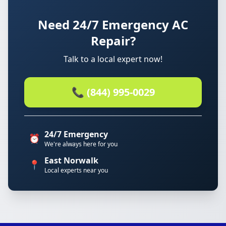
Need 24/7 Emergency AC
Repair?
Talk to a local expert now!
📞 (844) 995-0029
24/7 Emergency
⏰
We're always here for you
East Norwalk
📍
Local experts near you