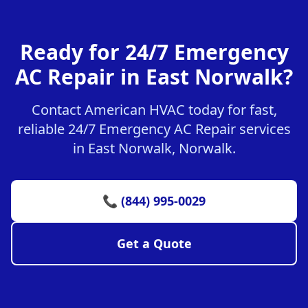
Ready for 24/7 Emergency
AC Repair in East Norwalk?
Contact American HVAC today for fast,
reliable 24/7 Emergency AC Repair services
in East Norwalk, Norwalk.
📞 (844) 995-0029
Get a Quote