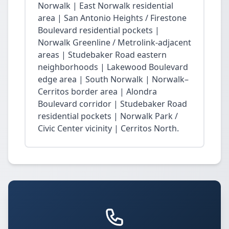
Norwalk | East Norwalk residential
area | San Antonio Heights / Firestone
Boulevard residential pockets |
Norwalk Greenline / Metrolink-adjacent
areas | Studebaker Road eastern
neighborhoods | Lakewood Boulevard
edge area | South Norwalk | Norwalk–
Cerritos border area | Alondra
Boulevard corridor | Studebaker Road
residential pockets | Norwalk Park /
Civic Center vicinity | Cerritos North.