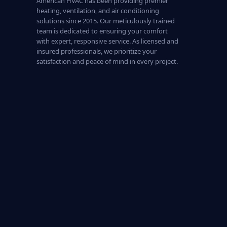
American HVAC has been providing premier
heating, ventilation, and air conditioning
solutions since 2015. Our meticulously trained
team is dedicated to ensuring your comfort
with expert, responsive service. As licensed and
insured professionals, we prioritize your
satisfaction and peace of mind in every project.