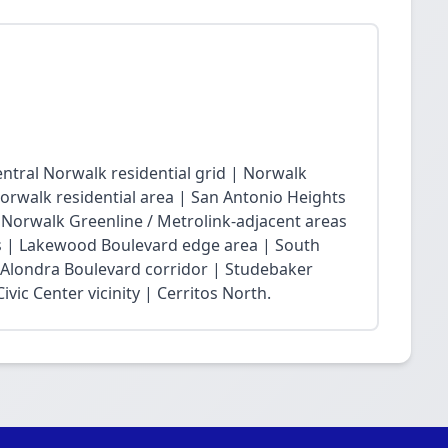
ntral Norwalk residential grid | Norwalk
Norwalk residential area | San Antonio Heights
| Norwalk Greenline / Metrolink-adjacent areas
 | Lakewood Boulevard edge area | South
 Alondra Boulevard corridor | Studebaker
vic Center vicinity | Cerritos North.