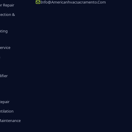
Info@americanhvacsacramento.com
r Repair
tection &
ating
ervice
s
fier
g
Repair
tilation
Maintenance