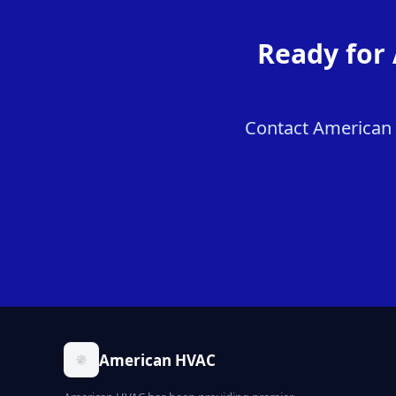
Ready for 
Contact American H
American HVAC