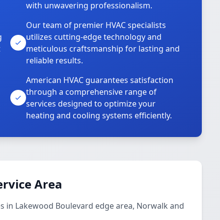
with unwavering professionalism.
Our team of premier HVAC specialists
g
utilizes cutting-edge technology and
t
meticulous craftsmanship for lasting and
reliable results.
American HVAC guarantees satisfaction
through a comprehensive range of
services designed to optimize your
heating and cooling systems efficiently.
ervice Area
ces in Lakewood Boulevard edge area, Norwalk and