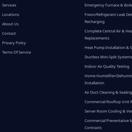
Services
Emergency Furnace & Boile
Locations
Freon/Refrigerant Leak De
Recharging
About Us
Complete Central Air & He
Contact
Replacements
Privacy Policy
Heat Pump Installation & S
Terms Of Service
Ductless Mini-Split System
Indoor Air Quality Testing
Home Humidifier/Dehumidi
Installation
Air Duct Cleaning & Sealin
Commercial Rooftop Unit 
Server Room Cooling & Ven
Commercial Preventative 
Contracts