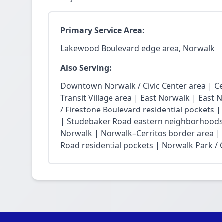
Primary Service Area:
Lakewood Boulevard edge area, Norwalk
Also Serving:
Downtown Norwalk / Civic Center area | Ce
Transit Village area | East Norwalk | East 
/ Firestone Boulevard residential pockets 
| Studebaker Road eastern neighborhoods
Norwalk | Norwalk–Cerritos border area |
Road residential pockets | Norwalk Park / Ci