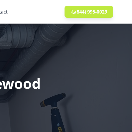
tact
(844) 995-0029
kewood