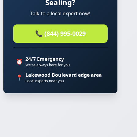
Sealing?
Talk to a local expert now!
📞 (844) 995-0029
24/7 Emergency
⏰
We're always here for you
Lakewood Boulevard edge area
📍
Local experts near you