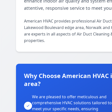
enhance indoor air quality and system eff
attentive, responsive service to meet you
American HVAC provides professional Air Duct
Lakewood Boulevard edge area, Norwalk and t
are experts in all aspects of Air Duct Cleaning
properties.
Why Choose American HVAC 
area?
We are pleased to offer meticulous and
comprehensive HVAC solutions tailored to
meet your specific needs, ensuring