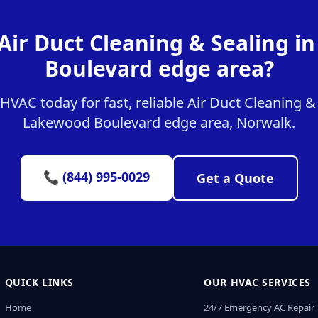
Air Duct Cleaning & Sealing 
Boulevard edge area?
VAC today for fast, reliable Air Duct Cleaning & 
Lakewood Boulevard edge area, Norwalk.
📞 (844) 995-0029
Get a Quote
QUICK LINKS
OUR HVAC SERVICES
Home
24/7 Emergency AC Repair