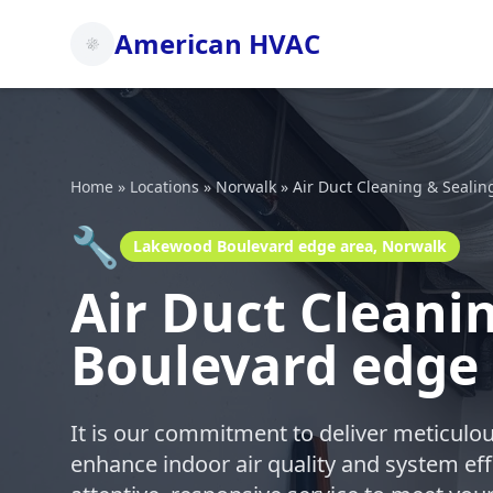
American HVAC
Home
»
Locations
»
Norwalk
»
Air Duct Cleaning & Sealin
🔧
Lakewood Boulevard edge area, Norwalk
Air Duct Cleani
Boulevard edge
It is our commitment to deliver meticulou
enhance indoor air quality and system eff