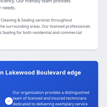
iciency. Our friendly team provides
r needs.
 Cleaning & Sealing services throughout
he surrounding areas. Our licensed professionals
 & Sealing for both residential and commercial
in Lakewood Boulevard edge
Our organization provides a distinguished
team of licensed and insured technicians
dedicated to delivering exemplary service