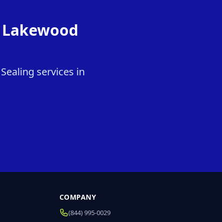
in Lakewood
Sealing services in
COMPANY
(844) 995-0029