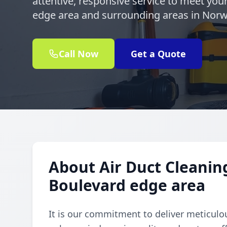
attentive, responsive service to meet yo
edge area and surrounding areas in Norw
Call Now
Get a Quote
About Air Duct Cleanin
Boulevard edge area
It is our commitment to deliver meticulou