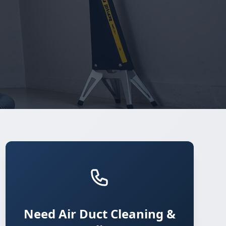
Need Air Duct Cleaning &