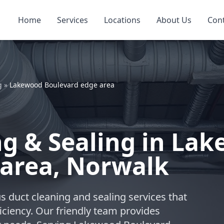
Home
Services
Locations
About Us
Con
g
»
Lakewood Boulevard edge area
ng & Sealing in La
 area, Norwalk
s duct cleaning and sealing services that
iciency. Our friendly team provides