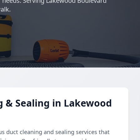
ur needs. Serving Lakewood Boulevard
alk.
g & Sealing in Lakewood
s duct cleaning and sealing services that