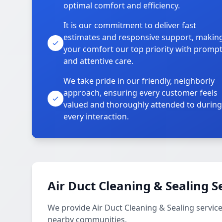
optimal comfort and efficiency.
It is our commitment to deliver fast
estimates and responsive support, makin
your comfort our top priority with promp
and attentive care.
We take pride in our friendly, neighborly
approach, ensuring every customer feels
valued and thoroughly attended to during
every interaction.
Air Duct Cleaning & Sealing S
We provide Air Duct Cleaning & Sealing servi
nearby communities.