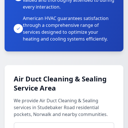
valued and thoroughly attended to during
every interaction.
American HVAC guarantees satisfaction
through a comprehensive range of
services designed to optimize your
heating and cooling systems efficiently.
Air Duct Cleaning & Sealing
Service Area
We provide Air Duct Cleaning & Sealing
services in Studebaker Road residential
pockets, Norwalk and nearby communities.