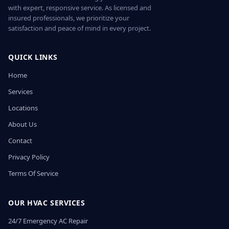
with expert, responsive service. As licensed and
insured professionals, we prioritize your
satisfaction and peace of mind in every project.
QUICK LINKS
Home
Services
Locations
About Us
Contact
Privacy Policy
Terms Of Service
OUR HVAC SERVICES
24/7 Emergency AC Repair