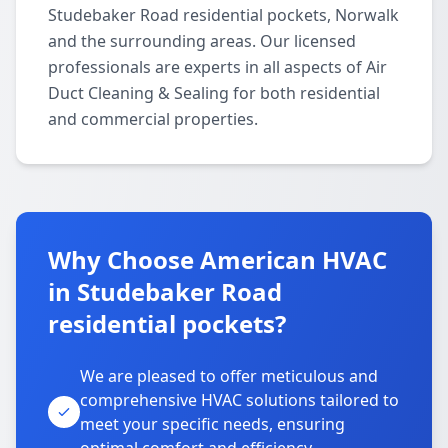
Studebaker Road residential pockets, Norwalk
and the surrounding areas. Our licensed
professionals are experts in all aspects of Air
Duct Cleaning & Sealing for both residential
and commercial properties.
Why Choose American HVAC
in Studebaker Road
residential pockets?
We are pleased to offer meticulous and
comprehensive HVAC solutions tailored to
meet your specific needs, ensuring