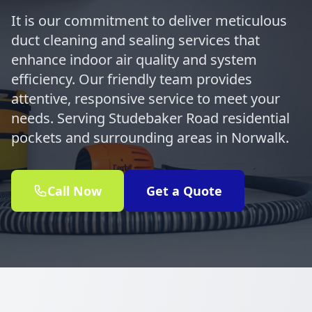
It is our commitment to deliver meticulous
duct cleaning and sealing services that
enhance indoor air quality and system
efficiency. Our friendly team provides
attentive, responsive service to meet your
needs. Serving Studebaker Road residential
pockets and surrounding areas in Norwalk.
Call Now
Get a Quote