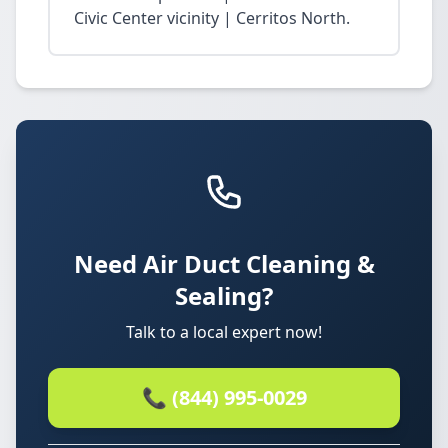
Civic Center vicinity | Cerritos North.
Need Air Duct Cleaning &
Sealing?
Talk to a local expert now!
📞 (844) 995-0029