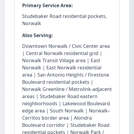
Primary Service Area:
Studebaker Road residential pockets,
Norwalk
Also Serving:
Downtown Norwalk / Civic Center area
| Central Norwalk residential grid |
Norwalk Transit Village area | East
Norwalk | East Norwalk residential
area | San Antonio Heights / Firestone
Boulevard residential pockets |
Norwalk Greenline / Metrolink-adjacent
areas | Studebaker Road eastern
neighborhoods | Lakewood Boulevard
edge area | South Norwalk | Norwalk–
Cerritos border area | Alondra
Boulevard corridor | Studebaker Road
residential pockets | Norwalk Park /