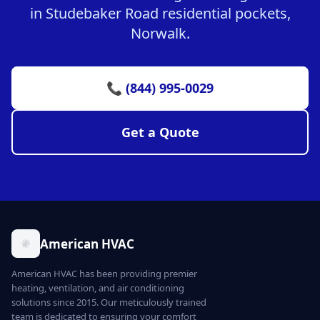
in Studebaker Road residential pockets,
Norwalk.
📞 (844) 995-0029
Get a Quote
American HVAC
American HVAC has been providing premier
heating, ventilation, and air conditioning
solutions since 2015. Our meticulously trained
team is dedicated to ensuring your comfort