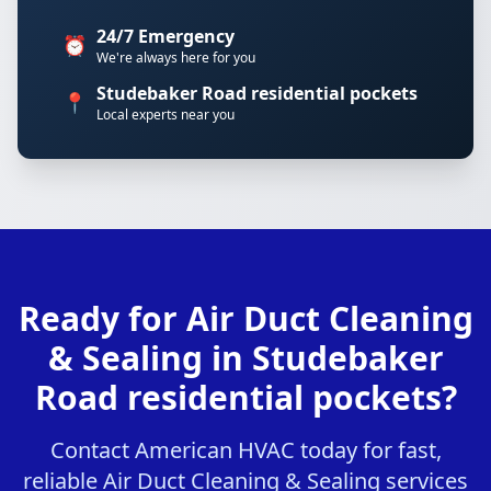
24/7 Emergency
⏰
We're always here for you
Studebaker Road residential pockets
📍
Local experts near you
Ready for Air Duct Cleaning
& Sealing in Studebaker
Road residential pockets?
Contact American HVAC today for fast,
reliable Air Duct Cleaning & Sealing services