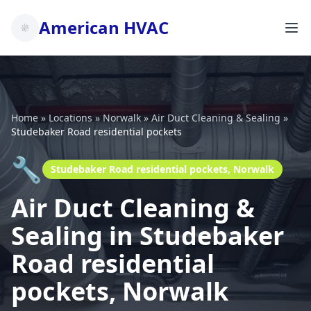
American HVAC
Home
»
Locations
»
Norwalk
»
Air Duct Cleaning & Sealing
»
Studebaker Road residential pockets
🔧
Studebaker Road residential pockets, Norwalk
Air Duct Cleaning &
Sealing in Studebaker
Road residential
pockets, Norwalk