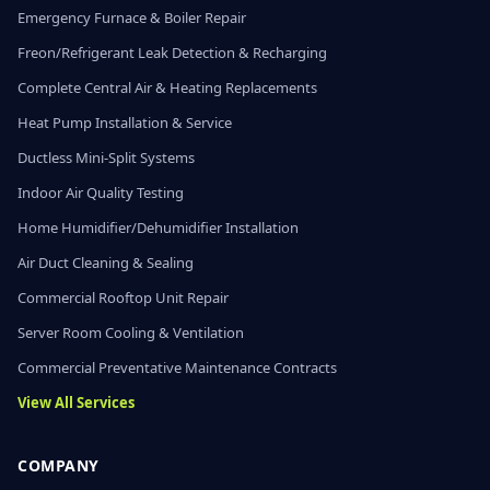
Emergency Furnace & Boiler Repair
Freon/Refrigerant Leak Detection & Recharging
Complete Central Air & Heating Replacements
Heat Pump Installation & Service
Ductless Mini-Split Systems
Indoor Air Quality Testing
Home Humidifier/Dehumidifier Installation
Air Duct Cleaning & Sealing
Commercial Rooftop Unit Repair
Server Room Cooling & Ventilation
Commercial Preventative Maintenance Contracts
View All Services
COMPANY