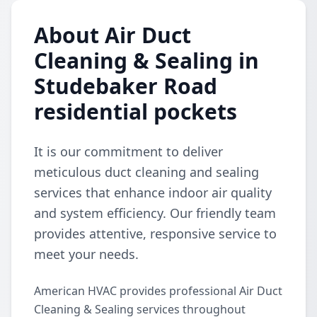
About Air Duct
Cleaning & Sealing in
Studebaker Road
residential pockets
It is our commitment to deliver
meticulous duct cleaning and sealing
services that enhance indoor air quality
and system efficiency. Our friendly team
provides attentive, responsive service to
meet your needs.
American HVAC provides professional Air Duct
Cleaning & Sealing services throughout