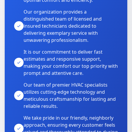
optimal comfort and efficiency.
Our organization provides a
distinguished team of licensed and
insured technicians dedicated to
delivering exemplary service with
unwavering professionalism.
It is our commitment to deliver fast
estimates and responsive support,
making your comfort our top priority with
prompt and attentive care.
Our team of premier HVAC specialists
utilizes cutting-edge technology and
meticulous craftsmanship for lasting and
reliable results.
We take pride in our friendly, neighborly
approach, ensuring every customer feels