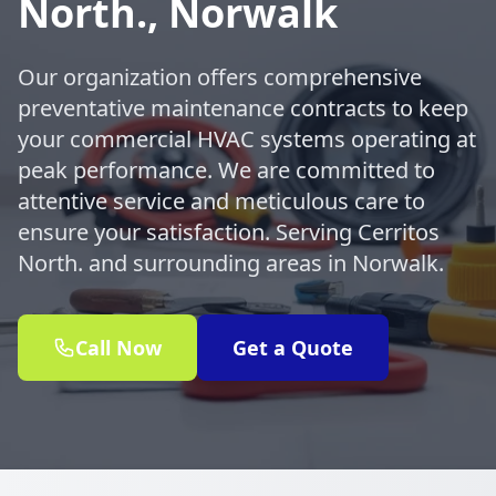
North., Norwalk
Our organization offers comprehensive
preventative maintenance contracts to keep
your commercial HVAC systems operating at
peak performance. We are committed to
attentive service and meticulous care to
ensure your satisfaction. Serving Cerritos
North. and surrounding areas in Norwalk.
Call Now
Get a Quote