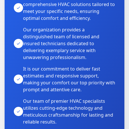
comprehensive HVAC solutions tailored to
meet your specific needs, ensuring
optimal comfort and efficiency.
Our organization provides a
distinguished team of licensed and
insured technicians dedicated to
delivering exemplary service with
unwavering professionalism.
It is our commitment to deliver fast
estimates and responsive support,
making your comfort our top priority with
prompt and attentive care.
Our team of premier HVAC specialists
utilizes cutting-edge technology and
meticulous craftsmanship for lasting and
reliable results.