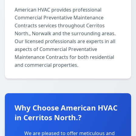
American HVAC provides professional
Commercial Preventative Maintenance
Contracts services throughout Cerritos
North., Norwalk and the surrounding areas.
Our licensed professionals are experts in all
aspects of Commercial Preventative
Maintenance Contracts for both residential
and commercial properties.
Why Choose American HVAC
in Cerritos North.?
We are pleased to offer meticulous and