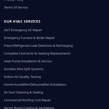
Terms Of Service
OUR HVAC SERVICES
24/7 Emergency AC Repair
Emergency Furnace & Boiler Repair
Freon/Refrigerant Leak Detection & Recharging
Complete Central Air & Heating Replacements
Heat Pump Installation & Service
Ductless Mini-Split Systems
Indoor Air Quality Testing
Home Humidifier/Dehumidifier Installation
Air Duct Cleaning & Sealing
Commercial Rooftop Unit Repair
Server Room Cooling & Ventilation