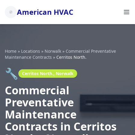
American HVAC
Home
»
Locations
»
Norwalk
»
Commercial Preventative
Maintenance Contracts
»
Cerritos North.
🔧
Cerritos North., Norwalk
Commercial
Preventative
Maintenance
Contracts in Cerritos