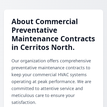
About Commercial
Preventative
Maintenance Contracts
in Cerritos North.
Our organization offers comprehensive
preventative maintenance contracts to
keep your commercial HVAC systems
operating at peak performance. We are
committed to attentive service and
meticulous care to ensure your
satisfaction.