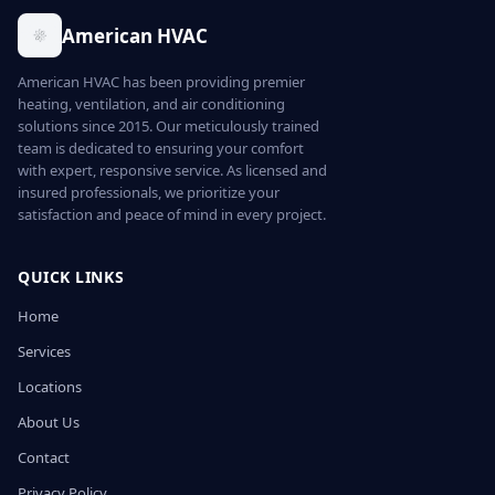
American HVAC
American HVAC has been providing premier
heating, ventilation, and air conditioning
solutions since 2015. Our meticulously trained
team is dedicated to ensuring your comfort
with expert, responsive service. As licensed and
insured professionals, we prioritize your
satisfaction and peace of mind in every project.
QUICK LINKS
Home
Services
Locations
About Us
Contact
Privacy Policy