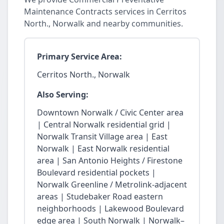
Maintenance Contracts services in Cerritos
North., Norwalk and nearby communities.
Primary Service Area:
Cerritos North., Norwalk
Also Serving:
Downtown Norwalk / Civic Center area
| Central Norwalk residential grid |
Norwalk Transit Village area | East
Norwalk | East Norwalk residential
area | San Antonio Heights / Firestone
Boulevard residential pockets |
Norwalk Greenline / Metrolink-adjacent
areas | Studebaker Road eastern
neighborhoods | Lakewood Boulevard
edge area | South Norwalk | Norwalk–