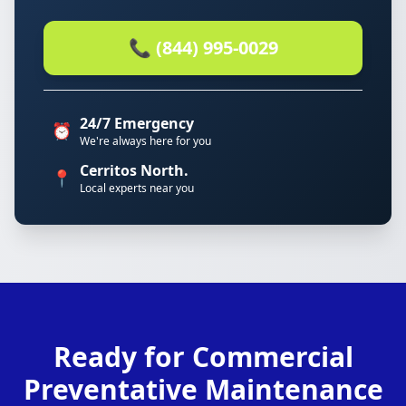
📞 (844) 995-0029
24/7 Emergency
⏰
We're always here for you
Cerritos North.
📍
Local experts near you
Ready for Commercial
Preventative Maintenance