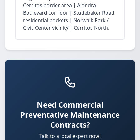
Cerritos border area | Alondra
Boulevard corridor | Studebaker Road
residential pockets | Norwalk Park /
Civic Center vicinity | Cerritos North.
Need Commercial
Preventative Maintenance
Contracts?
Talk to a local expert now!