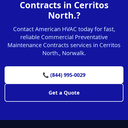
Contracts in Cerritos
North.?
Contact American HVAC today for fast,
reliable Commercial Preventative
Maintenance Contracts services in Cerritos
North., Norwalk.
📞 (844) 995-0029
Get a Quote