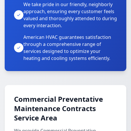
We take pride in our friendly, neighborly
approach, ensuring every customer feels
valued and thoroughly attended to during
every interaction.
American HVAC guarantees satisfaction
through a comprehensive range of
services designed to optimize your
heating and cooling systems efficiently.
Commercial Preventative
Maintenance Contracts
Service Area
We provide Commercial Preventative