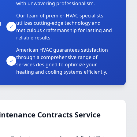
with unwavering professionalism.
Our team of premier HVAC specialists
g
utilizes cutting-edge technology and
t
meticulous craftsmanship for lasting and
reliable results.
American HVAC guarantees satisfaction
through a comprehensive range of
services designed to optimize your
heating and cooling systems efficiently.
ntenance Contracts Service