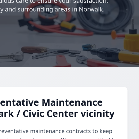
lous care to ensure your satisfaction.
ity and surrounding areas in Norwalk.
entative Maintenance
rk / Civic Center vicinity
reventative maintenance contracts to keep