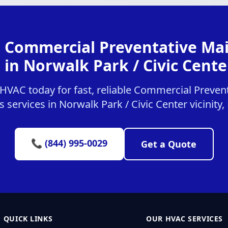
r Commercial Preventative Ma
 in Norwalk Park / Civic Center
HVAC today for fast, reliable Commercial Preven
 services in Norwalk Park / Civic Center vicinity
📞 (844) 995-0029
Get a Quote
QUICK LINKS
OUR HVAC SERVICES