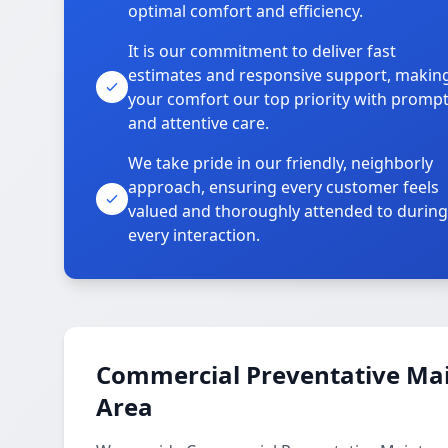
optimal comfort and efficiency.
It is our commitment to deliver fast
estimates and responsive support, makin
your comfort our top priority with promp
and attentive care.
We take pride in our friendly, neighborly
approach, ensuring every customer feels
valued and thoroughly attended to during
every interaction.
Commercial Preventative Mai
Area