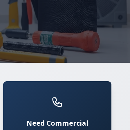
Need Commercial