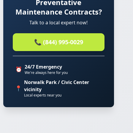
Preventative
Maintenance Contracts?
Talk to a local expert now!
📞 (844) 995-0029
24/7 Emergency
⏰
We're always here for you
Norwalk Park / Civic Center
📍
vicinity
Local experts near you