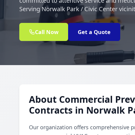
committed to attentive service and meticu
Serving Norwalk Park / Civic Center vicin
Call Now
Get a Quote
About Commercial Prev
Contracts in Norwalk Pa
Our organization offers comprehensive p