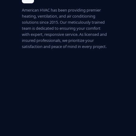
American HVAC has been providing premier
heating, ventilation, and air conditioning
solutions since 2015. Our meticulously trained
team is dedicated to ensuring your comfort
with expert, responsive service. As licensed and
insured professionals, we prioritize your
satisfaction and peace of mind in every project.