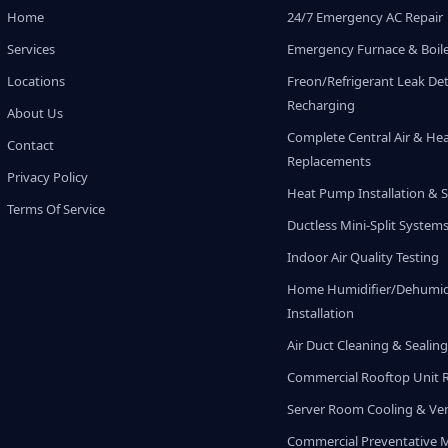
Home
24/7 Emergency AC Repair
Services
Emergency Furnace & Boile
Locations
Freon/Refrigerant Leak De
Recharging
About Us
Complete Central Air & He
Contact
Replacements
Privacy Policy
Heat Pump Installation & S
Terms Of Service
Ductless Mini-Split System
Indoor Air Quality Testing
Home Humidifier/Dehumidi
Installation
Air Duct Cleaning & Sealin
Commercial Rooftop Unit 
Server Room Cooling & Ven
Commercial Preventative 