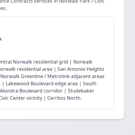
ce Contracts services in Norwalk Park / Civic
es.
k
ntral Norwalk residential grid | Norwalk
Norwalk residential area | San Antonio Heights
| Norwalk Greenline / Metrolink-adjacent areas
 | Lakewood Boulevard edge area | South
 Alondra Boulevard corridor | Studebaker
vic Center vicinity | Cerritos North.