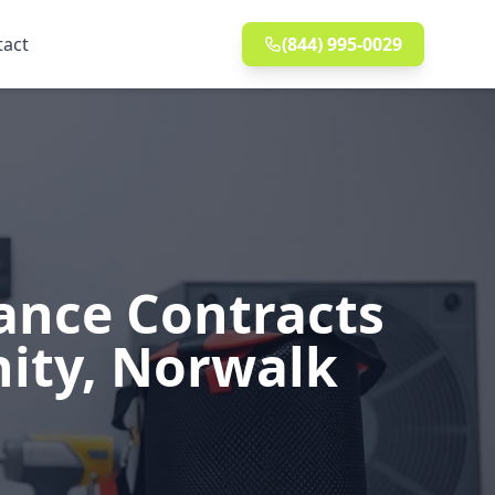
tact
(844) 995-0029
ance Contracts
nity, Norwalk