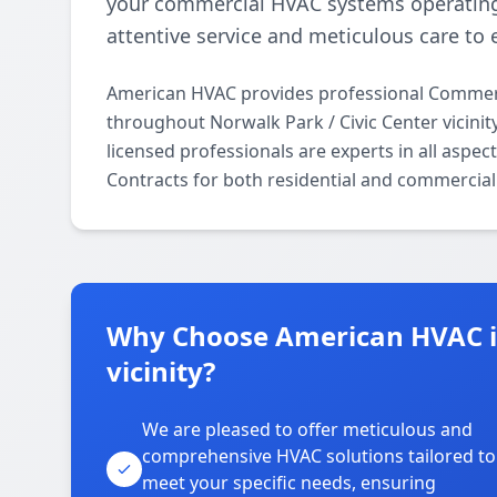
your commercial HVAC systems operating
attentive service and meticulous care to 
American HVAC provides professional Commerc
throughout Norwalk Park / Civic Center vicini
licensed professionals are experts in all asp
Contracts for both residential and commercial
Why Choose American HVAC in
vicinity?
We are pleased to offer meticulous and
comprehensive HVAC solutions tailored to
meet your specific needs, ensuring