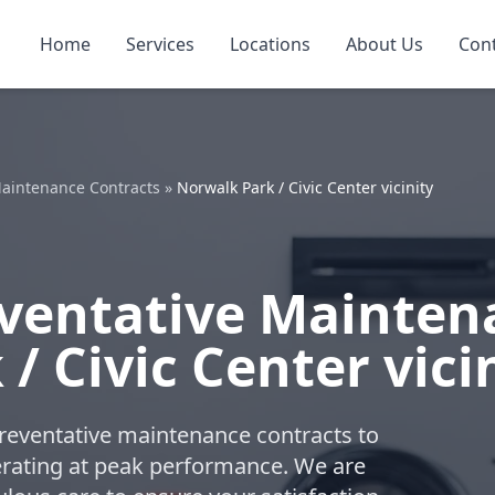
Home
Services
Locations
About Us
Con
aintenance Contracts
»
Norwalk Park / Civic Center vicinity
ventative Mainten
/ Civic Center vici
reventative maintenance contracts to
ating at peak performance. We are