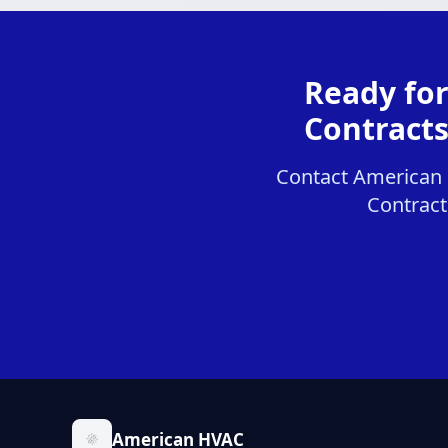
Ready fo
Contracts
Contact American 
Contracts
American HVAC