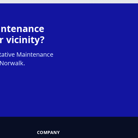
intenance
 vicinity?
tative Maintenance
, Norwalk.
COMPANY