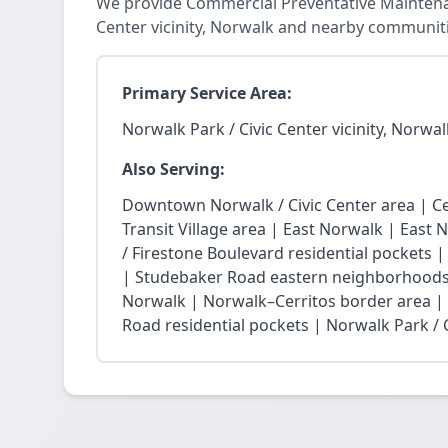
We provide Commercial Preventative Maintenan
Center vicinity, Norwalk and nearby communiti
Primary Service Area:
Norwalk Park / Civic Center vicinity, Norwal
Also Serving:
Downtown Norwalk / Civic Center area | Ce
Transit Village area | East Norwalk | East 
/ Firestone Boulevard residential pockets 
| Studebaker Road eastern neighborhoods
Norwalk | Norwalk–Cerritos border area |
Road residential pockets | Norwalk Park / Ci