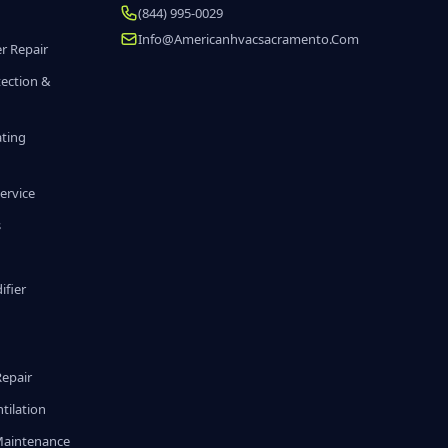
(844) 995-0029
Info@americanhvacsacramento.com
r Repair
tection &
ating
ervice
s
fier
g
Repair
tilation
Maintenance