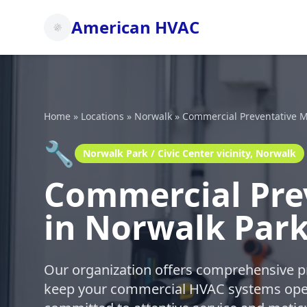
American HVAC
Home
»
Locations
»
Norwalk
»
Commercial Preventative M
🔧
Norwalk Park / Civic Center vicinity, Norwalk
Commercial Pre
in Norwalk Park 
Our organization offers comprehensive p
keep your commercial HVAC systems oper