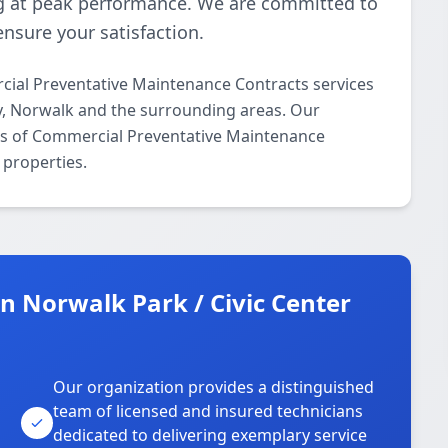
 at peak performance. We are committed to
ensure your satisfaction.
ial Preventative Maintenance Contracts services
ty, Norwalk and the surrounding areas. Our
ects of Commercial Preventative Maintenance
 properties.
 Norwalk Park / Civic Center
Our organization provides a distinguished
team of licensed and insured technicians
dedicated to delivering exemplary service