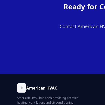
Ready for C
Contact American HVA
American HVAC
American HVAC has been providing premier
heating, ventilation, and air conditioning