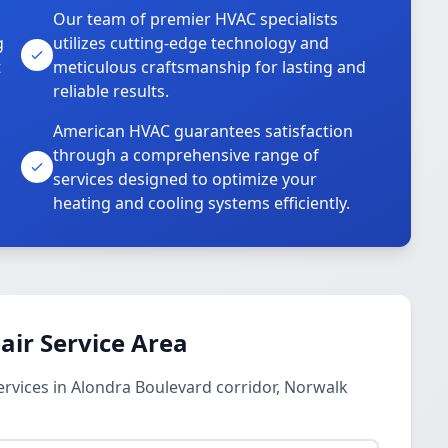
Our team of premier HVAC specialists
g
utilizes cutting-edge technology and
t
meticulous craftsmanship for lasting and
reliable results.
American HVAC guarantees satisfaction
through a comprehensive range of
services designed to optimize your
heating and cooling systems efficiently.
ir Service Area
rvices in Alondra Boulevard corridor, Norwalk