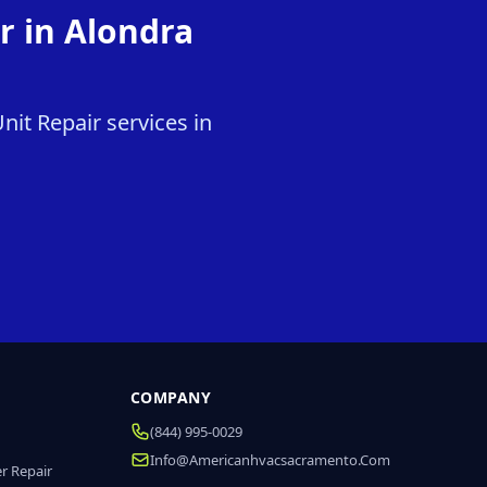
r in Alondra
it Repair services in
COMPANY
(844) 995-0029
Info@americanhvacsacramento.com
r Repair