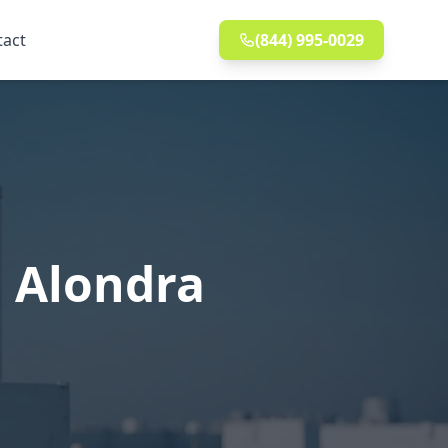
tact
(844) 995-0029
n Alondra