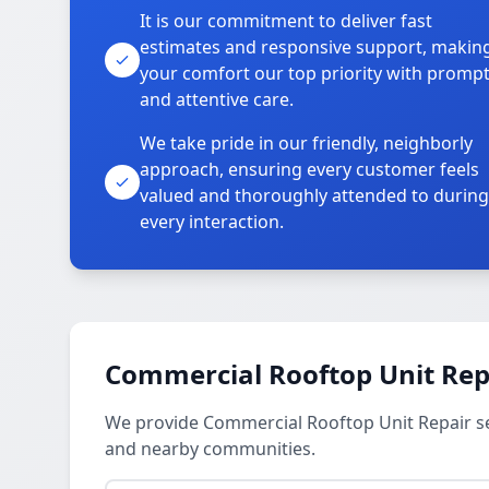
It is our commitment to deliver fast
estimates and responsive support, makin
your comfort our top priority with promp
and attentive care.
We take pride in our friendly, neighborly
approach, ensuring every customer feels
valued and thoroughly attended to during
every interaction.
Commercial Rooftop Unit Repa
We provide Commercial Rooftop Unit Repair se
and nearby communities.