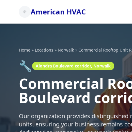
American HVAC
Home
»
Locations
»
Norwalk
»
Commercial Rooftop Unit R
🔧
Alondra Boulevard corridor, Norwalk
Commercial Roof
Boulevard corri
Our organization provides distinguished 
units, ensuring your business remains co