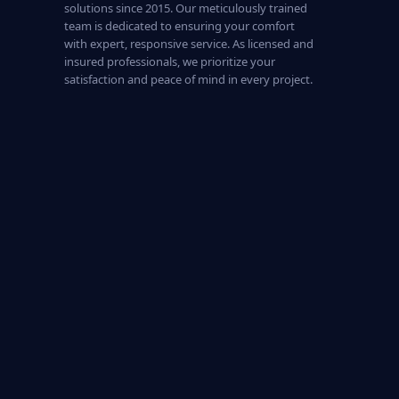
solutions since 2015. Our meticulously trained
team is dedicated to ensuring your comfort
with expert, responsive service. As licensed and
insured professionals, we prioritize your
satisfaction and peace of mind in every project.