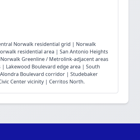
ntral Norwalk residential grid | Norwalk
Norwalk residential area | San Antonio Heights
| Norwalk Greenline / Metrolink-adjacent areas
 | Lakewood Boulevard edge area | South
 Alondra Boulevard corridor | Studebaker
vic Center vicinity | Cerritos North.