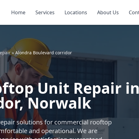
Home
Services
Locations
About Us
Con
epair
»
Alondra Boulevard corridor
top Unit Repair i
dor, Norwalk
repair solutions for commercial rooftop
mfortable and operational. We are