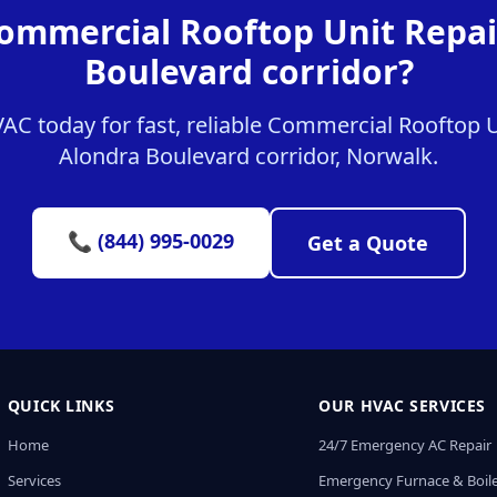
ommercial Rooftop Unit Repai
Boulevard corridor?
C today for fast, reliable Commercial Rooftop Un
Alondra Boulevard corridor, Norwalk.
📞 (844) 995-0029
Get a Quote
QUICK LINKS
OUR HVAC SERVICES
Home
24/7 Emergency AC Repair
Services
Emergency Furnace & Boile