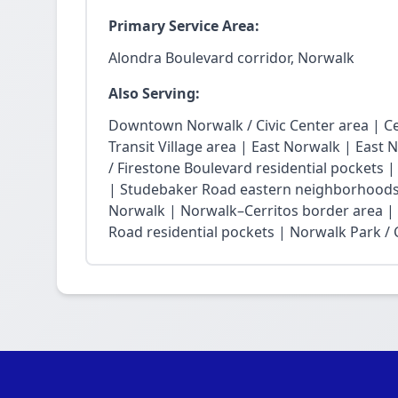
Primary Service Area:
Alondra Boulevard corridor, Norwalk
Also Serving:
Downtown Norwalk / Civic Center area | Ce
Transit Village area | East Norwalk | East 
/ Firestone Boulevard residential pockets 
| Studebaker Road eastern neighborhoods
Norwalk | Norwalk–Cerritos border area |
Road residential pockets | Norwalk Park / Ci