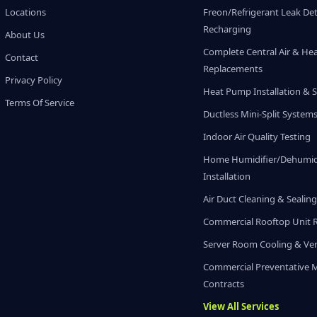
Locations
Freon/Refrigerant Leak De
Recharging
About Us
Complete Central Air & He
Contact
Replacements
Privacy Policy
Heat Pump Installation & S
Terms Of Service
Ductless Mini-Split System
Indoor Air Quality Testing
Home Humidifier/Dehumidi
Installation
Air Duct Cleaning & Sealin
Commercial Rooftop Unit 
Server Room Cooling & Ven
Commercial Preventative 
Contracts
View All Services