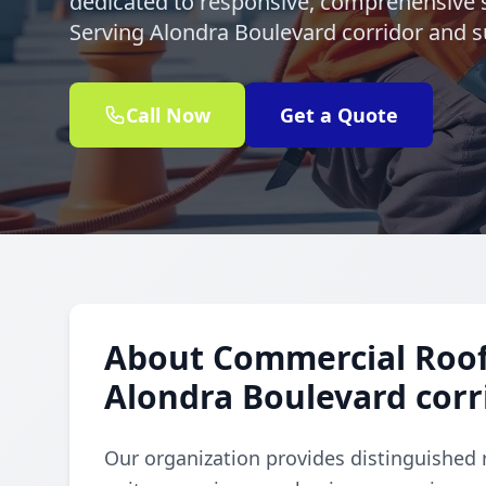
dedicated to responsive, comprehensive s
Serving Alondra Boulevard corridor and s
Call Now
Get a Quote
About Commercial Rooft
Alondra Boulevard corr
Our organization provides distinguished 