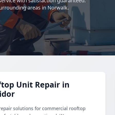
ervice with satisfaction guaranteed.
urrounding areas in Norwalk.
op Unit Repair in
idor
repair solutions for commercial rooftop