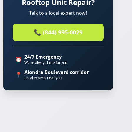
Rooftop Unit Repair?
Talk to a local expert now!
📞 (844) 995-0029
24/7 Emergency
⏰
We're always here for you
Alondra Boulevard corridor
📍
Local experts near you