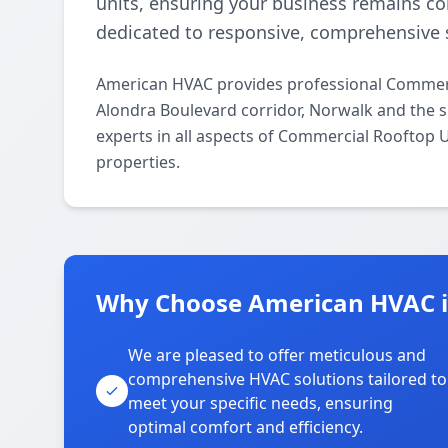
units, ensuring your business remains c
dedicated to responsive, comprehensive s
American HVAC provides professional Commerc
Alondra Boulevard corridor, Norwalk and the s
experts in all aspects of Commercial Rooftop 
properties.
Why Choose American HVAC in
We are pleased to offer meticulous and
comprehensive HVAC solutions tailored to
meet your specific needs, ensuring
optimal comfort and efficiency.