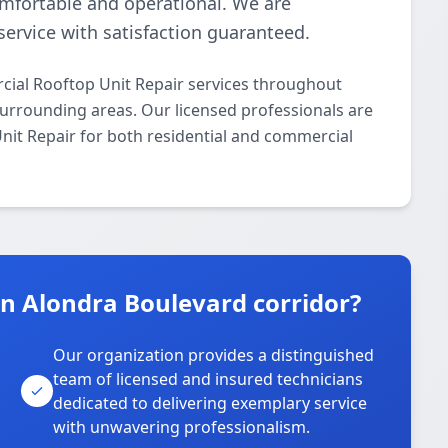
omfortable and operational. We are
ervice with satisfaction guaranteed.
ial Rooftop Unit Repair services throughout
urrounding areas. Our licensed professionals are
Unit Repair for both residential and commercial
 Alondra Boulevard corridor?
Our organization provides a distinguished
team of licensed and insured technicians
dedicated to delivering exemplary service
with unwavering professionalism.