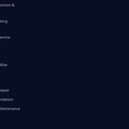
tection &
ating
ervice
s
fier
g
Repair
tilation
Maintenance