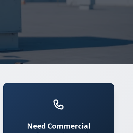
Need Commercial