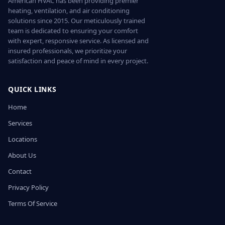
American HVAC has been providing premier
heating, ventilation, and air conditioning
solutions since 2015. Our meticulously trained
team is dedicated to ensuring your comfort
with expert, responsive service. As licensed and
insured professionals, we prioritize your
satisfaction and peace of mind in every project.
QUICK LINKS
Home
Services
Locations
About Us
Contact
Privacy Policy
Terms Of Service