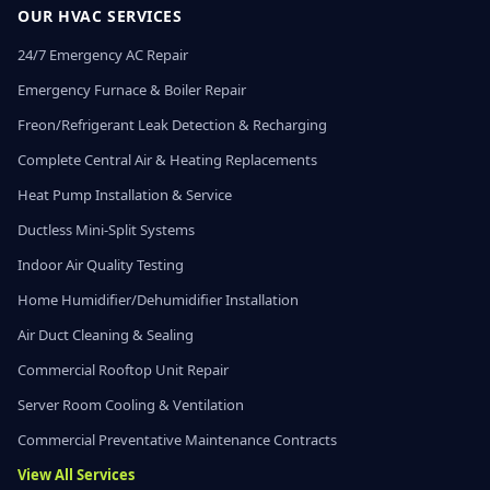
OUR HVAC SERVICES
24/7 Emergency AC Repair
Emergency Furnace & Boiler Repair
Freon/Refrigerant Leak Detection & Recharging
Complete Central Air & Heating Replacements
Heat Pump Installation & Service
Ductless Mini-Split Systems
Indoor Air Quality Testing
Home Humidifier/Dehumidifier Installation
Air Duct Cleaning & Sealing
Commercial Rooftop Unit Repair
Server Room Cooling & Ventilation
Commercial Preventative Maintenance Contracts
View All Services