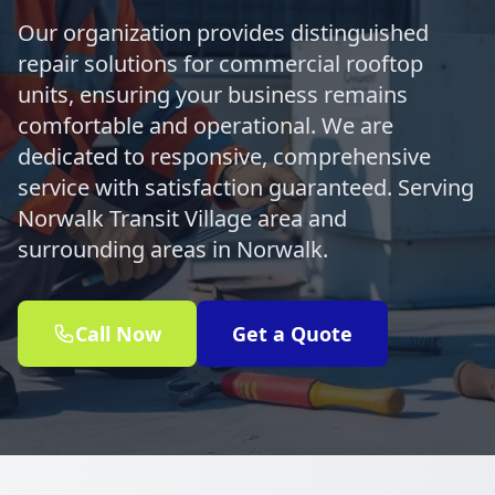
Our organization provides distinguished
repair solutions for commercial rooftop
units, ensuring your business remains
comfortable and operational. We are
dedicated to responsive, comprehensive
service with satisfaction guaranteed. Serving
Norwalk Transit Village area and
surrounding areas in Norwalk.
Call Now
Get a Quote