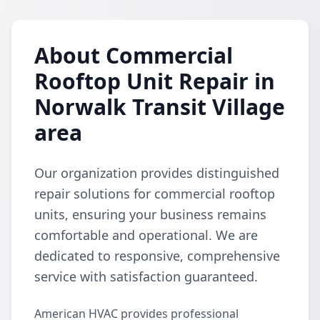
About Commercial
Rooftop Unit Repair in
Norwalk Transit Village
area
Our organization provides distinguished
repair solutions for commercial rooftop
units, ensuring your business remains
comfortable and operational. We are
dedicated to responsive, comprehensive
service with satisfaction guaranteed.
American HVAC provides professional