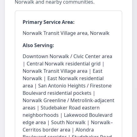
Norwalk and nearby communities.
Primary Service Area:
Norwalk Transit Village area, Norwalk
Also Serving:
Downtown Norwalk / Civic Center area
| Central Norwalk residential grid |
Norwalk Transit Village area | East
Norwalk | East Norwalk residential
area | San Antonio Heights / Firestone
Boulevard residential pockets |
Norwalk Greenline / Metrolink-adjacent
areas | Studebaker Road eastern
neighborhoods | Lakewood Boulevard
edge area | South Norwalk | Norwalk–
Cerritos border area | Alondra