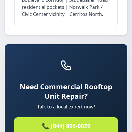
Boulevard corridor | Studebaker Road
residential pockets | Norwalk Park /
Civic Center vicinity | Cerritos North.
Need Commercial Rooftop
Unit Repair?
Talk to a local expert now!
📞 (844) 995-0029