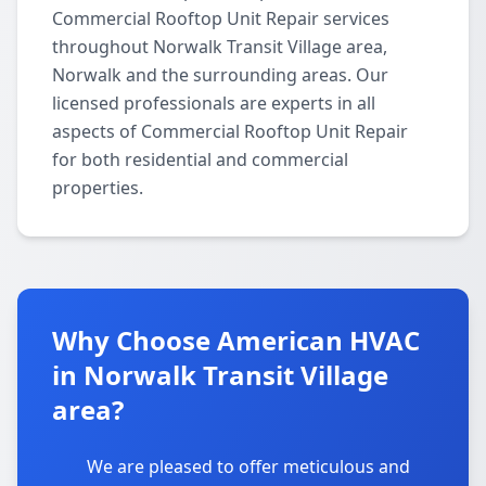
Commercial Rooftop Unit Repair services
throughout Norwalk Transit Village area,
Norwalk and the surrounding areas. Our
licensed professionals are experts in all
aspects of Commercial Rooftop Unit Repair
for both residential and commercial
properties.
Why Choose American HVAC
in Norwalk Transit Village
area?
We are pleased to offer meticulous and