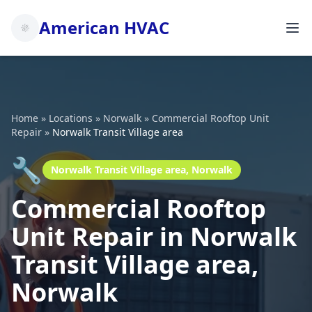
American HVAC
Home
»
Locations
»
Norwalk
»
Commercial Rooftop Unit
Repair
»
Norwalk Transit Village area
🔧
Norwalk Transit Village area, Norwalk
Commercial Rooftop
Unit Repair in Norwalk
Transit Village area,
Norwalk