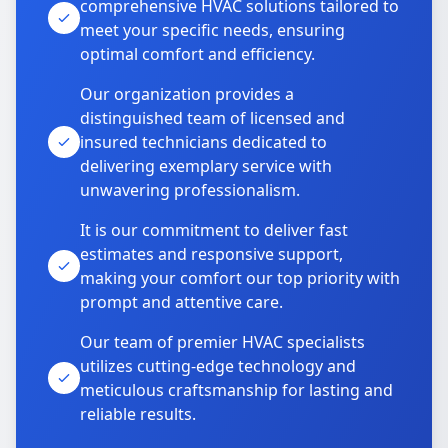
comprehensive HVAC solutions tailored to
meet your specific needs, ensuring
optimal comfort and efficiency.
Our organization provides a
distinguished team of licensed and
insured technicians dedicated to
delivering exemplary service with
unwavering professionalism.
It is our commitment to deliver fast
estimates and responsive support,
making your comfort our top priority with
prompt and attentive care.
Our team of premier HVAC specialists
utilizes cutting-edge technology and
meticulous craftsmanship for lasting and
reliable results.