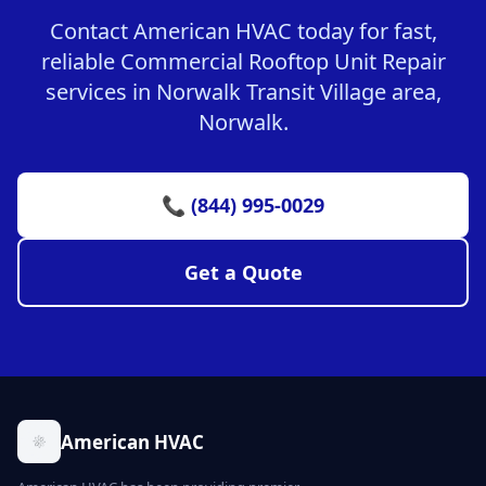
Contact American HVAC today for fast,
reliable Commercial Rooftop Unit Repair
services in Norwalk Transit Village area,
Norwalk.
📞 (844) 995-0029
Get a Quote
American HVAC