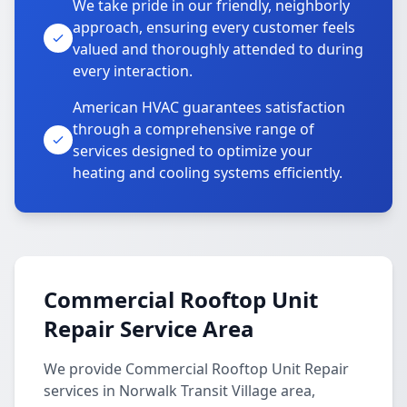
We take pride in our friendly, neighborly
approach, ensuring every customer feels
valued and thoroughly attended to during
every interaction.
American HVAC guarantees satisfaction
through a comprehensive range of
services designed to optimize your
heating and cooling systems efficiently.
Commercial Rooftop Unit
Repair Service Area
We provide Commercial Rooftop Unit Repair
services in Norwalk Transit Village area,