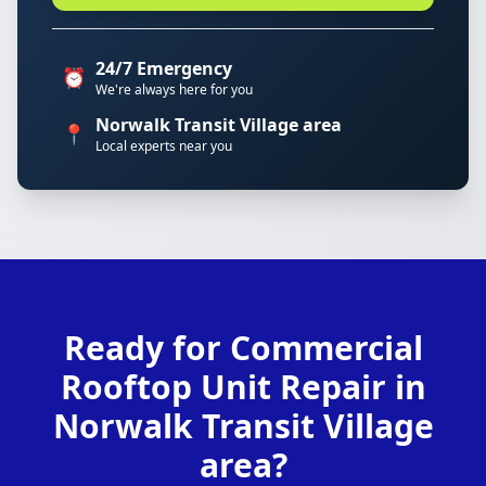
24/7 Emergency
⏰
We're always here for you
Norwalk Transit Village area
📍
Local experts near you
Ready for Commercial
Rooftop Unit Repair in
Norwalk Transit Village
area?