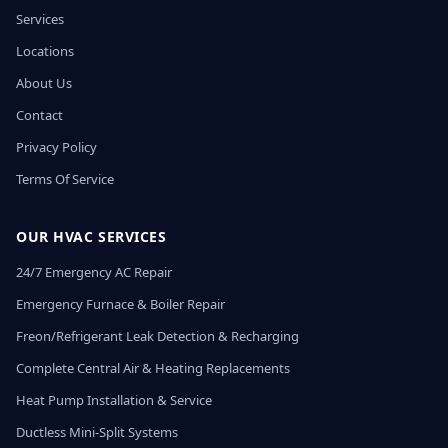
Services
Locations
About Us
Contact
Privacy Policy
Terms Of Service
OUR HVAC SERVICES
24/7 Emergency AC Repair
Emergency Furnace & Boiler Repair
Freon/Refrigerant Leak Detection & Recharging
Complete Central Air & Heating Replacements
Heat Pump Installation & Service
Ductless Mini-Split Systems