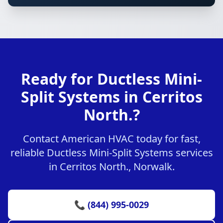
Ready for Ductless Mini-
Split Systems in Cerritos
North.?
Contact American HVAC today for fast,
reliable Ductless Mini-Split Systems services
in Cerritos North., Norwalk.
📞 (844) 995-0029