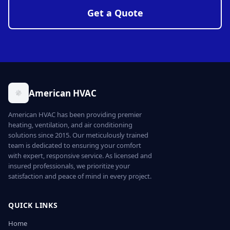
Get a Quote
American HVAC
American HVAC has been providing premier
heating, ventilation, and air conditioning
solutions since 2015. Our meticulously trained
team is dedicated to ensuring your comfort
with expert, responsive service. As licensed and
insured professionals, we prioritize your
satisfaction and peace of mind in every project.
QUICK LINKS
Home