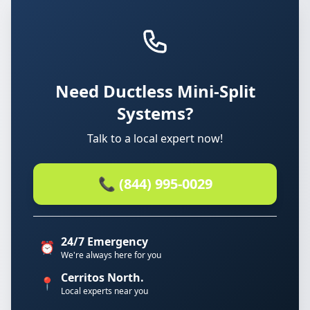
Need Ductless Mini-Split
Systems?
Talk to a local expert now!
📞 (844) 995-0029
24/7 Emergency
⏰
We're always here for you
Cerritos North.
📍
Local experts near you