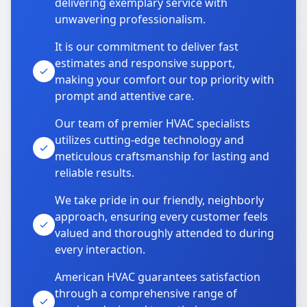
delivering exemplary service with
unwavering professionalism.
It is our commitment to deliver fast
estimates and responsive support,
making your comfort our top priority with
prompt and attentive care.
Our team of premier HVAC specialists
utilizes cutting-edge technology and
meticulous craftsmanship for lasting and
reliable results.
We take pride in our friendly, neighborly
approach, ensuring every customer feels
valued and thoroughly attended to during
every interaction.
American HVAC guarantees satisfaction
through a comprehensive range of