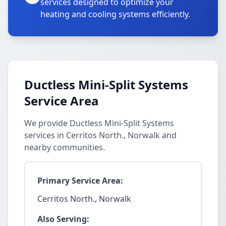
services designed to optimize your
heating and cooling systems efficiently.
Ductless Mini-Split Systems
Service Area
We provide Ductless Mini-Split Systems
services in Cerritos North., Norwalk and
nearby communities.
Primary Service Area:
Cerritos North., Norwalk
Also Serving: