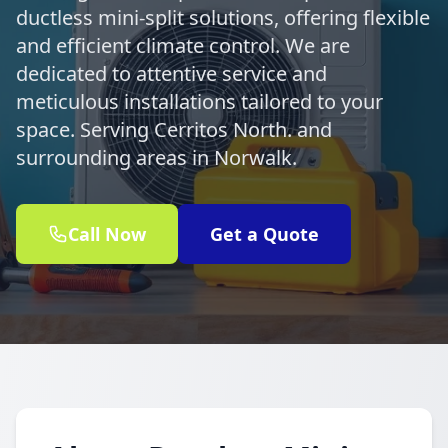
ductless mini-split solutions, offering flexible
and efficient climate control. We are
dedicated to attentive service and
meticulous installations tailored to your
space. Serving Cerritos North. and
surrounding areas in Norwalk.
Call Now
Get a Quote