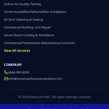
Indoor Air Quality Testing
Home Humidifier/Dehumidifier Installation
Air Duct Cleaning & Sealing
Commercial Rooftop Unit Repair
Server Room Cooling & Ventilation
Commercial Preventative Maintenance Contracts
View All Services
COMPANY
(844) 995-0029
Info@americanhvacsacramento.com
© 2026 American HVAC. All rights reserved. Licensed