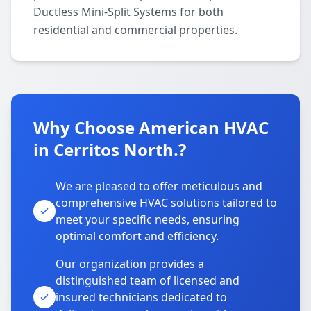
Ductless Mini-Split Systems for both
residential and commercial properties.
Why Choose American HVAC
in Cerritos North.?
We are pleased to offer meticulous and
comprehensive HVAC solutions tailored to
meet your specific needs, ensuring
optimal comfort and efficiency.
Our organization provides a
distinguished team of licensed and
insured technicians dedicated to