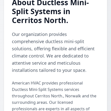
About Ductless Mini-
Split Systems in
Cerritos North.
Our organization provides
comprehensive ductless mini-split
solutions, offering flexible and efficient
climate control. We are dedicated to
attentive service and meticulous
installations tailored to your space.
American HVAC provides professional
Ductless Mini-Split Systems services
throughout Cerritos North., Norwalk and the
surrounding areas. Our licensed
professionals are experts in all aspects of