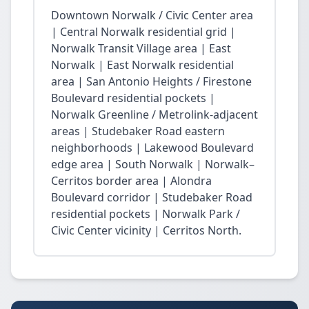
Downtown Norwalk / Civic Center area
| Central Norwalk residential grid |
Norwalk Transit Village area | East
Norwalk | East Norwalk residential
area | San Antonio Heights / Firestone
Boulevard residential pockets |
Norwalk Greenline / Metrolink-adjacent
areas | Studebaker Road eastern
neighborhoods | Lakewood Boulevard
edge area | South Norwalk | Norwalk–
Cerritos border area | Alondra
Boulevard corridor | Studebaker Road
residential pockets | Norwalk Park /
Civic Center vicinity | Cerritos North.