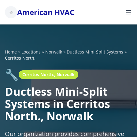
American HVAC
Home
»
Locations
»
Norwalk
»
Ductless Mini-Split Systems
»
Cerritos North.
🔧
Cerritos North., Norwalk
Ductless Mini-Split
Systems in Cerritos
North., Norwalk
Our organization provides comprehensive