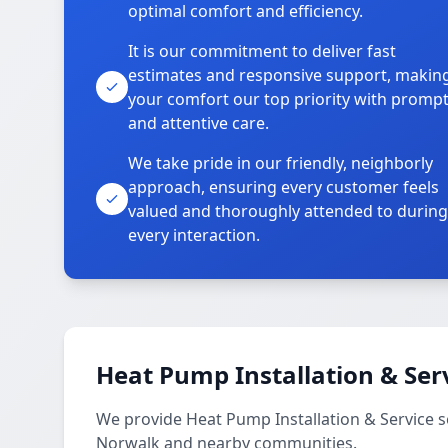
optimal comfort and efficiency.
It is our commitment to deliver fast
estimates and responsive support, makin
your comfort our top priority with promp
and attentive care.
We take pride in our friendly, neighborly
approach, ensuring every customer feels
valued and thoroughly attended to during
every interaction.
Heat Pump Installation & Ser
We provide Heat Pump Installation & Service 
Norwalk and nearby communities.