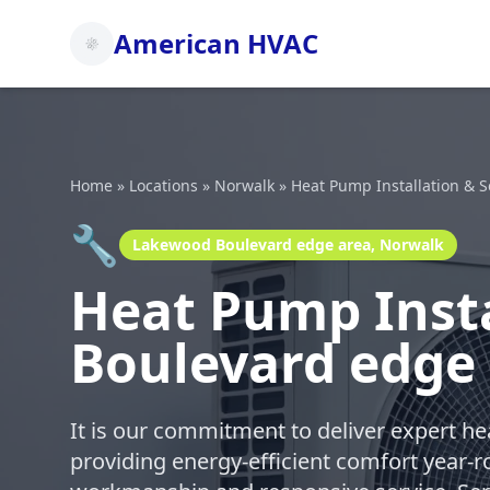
American HVAC
Home
»
Locations
»
Norwalk
»
Heat Pump Installation & S
🔧
Lakewood Boulevard edge area, Norwalk
Heat Pump Insta
Boulevard edge
It is our commitment to deliver expert h
providing energy-efficient comfort year