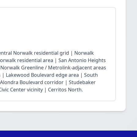
ntral Norwalk residential grid | Norwalk
Norwalk residential area | San Antonio Heights
| Norwalk Greenline / Metrolink-adjacent areas
 | Lakewood Boulevard edge area | South
 Alondra Boulevard corridor | Studebaker
vic Center vicinity | Cerritos North.