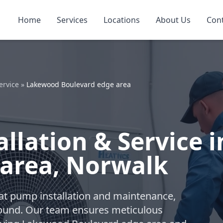
Home
Services
Locations
About Us
Con
ervice
»
Lakewood Boulevard edge area
llation & Service 
 area, Norwalk
eat pump installation and maintenance,
-round. Our team ensures meticulous