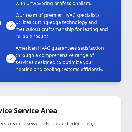
with unwavering professionalism.
Our team of premier HVAC specialists
g
utilizes cutting-edge technology and
t
meticulous craftsmanship for lasting and
reliable results.
American HVAC guarantees satisfaction
through a comprehensive range of
services designed to optimize your
heating and cooling systems efficiently.
vice Service Area
services in Lakewood Boulevard edge area,