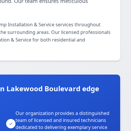
-round. Our team ensures meticulous
p Installation & Service services throughout
he surrounding areas. Our licensed professionals
ation & Service for both residential and
in Lakewood Boulevard edge
Our organization provides a distinguished
team of licensed and insured technicians
dedicated to delivering exemplary service