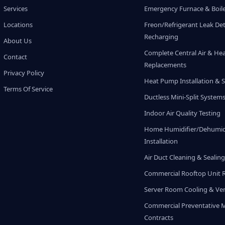
Services
Emergency Furnace & Boile
Locations
Freon/Refrigerant Leak De
Recharging
About Us
Complete Central Air & He
Contact
Replacements
Privacy Policy
Heat Pump Installation & S
Terms Of Service
Ductless Mini-Split System
Indoor Air Quality Testing
Home Humidifier/Dehumidi
Installation
Air Duct Cleaning & Sealin
Commercial Rooftop Unit 
Server Room Cooling & Ven
Commercial Preventative 
Contracts