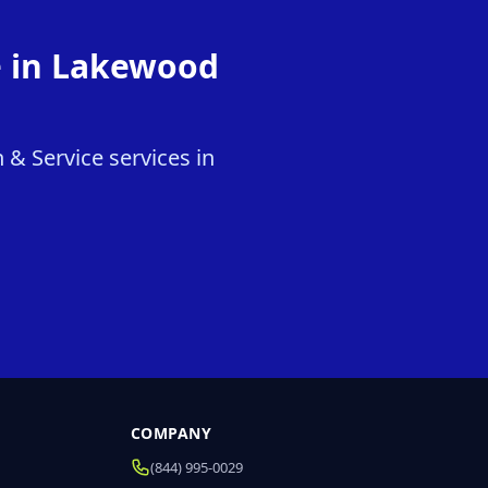
e in Lakewood
 & Service services in
COMPANY
(844) 995-0029