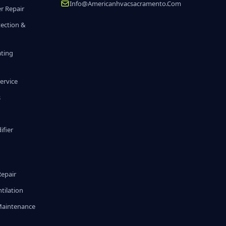
Info@americanhvacsacramento.com
r Repair
tection &
ating
ervice
s
fier
g
Repair
tilation
Maintenance