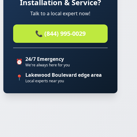
Installation & Service?
Talk to a local expert now!
📞 (844) 995-0029
24/7 Emergency
⏰
We're always here for you
Lakewood Boulevard edge area
📍
Local experts near you