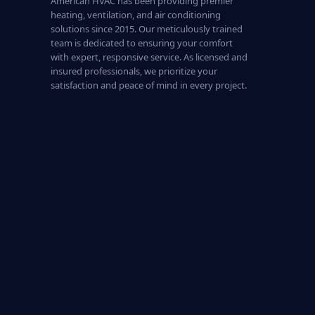
American HVAC has been providing premier
heating, ventilation, and air conditioning
solutions since 2015. Our meticulously trained
team is dedicated to ensuring your comfort
with expert, responsive service. As licensed and
insured professionals, we prioritize your
satisfaction and peace of mind in every project.