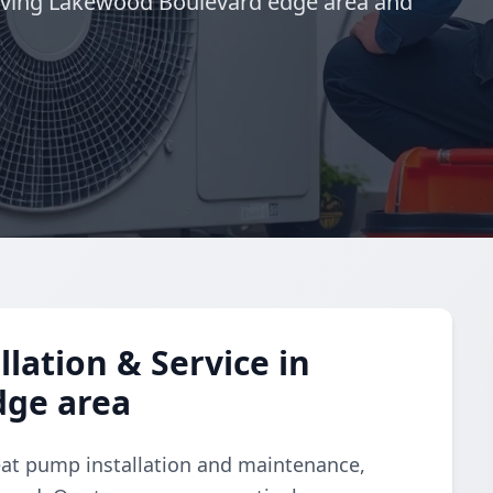
rving Lakewood Boulevard edge area and
lation & Service in
dge area
eat pump installation and maintenance,