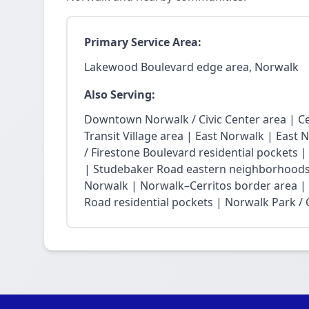
Primary Service Area:
Lakewood Boulevard edge area, Norwalk
Also Serving:
Downtown Norwalk / Civic Center area | Ce
Transit Village area | East Norwalk | East 
/ Firestone Boulevard residential pockets 
| Studebaker Road eastern neighborhoods
Norwalk | Norwalk–Cerritos border area |
Road residential pockets | Norwalk Park / Ci