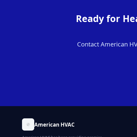
Ready for He
Contact American HVAC
American HVAC