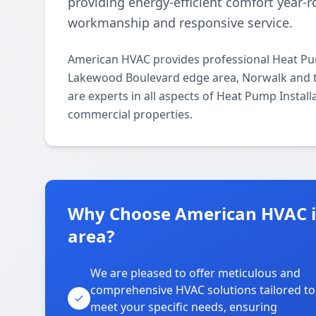
providing energy-efficient comfort year
workmanship and responsive service.
American HVAC provides professional Heat Pum
Lakewood Boulevard edge area, Norwalk and t
are experts in all aspects of Heat Pump Install
commercial properties.
Why Choose American HVAC 
area?
We are pleased to offer meticulous and
comprehensive HVAC solutions tailored to
meet your specific needs, ensuring