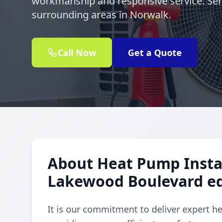
workmanship and responsive service. Se
surrounding areas in Norwalk.
Call Now
Get a Quote
About Heat Pump Instal
Lakewood Boulevard e
It is our commitment to deliver expert h