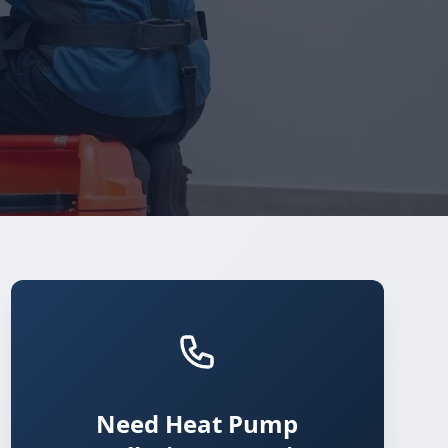
Need Heat Pump