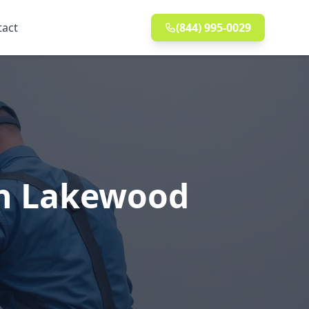
tact
(844) 995-0029
in Lakewood