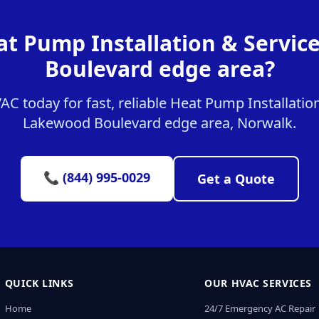
at Pump Installation & Servic
Boulevard edge area?
 today for fast, reliable Heat Pump Installation
Lakewood Boulevard edge area, Norwalk.
📞 (844) 995-0029
Get a Quote
QUICK LINKS
OUR HVAC SERVICES
Home
24/7 Emergency AC Repair