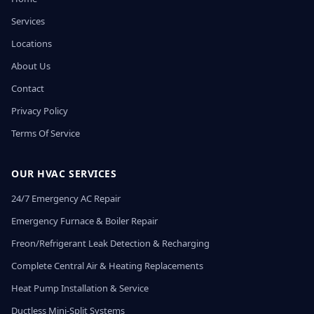
Services
Locations
About Us
Contact
Privacy Policy
Terms Of Service
OUR HVAC SERVICES
24/7 Emergency AC Repair
Emergency Furnace & Boiler Repair
Freon/Refrigerant Leak Detection & Recharging
Complete Central Air & Heating Replacements
Heat Pump Installation & Service
Ductless Mini-Split Systems