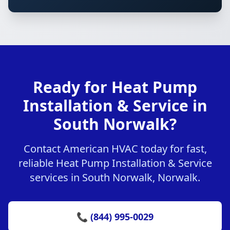
Ready for Heat Pump
Installation & Service in
South Norwalk?
Contact American HVAC today for fast,
reliable Heat Pump Installation & Service
services in South Norwalk, Norwalk.
📞 (844) 995-0029