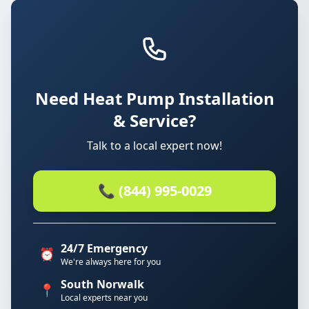
Need Heat Pump Installation
& Service?
Talk to a local expert now!
📞 (844) 995-0029
24/7 Emergency
⏰
We're always here for you
South Norwalk
📍
Local experts near you