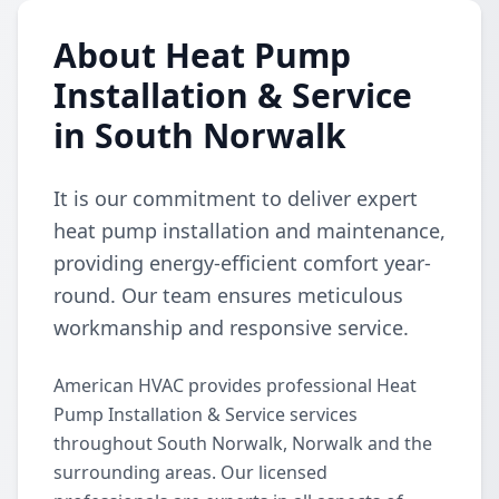
About Heat Pump
Installation & Service
in South Norwalk
It is our commitment to deliver expert
heat pump installation and maintenance,
providing energy-efficient comfort year-
round. Our team ensures meticulous
workmanship and responsive service.
American HVAC provides professional Heat
Pump Installation & Service services
throughout South Norwalk, Norwalk and the
surrounding areas. Our licensed