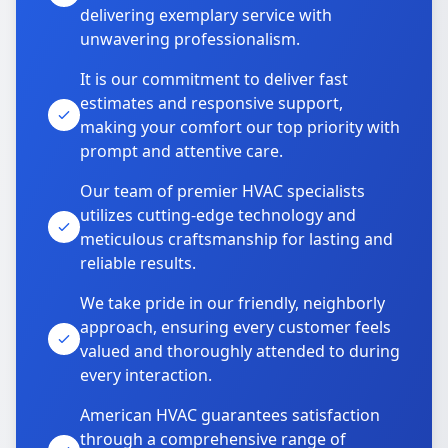
delivering exemplary service with
unwavering professionalism.
It is our commitment to deliver fast
estimates and responsive support,
making your comfort our top priority with
prompt and attentive care.
Our team of premier HVAC specialists
utilizes cutting-edge technology and
meticulous craftsmanship for lasting and
reliable results.
We take pride in our friendly, neighborly
approach, ensuring every customer feels
valued and thoroughly attended to during
every interaction.
American HVAC guarantees satisfaction
through a comprehensive range of