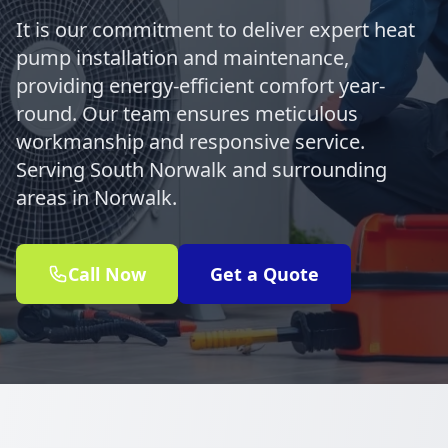
It is our commitment to deliver expert heat
pump installation and maintenance,
providing energy-efficient comfort year-
round. Our team ensures meticulous
workmanship and responsive service.
Serving South Norwalk and surrounding
areas in Norwalk.
Call Now
Get a Quote