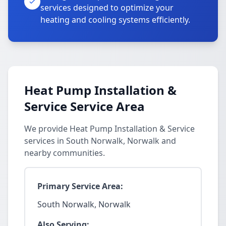
services designed to optimize your
heating and cooling systems efficiently.
Heat Pump Installation &
Service Service Area
We provide Heat Pump Installation & Service
services in South Norwalk, Norwalk and
nearby communities.
Primary Service Area:
South Norwalk, Norwalk
Also Serving: