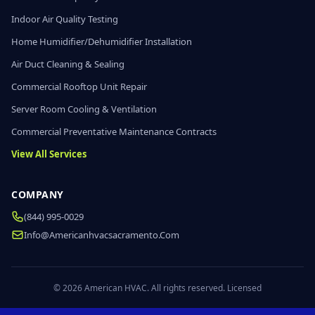
Indoor Air Quality Testing
Home Humidifier/Dehumidifier Installation
Air Duct Cleaning & Sealing
Commercial Rooftop Unit Repair
Server Room Cooling & Ventilation
Commercial Preventative Maintenance Contracts
View All Services
COMPANY
(844) 995-0029
Info@americanhvacsacramento.com
© 2026 American HVAC. All rights reserved. Licensed