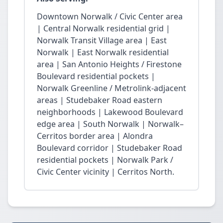
Downtown Norwalk / Civic Center area
| Central Norwalk residential grid |
Norwalk Transit Village area | East
Norwalk | East Norwalk residential
area | San Antonio Heights / Firestone
Boulevard residential pockets |
Norwalk Greenline / Metrolink-adjacent
areas | Studebaker Road eastern
neighborhoods | Lakewood Boulevard
edge area | South Norwalk | Norwalk–
Cerritos border area | Alondra
Boulevard corridor | Studebaker Road
residential pockets | Norwalk Park /
Civic Center vicinity | Cerritos North.