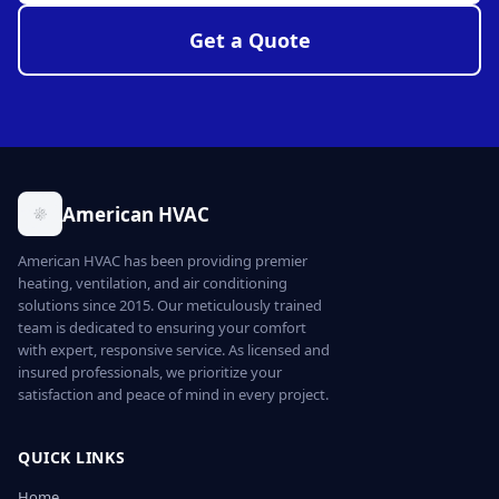
Get a Quote
American HVAC
American HVAC has been providing premier
heating, ventilation, and air conditioning
solutions since 2015. Our meticulously trained
team is dedicated to ensuring your comfort
with expert, responsive service. As licensed and
insured professionals, we prioritize your
satisfaction and peace of mind in every project.
QUICK LINKS
Home