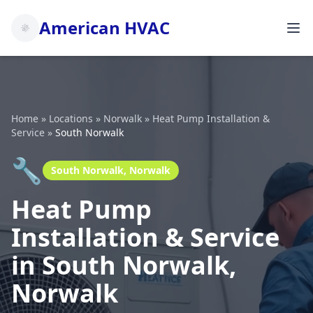
American HVAC
Home
»
Locations
»
Norwalk
»
Heat Pump Installation &
Service
»
South Norwalk
🔧
South Norwalk, Norwalk
Heat Pump
Installation & Service
in South Norwalk,
Norwalk