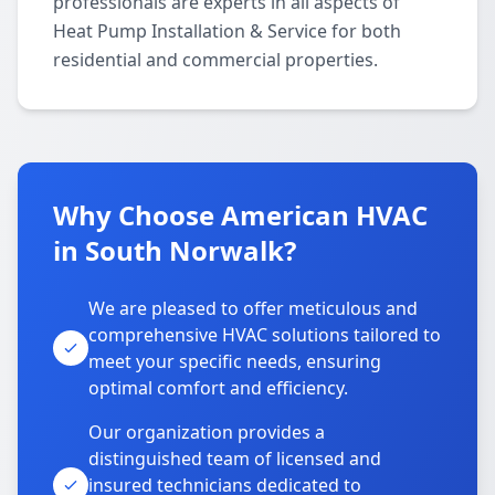
professionals are experts in all aspects of
Heat Pump Installation & Service for both
residential and commercial properties.
Why Choose American HVAC
in South Norwalk?
We are pleased to offer meticulous and
comprehensive HVAC solutions tailored to
meet your specific needs, ensuring
optimal comfort and efficiency.
Our organization provides a
distinguished team of licensed and
insured technicians dedicated to