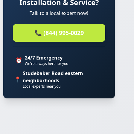
Installation & Service?
Talk to a local expert now!
📞 (844) 995-0029
24/7 Emergency
⏰
We're always here for you
Studebaker Road eastern
📍
neighborhoods
Local experts near you