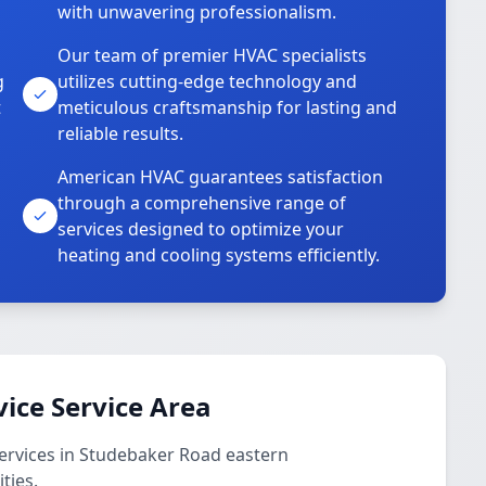
with unwavering professionalism.
Our team of premier HVAC specialists
g
utilizes cutting-edge technology and
t
meticulous craftsmanship for lasting and
reliable results.
American HVAC guarantees satisfaction
through a comprehensive range of
services designed to optimize your
heating and cooling systems efficiently.
vice Service Area
services in Studebaker Road eastern
ties.