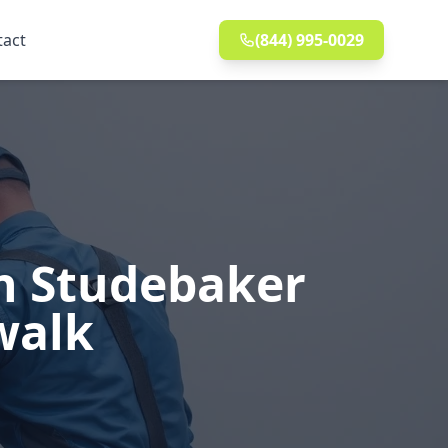
tact
(844) 995-0029
in Studebaker
walk