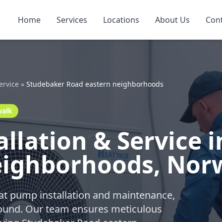
Home
Services
Locations
About Us
Con
ervice
»
Studebaker Road eastern neighborhoods
walk
llation & Service 
eighborhoods, Nor
eat pump installation and maintenance,
-round. Our team ensures meticulous