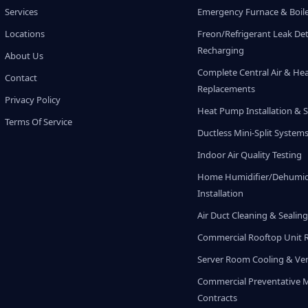
Services
Emergency Furnace & Boile
Locations
Freon/Refrigerant Leak De
Recharging
About Us
Complete Central Air & He
Contact
Replacements
Privacy Policy
Heat Pump Installation & S
Terms Of Service
Ductless Mini-Split System
Indoor Air Quality Testing
Home Humidifier/Dehumidi
Installation
Air Duct Cleaning & Sealin
Commercial Rooftop Unit 
Server Room Cooling & Ven
Commercial Preventative 
Contracts