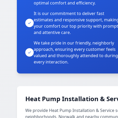
optimal comfort and efficiency.
It is our commitment to deliver fast
estimates and responsive support, makin
your comfort our top priority with promp
and attentive care.
We take pride in our friendly, neighborly
approach, ensuring every customer feels
valued and thoroughly attended to during
every interaction.
Heat Pump Installation & Ser
We provide Heat Pump Installation & Service 
neighborhoods, Norwalk and nearby communi