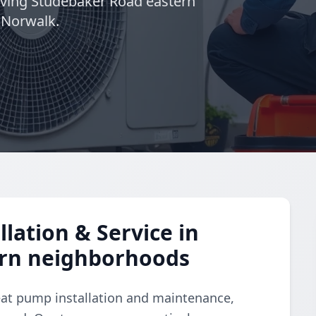
rving Studebaker Road eastern
 Norwalk.
lation & Service in
ern neighborhoods
eat pump installation and maintenance,