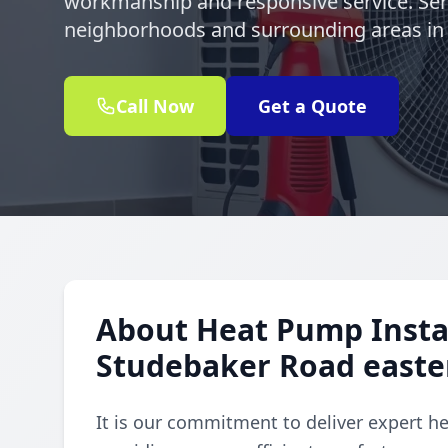
workmanship and responsive service. Se
neighborhoods and surrounding areas in
Call Now
Get a Quote
About Heat Pump Instal
Studebaker Road east
It is our commitment to deliver expert h