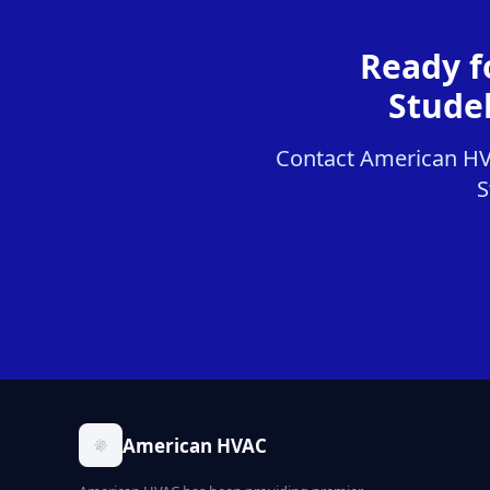
Ready f
Stude
Contact American HVAC
S
American HVAC