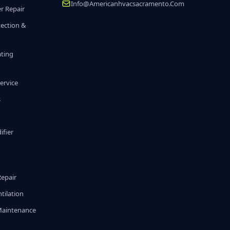
Info@americanhvacsacramento.com
r Repair
tection &
ating
ervice
s
fier
g
Repair
tilation
Maintenance