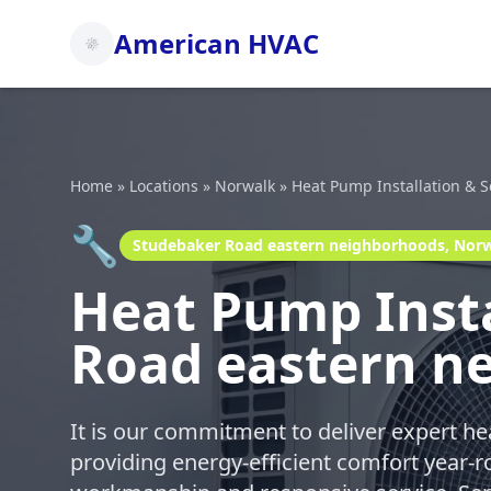
American HVAC
Home
»
Locations
»
Norwalk
»
Heat Pump Installation & S
🔧
Studebaker Road eastern neighborhoods, Nor
Heat Pump Insta
Road eastern n
It is our commitment to deliver expert h
providing energy-efficient comfort year