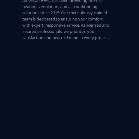
American HVAC has been providing premier
heating, ventilation, and air conditioning
solutions since 2015. Our meticulously trained
team is dedicated to ensuring your comfort
with expert, responsive service. As licensed and
insured professionals, we prioritize your
satisfaction and peace of mind in every project.