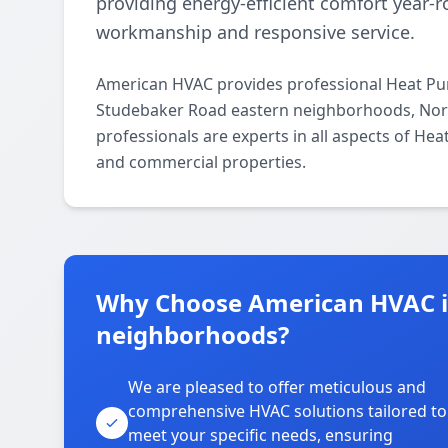
providing energy-efficient comfort year
workmanship and responsive service.
American HVAC provides professional Heat Pum
Studebaker Road eastern neighborhoods, Norw
professionals are experts in all aspects of Hea
and commercial properties.
Why Choose American HVAC i
neighborhoods?
We are pleased to offer meticulous and
comprehensive HVAC solutions tailored to
meet your specific needs, ensuring