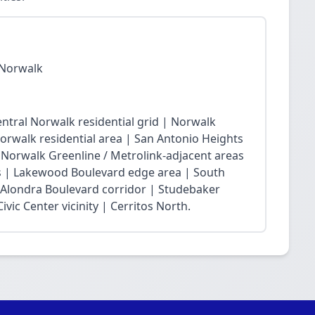
 Norwalk
ntral Norwalk residential grid | Norwalk
Norwalk residential area | San Antonio Heights
| Norwalk Greenline / Metrolink-adjacent areas
 | Lakewood Boulevard edge area | South
 Alondra Boulevard corridor | Studebaker
vic Center vicinity | Cerritos North.