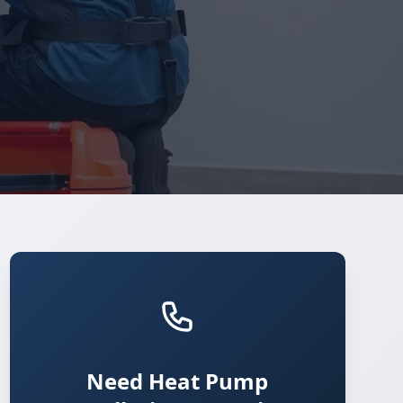
Need Heat Pump