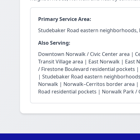
Primary Service Area:
Studebaker Road eastern neighborhoods,
Also Serving:
Downtown Norwalk / Civic Center area | Ce
Transit Village area | East Norwalk | East 
/ Firestone Boulevard residential pockets 
| Studebaker Road eastern neighborhoods
Norwalk | Norwalk–Cerritos border area |
Road residential pockets | Norwalk Park / Ci