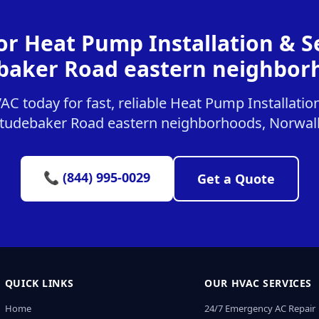
or Heat Pump Installation & Se
baker Road eastern neighbor
 today for fast, reliable Heat Pump Installation
tudebaker Road eastern neighborhoods, Norwal
📞 (844) 995-0029
Get a Quote
QUICK LINKS
OUR HVAC SERVICES
Home
24/7 Emergency AC Repair