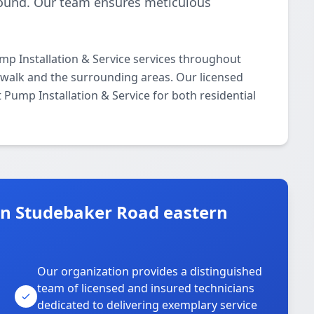
-round. Our team ensures meticulous
p Installation & Service services throughout
alk and the surrounding areas. Our licensed
t Pump Installation & Service for both residential
n Studebaker Road eastern
Our organization provides a distinguished
team of licensed and insured technicians
dedicated to delivering exemplary service