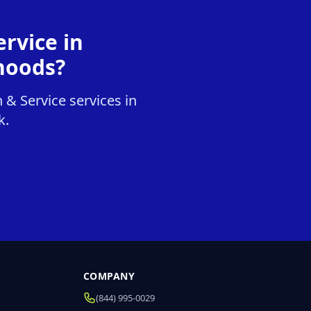
rvice in
hoods?
 & Service services in
k.
COMPANY
(844) 995-0029