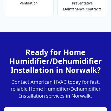
Ventilation
Preventative
Maintenance Contracts
Ready for Home
Humidifier/Dehumidifier
Installation in Norwalk?
Contact American HVAC today for fast,
reliable Home Humidifier/Dehumidifier
Installation services in Norwalk.