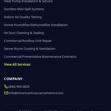
Heat Pump Installation & Service
Ductless Mini-Split Systems
Indoor Air Quality Testing
Home Humidifier/Dehumidifier Installation
Air Duct Cleaning & Sealing
Commercial Rooftop Unit Repair
Server Room Cooling & Ventilation
Commercial Preventative Maintenance Contracts
View All Services
COMPANY
(844) 995-0029
Info@americanhvacsacramento.com