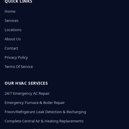
QUICK LINKS
Home
Services
Locations
About Us
Contact
Privacy Policy
Terms Of Service
OUR HVAC SERVICES
24/7 Emergency AC Repair
Emergency Furnace & Boiler Repair
Freon/Refrigerant Leak Detection & Recharging
Complete Central Air & Heating Replacements