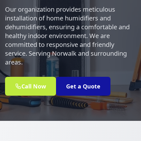
Our organization provides meticulous
installation of home humidifiers and
dehumidifiers, ensuring a comfortable and
healthy indoor environment. We are
committed to responsive and friendly
service. Serving Norwalk and surrounding
areas.
Call Now
Get a Quote