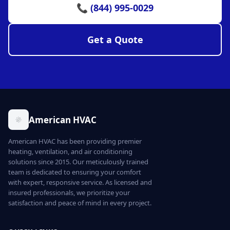
📞 (844) 995-0029
Get a Quote
American HVAC
American HVAC has been providing premier
heating, ventilation, and air conditioning
solutions since 2015. Our meticulously trained
team is dedicated to ensuring your comfort
with expert, responsive service. As licensed and
insured professionals, we prioritize your
satisfaction and peace of mind in every project.