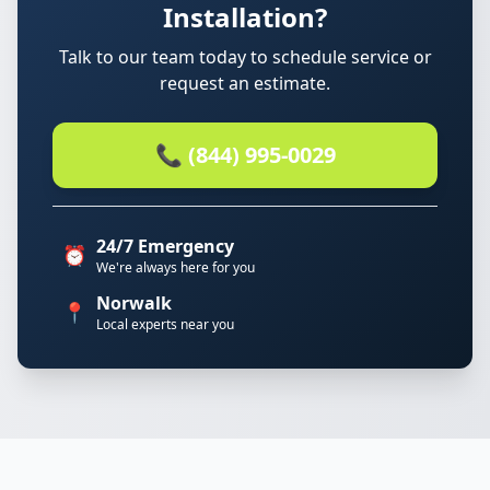
Installation?
Talk to our team today to schedule service or
request an estimate.
📞 (844) 995-0029
24/7 Emergency
⏰
We're always here for you
Norwalk
📍
Local experts near you