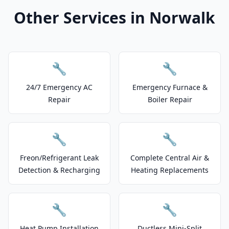
Other Services in Norwalk
🔧
🔧
24/7 Emergency AC
Emergency Furnace &
Repair
Boiler Repair
🔧
🔧
Freon/Refrigerant Leak
Complete Central Air &
Detection & Recharging
Heating Replacements
🔧
🔧
Heat Pump Installation
Ductless Mini-Split