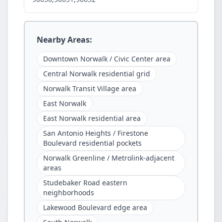
Nearby Areas:
Downtown Norwalk / Civic Center area
Central Norwalk residential grid
Norwalk Transit Village area
East Norwalk
East Norwalk residential area
San Antonio Heights / Firestone
Boulevard residential pockets
Norwalk Greenline / Metrolink-adjacent
areas
Studebaker Road eastern
neighborhoods
Lakewood Boulevard edge area