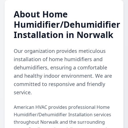
About Home
Humidifier/Dehumidifier
Installation in Norwalk
Our organization provides meticulous
installation of home humidifiers and
dehumidifiers, ensuring a comfortable
and healthy indoor environment. We are
committed to responsive and friendly
service.
American HVAC provides professional Home
Humidifier/Dehumidifier Installation services
throughout Norwalk and the surrounding