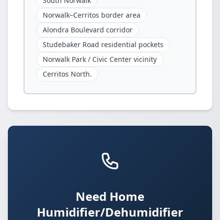
South Norwalk
Norwalk–Cerritos border area
Alondra Boulevard corridor
Studebaker Road residential pockets
Norwalk Park / Civic Center vicinity
Cerritos North.
Need Home
Humidifier/Dehumidifier