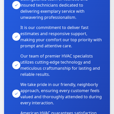
insured technicians dedicated to
delivering exemplary service with
unwavering professionalism.
It is our commitment to deliver fast
estimates and responsive support,
making your comfort our top priority with
prompt and attentive care.
Our team of premier HVAC specialists
utilizes cutting-edge technology and
meticulous craftsmanship for lasting and
reliable results.
We take pride in our friendly, neighborly
approach, ensuring every customer feels
valued and thoroughly attended to during
every interaction.
American HVAC guarantees satisfaction