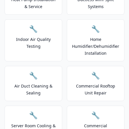
& Service
Systems
🔧
🔧
Indoor Air Quality
Home
Testing
Humidifier/Dehumidifier
Installation
🔧
🔧
Air Duct Cleaning &
Commercial Rooftop
Sealing
Unit Repair
🔧
🔧
Server Room Cooling &
Commercial