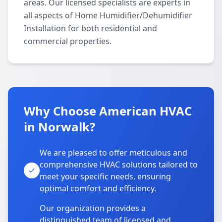
areas. Our licensed specialists are experts in
all aspects of Home Humidifier/Dehumidifier
Installation for both residential and
commercial properties.
Why Choose American HVAC
in Norwalk?
We are pleased to offer meticulous and
comprehensive HVAC solutions tailored to
meet your specific needs, ensuring
optimal comfort and efficiency.
Our organization provides a
distinguished team of licensed and