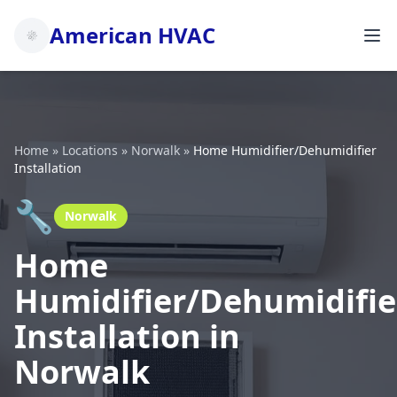
American HVAC
Home
»
Locations
»
Norwalk
»
Home Humidifier/Dehumidifier
Installation
🔧
Norwalk
Home
Humidifier/Dehumidifie
Installation in
Norwalk