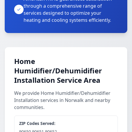
through a comprehensive range of
services designed to optimize your
heating and cooling systems efficiently.
Home
Humidifier/Dehumidifier
Installation Service Area
We provide Home Humidifier/Dehumidifier
Installation services in Norwalk and nearby
communities.
ZIP Codes Served:
90650,90651,90652