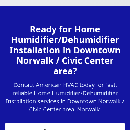
Ready for Home
Humidifier/Dehumidifier
Installation in Downtown
Norwalk / Civic Center
area?
Contact American HVAC today for fast,
reliable Home Humidifier/Dehumidifier
Installation services in Downtown Norwalk /
Civic Center area, Norwalk.