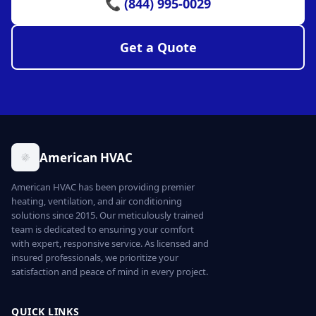
📞 (844) 995-0029
Get a Quote
American HVAC
American HVAC has been providing premier
heating, ventilation, and air conditioning
solutions since 2015. Our meticulously trained
team is dedicated to ensuring your comfort
with expert, responsive service. As licensed and
insured professionals, we prioritize your
satisfaction and peace of mind in every project.
QUICK LINKS