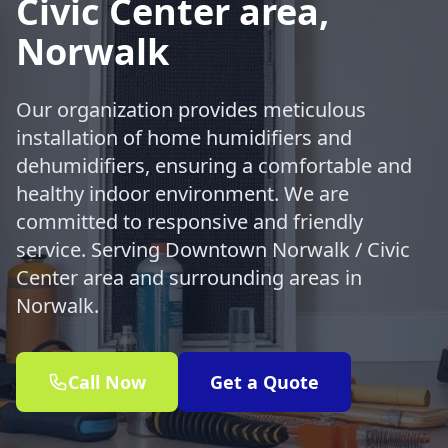
Civic Center area,
Norwalk
Our organization provides meticulous
installation of home humidifiers and
dehumidifiers, ensuring a comfortable and
healthy indoor environment. We are
committed to responsive and friendly
service. Serving Downtown Norwalk / Civic
Center area and surrounding areas in
Norwalk.
Call Now
Get a Quote