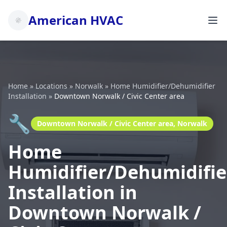
American HVAC
Home
»
Locations
»
Norwalk
»
Home Humidifier/Dehumidifier
Installation
»
Downtown Norwalk / Civic Center area
🔧
Downtown Norwalk / Civic Center area, Norwalk
Home
Humidifier/Dehumidifie
Installation in
Downtown Norwalk /