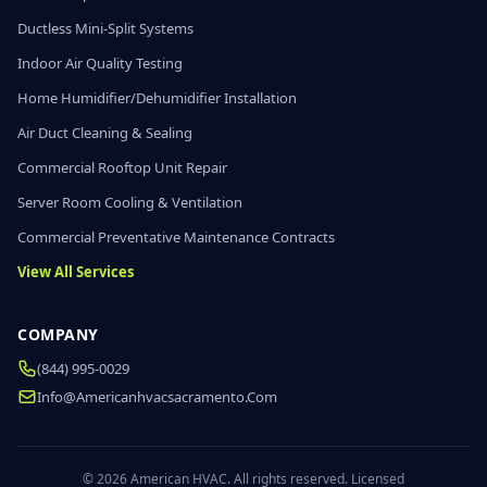
Ductless Mini-Split Systems
Indoor Air Quality Testing
Home Humidifier/Dehumidifier Installation
Air Duct Cleaning & Sealing
Commercial Rooftop Unit Repair
Server Room Cooling & Ventilation
Commercial Preventative Maintenance Contracts
View All Services
COMPANY
(844) 995-0029
Info@americanhvacsacramento.com
© 2026 American HVAC. All rights reserved. Licensed