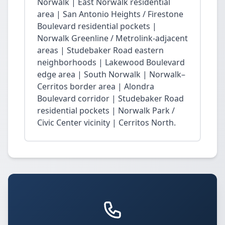
Norwalk | East Norwalk residential
area | San Antonio Heights / Firestone
Boulevard residential pockets |
Norwalk Greenline / Metrolink-adjacent
areas | Studebaker Road eastern
neighborhoods | Lakewood Boulevard
edge area | South Norwalk | Norwalk–
Cerritos border area | Alondra
Boulevard corridor | Studebaker Road
residential pockets | Norwalk Park /
Civic Center vicinity | Cerritos North.