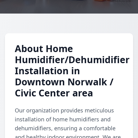
About Home
Humidifier/Dehumidifier
Installation in
Downtown Norwalk /
Civic Center area
Our organization provides meticulous
installation of home humidifiers and
dehumidifiers, ensuring a comfortable
and healthy indoor environment. We are