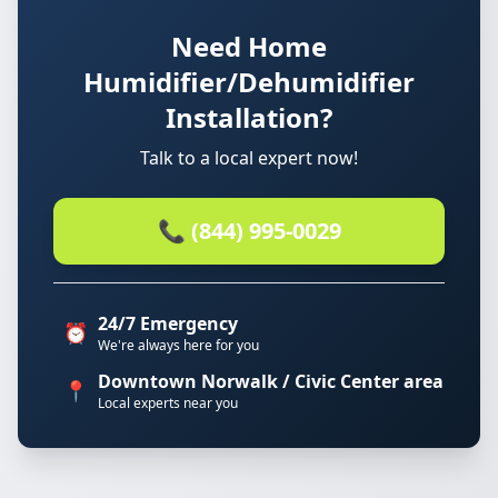
Need Home
Humidifier/Dehumidifier
Installation?
Talk to a local expert now!
📞 (844) 995-0029
24/7 Emergency
⏰
We're always here for you
Downtown Norwalk / Civic Center area
📍
Local experts near you