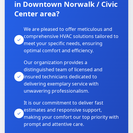
in Downtown Norwalk / Civic
Center area?
We are pleased to offer meticulous and
comprehensive HVAC solutions tailored to
meet your specific needs, ensuring
optimal comfort and efficiency.
Our organization provides a
distinguished team of licensed and
insured technicians dedicated to
delivering exemplary service with
unwavering professionalism.
It is our commitment to deliver fast
estimates and responsive support,
making your comfort our top priority with
prompt and attentive care.