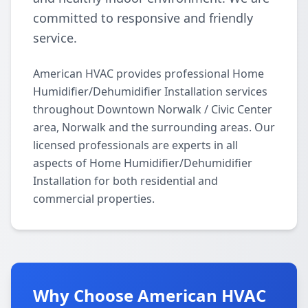
committed to responsive and friendly
service.
American HVAC provides professional Home
Humidifier/Dehumidifier Installation services
throughout Downtown Norwalk / Civic Center
area, Norwalk and the surrounding areas. Our
licensed professionals are experts in all
aspects of Home Humidifier/Dehumidifier
Installation for both residential and
commercial properties.
Why Choose American HVAC