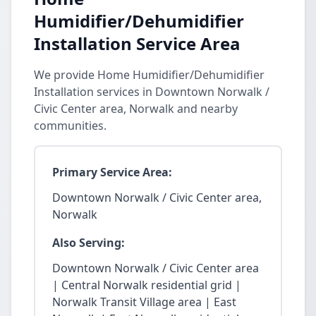
Humidifier/Dehumidifier
Installation Service Area
We provide Home Humidifier/Dehumidifier
Installation services in Downtown Norwalk /
Civic Center area, Norwalk and nearby
communities.
Primary Service Area:
Downtown Norwalk / Civic Center area,
Norwalk
Also Serving:
Downtown Norwalk / Civic Center area
| Central Norwalk residential grid |
Norwalk Transit Village area | East