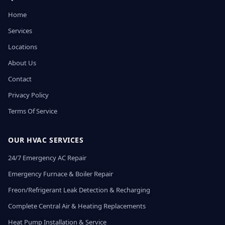
Home
Services
Locations
About Us
Contact
Privacy Policy
Terms Of Service
OUR HVAC SERVICES
24/7 Emergency AC Repair
Emergency Furnace & Boiler Repair
Freon/Refrigerant Leak Detection & Recharging
Complete Central Air & Heating Replacements
Heat Pump Installation & Service