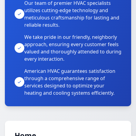
Our team of premier HVAC specialists
utilizes cutting-edge technology and
meticulous craftsmanship for lasting and
reliable results.
We take pride in our friendly, neighborly
approach, ensuring every customer feels
valued and thoroughly attended to during
every interaction.
American HVAC guarantees satisfaction
through a comprehensive range of
services designed to optimize your
heating and cooling systems efficiently.
Home