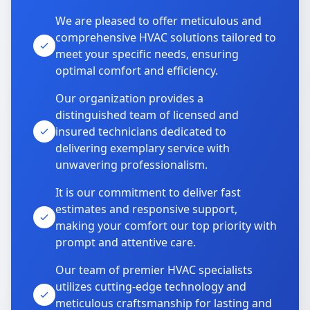
We are pleased to offer meticulous and
comprehensive HVAC solutions tailored to
meet your specific needs, ensuring
optimal comfort and efficiency.
Our organization provides a
distinguished team of licensed and
insured technicians dedicated to
delivering exemplary service with
unwavering professionalism.
It is our commitment to deliver fast
estimates and responsive support,
making your comfort our top priority with
prompt and attentive care.
Our team of premier HVAC specialists
utilizes cutting-edge technology and
meticulous craftsmanship for lasting and