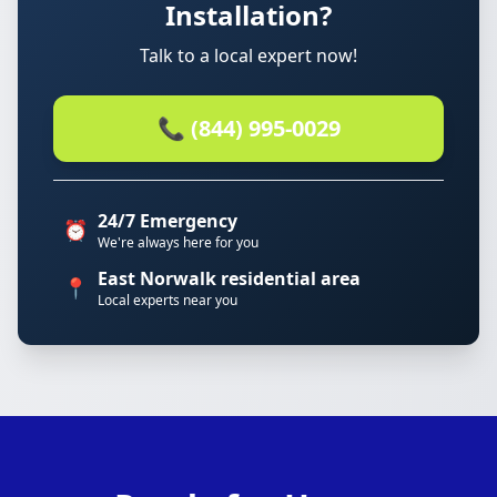
Installation?
Talk to a local expert now!
📞 (844) 995-0029
24/7 Emergency
⏰
We're always here for you
East Norwalk residential area
📍
Local experts near you