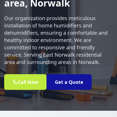
area, Norwalk
Our organization provides meticulous
installation of home humidifiers and
dehumidifiers, ensuring a comfortable and
healthy indoor environment. We are
committed to responsive and friendly
service. Serving East Norwalk residential
area and surrounding areas in Norwalk.
Call Now
Get a Quote