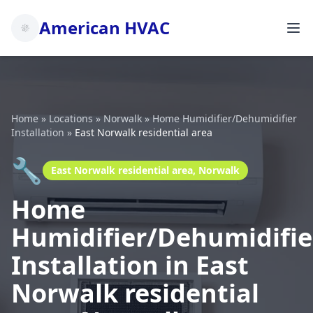
American HVAC
Home
»
Locations
»
Norwalk
»
Home Humidifier/Dehumidifier
Installation
»
East Norwalk residential area
🔧
East Norwalk residential area, Norwalk
Home
Humidifier/Dehumidifie
Installation in East
Norwalk residential