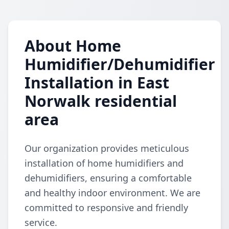
About Home
Humidifier/Dehumidifier
Installation in East
Norwalk residential
area
Our organization provides meticulous
installation of home humidifiers and
dehumidifiers, ensuring a comfortable
and healthy indoor environment. We are
committed to responsive and friendly
service.