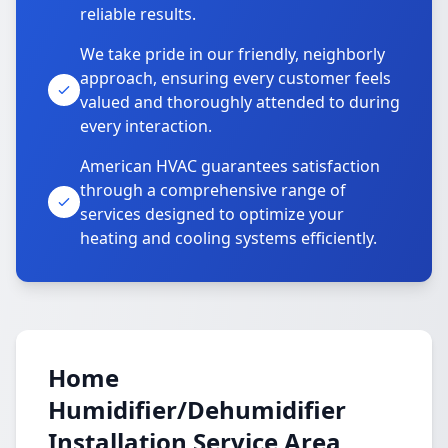
reliable results.
We take pride in our friendly, neighborly
approach, ensuring every customer feels
valued and thoroughly attended to during
every interaction.
American HVAC guarantees satisfaction
through a comprehensive range of
services designed to optimize your
heating and cooling systems efficiently.
Home
Humidifier/Dehumidifier
Installation Service Area