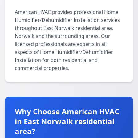
American HVAC provides professional Home
Humidifier/Dehumidifier Installation services
throughout East Norwalk residential area,
Norwalk and the surrounding areas. Our
licensed professionals are experts in all
aspects of Home Humidifier/Dehumidifier
Installation for both residential and
commercial properties.
Why Choose American HVAC
in East Norwalk residential
area?