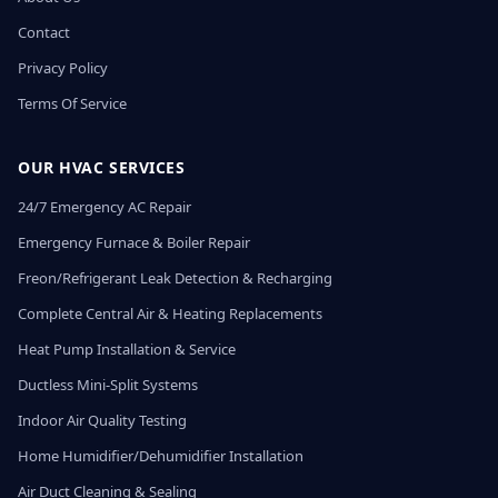
Contact
Privacy Policy
Terms Of Service
OUR HVAC SERVICES
24/7 Emergency AC Repair
Emergency Furnace & Boiler Repair
Freon/Refrigerant Leak Detection & Recharging
Complete Central Air & Heating Replacements
Heat Pump Installation & Service
Ductless Mini-Split Systems
Indoor Air Quality Testing
Home Humidifier/Dehumidifier Installation
Air Duct Cleaning & Sealing