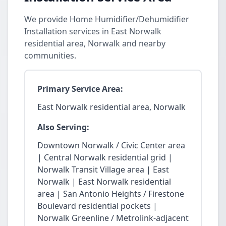
We provide Home Humidifier/Dehumidifier
Installation services in East Norwalk
residential area, Norwalk and nearby
communities.
Primary Service Area:
East Norwalk residential area, Norwalk
Also Serving:
Downtown Norwalk / Civic Center area
| Central Norwalk residential grid |
Norwalk Transit Village area | East
Norwalk | East Norwalk residential
area | San Antonio Heights / Firestone
Boulevard residential pockets |
Norwalk Greenline / Metrolink-adjacent