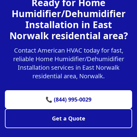
Ready for Home
Humidifier/Dehumidifier
Installation in East
Norwalk residential area?
Contact American HVAC today for fast,
reliable Home Humidifier/Dehumidifier
Installation services in East Norwalk
residential area, Norwalk.
📞 (844) 995-0029
Get a Quote