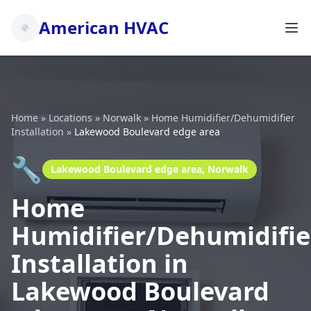
American HVAC
Home
»
Locations
»
Norwalk
»
Home Humidifier/Dehumidifier
Installation
»
Lakewood Boulevard edge area
🔧
Lakewood Boulevard edge area, Norwalk
Home
Humidifier/Dehumidifie
Installation in
Lakewood Boulevard