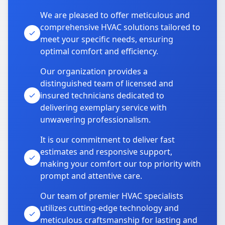
We are pleased to offer meticulous and
comprehensive HVAC solutions tailored to
meet your specific needs, ensuring
optimal comfort and efficiency.
Our organization provides a
distinguished team of licensed and
insured technicians dedicated to
delivering exemplary service with
unwavering professionalism.
It is our commitment to deliver fast
estimates and responsive support,
making your comfort our top priority with
prompt and attentive care.
Our team of premier HVAC specialists
utilizes cutting-edge technology and
meticulous craftsmanship for lasting and