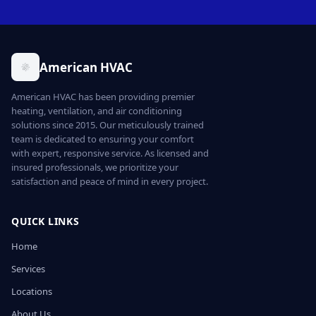
American HVAC
American HVAC has been providing premier
heating, ventilation, and air conditioning
solutions since 2015. Our meticulously trained
team is dedicated to ensuring your comfort
with expert, responsive service. As licensed and
insured professionals, we prioritize your
satisfaction and peace of mind in every project.
QUICK LINKS
Home
Services
Locations
About Us