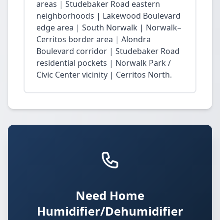
areas | Studebaker Road eastern
neighborhoods | Lakewood Boulevard
edge area | South Norwalk | Norwalk–
Cerritos border area | Alondra
Boulevard corridor | Studebaker Road
residential pockets | Norwalk Park /
Civic Center vicinity | Cerritos North.
Need Home
Humidifier/Dehumidifier