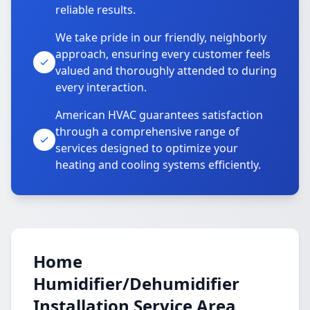
reliable results.
We take pride in our friendly, neighborly
approach, ensuring every customer feels
valued and thoroughly attended to during
every interaction.
American HVAC guarantees satisfaction
through a comprehensive range of
services designed to optimize your
heating and cooling systems efficiently.
Home
Humidifier/Dehumidifier
Installation Service Area