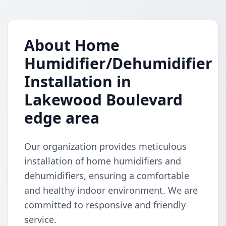
About Home
Humidifier/Dehumidifier
Installation in
Lakewood Boulevard
edge area
Our organization provides meticulous
installation of home humidifiers and
dehumidifiers, ensuring a comfortable
and healthy indoor environment. We are
committed to responsive and friendly
service.