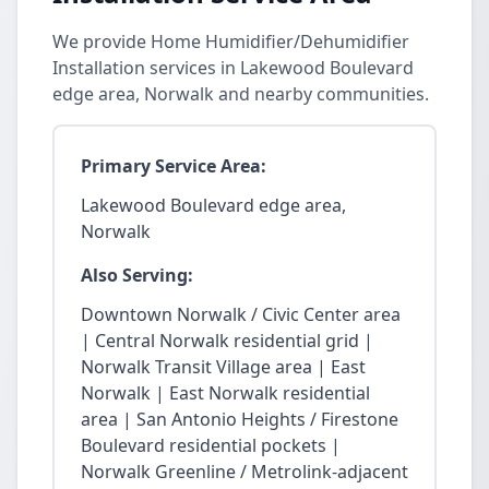
We provide Home Humidifier/Dehumidifier
Installation services in Lakewood Boulevard
edge area, Norwalk and nearby communities.
Primary Service Area:
Lakewood Boulevard edge area,
Norwalk
Also Serving:
Downtown Norwalk / Civic Center area
| Central Norwalk residential grid |
Norwalk Transit Village area | East
Norwalk | East Norwalk residential
area | San Antonio Heights / Firestone
Boulevard residential pockets |
Norwalk Greenline / Metrolink-adjacent