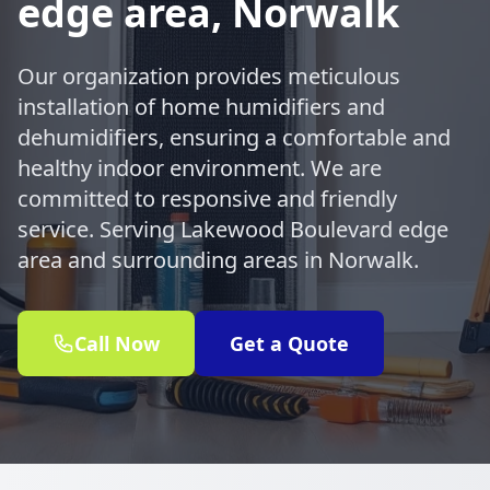
edge area, Norwalk
Our organization provides meticulous
installation of home humidifiers and
dehumidifiers, ensuring a comfortable and
healthy indoor environment. We are
committed to responsive and friendly
service. Serving Lakewood Boulevard edge
area and surrounding areas in Norwalk.
Call Now
Get a Quote