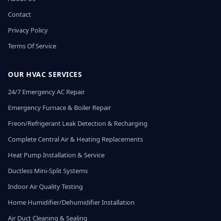
Contact
Privacy Policy
Terms Of Service
OUR HVAC SERVICES
24/7 Emergency AC Repair
Emergency Furnace & Boiler Repair
Freon/Refrigerant Leak Detection & Recharging
Complete Central Air & Heating Replacements
Heat Pump Installation & Service
Ductless Mini-Split Systems
Indoor Air Quality Testing
Home Humidifier/Dehumidifier Installation
Air Duct Cleaning & Sealing