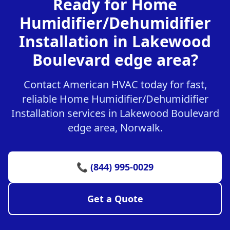
Ready for Home
Humidifier/Dehumidifier
Installation in Lakewood
Boulevard edge area?
Contact American HVAC today for fast,
reliable Home Humidifier/Dehumidifier
Installation services in Lakewood Boulevard
edge area, Norwalk.
📞 (844) 995-0029
Get a Quote