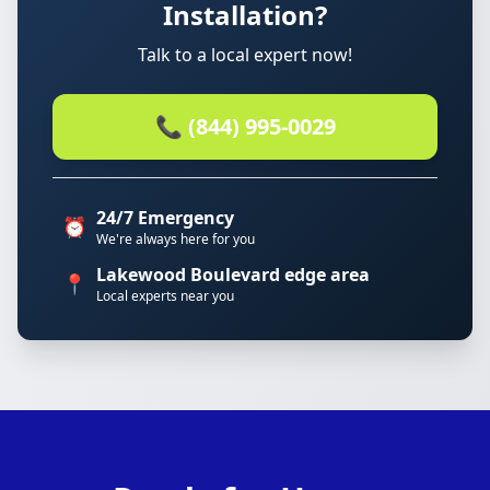
Installation?
Talk to a local expert now!
📞 (844) 995-0029
24/7 Emergency
⏰
We're always here for you
Lakewood Boulevard edge area
📍
Local experts near you