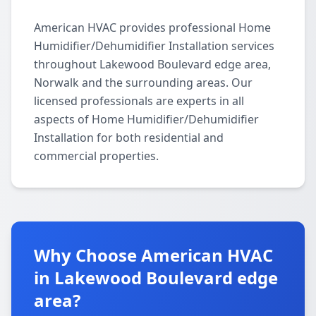
American HVAC provides professional Home
Humidifier/Dehumidifier Installation services
throughout Lakewood Boulevard edge area,
Norwalk and the surrounding areas. Our
licensed professionals are experts in all
aspects of Home Humidifier/Dehumidifier
Installation for both residential and
commercial properties.
Why Choose American HVAC
in Lakewood Boulevard edge
area?