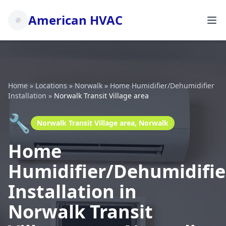
American HVAC
Home
»
Locations
»
Norwalk
»
Home Humidifier/Dehumidifier
Installation
»
Norwalk Transit Village area
🔧
Norwalk Transit Village area, Norwalk
Home
Humidifier/Dehumidifie
Installation in
Norwalk Transit