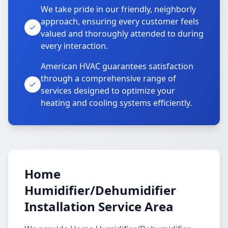
We take pride in our friendly, neighborly
approach, ensuring every customer feels
valued and thoroughly attended to during
every interaction.
American HVAC guarantees satisfaction
through a comprehensive range of
services designed to optimize your
heating and cooling systems efficiently.
Home
Humidifier/Dehumidifier
Installation Service Area