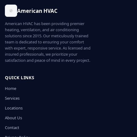
American HVAC
American HVAC has been providing premier
heating, ventilation, and air conditioning
solutions since 2015. Our meticulously trained
team is dedicated to ensuring your comfort
with expert, responsive service. As licensed and
insured professionals, we prioritize your
satisfaction and peace of mind in every project.
QUICK LINKS
Home
Services
Locations
About Us
Contact