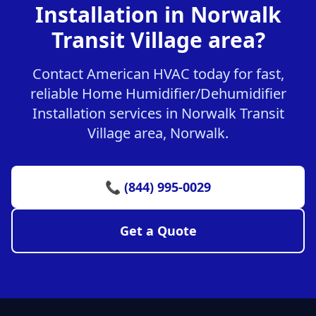
Installation in Norwalk
Transit Village area?
Contact American HVAC today for fast,
reliable Home Humidifier/Dehumidifier
Installation services in Norwalk Transit
Village area, Norwalk.
📞 (844) 995-0029
Get a Quote