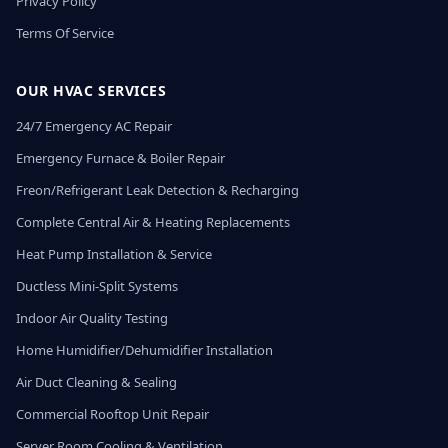
Privacy Policy
Terms Of Service
OUR HVAC SERVICES
24/7 Emergency AC Repair
Emergency Furnace & Boiler Repair
Freon/Refrigerant Leak Detection & Recharging
Complete Central Air & Heating Replacements
Heat Pump Installation & Service
Ductless Mini-Split Systems
Indoor Air Quality Testing
Home Humidifier/Dehumidifier Installation
Air Duct Cleaning & Sealing
Commercial Rooftop Unit Repair
Server Room Cooling & Ventilation