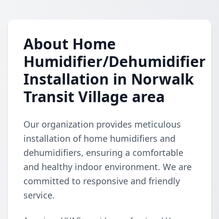
About Home
Humidifier/Dehumidifier
Installation in Norwalk
Transit Village area
Our organization provides meticulous
installation of home humidifiers and
dehumidifiers, ensuring a comfortable
and healthy indoor environment. We are
committed to responsive and friendly
service.