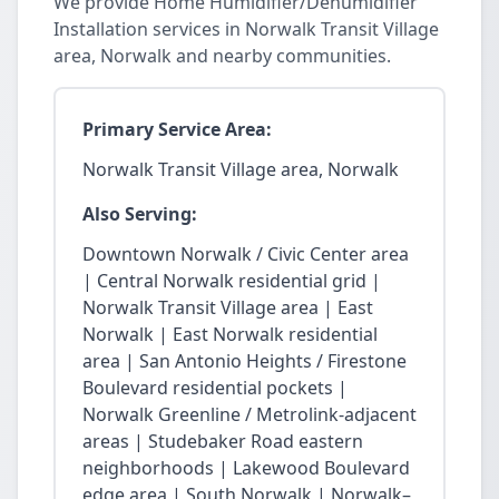
We provide Home Humidifier/Dehumidifier
Installation services in Norwalk Transit Village
area, Norwalk and nearby communities.
Primary Service Area:
Norwalk Transit Village area, Norwalk
Also Serving:
Downtown Norwalk / Civic Center area
| Central Norwalk residential grid |
Norwalk Transit Village area | East
Norwalk | East Norwalk residential
area | San Antonio Heights / Firestone
Boulevard residential pockets |
Norwalk Greenline / Metrolink-adjacent
areas | Studebaker Road eastern
neighborhoods | Lakewood Boulevard
edge area | South Norwalk | Norwalk–