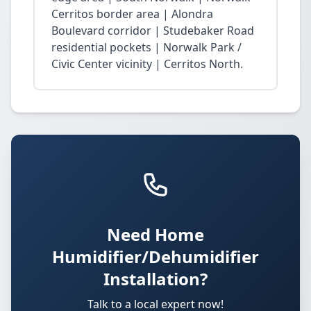
Cerritos border area | Alondra
Boulevard corridor | Studebaker Road
residential pockets | Norwalk Park /
Civic Center vicinity | Cerritos North.
Need Home
Humidifier/Dehumidifier
Installation?
Talk to a local expert now!