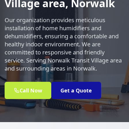
Village area, Norwalk
Our organization provides meticulous
installation of home humidifiers and
dehumidifiers, ensuring a comfortable and
healthy indoor environment. We are
committed to responsive and friendly
service. Serving Norwalk Transit Village area
and surrounding areas in Norwalk.
Call Now
Get a Quote