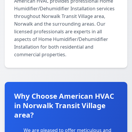
American HVAC provides professional Home
Humidifier/Dehumidifier Installation services
throughout Norwalk Transit Village area,
Norwalk and the surrounding areas. Our
licensed professionals are experts in all
aspects of Home Humidifier/Dehumidifier
Installation for both residential and
commercial properties.
Why Choose American HVAC
in Norwalk Transit Village
area?
We are pleased to offer meticulous and