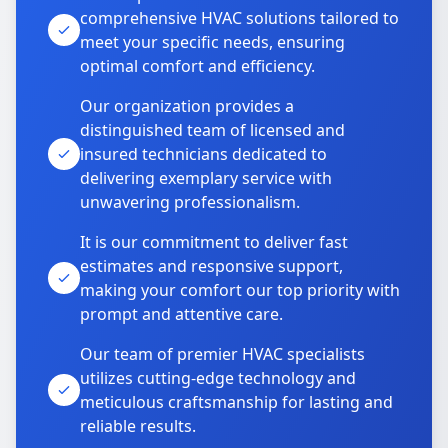
comprehensive HVAC solutions tailored to
meet your specific needs, ensuring
optimal comfort and efficiency.
Our organization provides a
distinguished team of licensed and
insured technicians dedicated to
delivering exemplary service with
unwavering professionalism.
It is our commitment to deliver fast
estimates and responsive support,
making your comfort our top priority with
prompt and attentive care.
Our team of premier HVAC specialists
utilizes cutting-edge technology and
meticulous craftsmanship for lasting and
reliable results.