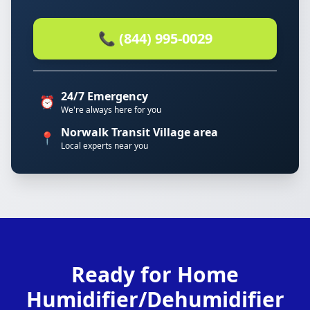
📞 (844) 995-0029
24/7 Emergency
⏰
We're always here for you
Norwalk Transit Village area
📍
Local experts near you
Ready for Home
Humidifier/Dehumidifier