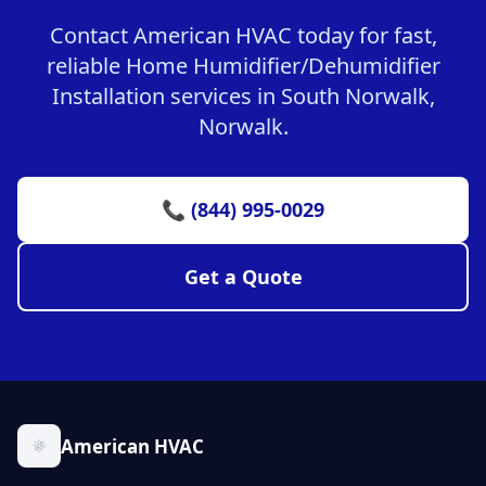
Contact American HVAC today for fast,
reliable Home Humidifier/Dehumidifier
Installation services in South Norwalk,
Norwalk.
📞 (844) 995-0029
Get a Quote
American HVAC