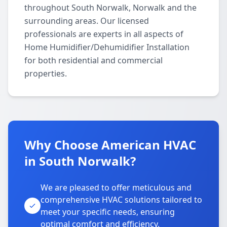
throughout South Norwalk, Norwalk and the
surrounding areas. Our licensed
professionals are experts in all aspects of
Home Humidifier/Dehumidifier Installation
for both residential and commercial
properties.
Why Choose American HVAC
in South Norwalk?
We are pleased to offer meticulous and
comprehensive HVAC solutions tailored to
meet your specific needs, ensuring
optimal comfort and efficiency.