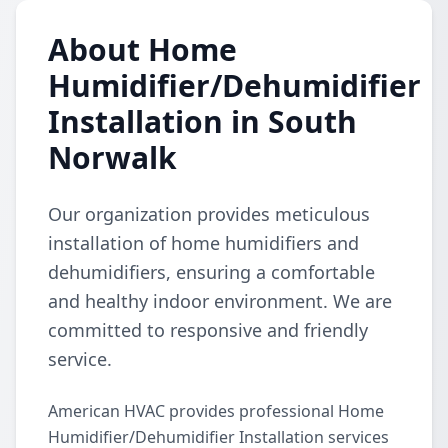
About Home
Humidifier/Dehumidifier
Installation in South
Norwalk
Our organization provides meticulous
installation of home humidifiers and
dehumidifiers, ensuring a comfortable
and healthy indoor environment. We are
committed to responsive and friendly
service.
American HVAC provides professional Home
Humidifier/Dehumidifier Installation services