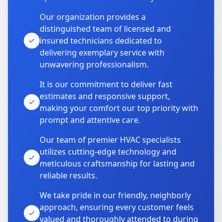
Our organization provides a
distinguished team of licensed and
insured technicians dedicated to
delivering exemplary service with
unwavering professionalism.
It is our commitment to deliver fast
estimates and responsive support,
making your comfort our top priority with
prompt and attentive care.
Our team of premier HVAC specialists
utilizes cutting-edge technology and
meticulous craftsmanship for lasting and
reliable results.
We take pride in our friendly, neighborly
approach, ensuring every customer feels
valued and thoroughly attended to during