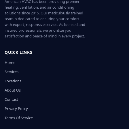
American HVAC has been providing premier
heating, ventilation, and air conditioning
solutions since 2015. Our meticulously trained
team is dedicated to ensuring your comfort
with expert, responsive service. As licensed and
insured professionals, we prioritize your
satisfaction and peace of mind in every project.
QUICK LINKS
Home
Services
Locations
About Us
Contact
Privacy Policy
Terms Of Service