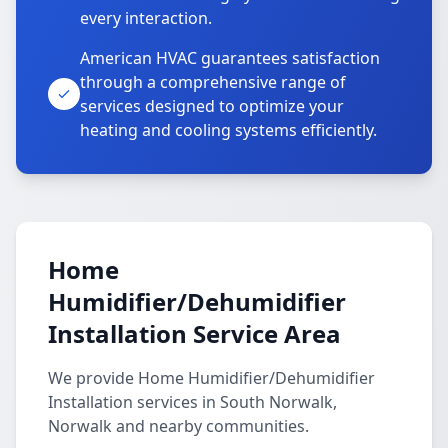
every interaction.
American HVAC guarantees satisfaction
through a comprehensive range of
services designed to optimize your
heating and cooling systems efficiently.
Home
Humidifier/Dehumidifier
Installation Service Area
We provide Home Humidifier/Dehumidifier
Installation services in South Norwalk,
Norwalk and nearby communities.