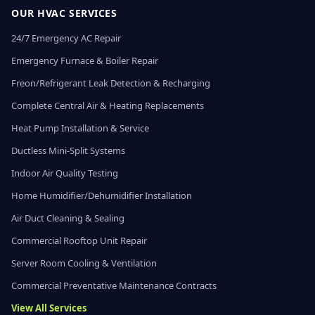
OUR HVAC SERVICES
24/7 Emergency AC Repair
Emergency Furnace & Boiler Repair
Freon/Refrigerant Leak Detection & Recharging
Complete Central Air & Heating Replacements
Heat Pump Installation & Service
Ductless Mini-Split Systems
Indoor Air Quality Testing
Home Humidifier/Dehumidifier Installation
Air Duct Cleaning & Sealing
Commercial Rooftop Unit Repair
Server Room Cooling & Ventilation
Commercial Preventative Maintenance Contracts
View All Services