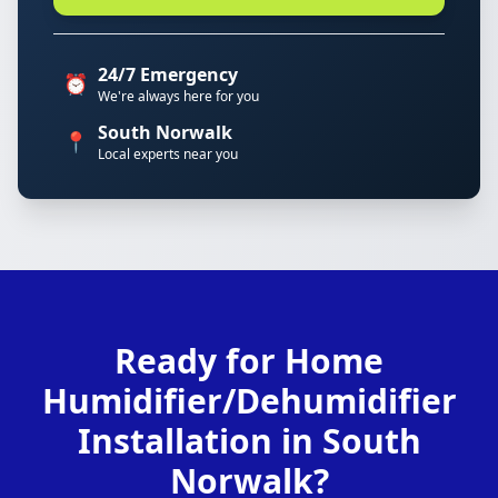
24/7 Emergency
⏰
We're always here for you
South Norwalk
📍
Local experts near you
Ready for Home
Humidifier/Dehumidifier
Installation in South
Norwalk?