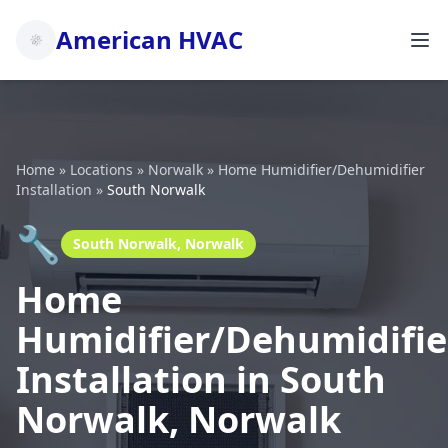
American HVAC
Home
»
Locations
»
Norwalk
»
Home Humidifier/Dehumidifier
Installation
»
South Norwalk
🔧
South Norwalk, Norwalk
Home
Humidifier/Dehumidifie
Installation in South
Norwalk, Norwalk