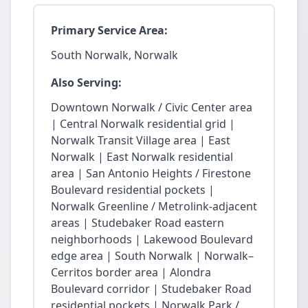
Primary Service Area:
South Norwalk, Norwalk
Also Serving:
Downtown Norwalk / Civic Center area
| Central Norwalk residential grid |
Norwalk Transit Village area | East
Norwalk | East Norwalk residential
area | San Antonio Heights / Firestone
Boulevard residential pockets |
Norwalk Greenline / Metrolink-adjacent
areas | Studebaker Road eastern
neighborhoods | Lakewood Boulevard
edge area | South Norwalk | Norwalk–
Cerritos border area | Alondra
Boulevard corridor | Studebaker Road
residential pockets | Norwalk Park /