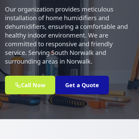
Our organization provides meticulous
installation of home humidifiers and
dehumidifiers, ensuring a comfortable and
healthy indoor environment. We are
committed to responsive and friendly
service. Serving South Norwalk and
surrounding areas in Norwalk.
Call Now
Get a Quote