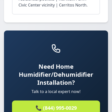
Civic Center vicinity | Cerritos North.
Need Home
Humidifier/Dehumidifier
Installation?
Talk to a local expert now!
📞 (844) 995-0029