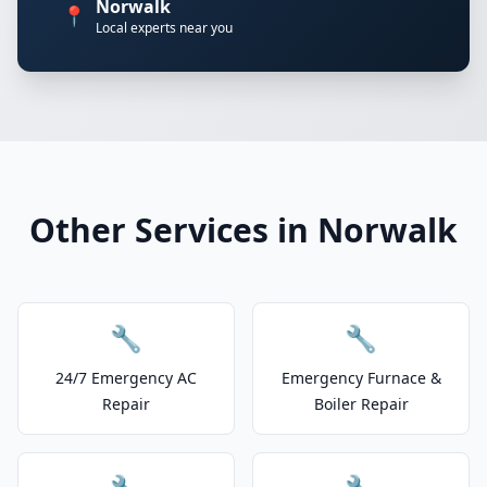
Norwalk
📍
Local experts near you
Other Services in Norwalk
🔧
🔧
24/7 Emergency AC
Emergency Furnace &
Repair
Boiler Repair