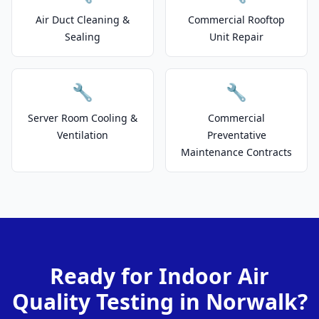
Air Duct Cleaning &
Commercial Rooftop
Sealing
Unit Repair
🔧
🔧
Server Room Cooling &
Commercial
Ventilation
Preventative
Maintenance Contracts
Ready for Indoor Air
Quality Testing in Norwalk?