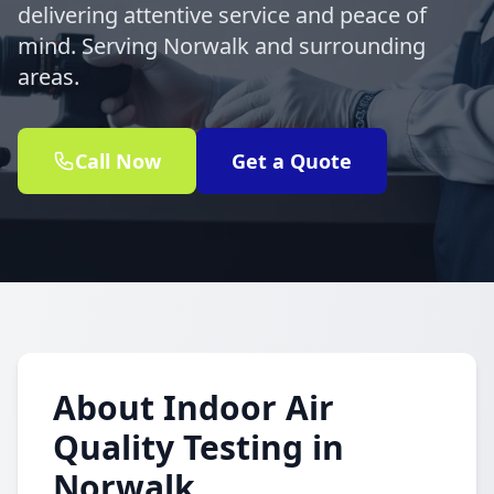
delivering attentive service and peace of
mind. Serving Norwalk and surrounding
areas.
Call Now
Get a Quote
About Indoor Air
Quality Testing in
Norwalk