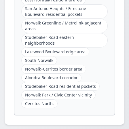
San Antonio Heights / Firestone
Boulevard residential pockets
Norwalk Greenline / Metrolink-adjacent
areas
Studebaker Road eastern
neighborhoods
Lakewood Boulevard edge area
South Norwalk
Norwalk–Cerritos border area
Alondra Boulevard corridor
Studebaker Road residential pockets
Norwalk Park / Civic Center vicinity
Cerritos North.