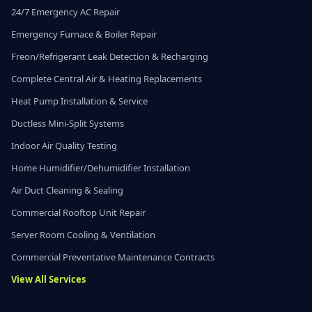
24/7 Emergency AC Repair
Emergency Furnace & Boiler Repair
Freon/Refrigerant Leak Detection & Recharging
Complete Central Air & Heating Replacements
Heat Pump Installation & Service
Ductless Mini-Split Systems
Indoor Air Quality Testing
Home Humidifier/Dehumidifier Installation
Air Duct Cleaning & Sealing
Commercial Rooftop Unit Repair
Server Room Cooling & Ventilation
Commercial Preventative Maintenance Contracts
View All Services