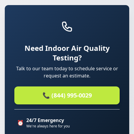
Need Indoor Air Quality
Testing?
Talk to our team today to schedule service or
request an estimate.
📞 (844) 995-0029
24/7 Emergency
⏰
We're always here for you