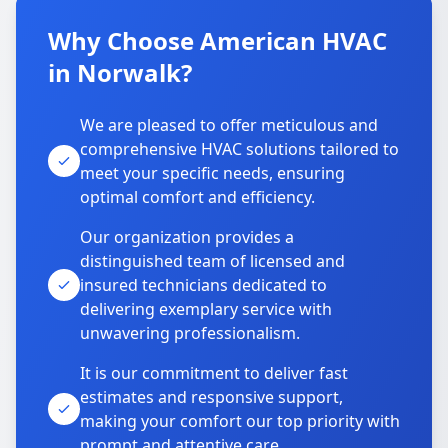
Why Choose American HVAC
in Norwalk?
We are pleased to offer meticulous and
comprehensive HVAC solutions tailored to
meet your specific needs, ensuring
optimal comfort and efficiency.
Our organization provides a
distinguished team of licensed and
insured technicians dedicated to
delivering exemplary service with
unwavering professionalism.
It is our commitment to deliver fast
estimates and responsive support,
making your comfort our top priority with
prompt and attentive care.