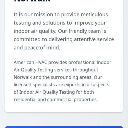
It is our mission to provide meticulous
testing and solutions to improve your
indoor air quality. Our friendly team is
committed to delivering attentive service
and peace of mind.
American HVAC provides professional Indoor
Air Quality Testing services throughout
Norwalk and the surrounding areas. Our
licensed specialists are experts in all aspects
of Indoor Air Quality Testing for both
residential and commercial properties.