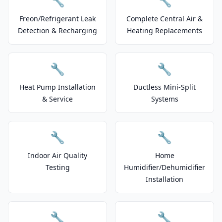
🔧
🔧
Freon/Refrigerant Leak
Complete Central Air &
Detection & Recharging
Heating Replacements
🔧
🔧
Heat Pump Installation
Ductless Mini-Split
& Service
Systems
🔧
🔧
Indoor Air Quality
Home
Testing
Humidifier/Dehumidifier
Installation
🔧
🔧