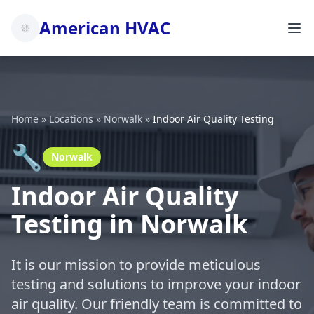
American HVAC
Home
»
Locations
»
Norwalk
»
Indoor Air Quality Testing
🔧
Norwalk
Indoor Air Quality
Testing in Norwalk
It is our mission to provide meticulous
testing and solutions to improve your indoor
air quality. Our friendly team is committed to