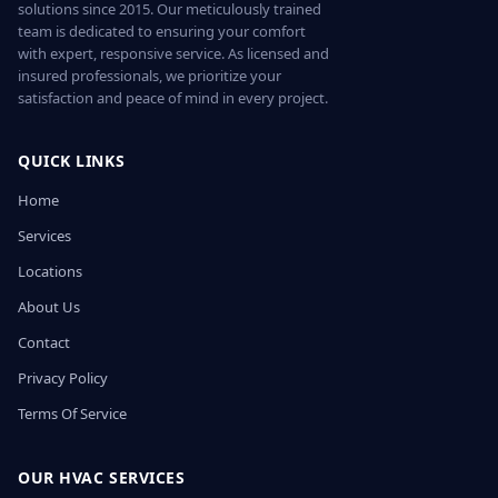
solutions since 2015. Our meticulously trained
team is dedicated to ensuring your comfort
with expert, responsive service. As licensed and
insured professionals, we prioritize your
satisfaction and peace of mind in every project.
QUICK LINKS
Home
Services
Locations
About Us
Contact
Privacy Policy
Terms Of Service
OUR HVAC SERVICES