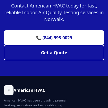
Contact American HVAC today for fast,
reliable Indoor Air Quality Testing services in
Norwalk.
📞 (844) 995-0029
Get a Quote
American HVAC
American HVAC has been providing premier
heating, ventilation, and air conditioning