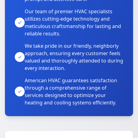
Our team of premier HVAC specialists
utilizes cutting-edge technology and
meticulous craftsmanship for lasting and
reliable results.
We take pride in our friendly, neighborly
approach, ensuring every customer feels
valued and thoroughly attended to during
every interaction.
American HVAC guarantees satisfaction
through a comprehensive range of
services designed to optimize your
heating and cooling systems efficiently.