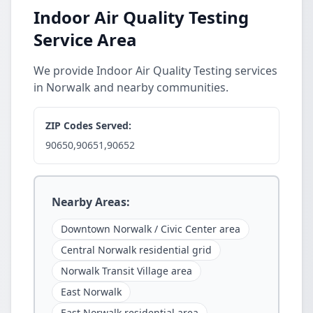
Indoor Air Quality Testing
Service Area
We provide Indoor Air Quality Testing services
in Norwalk and nearby communities.
ZIP Codes Served:
90650,90651,90652
Nearby Areas:
Downtown Norwalk / Civic Center area
Central Norwalk residential grid
Norwalk Transit Village area
East Norwalk
East Norwalk residential area