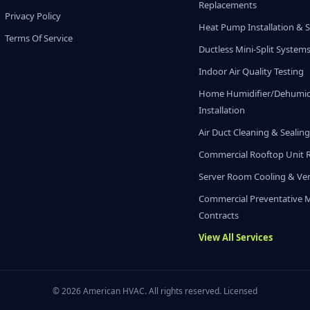
Replacements
Privacy Policy
Heat Pump Installation & S
Terms Of Service
Ductless Mini-Split System
Indoor Air Quality Testing
Home Humidifier/Dehumidi
Installation
Air Duct Cleaning & Sealin
Commercial Rooftop Unit 
Server Room Cooling & Ven
Commercial Preventative 
Contracts
View All Services
© 2026 American HVAC. All rights reserved. Licensed