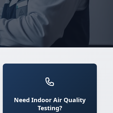
Need Indoor Air Quality
Testing?