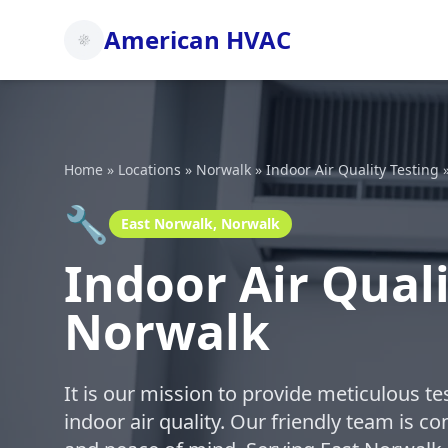
American HVAC
Home
»
Locations
»
Norwalk
»
Indoor Air Quality Testing
🔧
East Norwalk, Norwalk
Indoor Air Quali
Norwalk
It is our mission to provide meticulous t
indoor air quality. Our friendly team is c