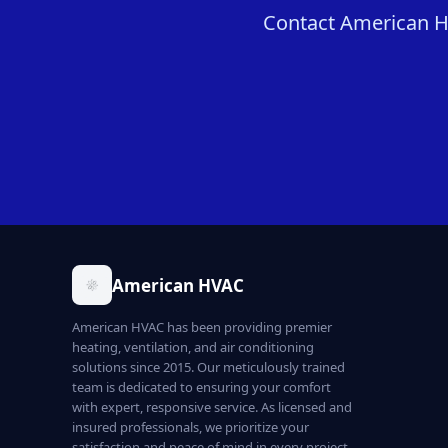
Contact American HVA
American HVAC
American HVAC has been providing premier
heating, ventilation, and air conditioning
solutions since 2015. Our meticulously trained
team is dedicated to ensuring your comfort
with expert, responsive service. As licensed and
insured professionals, we prioritize your
satisfaction and peace of mind in every project.