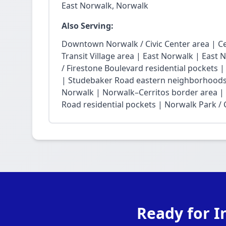
East Norwalk, Norwalk
Also Serving:
Downtown Norwalk / Civic Center area | Ce
Transit Village area | East Norwalk | East 
/ Firestone Boulevard residential pockets 
| Studebaker Road eastern neighborhoods
Norwalk | Norwalk–Cerritos border area |
Road residential pockets | Norwalk Park / Ci
Ready for I