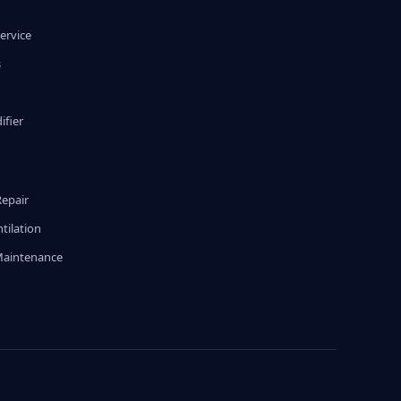
ervice
s
fier
g
Repair
tilation
Maintenance