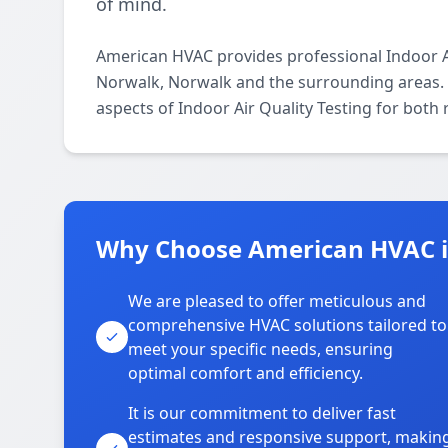
of mind.
American HVAC provides professional Indoor Ai
Norwalk, Norwalk and the surrounding areas. O
aspects of Indoor Air Quality Testing for both
Why Choose American HVAC i
We are pleased to offer meticulous and
comprehensive HVAC solutions tailored to
meet your specific needs, ensuring
optimal comfort and efficiency.
It is our commitment to deliver fast
estimates and responsive support, makin