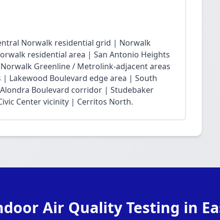
ntral Norwalk residential grid | Norwalk
Norwalk residential area | San Antonio Heights
| Norwalk Greenline / Metrolink-adjacent areas
 | Lakewood Boulevard edge area | South
 Alondra Boulevard corridor | Studebaker
vic Center vicinity | Cerritos North.
ndoor Air Quality Testing in E