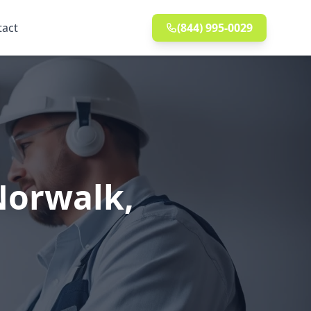
tact
(844) 995-0029
 Norwalk,