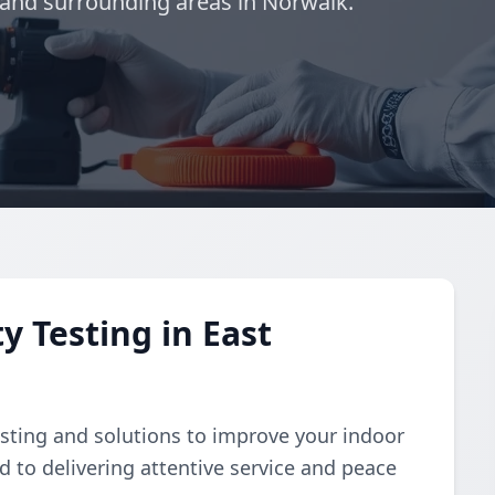
 and surrounding areas in Norwalk.
y Testing in East
esting and solutions to improve your indoor
d to delivering attentive service and peace