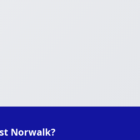
ast Norwalk?