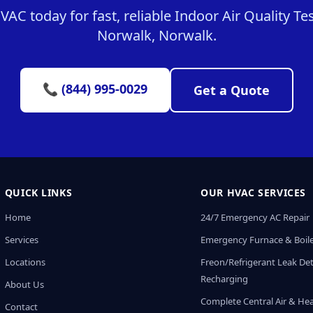
C today for fast, reliable Indoor Air Quality Tes
Norwalk, Norwalk.
📞 (844) 995-0029
Get a Quote
QUICK LINKS
OUR HVAC SERVICES
Home
24/7 Emergency AC Repair
Services
Emergency Furnace & Boile
Locations
Freon/Refrigerant Leak De
Recharging
About Us
Complete Central Air & He
Contact