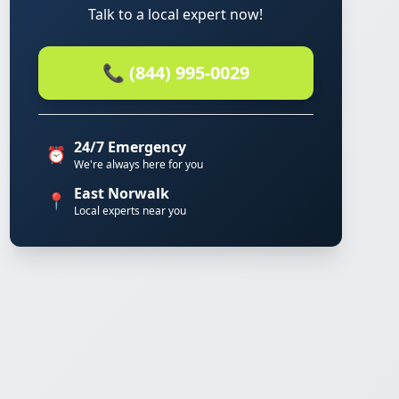
Talk to a local expert now!
📞 (844) 995-0029
24/7 Emergency
⏰
We're always here for you
East Norwalk
📍
Local experts near you