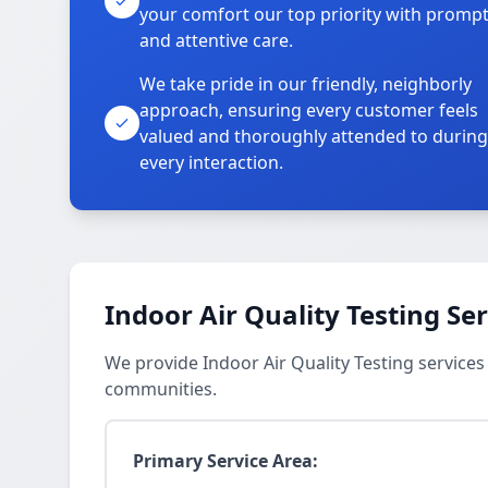
your comfort our top priority with promp
and attentive care.
We take pride in our friendly, neighborly
approach, ensuring every customer feels
valued and thoroughly attended to during
every interaction.
Indoor Air Quality Testing Se
We provide Indoor Air Quality Testing service
communities.
Primary Service Area: