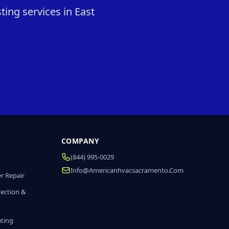
ting services in East
COMPANY
(844) 995-0029
Info@americanhvacsacramento.com
r Repair
tection &
ating