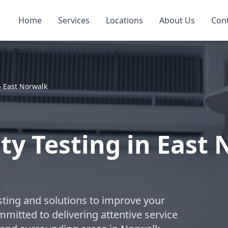
Home
Services
Locations
About Us
Con
»
East Norwalk
ty Testing in East
esting and solutions to improve your
ommitted to delivering attentive service