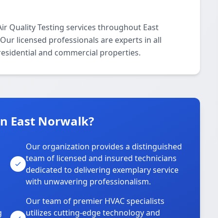
r Quality Testing services throughout East
ur licensed professionals are experts in all
 residential and commercial properties.
n East Norwalk?
Our organization provides a distinguished
team of licensed and insured technicians
dedicated to delivering exemplary service
with unwavering professionalism.
Our team of premier HVAC specialists
g
utilizes cutting-edge technology and