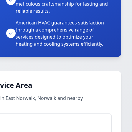
t
meticulous craftsmanship for lasting and
reliable results.
American HVAC guarantees satisfaction
through a comprehensive range of
services designed to optimize your
heating and cooling systems efficiently.
rvice Area
s in East Norwalk, Norwalk and nearby