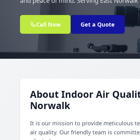
and peace of mind. Serving East Norwalk
Call Now
Get a Quote
About Indoor Air Qualit
Norwalk
It is our mission to provide meticulous t
air quality. Our friendly team is committe