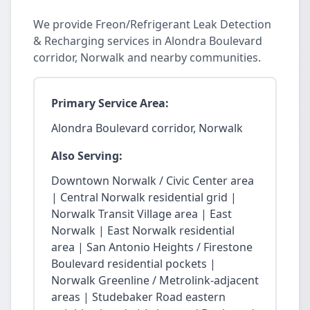
We provide Freon/Refrigerant Leak Detection
& Recharging services in Alondra Boulevard
corridor, Norwalk and nearby communities.
Primary Service Area:
Alondra Boulevard corridor, Norwalk
Also Serving:
Downtown Norwalk / Civic Center area
| Central Norwalk residential grid |
Norwalk Transit Village area | East
Norwalk | East Norwalk residential
area | San Antonio Heights / Firestone
Boulevard residential pockets |
Norwalk Greenline / Metrolink-adjacent
areas | Studebaker Road eastern