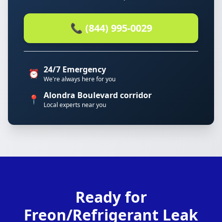
📞 (844) 995-0029
24/7 Emergency
⏰
We're always here for you
Alondra Boulevard corridor
📍
Local experts near you
Ready for
Freon/Refrigerant Leak