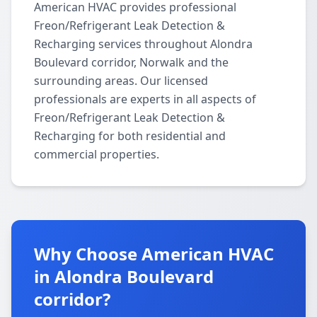
American HVAC provides professional
Freon/Refrigerant Leak Detection &
Recharging services throughout Alondra
Boulevard corridor, Norwalk and the
surrounding areas. Our licensed
professionals are experts in all aspects of
Freon/Refrigerant Leak Detection &
Recharging for both residential and
commercial properties.
Why Choose American HVAC
in Alondra Boulevard
corridor?