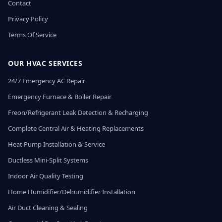
Contact
Privacy Policy
Terms Of Service
OUR HVAC SERVICES
24/7 Emergency AC Repair
Emergency Furnace & Boiler Repair
Freon/Refrigerant Leak Detection & Recharging
Complete Central Air & Heating Replacements
Heat Pump Installation & Service
Ductless Mini-Split Systems
Indoor Air Quality Testing
Home Humidifier/Dehumidifier Installation
Air Duct Cleaning & Sealing