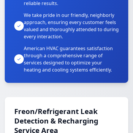
reliable results.
We take pride in our friendly, neighborly
approach, ensuring every customer feels
valued and thoroughly attended to during
every interaction.
American HVAC guarantees satisfaction
through a comprehensive range of
services designed to optimize your
heating and cooling systems efficiently.
Freon/Refrigerant Leak
Detection & Recharging
Service Area