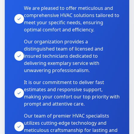
We are pleased to offer meticulous and
comprehensive HVAC solutions tailored to
meet your specific needs, ensuring
optimal comfort and efficiency.
Our organization provides a
distinguished team of licensed and
insured technicians dedicated to
delivering exemplary service with
unwavering professionalism.
It is our commitment to deliver fast
estimates and responsive support,
making your comfort our top priority with
prompt and attentive care.
Our team of premier HVAC specialists
utilizes cutting-edge technology and
meticulous craftsmanship for lasting and