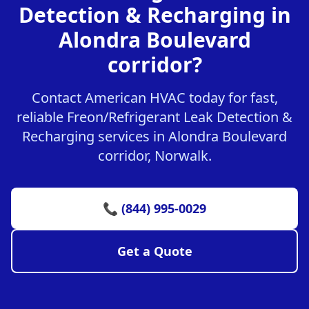
Detection & Recharging in
Alondra Boulevard
corridor?
Contact American HVAC today for fast,
reliable Freon/Refrigerant Leak Detection &
Recharging services in Alondra Boulevard
corridor, Norwalk.
📞 (844) 995-0029
Get a Quote