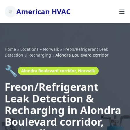
American HVAC
Home
»
Locations
»
Norwalk
»
Freon/Refrigerant Leak
Detection & Recharging
»
Alondra Boulevard corridor
🔧
Alondra Boulevard corridor, Norwalk
Freon/Refrigerant
Leak Detection &
Recharging in Alondra
Boulevard corridor,