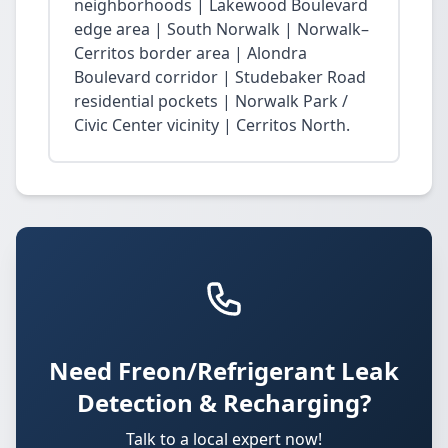
neighborhoods | Lakewood Boulevard
edge area | South Norwalk | Norwalk–
Cerritos border area | Alondra
Boulevard corridor | Studebaker Road
residential pockets | Norwalk Park /
Civic Center vicinity | Cerritos North.
Need Freon/Refrigerant Leak
Detection & Recharging?
Talk to a local expert now!