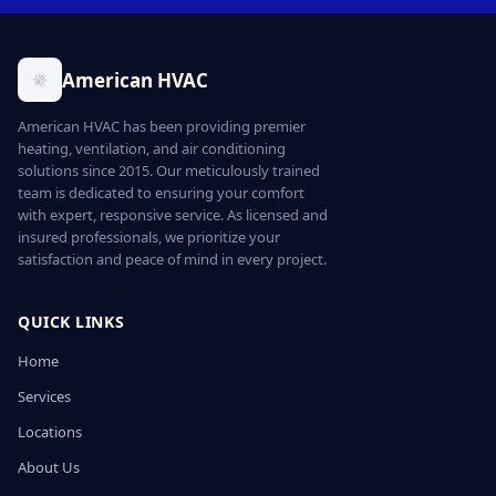
American HVAC
American HVAC has been providing premier
heating, ventilation, and air conditioning
solutions since 2015. Our meticulously trained
team is dedicated to ensuring your comfort
with expert, responsive service. As licensed and
insured professionals, we prioritize your
satisfaction and peace of mind in every project.
QUICK LINKS
Home
Services
Locations
About Us