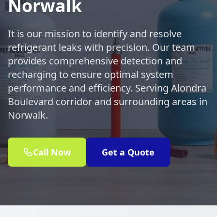
Norwalk
It is our mission to identify and resolve
refrigerant leaks with precision. Our team
provides comprehensive detection and
recharging to ensure optimal system
performance and efficiency. Serving Alondra
Boulevard corridor and surrounding areas in
Norwalk.
Call Now
Get a Quote