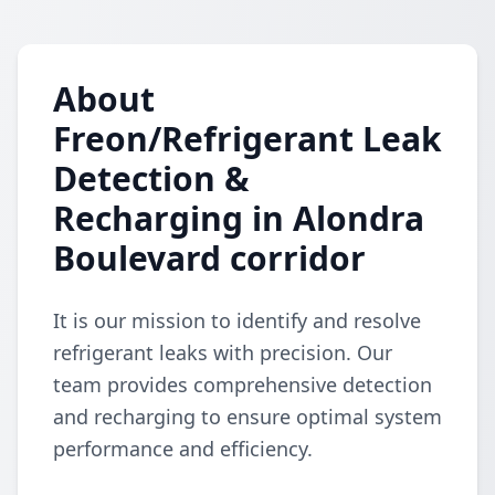
About
Freon/Refrigerant Leak
Detection &
Recharging in Alondra
Boulevard corridor
It is our mission to identify and resolve
refrigerant leaks with precision. Our
team provides comprehensive detection
and recharging to ensure optimal system
performance and efficiency.