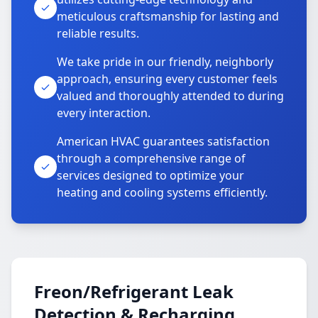
meticulous craftsmanship for lasting and
reliable results.
We take pride in our friendly, neighborly
approach, ensuring every customer feels
valued and thoroughly attended to during
every interaction.
American HVAC guarantees satisfaction
through a comprehensive range of
services designed to optimize your
heating and cooling systems efficiently.
Freon/Refrigerant Leak
Detection & Recharging