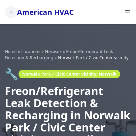
American HVAC
Home
»
Locations
»
Norwalk
»
Freon/Refrigerant Leak
Detection & Recharging
»
Norwalk Park / Civic Center vicinity
🔧
Norwalk Park / Civic Center vicinity, Norwalk
Freon/Refrigerant
Leak Detection &
Recharging in Norwalk
Park / Civic Center