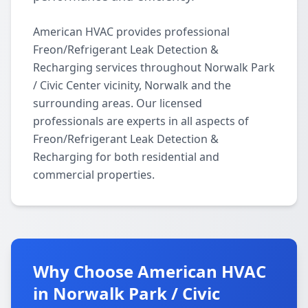
American HVAC provides professional
Freon/Refrigerant Leak Detection &
Recharging services throughout Norwalk Park
/ Civic Center vicinity, Norwalk and the
surrounding areas. Our licensed
professionals are experts in all aspects of
Freon/Refrigerant Leak Detection &
Recharging for both residential and
commercial properties.
Why Choose American HVAC
in Norwalk Park / Civic