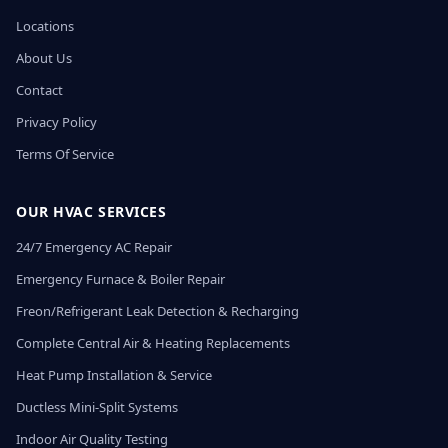
Locations
About Us
Contact
Privacy Policy
Terms Of Service
OUR HVAC SERVICES
24/7 Emergency AC Repair
Emergency Furnace & Boiler Repair
Freon/Refrigerant Leak Detection & Recharging
Complete Central Air & Heating Replacements
Heat Pump Installation & Service
Ductless Mini-Split Systems
Indoor Air Quality Testing