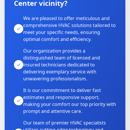
Center vicinity?
We are pleased to offer meticulous and
comprehensive HVAC solutions tailored to
meet your specific needs, ensuring
optimal comfort and efficiency.
Our organization provides a
distinguished team of licensed and
insured technicians dedicated to
delivering exemplary service with
unwavering professionalism.
It is our commitment to deliver fast
estimates and responsive support,
making your comfort our top priority with
prompt and attentive care.
Our team of premier HVAC specialists
utilizes cutting-edge technology and