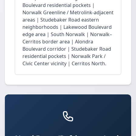
Boulevard residential pockets |
Norwalk Greenline / Metrolink-adjacent
areas | Studebaker Road eastern
neighborhoods | Lakewood Boulevard
edge area | South Norwalk | Norwalk–
Cerritos border area | Alondra
Boulevard corridor | Studebaker Road
residential pockets | Norwalk Park /
Civic Center vicinity | Cerritos North.