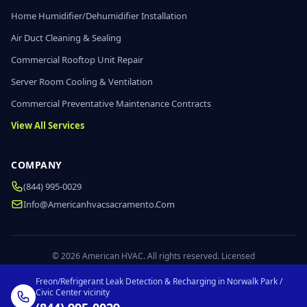
Home Humidifier/Dehumidifier Installation
Air Duct Cleaning & Sealing
Commercial Rooftop Unit Repair
Server Room Cooling & Ventilation
Commercial Preventative Maintenance Contracts
View All Services
COMPANY
(844) 995-0029
Info@americanhvacsacramento.com
© 2026 American HVAC. All rights reserved. Licensed
Freon/Refrigerant Leak Detection & Recharging in Norwalk Park /
Civic Center vicinity