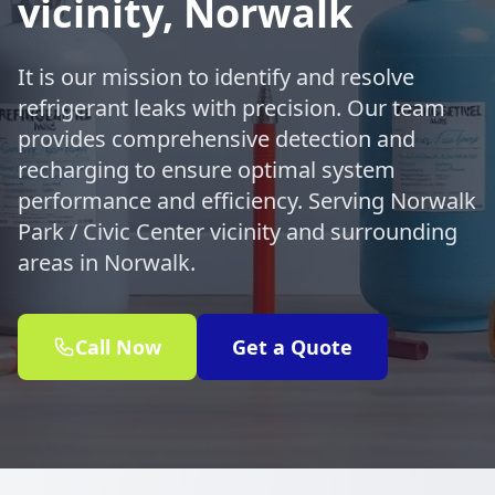
vicinity, Norwalk
It is our mission to identify and resolve
refrigerant leaks with precision. Our team
provides comprehensive detection and
recharging to ensure optimal system
performance and efficiency. Serving Norwalk
Park / Civic Center vicinity and surrounding
areas in Norwalk.
Call Now
Get a Quote