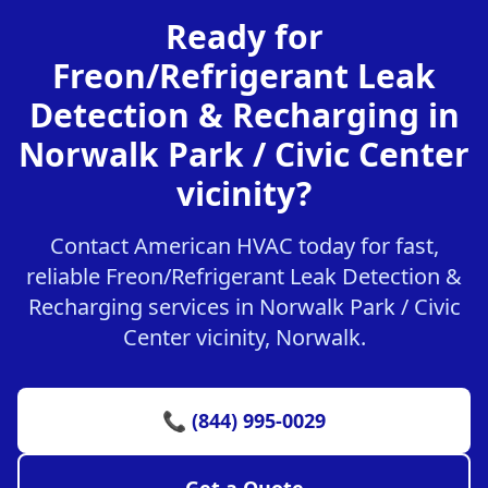
Ready for
Freon/Refrigerant Leak
Detection & Recharging in
Norwalk Park / Civic Center
vicinity?
Contact American HVAC today for fast,
reliable Freon/Refrigerant Leak Detection &
Recharging services in Norwalk Park / Civic
Center vicinity, Norwalk.
📞 (844) 995-0029