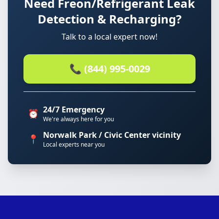
Need Freon/Refrigerant Leak
Detection & Recharging?
Talk to a local expert now!
📞 (844) 995-0029
24/7 Emergency
⏰
We're always here for you
Norwalk Park / Civic Center vicinity
📍
Local experts near you