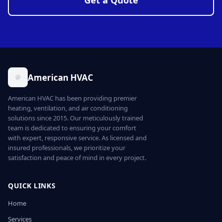
Get a Quote
American HVAC
American HVAC has been providing premier
heating, ventilation, and air conditioning
solutions since 2015. Our meticulously trained
team is dedicated to ensuring your comfort
with expert, responsive service. As licensed and
insured professionals, we prioritize your
satisfaction and peace of mind in every project.
QUICK LINKS
Home
Services