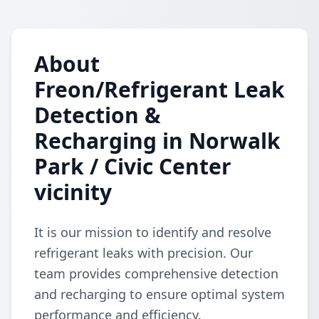
About
Freon/Refrigerant Leak
Detection &
Recharging in Norwalk
Park / Civic Center
vicinity
It is our mission to identify and resolve
refrigerant leaks with precision. Our
team provides comprehensive detection
and recharging to ensure optimal system
performance and efficiency.