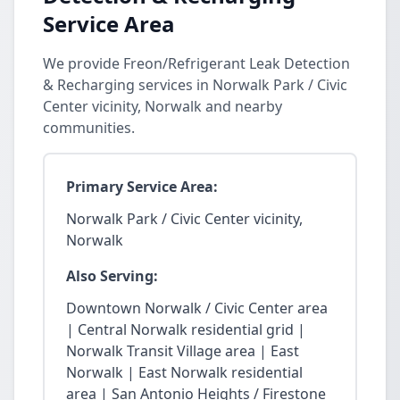
Service Area
We provide Freon/Refrigerant Leak Detection
& Recharging services in Norwalk Park / Civic
Center vicinity, Norwalk and nearby
communities.
Primary Service Area:
Norwalk Park / Civic Center vicinity,
Norwalk
Also Serving:
Downtown Norwalk / Civic Center area
| Central Norwalk residential grid |
Norwalk Transit Village area | East
Norwalk | East Norwalk residential
area | San Antonio Heights / Firestone