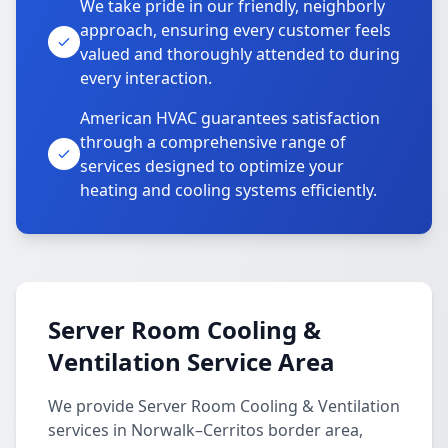
We take pride in our friendly, neighborly
approach, ensuring every customer feels
valued and thoroughly attended to during
every interaction.
American HVAC guarantees satisfaction
through a comprehensive range of
services designed to optimize your
heating and cooling systems efficiently.
Server Room Cooling &
Ventilation Service Area
We provide Server Room Cooling & Ventilation
services in Norwalk–Cerritos border area,