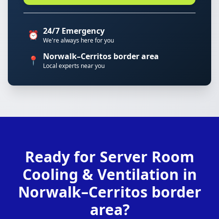
24/7 Emergency
⏰
We're always here for you
Norwalk–Cerritos border area
📍
Local experts near you
Ready for Server Room
Cooling & Ventilation in
Norwalk–Cerritos border
area?