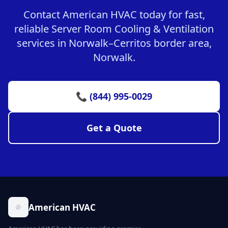
Contact American HVAC today for fast,
reliable Server Room Cooling & Ventilation
services in Norwalk–Cerritos border area,
Norwalk.
📞 (844) 995-0029
Get a Quote
American HVAC