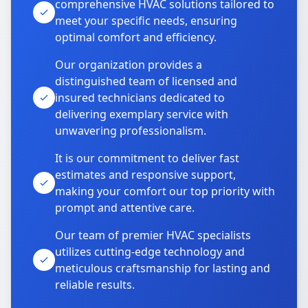
comprehensive HVAC solutions tailored to
meet your specific needs, ensuring
optimal comfort and efficiency.
Our organization provides a
distinguished team of licensed and
insured technicians dedicated to
delivering exemplary service with
unwavering professionalism.
It is our commitment to deliver fast
estimates and responsive support,
making your comfort our top priority with
prompt and attentive care.
Our team of premier HVAC specialists
utilizes cutting-edge technology and
meticulous craftsmanship for lasting and
reliable results.