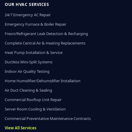
OUR HVAC SERVICES
24/7 Emergency AC Repair
Emergency Furnace & Boiler Repair
Freon/Refrigerant Leak Detection & Recharging
Complete Central Air & Heating Replacements
Heat Pump Installation & Service
Ductless Mini-Split Systems
Indoor Air Quality Testing
Home Humidifier/Dehumidifier Installation
Air Duct Cleaning & Sealing
Commercial Rooftop Unit Repair
Server Room Cooling & Ventilation
Commercial Preventative Maintenance Contracts
View All Services