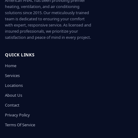
American HVAC has been providing premier
heating, ventilation, and air conditioning
solutions since 2015. Our meticulously trained
team is dedicated to ensuring your comfort
with expert, responsive service. As licensed and
insured professionals, we prioritize your
satisfaction and peace of mind in every project.
QUICK LINKS
Home
Services
Locations
About Us
Contact
Privacy Policy
Terms Of Service