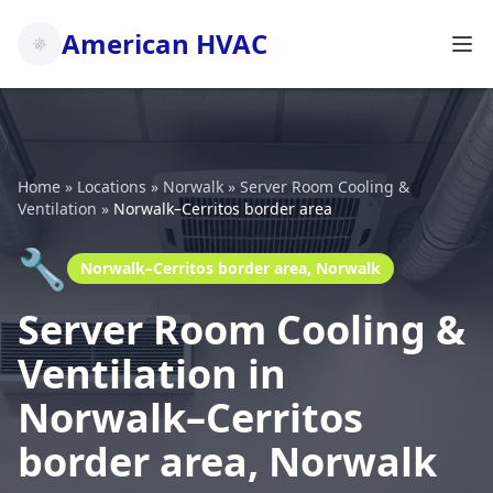
American HVAC
Home
»
Locations
»
Norwalk
»
Server Room Cooling &
Ventilation
»
Norwalk–Cerritos border area
🔧
Norwalk–Cerritos border area, Norwalk
Server Room Cooling &
Ventilation in
Norwalk–Cerritos
border area, Norwalk