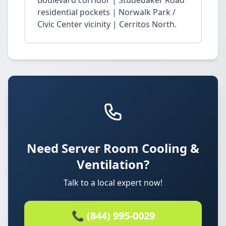
Boulevard corridor | Studebaker Road
residential pockets | Norwalk Park /
Civic Center vicinity | Cerritos North.
Need Server Room Cooling &
Ventilation?
Talk to a local expert now!
📞 (844) 995-0029