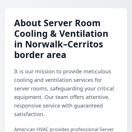
About Server Room
Cooling & Ventilation
in Norwalk–Cerritos
border area
It is our mission to provide meticulous
cooling and ventilation services for
server rooms, safeguarding your critical
equipment. Our team offers attentive,
responsive service with guaranteed
satisfaction.
American HVAC provides professional Server