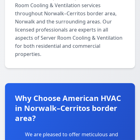
Room Cooling & Ventilation services
throughout Norwalk–Cerritos border area,
Norwalk and the surrounding areas. Our
licensed professionals are experts in all
aspects of Server Room Cooling & Ventilation
for both residential and commercial
properties.
Why Choose American HVAC
in Norwalk–Cerritos border
area?
We are pleased to offer meticulous and