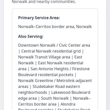
Norwalk and nearby communities.
Primary Service Area:
Norwalk–Cerritos border area, Norwalk
Also Serving:
Downtown Norwalk / Civic Center area
| Central Norwalk residential grid |
Norwalk Transit Village area | East
Norwalk | East Norwalk residential
area | San Antonio Heights / Firestone
Boulevard residential pockets |
Norwalk Greenline / Metrolink-adjacent
areas | Studebaker Road eastern
neighborhoods | Lakewood Boulevard
edge area | South Norwalk | Norwalk–
Cerritos border area | Alondra