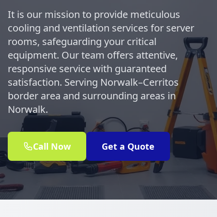
It is our mission to provide meticulous
cooling and ventilation services for server
rooms, safeguarding your critical
equipment. Our team offers attentive,
responsive service with guaranteed
satisfaction. Serving Norwalk–Cerritos
border area and surrounding areas in
Norwalk.
Call Now
Get a Quote