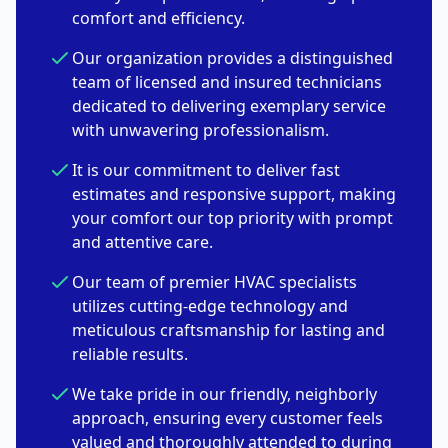
comfort and efficiency.
Our organization provides a distinguished
team of licensed and insured technicians
dedicated to delivering exemplary service
with unwavering professionalism.
It is our commitment to deliver fast
estimates and responsive support, making
your comfort our top priority with prompt
and attentive care.
Our team of premier HVAC specialists
utilizes cutting-edge technology and
meticulous craftsmanship for lasting and
reliable results.
We take pride in our friendly, neighborly
approach, ensuring every customer feels
valued and thoroughly attended to during