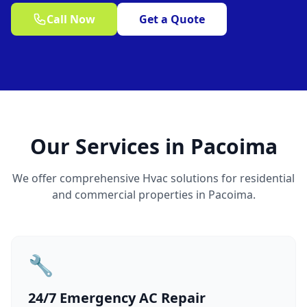
Call Now
Get a Quote
Our Services in Pacoima
We offer comprehensive Hvac solutions for residential
and commercial properties in Pacoima.
🔧
24/7 Emergency AC Repair