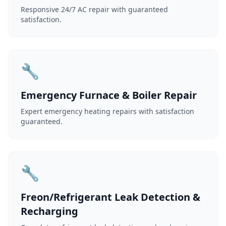
Responsive 24/7 AC repair with guaranteed
satisfaction.
🔧
Emergency Furnace & Boiler Repair
Expert emergency heating repairs with satisfaction
guaranteed.
🔧
Freon/Refrigerant Leak Detection &
Recharging