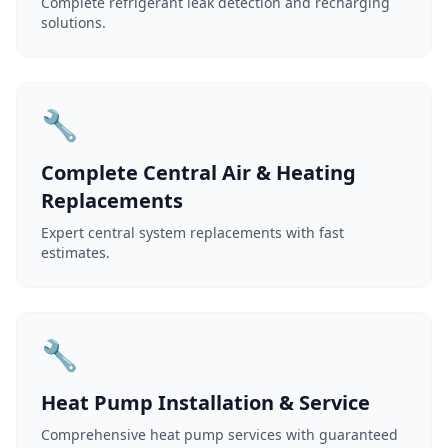
Complete refrigerant leak detection and recharging
solutions.
🔧
Complete Central Air & Heating
Replacements
Expert central system replacements with fast
estimates.
🔧
Heat Pump Installation & Service
Comprehensive heat pump services with guaranteed