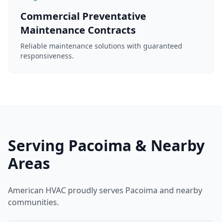
Commercial Preventative
Maintenance Contracts
Reliable maintenance solutions with guaranteed
responsiveness.
Serving Pacoima & Nearby
Areas
American HVAC proudly serves Pacoima and nearby
communities.