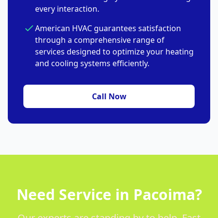
every interaction.
American HVAC guarantees satisfaction
through a comprehensive range of
services designed to optimize your heating
and cooling systems efficiently.
Call Now
Need Service in Pacoima?
Our experts are standing by to help. Fast