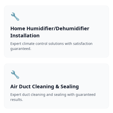
🔧
Home Humidifier/Dehumidifier
Installation
Expert climate control solutions with satisfaction
guaranteed.
🔧
Air Duct Cleaning & Sealing
Expert duct cleaning and sealing with guaranteed
results.