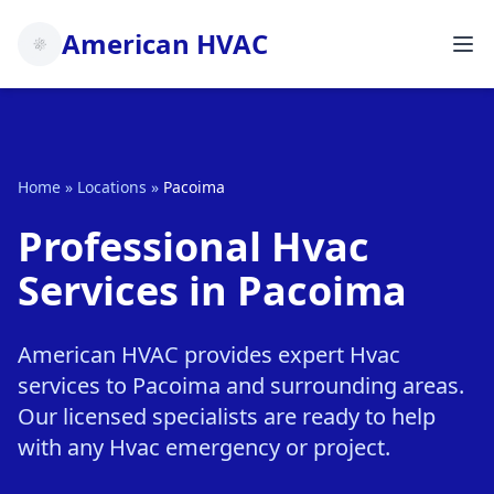
American HVAC
Home
»
Locations
»
Pacoima
Professional Hvac
Services in Pacoima
American HVAC provides expert Hvac
services to Pacoima and surrounding areas.
Our licensed specialists are ready to help
with any Hvac emergency or project.