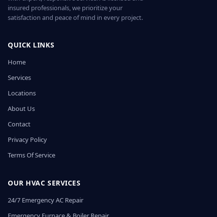
insured professionals, we prioritize your
satisfaction and peace of mind in every project.
QUICK LINKS
Home
Services
Locations
About Us
Contact
Privacy Policy
Terms Of Service
OUR HVAC SERVICES
24/7 Emergency AC Repair
Emergency Furnace & Boiler Repair