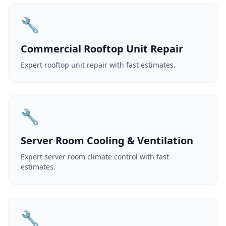
🔧
Commercial Rooftop Unit Repair
Expert rooftop unit repair with fast estimates.
🔧
Server Room Cooling & Ventilation
Expert server room climate control with fast
estimates.
🔧