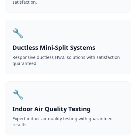
satisfaction.
🔧
Ductless Mini-Split Systems
Responsive ductless HVAC solutions with satisfaction
guaranteed.
🔧
Indoor Air Quality Testing
Expert indoor air quality testing with guaranteed
results.