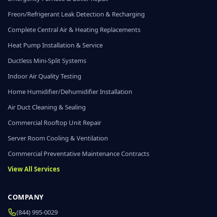
Freon/Refrigerant Leak Detection & Recharging
Complete Central Air & Heating Replacements
Heat Pump Installation & Service
Ductless Mini-Split Systems
Indoor Air Quality Testing
Home Humidifier/Dehumidifier Installation
Air Duct Cleaning & Sealing
Commercial Rooftop Unit Repair
Server Room Cooling & Ventilation
Commercial Preventative Maintenance Contracts
View All Services
COMPANY
(844) 995-0029