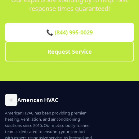
response times guaranteed!
📞 (844) 995-0029
Request Service
American HVAC
American HVAC has been providing premier
heating, ventilation, and air conditioning
solutions since 2015. Our meticulously trained
team is dedicated to ensuring your comfort
with expert, responsive service. As licensed and