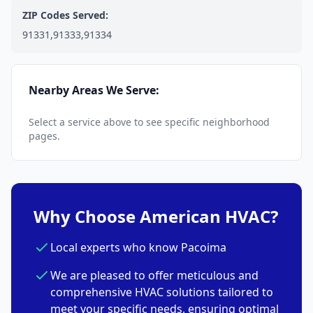
ZIP Codes Served:
91331,91333,91334
Nearby Areas We Serve:
Select a service above to see specific neighborhood
pages.
Why Choose American HVAC?
Local experts who know Pacoima
We are pleased to offer meticulous and
comprehensive HVAC solutions tailored to
meet your specific needs, ensuring optimal