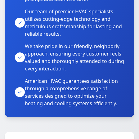
Our team of premier HVAC specialists
utilizes cutting-edge technology and
meticulous craftsmanship for lasting and
reliable results.
We take pride in our friendly, neighborly
approach, ensuring every customer feels
valued and thoroughly attended to during
every interaction.
American HVAC guarantees satisfaction
through a comprehensive range of
services designed to optimize your
heating and cooling systems efficiently.