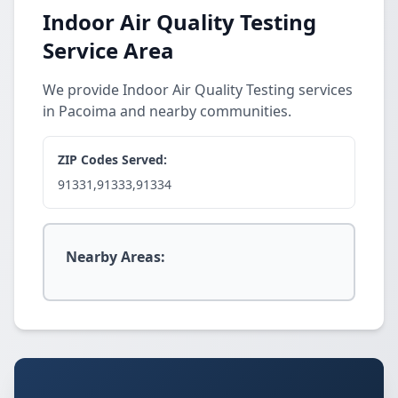
Indoor Air Quality Testing
Service Area
We provide Indoor Air Quality Testing services
in Pacoima and nearby communities.
ZIP Codes Served:
91331,91333,91334
Nearby Areas: