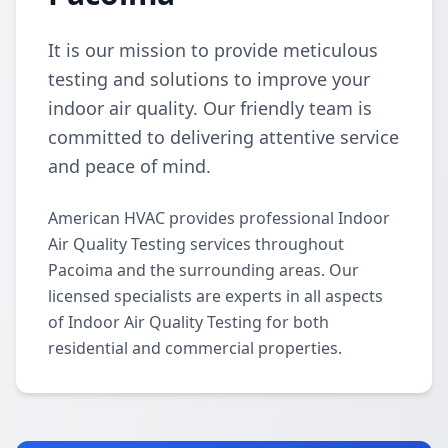
It is our mission to provide meticulous
testing and solutions to improve your
indoor air quality. Our friendly team is
committed to delivering attentive service
and peace of mind.
American HVAC provides professional Indoor
Air Quality Testing services throughout
Pacoima and the surrounding areas. Our
licensed specialists are experts in all aspects
of Indoor Air Quality Testing for both
residential and commercial properties.