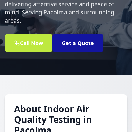
delivering attentive service and peace of
mind. Serving Pacoima and surrounding
areas.
Call Now
Get a Quote
About Indoor Air
Quality Testing in
Pacoima