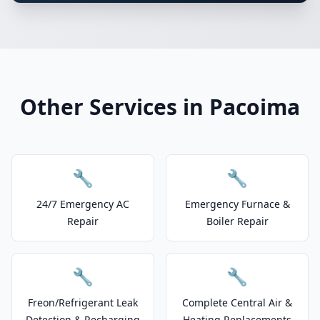
Other Services in Pacoima
🔧
🔧
24/7 Emergency AC
Emergency Furnace &
Repair
Boiler Repair
🔧
🔧
Freon/Refrigerant Leak
Complete Central Air &
Detection & Recharging
Heating Replacements