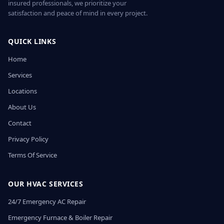
insured professionals, we prioritize your
satisfaction and peace of mind in every project.
QUICK LINKS
Home
Services
Locations
About Us
Contact
Privacy Policy
Terms Of Service
OUR HVAC SERVICES
24/7 Emergency AC Repair
Emergency Furnace & Boiler Repair