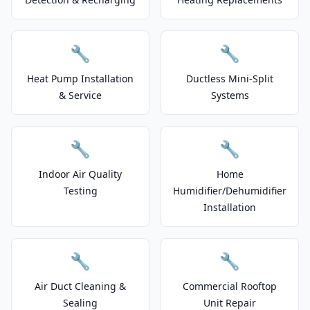
🔧
🔧
Heat Pump Installation
Ductless Mini-Split
& Service
Systems
🔧
🔧
Indoor Air Quality
Home
Testing
Humidifier/Dehumidifier
Installation
🔧
🔧
Air Duct Cleaning &
Commercial Rooftop
Sealing
Unit Repair