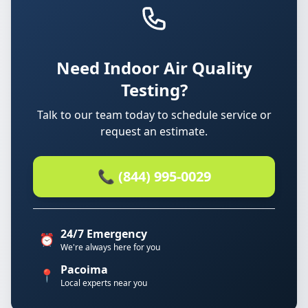
Need Indoor Air Quality
Testing?
Talk to our team today to schedule service or
request an estimate.
📞 (844) 995-0029
24/7 Emergency
⏰
We're always here for you
Pacoima
📍
Local experts near you