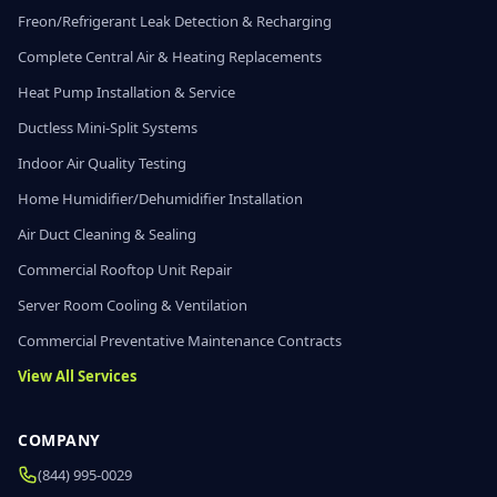
Freon/Refrigerant Leak Detection & Recharging
Complete Central Air & Heating Replacements
Heat Pump Installation & Service
Ductless Mini-Split Systems
Indoor Air Quality Testing
Home Humidifier/Dehumidifier Installation
Air Duct Cleaning & Sealing
Commercial Rooftop Unit Repair
Server Room Cooling & Ventilation
Commercial Preventative Maintenance Contracts
View All Services
COMPANY
(844) 995-0029