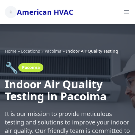
American HVAC
Home
»
Locations
»
Pacoima
»
Indoor Air Quality Testing
🔧
Pacoima
Indoor Air Quality
Testing in Pacoima
It is our mission to provide meticulous
testing and solutions to improve your indoor
air quality. Our friendly team is committed to