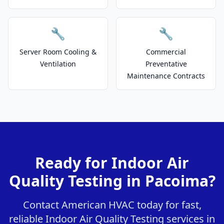
🔧
🔧
Server Room Cooling &
Commercial
Ventilation
Preventative
Maintenance Contracts
Ready for Indoor Air
Quality Testing in Pacoima?
Contact American HVAC today for fast,
reliable Indoor Air Quality Testing services in