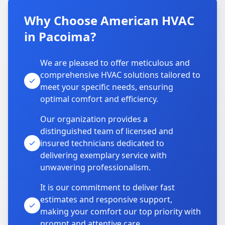
Why Choose American HVAC
in Pacoima?
We are pleased to offer meticulous and
comprehensive HVAC solutions tailored to
meet your specific needs, ensuring
optimal comfort and efficiency.
Our organization provides a
distinguished team of licensed and
insured technicians dedicated to
delivering exemplary service with
unwavering professionalism.
It is our commitment to deliver fast
estimates and responsive support,
making your comfort our top priority with
prompt and attentive care.