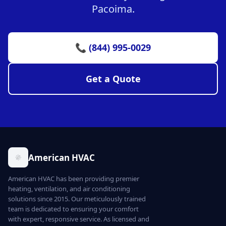
Pacoima.
📞 (844) 995-0029
Get a Quote
American HVAC
American HVAC has been providing premier
heating, ventilation, and air conditioning
solutions since 2015. Our meticulously trained
team is dedicated to ensuring your comfort
with expert, responsive service. As licensed and