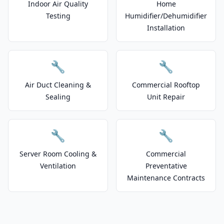
Indoor Air Quality
Home
Testing
Humidifier/Dehumidifier
Installation
🔧
🔧
Air Duct Cleaning &
Commercial Rooftop
Sealing
Unit Repair
🔧
🔧
Server Room Cooling &
Commercial
Ventilation
Preventative
Maintenance Contracts