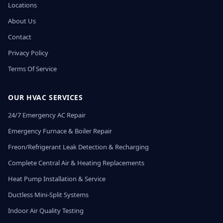
Locations
About Us
Contact
Privacy Policy
Terms Of Service
OUR HVAC SERVICES
24/7 Emergency AC Repair
Emergency Furnace & Boiler Repair
Freon/Refrigerant Leak Detection & Recharging
Complete Central Air & Heating Replacements
Heat Pump Installation & Service
Ductless Mini-Split Systems
Indoor Air Quality Testing