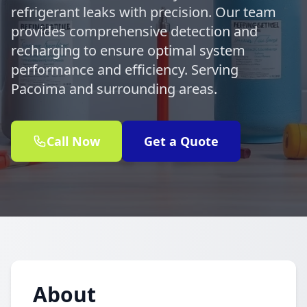
refrigerant leaks with precision. Our team
provides comprehensive detection and
recharging to ensure optimal system
performance and efficiency. Serving
Pacoima and surrounding areas.
Call Now
Get a Quote
About