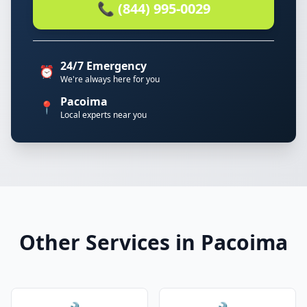
📞 (844) 995-0029
24/7 Emergency
⏰
We're always here for you
Pacoima
📍
Local experts near you
Other Services in Pacoima