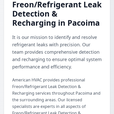
Freon/Refrigerant Leak
Detection &
Recharging in Pacoima
It is our mission to identify and resolve
refrigerant leaks with precision. Our
team provides comprehensive detection
and recharging to ensure optimal system
performance and efficiency.
American HVAC provides professional
Freon/Refrigerant Leak Detection &
Recharging services throughout Pacoima and
the surrounding areas. Our licensed
specialists are experts in all aspects of
Freon/Refrigerant Leak Detection &