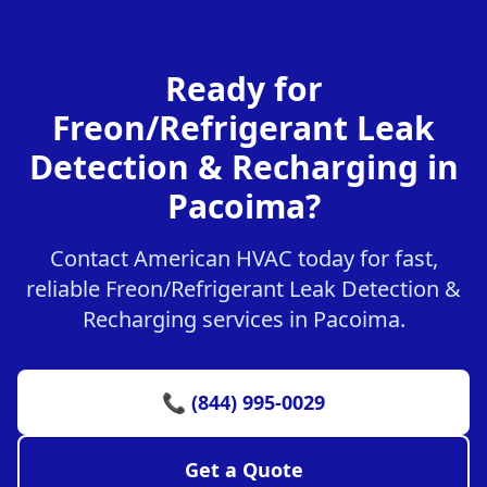
Ready for
Freon/Refrigerant Leak
Detection & Recharging in
Pacoima?
Contact American HVAC today for fast,
reliable Freon/Refrigerant Leak Detection &
Recharging services in Pacoima.
📞 (844) 995-0029
Get a Quote