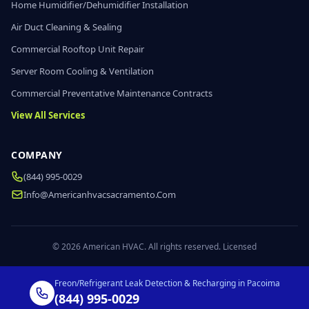
Home Humidifier/Dehumidifier Installation
Air Duct Cleaning & Sealing
Commercial Rooftop Unit Repair
Server Room Cooling & Ventilation
Commercial Preventative Maintenance Contracts
View All Services
COMPANY
(844) 995-0029
Info@americanhvacsacramento.com
© 2026 American HVAC. All rights reserved. Licensed
Freon/Refrigerant Leak Detection & Recharging in Pacoima
(844) 995-0029