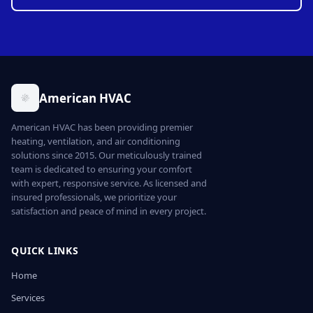
American HVAC
American HVAC has been providing premier
heating, ventilation, and air conditioning
solutions since 2015. Our meticulously trained
team is dedicated to ensuring your comfort
with expert, responsive service. As licensed and
insured professionals, we prioritize your
satisfaction and peace of mind in every project.
QUICK LINKS
Home
Services