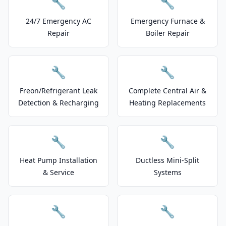
🔧
🔧
24/7 Emergency AC
Emergency Furnace &
Repair
Boiler Repair
🔧
🔧
Freon/Refrigerant Leak
Complete Central Air &
Detection & Recharging
Heating Replacements
🔧
🔧
Heat Pump Installation
Ductless Mini-Split
& Service
Systems
🔧
🔧