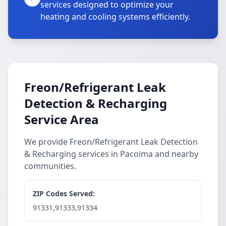
services designed to optimize your
heating and cooling systems efficiently.
Freon/Refrigerant Leak
Detection & Recharging
Service Area
We provide Freon/Refrigerant Leak Detection
& Recharging services in Pacoima and nearby
communities.
ZIP Codes Served:
91331,91333,91334