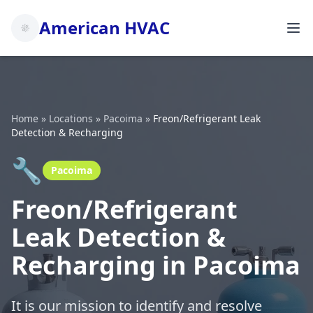
American HVAC
Home
»
Locations
»
Pacoima
»
Freon/Refrigerant Leak
Detection & Recharging
🔧
Pacoima
Freon/Refrigerant
Leak Detection &
Recharging in Pacoima
It is our mission to identify and resolve