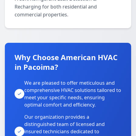
Recharging for both residential and
commercial properties.
Why Choose American HVAC
in Pacoima?
We are pleased to offer meticulous and
comprehensive HVAC solutions tailored to
meet your specific needs, ensuring
optimal comfort and efficiency.
Our organization provides a
distinguished team of licensed and
insured technicians dedicated to