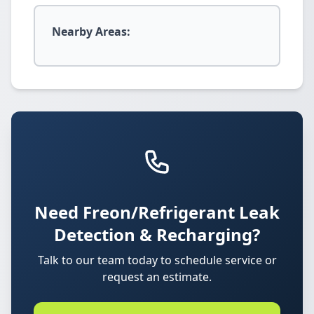
Nearby Areas:
Need Freon/Refrigerant Leak
Detection & Recharging?
Talk to our team today to schedule service or
request an estimate.