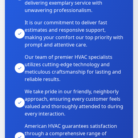
delivering exemplary service with
unwavering professionalism.
It is our commitment to deliver fast
estimates and responsive support,
making your comfort our top priority with
prompt and attentive care.
Our team of premier HVAC specialists
utilizes cutting-edge technology and
meticulous craftsmanship for lasting and
reliable results.
We take pride in our friendly, neighborly
approach, ensuring every customer feels
valued and thoroughly attended to during
every interaction.
American HVAC guarantees satisfaction
through a comprehensive range of