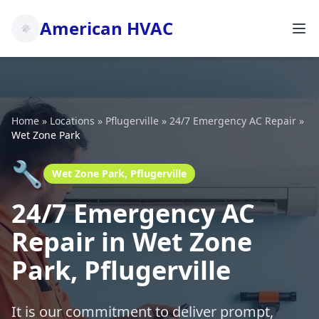
American HVAC
Home
»
Locations
»
Pflugerville
»
24/7 Emergency AC Repair
»
Wet Zone Park
🔧
Wet Zone Park, Pflugerville
24/7 Emergency AC
Repair in Wet Zone
Park, Pflugerville
It is our commitment to deliver prompt,