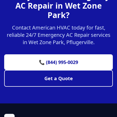
AC Repair in Wet Zone
Park?
Contact American HVAC today for fast,
reliable 24/7 Emergency AC Repair services
in Wet Zone Park, Pflugerville.
📞 (844) 995-0029
Get a Quote