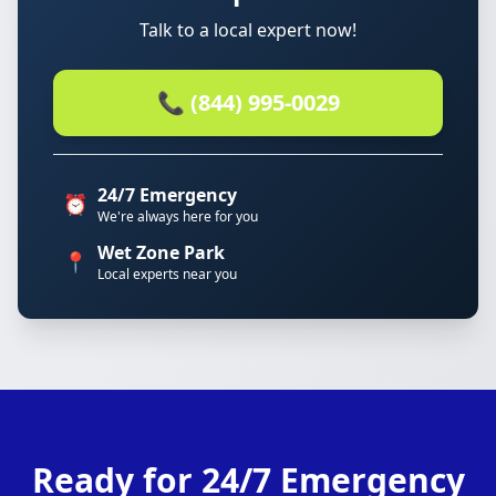
Talk to a local expert now!
📞 (844) 995-0029
24/7 Emergency
⏰
We're always here for you
Wet Zone Park
📍
Local experts near you
Ready for 24/7 Emergency