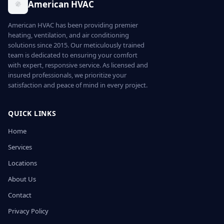
American HVAC
American HVAC has been providing premier
heating, ventilation, and air conditioning
solutions since 2015. Our meticulously trained
team is dedicated to ensuring your comfort
with expert, responsive service. As licensed and
insured professionals, we prioritize your
satisfaction and peace of mind in every project.
QUICK LINKS
Home
Services
Locations
About Us
Contact
Privacy Policy