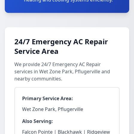
24/7 Emergency AC Repair
Service Area
We provide 24/7 Emergency AC Repair
services in Wet Zone Park, Pflugerville and
nearby communities.
Primary Service Area:
Wet Zone Park, Pflugerville
Also Serving:
Falcon Pointe | Blackhawk | Ridgeview