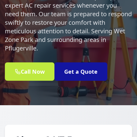
expert AC repair services whenever you
need them. Our team is prepared to respond
swiftly to restore your comfort with
meticulous attention to detail. Serving Wet
Zone Park and surrounding areas in
Pflugerville.
Call Now
Get a Quote