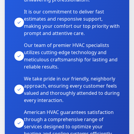
It is our commitment to deliver fast
estimates and responsive support,
making your comfort our top priority with
prompt and attentive care.
Our team of premier HVAC specialists
utilizes cutting-edge technology and
meticulous craftsmanship for lasting and
reliable results.
We take pride in our friendly, neighborly
approach, ensuring every customer feels
valued and thoroughly attended to during
every interaction.
American HVAC guarantees satisfaction
through a comprehensive range of
services designed to optimize your
heating and cooling systems efficiently.