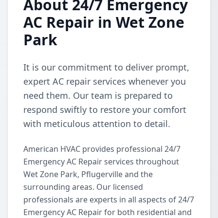
About 24/7 Emergency
AC Repair in Wet Zone
Park
It is our commitment to deliver prompt,
expert AC repair services whenever you
need them. Our team is prepared to
respond swiftly to restore your comfort
with meticulous attention to detail.
American HVAC provides professional 24/7
Emergency AC Repair services throughout
Wet Zone Park, Pflugerville and the
surrounding areas. Our licensed
professionals are experts in all aspects of 24/7
Emergency AC Repair for both residential and