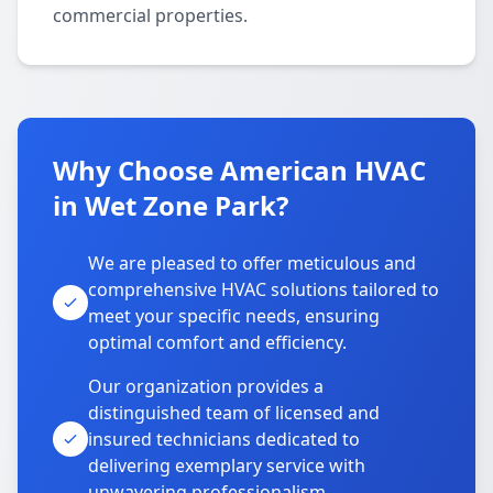
commercial properties.
Why Choose American HVAC
in Wet Zone Park?
We are pleased to offer meticulous and
comprehensive HVAC solutions tailored to
meet your specific needs, ensuring
optimal comfort and efficiency.
Our organization provides a
distinguished team of licensed and
insured technicians dedicated to
delivering exemplary service with
unwavering professionalism.