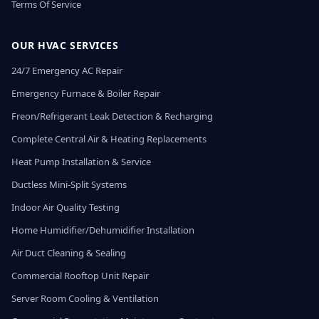
Terms Of Service
OUR HVAC SERVICES
24/7 Emergency AC Repair
Emergency Furnace & Boiler Repair
Freon/Refrigerant Leak Detection & Recharging
Complete Central Air & Heating Replacements
Heat Pump Installation & Service
Ductless Mini-Split Systems
Indoor Air Quality Testing
Home Humidifier/Dehumidifier Installation
Air Duct Cleaning & Sealing
Commercial Rooftop Unit Repair
Server Room Cooling & Ventilation