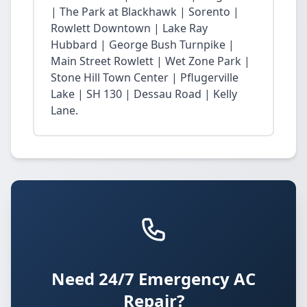
| The Park at Blackhawk | Sorento |
Rowlett Downtown | Lake Ray
Hubbard | George Bush Turnpike |
Main Street Rowlett | Wet Zone Park |
Stone Hill Town Center | Pflugerville
Lake | SH 130 | Dessau Road | Kelly
Lane.
Need 24/7 Emergency AC
Repair?