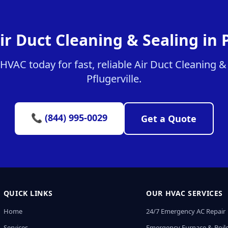
ir Duct Cleaning & Sealing in P
VAC today for fast, reliable Air Duct Cleaning & 
Pflugerville.
📞 (844) 995-0029
Get a Quote
QUICK LINKS
OUR HVAC SERVICES
Home
24/7 Emergency AC Repair
Services
Emergency Furnace & Boile