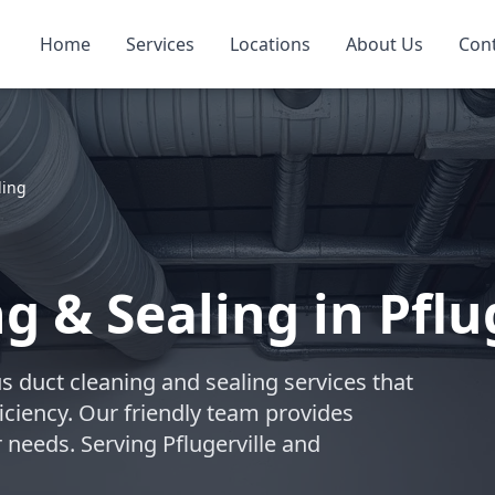
Home
Services
Locations
About Us
Con
ling
g & Sealing in Pflu
s duct cleaning and sealing services that
iciency. Our friendly team provides
 needs. Serving Pflugerville and