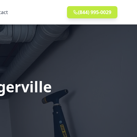
tact
(844) 995-0029
gerville