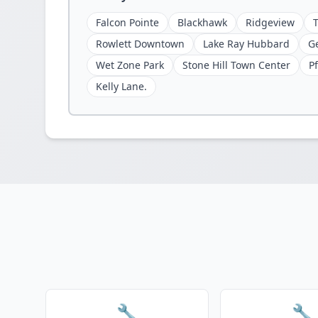
Falcon Pointe
Blackhawk
Ridgeview
Rowlett Downtown
Lake Ray Hubbard
G
Wet Zone Park
Stone Hill Town Center
Pf
Kelly Lane.
🔧
🔧