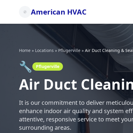
American HVAC
Home
»
Locations
»
Pflugerville
»
Air Duct Cleaning & Sea
🔧
Pflugerville
Air Duct Cleanin
It is our commitment to deliver meticulou
enhance indoor air quality and system eff
attentive, responsive service to meet your
surrounding areas.