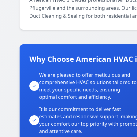
American HVAC provides professional Air Duct
Pflugerville and the surrounding areas. Our lice
Duct Cleaning & Sealing for both residential 
Why Choose American HVAC in
We are pleased to offer meticulous and
comprehensive HVAC solutions tailored to
meet your specific needs, ensuring
optimal comfort and efficiency.
It is our commitment to deliver fast
estimates and responsive support, makin
your comfort our top priority with promp
and attentive care.