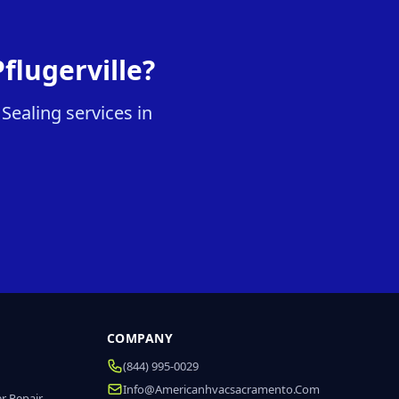
flugerville?
Sealing services in
COMPANY
(844) 995-0029
Info@americanhvacsacramento.com
r Repair