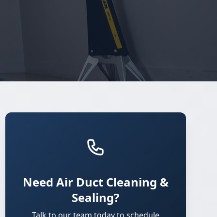
Need Air Duct Cleaning &
Sealing?
Talk to our team today to schedule