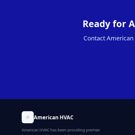
Ready for A
Contact American H
American HVAC
American HVAC has been providing premier