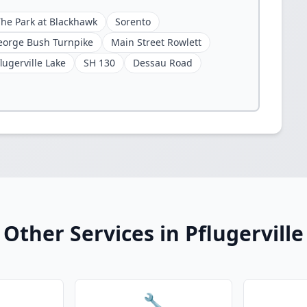
The Park at Blackhawk
Sorento
eorge Bush Turnpike
Main Street Rowlett
lugerville Lake
SH 130
Dessau Road
Other Services in Pflugerville
🔧