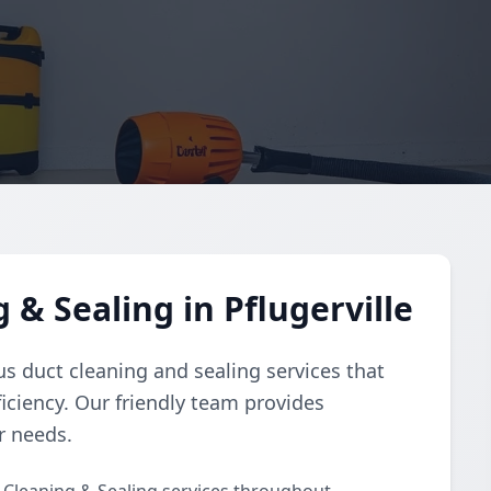
 & Sealing in Pflugerville
s duct cleaning and sealing services that
iciency. Our friendly team provides
r needs.