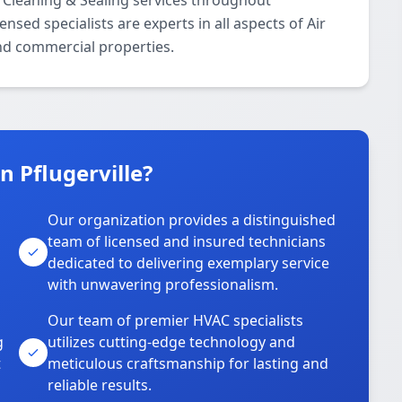
 Cleaning & Sealing services throughout
nsed specialists are experts in all aspects of Air
and commercial properties.
 Pflugerville?
Our organization provides a distinguished
team of licensed and insured technicians
dedicated to delivering exemplary service
with unwavering professionalism.
Our team of premier HVAC specialists
g
utilizes cutting-edge technology and
t
meticulous craftsmanship for lasting and
reliable results.