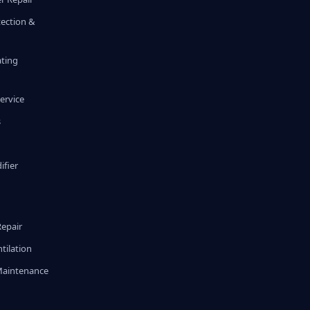
tection &
ating
ervice
s
fier
g
Repair
tilation
Maintenance