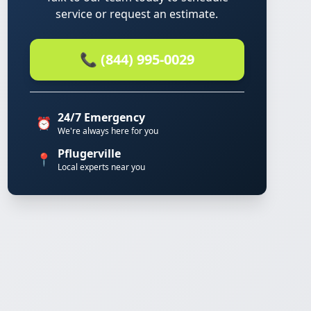
service or request an estimate.
📞 (844) 995-0029
24/7 Emergency
⏰
We're always here for you
Pflugerville
📍
Local experts near you