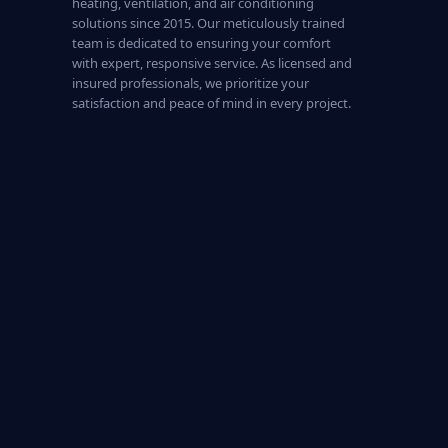
heating, ventilation, and air conditioning
solutions since 2015. Our meticulously trained
team is dedicated to ensuring your comfort
with expert, responsive service. As licensed and
insured professionals, we prioritize your
satisfaction and peace of mind in every project.