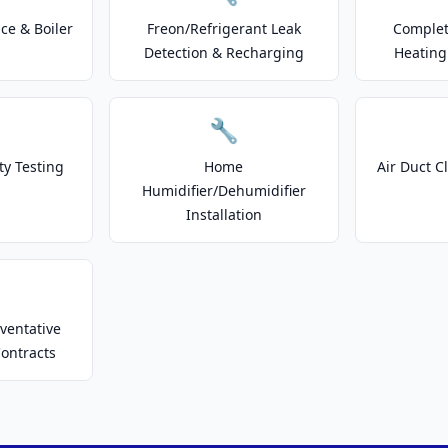
e & Boiler
Freon/Refrigerant Leak
Complet
Detection & Recharging
Heating
🔧
ty Testing
Home
Air Duct C
Humidifier/Dehumidifier
Installation
ventative
ontracts