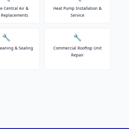
e Central Air &
Heat Pump Installation &
 Replacements
Service
🔧
🔧
leaning & Sealing
Commercial Rooftop Unit
Repair