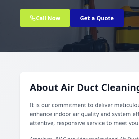
Call Now
Get a Quote
About Air Duct Cleaning
It is our commitment to deliver meticulou
enhance indoor air quality and system eff
attentive, responsive service to meet you