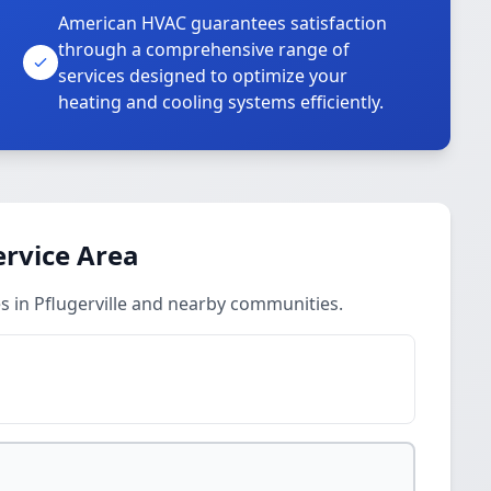
American HVAC guarantees satisfaction
through a comprehensive range of
services designed to optimize your
heating and cooling systems efficiently.
ervice Area
s in Pflugerville and nearby communities.