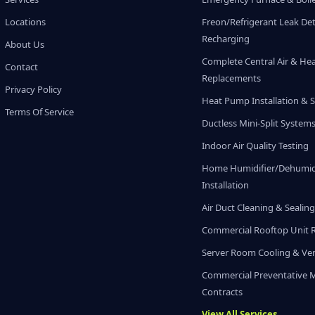
Locations
Freon/Refrigerant Leak De
Recharging
About Us
Complete Central Air & He
Contact
Replacements
Privacy Policy
Heat Pump Installation & S
Terms Of Service
Ductless Mini-Split System
Indoor Air Quality Testing
Home Humidifier/Dehumidi
Installation
Air Duct Cleaning & Sealin
Commercial Rooftop Unit 
Server Room Cooling & Ven
Commercial Preventative 
Contracts
View All Services