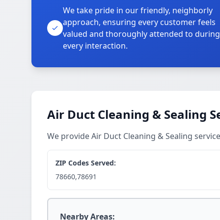
We take pride in our friendly, neighborly
approach, ensuring every customer feels
valued and thoroughly attended to during
every interaction.
Air Duct Cleaning & Sealing S
We provide Air Duct Cleaning & Sealing service
ZIP Codes Served:
78660,78691
Nearby Areas: