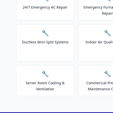
24/7 Emergency AC Repair
Emergency Furnac
Repair
🔧
🔧
Ductless Mini-Split Systems
Indoor Air Quali
🔧
🔧
Server Room Cooling &
Commercial Pre
Ventilation
Maintenance C