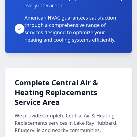
every interaction.
American HVAC guarantees satisfaction
through a comprehensive range of
services designed to optimize your
heating and cooling systems efficiently.
Complete Central Air &
Heating Replacements
Service Area
We provide Complete Central Air & Heating
Replacements services in Lake Ray Hubbard,
Pflugerville and nearby communities.