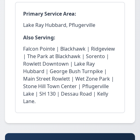
Primary Service Area:
Lake Ray Hubbard, Pflugerville
Also Serving:
Falcon Pointe | Blackhawk | Ridgeview
| The Park at Blackhawk | Sorento |
Rowlett Downtown | Lake Ray
Hubbard | George Bush Turnpike |
Main Street Rowlett | Wet Zone Park |
Stone Hill Town Center | Pflugerville
Lake | SH 130 | Dessau Road | Kelly
Lane.