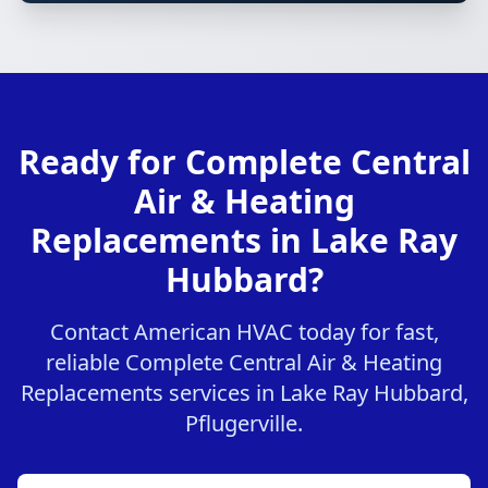
Ready for Complete Central
Air & Heating
Replacements in Lake Ray
Hubbard?
Contact American HVAC today for fast,
reliable Complete Central Air & Heating
Replacements services in Lake Ray Hubbard,
Pflugerville.