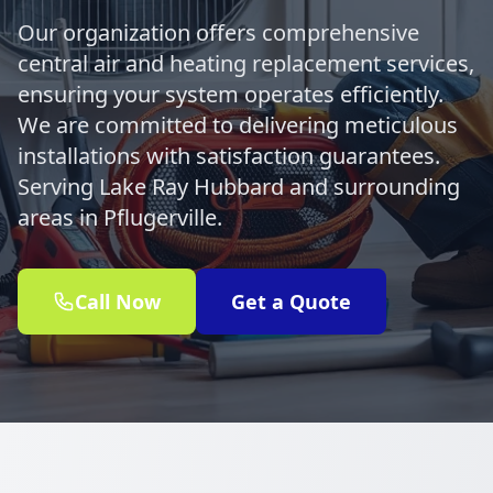
Our organization offers comprehensive
central air and heating replacement services,
ensuring your system operates efficiently.
We are committed to delivering meticulous
installations with satisfaction guarantees.
Serving Lake Ray Hubbard and surrounding
areas in Pflugerville.
Call Now
Get a Quote