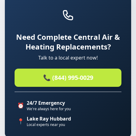
Need Complete Central Air &
Heating Replacements?
Talk to a local expert now!
📞 (844) 995-0029
24/7 Emergency
⏰
We're always here for you
Lake Ray Hubbard
📍
Local experts near you