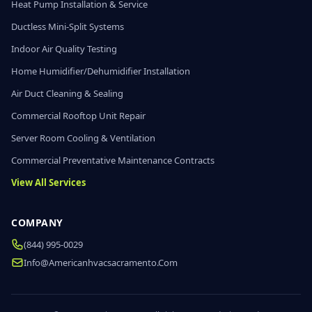
Heat Pump Installation & Service
Ductless Mini-Split Systems
Indoor Air Quality Testing
Home Humidifier/Dehumidifier Installation
Air Duct Cleaning & Sealing
Commercial Rooftop Unit Repair
Server Room Cooling & Ventilation
Commercial Preventative Maintenance Contracts
View All Services
COMPANY
(844) 995-0029
Info@americanhvacsacramento.com