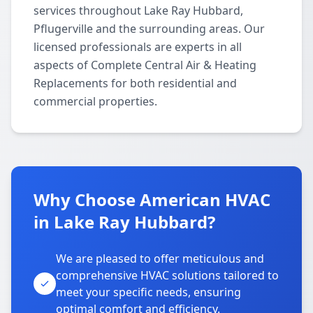
services throughout Lake Ray Hubbard,
Pflugerville and the surrounding areas. Our
licensed professionals are experts in all
aspects of Complete Central Air & Heating
Replacements for both residential and
commercial properties.
Why Choose American HVAC
in Lake Ray Hubbard?
We are pleased to offer meticulous and
comprehensive HVAC solutions tailored to
meet your specific needs, ensuring
optimal comfort and efficiency.