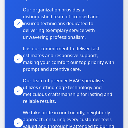
Our organization provides a
distinguished team of licensed and
insured technicians dedicated to
delivering exemplary service with
unwavering professionalism.
It is our commitment to deliver fast
estimates and responsive support,
making your comfort our top priority with
prompt and attentive care.
Our team of premier HVAC specialists
utilizes cutting-edge technology and
meticulous craftsmanship for lasting and
reliable results.
We take pride in our friendly, neighborly
approach, ensuring every customer feels
valued and thoroughly attended to during