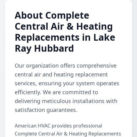
About Complete
Central Air & Heating
Replacements in Lake
Ray Hubbard
Our organization offers comprehensive
central air and heating replacement
services, ensuring your system operates
efficiently. We are committed to
delivering meticulous installations with
satisfaction guarantees.
American HVAC provides professional
Complete Central Air & Heating Replacements