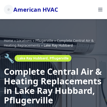
American HVAC
Home
»
Locations
»
Pflugerville
»
Complete Central Air &
Heating Replacements
»
Lake Ray Hubbard
🔧
Lake Ray Hubbard, Pflugerville
Complete Central Air &
Heating Replacements
in Lake Ray Hubbard,
Pflugerville