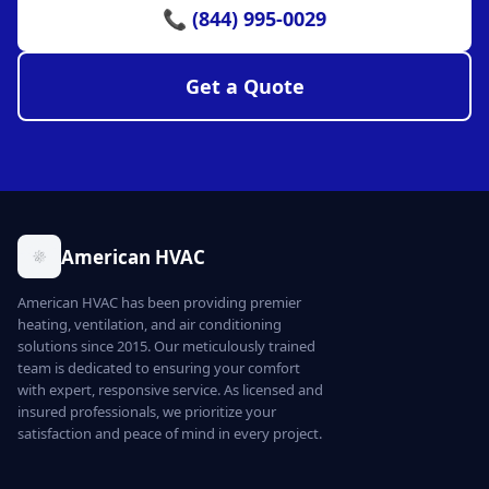
📞 (844) 995-0029
Get a Quote
American HVAC
American HVAC has been providing premier
heating, ventilation, and air conditioning
solutions since 2015. Our meticulously trained
team is dedicated to ensuring your comfort
with expert, responsive service. As licensed and
insured professionals, we prioritize your
satisfaction and peace of mind in every project.