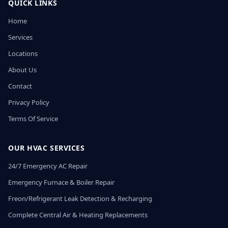
QUICK LINKS
Home
Services
Locations
About Us
Contact
Privacy Policy
Terms Of Service
OUR HVAC SERVICES
24/7 Emergency AC Repair
Emergency Furnace & Boiler Repair
Freon/Refrigerant Leak Detection & Recharging
Complete Central Air & Heating Replacements