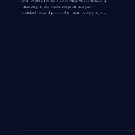
with expert, responsive service. As licensed and
insured professionals, we prioritize your
satisfaction and peace of mind in every project.