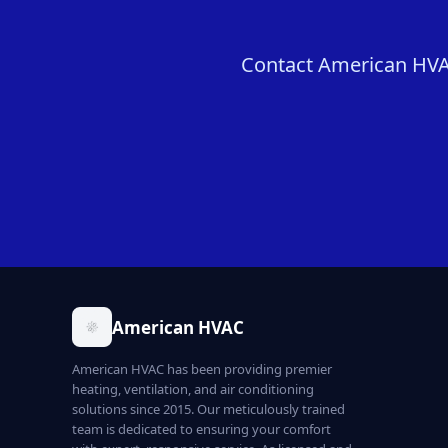
Contact American HVAC
American HVAC
American HVAC has been providing premier
heating, ventilation, and air conditioning
solutions since 2015. Our meticulously trained
team is dedicated to ensuring your comfort