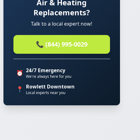
Air & Heating
Replacements?
Talk to a local expert now!
📞 (844) 995-0029
24/7 Emergency
⏰
We're always here for you
Rowlett Downtown
📍
Local experts near you