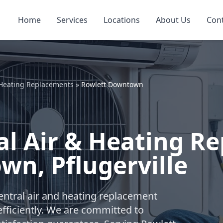
Home
Services
Locations
About Us
Con
 Heating Replacements
»
Rowlett Downtown
l Air & Heating R
n, Pflugerville
ntral air and heating replacement
fficiently. We are committed to