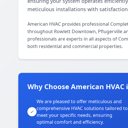
ensuring your system operates efficientl
meticulous installations with satisfactio
American HVAC provides professional Complete
throughout Rowlett Downtown, Pflugerville an
professionals are experts in all aspects of Co
both residential and commercial properties.
Why Choose American HVAC 
We are pleased to offer meticulous and
comprehensive HVAC solutions tailored to
meet your specific needs, ensuring
optimal comfort and efficiency.