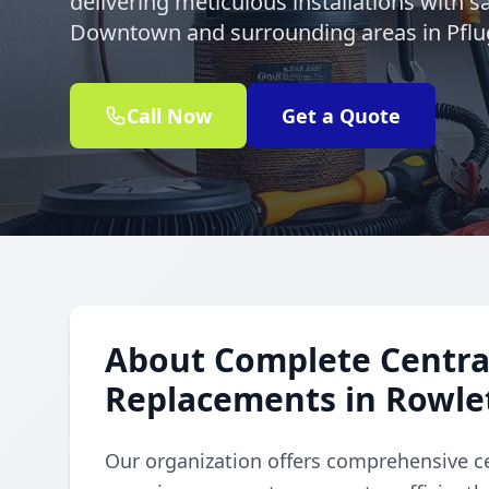
delivering meticulous installations with s
Downtown and surrounding areas in Pflug
Call Now
Get a Quote
About Complete Central
Replacements in Rowl
Our organization offers comprehensive ce