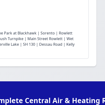
he Park at Blackhawk | Sorento | Rowlett
sh Turnpike | Main Street Rowlett | Wet
rville Lake | SH 130 | Dessau Road | Kelly
mplete Central Air & Heating