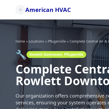
American HVAC
Home
»
Locations
»
Pflugerville
»
Complete Central Air &
🔧
Rowlett Downtown, Pflugerville
Complete Centra
Rowlett Downtow
Our organization offers comprehensive ce
services, ensuring your system operates e