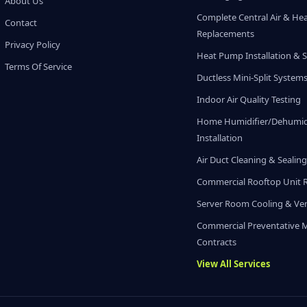
About Us
Complete Central Air & He
Contact
Replacements
Privacy Policy
Heat Pump Installation & S
Terms Of Service
Ductless Mini-Split System
Indoor Air Quality Testing
Home Humidifier/Dehumidi
Installation
Air Duct Cleaning & Sealin
Commercial Rooftop Unit 
Server Room Cooling & Ven
Commercial Preventative 
Contracts
View All Services