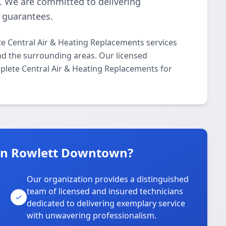
y. We are committed to delivering
n guarantees.
 Central Air & Heating Replacements services
d the surrounding areas. Our licensed
mplete Central Air & Heating Replacements for
in Rowlett Downtown?
Our organization provides a distinguished
team of licensed and insured technicians
dedicated to delivering exemplary service
with unwavering professionalism.