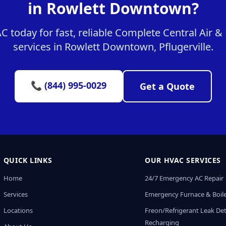
in Rowlett Downtown?
 today for fast, reliable Complete Central Air 
services in Rowlett Downtown, Pflugerville.
📞 (844) 995-0029
Get a Quote
QUICK LINKS
OUR HVAC SERVICES
Home
24/7 Emergency AC Repair
Services
Emergency Furnace & Boile
Locations
Freon/Refrigerant Leak De
Recharging