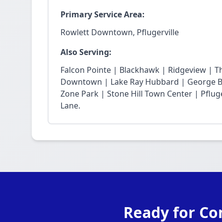
Primary Service Area:
Rowlett Downtown, Pflugerville
Also Serving:
Falcon Pointe | Blackhawk | Ridgeview | T
Downtown | Lake Ray Hubbard | George Bu
Zone Park | Stone Hill Town Center | Pfluge
Lane.
Ready for Co