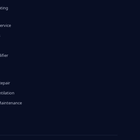
ating
ervice
s
fier
g
Repair
tilation
Maintenance