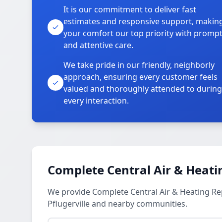
It is our commitment to deliver fast
estimates and responsive support, makin
your comfort our top priority with promp
and attentive care.
We take pride in our friendly, neighborly
approach, ensuring every customer feels
valued and thoroughly attended to during
every interaction.
Complete Central Air & Heati
We provide Complete Central Air & Heating R
Pflugerville and nearby communities.