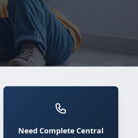
Need Complete Central