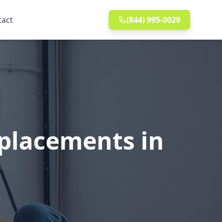
tact
(844) 995-0029
eplacements in