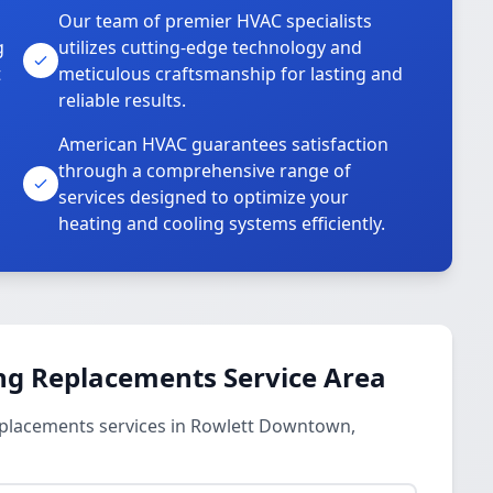
Our team of premier HVAC specialists
g
utilizes cutting-edge technology and
t
meticulous craftsmanship for lasting and
reliable results.
American HVAC guarantees satisfaction
through a comprehensive range of
services designed to optimize your
heating and cooling systems efficiently.
ng Replacements Service Area
eplacements services in Rowlett Downtown,