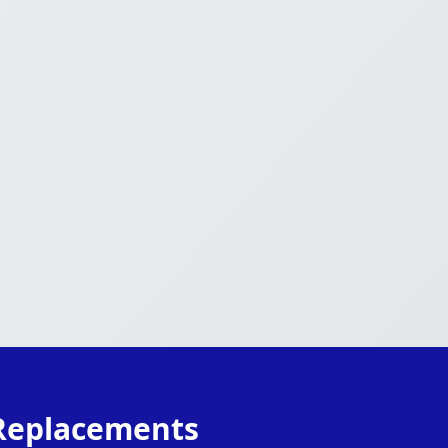
 Replacements