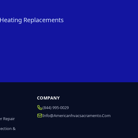
& Heating Replacements
COMPANY
(844) 995-0029
Info@americanhvacsacramento.com
r Repair
tection &