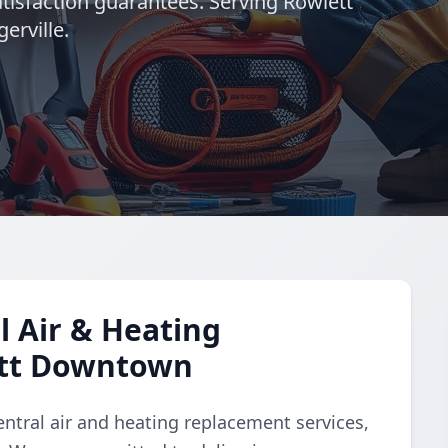
atisfaction guarantees. Serving Rowlett
erville.
 Air & Heating
ett Downtown
ntral air and heating replacement services,