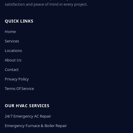
satisfaction and peace of mind in every project.
QUICK LINKS
Home
Services
Locations
About Us
Contact
Privacy Policy
Terms Of Service
OUR HVAC SERVICES
24/7 Emergency AC Repair
Emergency Furnace & Boiler Repair