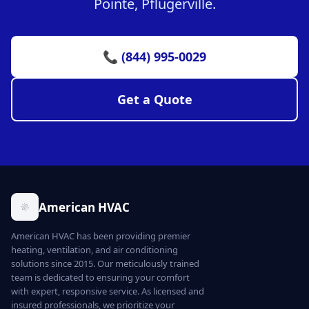
Pointe, Pflugerville.
📞 (844) 995-0029
Get a Quote
American HVAC
American HVAC has been providing premier
heating, ventilation, and air conditioning
solutions since 2015. Our meticulously trained
team is dedicated to ensuring your comfort
with expert, responsive service. As licensed and
insured professionals, we prioritize your