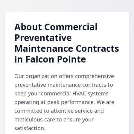
About Commercial
Preventative
Maintenance Contracts
in Falcon Pointe
Our organization offers comprehensive
preventative maintenance contracts to
keep your commercial HVAC systems
operating at peak performance. We are
committed to attentive service and
meticulous care to ensure your
satisfaction.