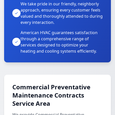
We take pride in our friendly, neighborly
approach, ensuring every customer feels
valued and thoroughly attended to during
every interaction.
American HVAC guarantees satisfaction
through a comprehensive range of
services designed to optimize your
heating and cooling systems efficiently.
Commercial Preventative
Maintenance Contracts
Service Area
We provide Commercial Preventative