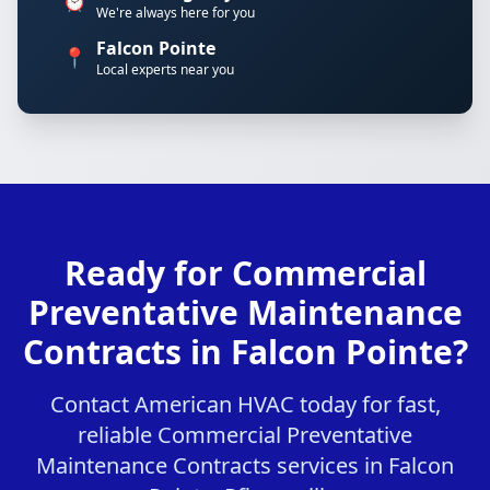
⏰
We're always here for you
Falcon Pointe
📍
Local experts near you
Ready for Commercial
Preventative Maintenance
Contracts in Falcon Pointe?
Contact American HVAC today for fast,
reliable Commercial Preventative
Maintenance Contracts services in Falcon