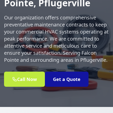
Pointe, Pflugerville
Our organization offers comprehensive
preventative maintenance contracts to keep
your commercial HVAC systems operating at
peak performance. We are committed to
attentive service and meticulous care to
ensure your satisfaction. Serving Falcon
Pointe and surrounding areas in Pflugerville.
Call Now
Get a Quote