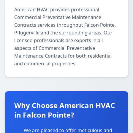
American HVAC provides professional
Commercial Preventative Maintenance
Contracts services throughout Falcon Pointe,
Pflugerville and the surrounding areas. Our
licensed professionals are experts in all
aspects of Commercial Preventative
Maintenance Contracts for both residential
and commercial properties.
Why Choose American HVAC
in Falcon Pointe?
We are pleased to offer meticulous and