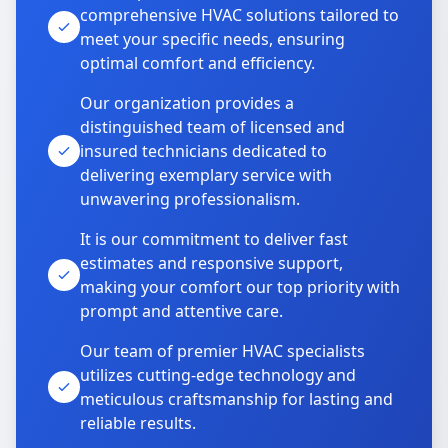
comprehensive HVAC solutions tailored to
meet your specific needs, ensuring
optimal comfort and efficiency.
Our organization provides a
distinguished team of licensed and
insured technicians dedicated to
delivering exemplary service with
unwavering professionalism.
It is our commitment to deliver fast
estimates and responsive support,
making your comfort our top priority with
prompt and attentive care.
Our team of premier HVAC specialists
utilizes cutting-edge technology and
meticulous craftsmanship for lasting and
reliable results.