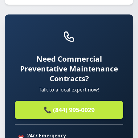
Need Commercial
Preventative Maintenance
Contracts?
Talk to a local expert now!
📞 (844) 995-0029
24/7 Emergency