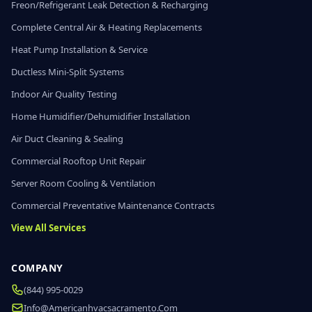
Freon/Refrigerant Leak Detection & Recharging
Complete Central Air & Heating Replacements
Heat Pump Installation & Service
Ductless Mini-Split Systems
Indoor Air Quality Testing
Home Humidifier/Dehumidifier Installation
Air Duct Cleaning & Sealing
Commercial Rooftop Unit Repair
Server Room Cooling & Ventilation
Commercial Preventative Maintenance Contracts
View All Services
COMPANY
(844) 995-0029
Info@americanhvacsacramento.com