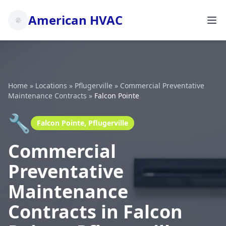
American HVAC
Home
»
Locations
»
Pflugerville
»
Commercial Preventative
Maintenance Contracts
»
Falcon Pointe
🔧
Falcon Pointe, Pflugerville
Commercial
Preventative
Maintenance
Contracts in Falcon