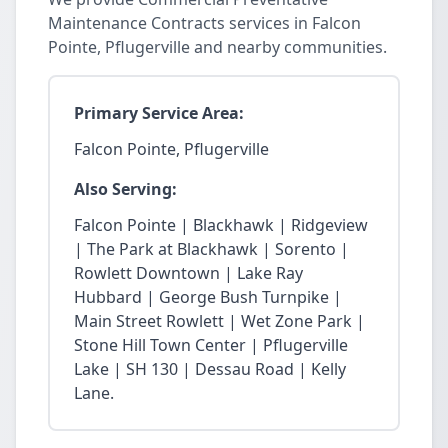
Maintenance Contracts services in Falcon
Pointe, Pflugerville and nearby communities.
Primary Service Area:
Falcon Pointe, Pflugerville
Also Serving:
Falcon Pointe | Blackhawk | Ridgeview
| The Park at Blackhawk | Sorento |
Rowlett Downtown | Lake Ray
Hubbard | George Bush Turnpike |
Main Street Rowlett | Wet Zone Park |
Stone Hill Town Center | Pflugerville
Lake | SH 130 | Dessau Road | Kelly
Lane.