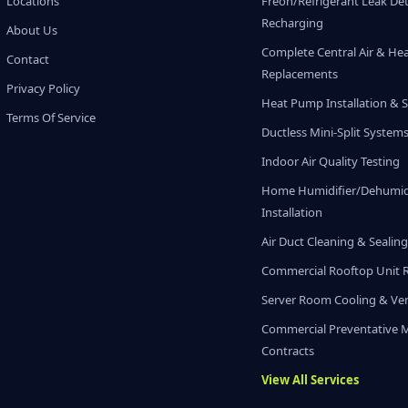
Locations
Freon/Refrigerant Leak De
Recharging
About Us
Complete Central Air & He
Contact
Replacements
Privacy Policy
Heat Pump Installation & S
Terms Of Service
Ductless Mini-Split System
Indoor Air Quality Testing
Home Humidifier/Dehumidi
Installation
Air Duct Cleaning & Sealin
Commercial Rooftop Unit 
Server Room Cooling & Ven
Commercial Preventative 
Contracts
View All Services