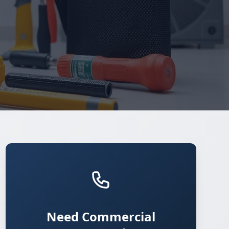
Need Commercial