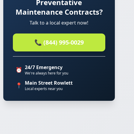
Preventative
Maintenance Contracts?
Talk to a local expert now!
📞 (844) 995-0029
24/7 Emergency
⏰
We're always here for you
Main Street Rowlett
📍
Local experts near you