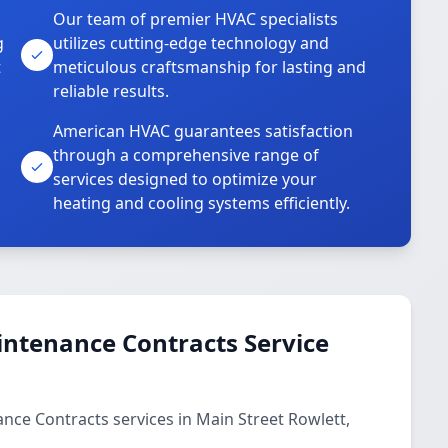
Our team of premier HVAC specialists
g
utilizes cutting-edge technology and
t
meticulous craftsmanship for lasting and
reliable results.
American HVAC guarantees satisfaction
through a comprehensive range of
services designed to optimize your
heating and cooling systems efficiently.
ntenance Contracts Service
ce Contracts services in Main Street Rowlett,