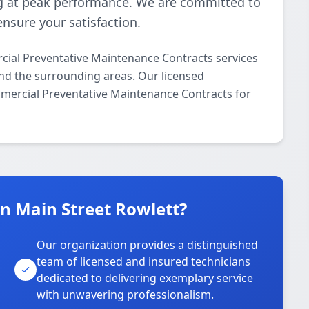
 at peak performance. We are committed to
ensure your satisfaction.
ial Preventative Maintenance Contracts services
and the surrounding areas. Our licensed
ommercial Preventative Maintenance Contracts for
 Main Street Rowlett?
Our organization provides a distinguished
team of licensed and insured technicians
dedicated to delivering exemplary service
with unwavering professionalism.