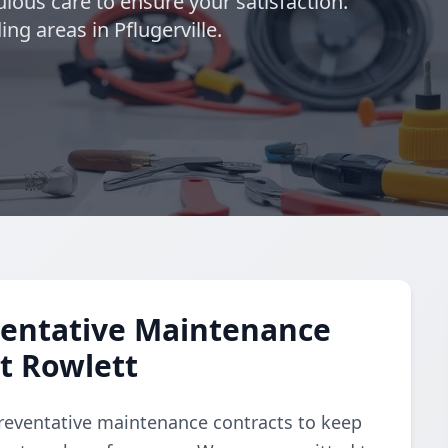
lous care to ensure your satisfaction.
ng areas in Pflugerville.
entative Maintenance
et Rowlett
reventative maintenance contracts to keep