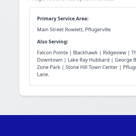
Primary Service Area:
Main Street Rowlett, Pflugerville
Also Serving:
Falcon Pointe | Blackhawk | Ridgeview | T
Downtown | Lake Ray Hubbard | George Bu
Zone Park | Stone Hill Town Center | Pfluge
Lane.