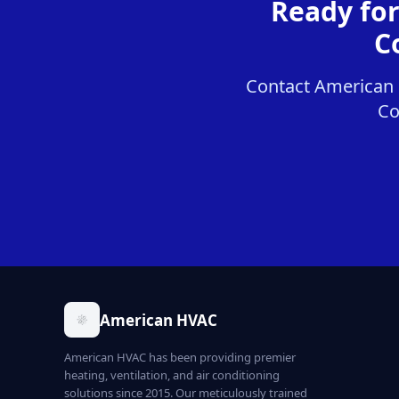
Ready fo
C
Contact American 
Co
American HVAC
American HVAC has been providing premier
heating, ventilation, and air conditioning
solutions since 2015. Our meticulously trained