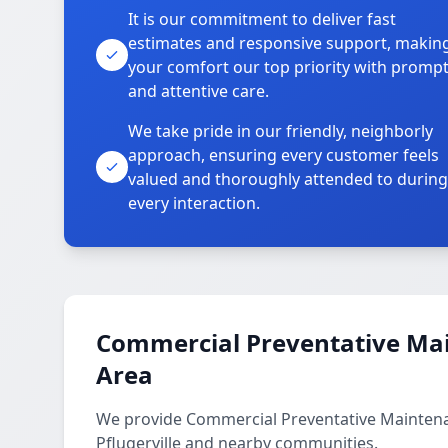
It is our commitment to deliver fast
estimates and responsive support, makin
your comfort our top priority with promp
and attentive care.
We take pride in our friendly, neighborly
approach, ensuring every customer feels
valued and thoroughly attended to during
every interaction.
Commercial Preventative Mai
Area
We provide Commercial Preventative Maintenan
Pflugerville and nearby communities.