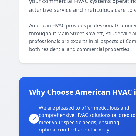
your commercial HVAC systems operating
attentive service and meticulous care to 
American HVAC provides professional Commerc
throughout Main Street Rowlett, Pflugerville 
professionals are experts in all aspects of C
both residential and commercial properties.
Why Choose American HVAC in
We are pleased to offer meticulous and
comprehensive HVAC solutions tailored to
meet your specific needs, ensuring
optimal comfort and efficiency.