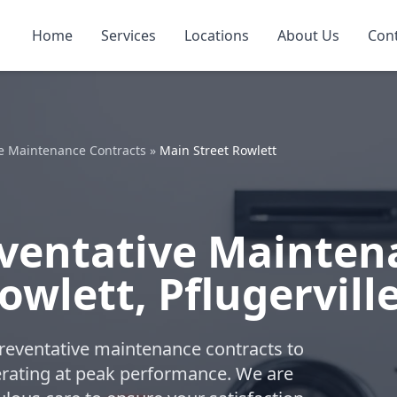
Home
Services
Locations
About Us
Con
e Maintenance Contracts
»
Main Street Rowlett
ventative Mainten
owlett, Pflugervill
reventative maintenance contracts to
ating at peak performance. We are