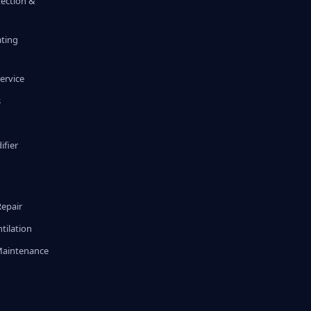
tection &
ating
ervice
s
fier
g
Repair
tilation
Maintenance