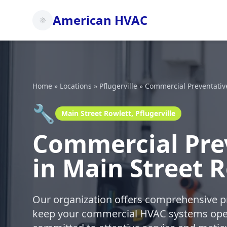
American HVAC
Home
»
Locations
»
Pflugerville
»
Commercial Preventativ
🔧
Main Street Rowlett, Pflugerville
Commercial Pre
in Main Street R
Our organization offers comprehensive p
keep your commercial HVAC systems oper