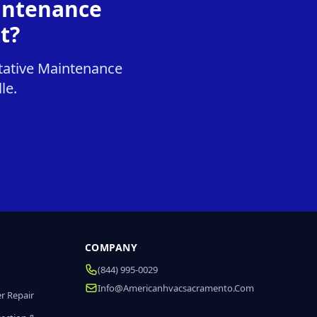
intenance
t?
tative Maintenance
le.
COMPANY
(844) 995-0029
Info@americanhvacsacramento.com
r Repair