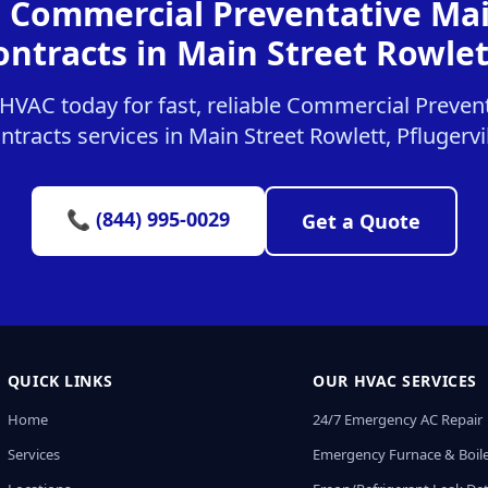
r Commercial Preventative Ma
ontracts in Main Street Rowlet
HVAC today for fast, reliable Commercial Preven
ntracts services in Main Street Rowlett, Pflugervil
📞 (844) 995-0029
Get a Quote
QUICK LINKS
OUR HVAC SERVICES
Home
24/7 Emergency AC Repair
Services
Emergency Furnace & Boile