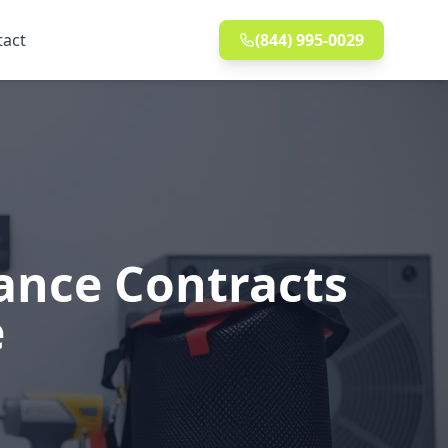
tact
(844) 995-0029
ance Contracts
e