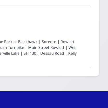
he Park at Blackhawk | Sorento | Rowlett
sh Turnpike | Main Street Rowlett | Wet
rville Lake | SH 130 | Dessau Road | Kelly