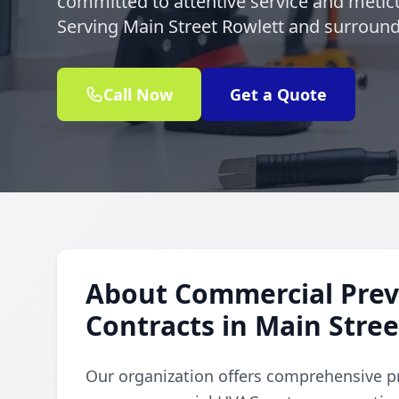
committed to attentive service and meticu
Serving Main Street Rowlett and surroundi
Call Now
Get a Quote
About Commercial Prev
Contracts in Main Stre
Our organization offers comprehensive p