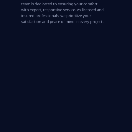
team is dedicated to ensuring your comfort
with expert, responsive service. As licensed and
insured professionals, we prioritize your
satisfaction and peace of mind in every project.