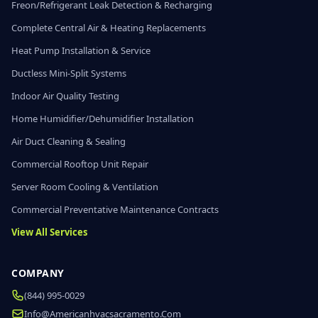
Freon/Refrigerant Leak Detection & Recharging
Complete Central Air & Heating Replacements
Heat Pump Installation & Service
Ductless Mini-Split Systems
Indoor Air Quality Testing
Home Humidifier/Dehumidifier Installation
Air Duct Cleaning & Sealing
Commercial Rooftop Unit Repair
Server Room Cooling & Ventilation
Commercial Preventative Maintenance Contracts
View All Services
COMPANY
(844) 995-0029
Info@americanhvacsacramento.com