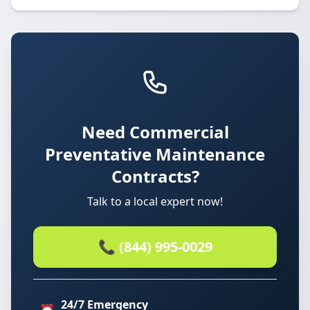
Need Commercial
Preventative Maintenance
Contracts?
Talk to a local expert now!
📞 (844) 995-0029
24/7 Emergency