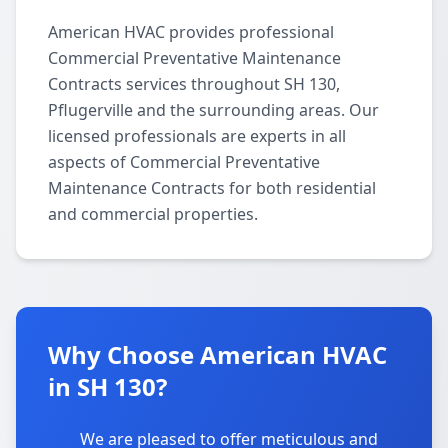
American HVAC provides professional
Commercial Preventative Maintenance
Contracts services throughout SH 130,
Pflugerville and the surrounding areas. Our
licensed professionals are experts in all
aspects of Commercial Preventative
Maintenance Contracts for both residential
and commercial properties.
Why Choose American HVAC
in SH 130?
We are pleased to offer meticulous and