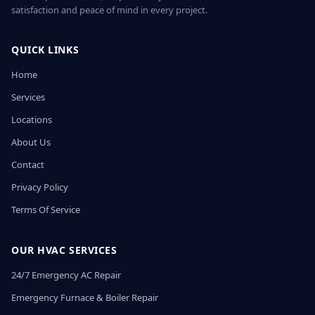
satisfaction and peace of mind in every project.
QUICK LINKS
Home
Services
Locations
About Us
Contact
Privacy Policy
Terms Of Service
OUR HVAC SERVICES
24/7 Emergency AC Repair
Emergency Furnace & Boiler Repair