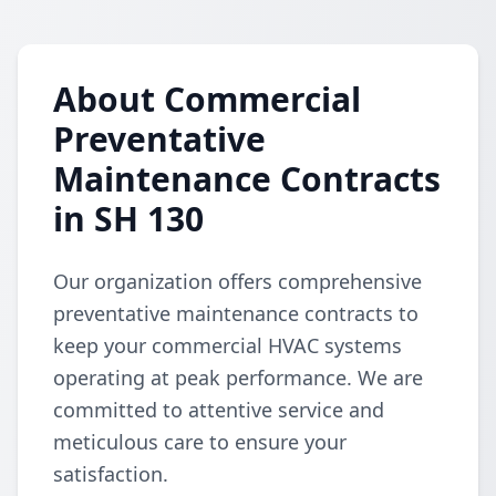
About Commercial
Preventative
Maintenance Contracts
in SH 130
Our organization offers comprehensive
preventative maintenance contracts to
keep your commercial HVAC systems
operating at peak performance. We are
committed to attentive service and
meticulous care to ensure your
satisfaction.