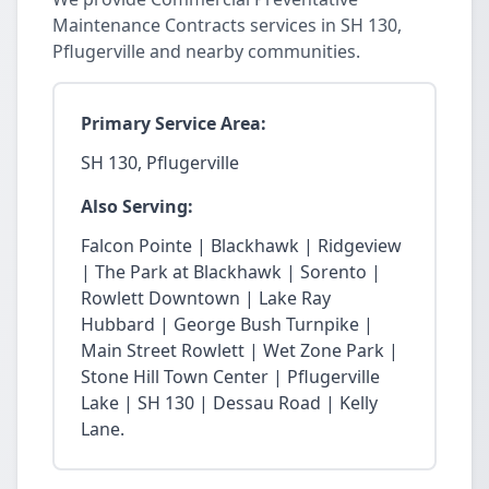
Maintenance Contracts services in SH 130,
Pflugerville and nearby communities.
Primary Service Area:
SH 130, Pflugerville
Also Serving:
Falcon Pointe | Blackhawk | Ridgeview
| The Park at Blackhawk | Sorento |
Rowlett Downtown | Lake Ray
Hubbard | George Bush Turnpike |
Main Street Rowlett | Wet Zone Park |
Stone Hill Town Center | Pflugerville
Lake | SH 130 | Dessau Road | Kelly
Lane.