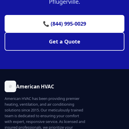
Pflugerville.
📞 (844) 995-0029
Get a Quote
American HVAC
American HVAC has been providing premier
heating, ventilation, and air conditioning
solutions since 2015. Our meticulously trained
team is dedicated to ensuring your comfort
with expert, responsive service. As licensed and
insured professionals, we prioritize your