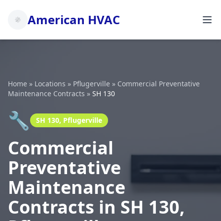
American HVAC
Home
»
Locations
»
Pflugerville
»
Commercial Preventative
Maintenance Contracts
»
SH 130
🔧
SH 130, Pflugerville
Commercial
Preventative
Maintenance
Contracts in SH 130,