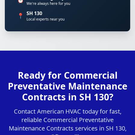
⏰
We're always here for you
SH 130
📍
Local experts near you
Ready for Commercial
Preventative Maintenance
Contracts in SH 130?
Contact American HVAC today for fast,
reliable Commercial Preventative
Maintenance Contracts services in SH 130,