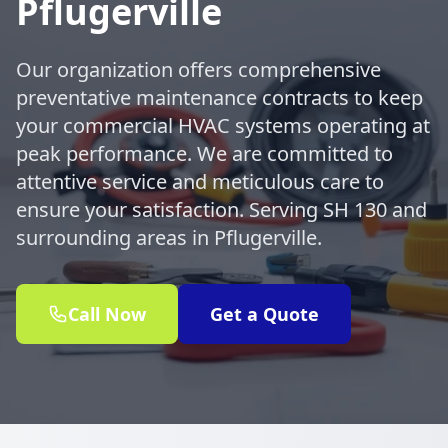
Pflugerville
Our organization offers comprehensive
preventative maintenance contracts to keep
your commercial HVAC systems operating at
peak performance. We are committed to
attentive service and meticulous care to
ensure your satisfaction. Serving SH 130 and
surrounding areas in Pflugerville.
Call Now
Get a Quote