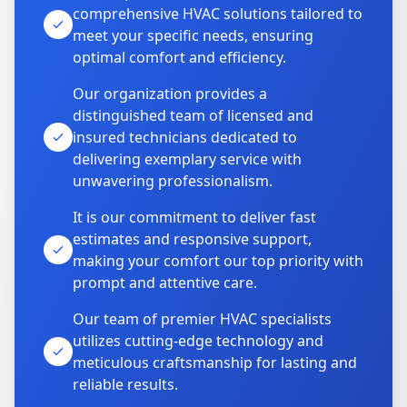
comprehensive HVAC solutions tailored to
meet your specific needs, ensuring
optimal comfort and efficiency.
Our organization provides a
distinguished team of licensed and
insured technicians dedicated to
delivering exemplary service with
unwavering professionalism.
It is our commitment to deliver fast
estimates and responsive support,
making your comfort our top priority with
prompt and attentive care.
Our team of premier HVAC specialists
utilizes cutting-edge technology and
meticulous craftsmanship for lasting and
reliable results.