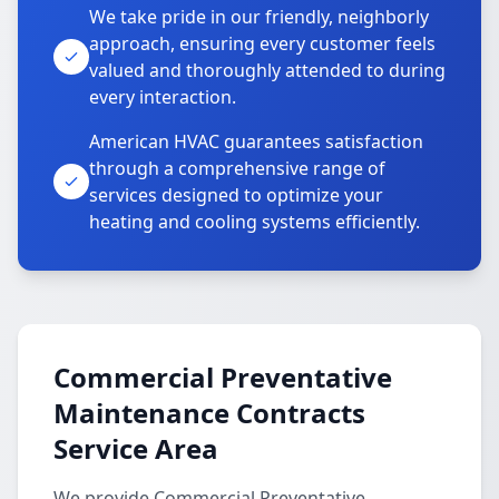
We take pride in our friendly, neighborly
approach, ensuring every customer feels
valued and thoroughly attended to during
every interaction.
American HVAC guarantees satisfaction
through a comprehensive range of
services designed to optimize your
heating and cooling systems efficiently.
Commercial Preventative
Maintenance Contracts
Service Area
We provide Commercial Preventative