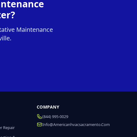
intenance
ter?
tative Maintenance
ille.
COMPANY
(844) 995-0029
Info@americanhvacsacramento.com
r Repair