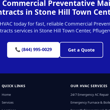
r Commercial Preventative Ma
tracts in Stone Hill Town Cen
HVAC today for fast, reliable Commercial Preven
racts services in Stone Hill Town Center, Pflugerv
📞 (844) 995-0029
Get a Quote
QUICK LINKS
OUR HVAC SERVICES
Home
24/7 Emergency AC Repair
Services
Emergency Furnace & Boile