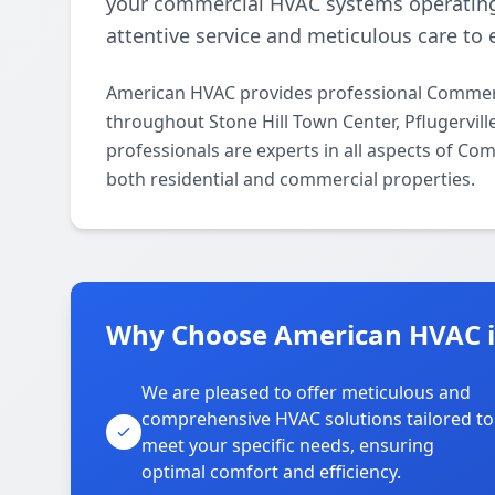
your commercial HVAC systems operating
attentive service and meticulous care to 
American HVAC provides professional Commerc
throughout Stone Hill Town Center, Pflugervil
professionals are experts in all aspects of C
both residential and commercial properties.
Why Choose American HVAC in
We are pleased to offer meticulous and
comprehensive HVAC solutions tailored to
meet your specific needs, ensuring
optimal comfort and efficiency.