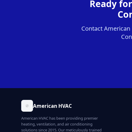
Ready fo
Con
Contact American 
Cont
American HVAC
American HVAC has been providing premier
heating, ventilation, and air conditioning
solutions since 2015. Our meticulously trained