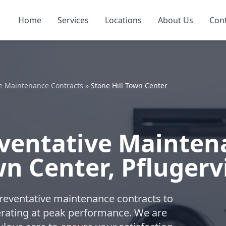
Home
Services
Locations
About Us
Con
e Maintenance Contracts
»
Stone Hill Town Center
ventative Mainten
wn Center, Pflugervi
reventative maintenance contracts to
ating at peak performance. We are