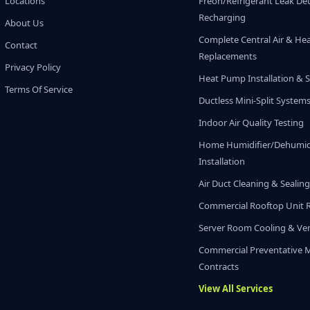
Locations
Freon/Refrigerant Leak De
Recharging
About Us
Complete Central Air & He
Contact
Replacements
Privacy Policy
Heat Pump Installation & S
Terms Of Service
Ductless Mini-Split System
Indoor Air Quality Testing
Home Humidifier/Dehumidi
Installation
Air Duct Cleaning & Sealin
Commercial Rooftop Unit 
Server Room Cooling & Ven
Commercial Preventative 
Contracts
View All Services