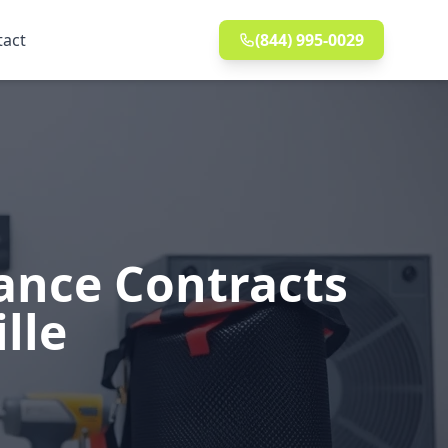
tact
(844) 995-0029
ance Contracts
lle