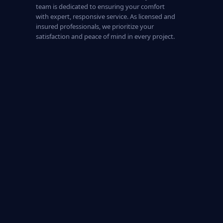
team is dedicated to ensuring your comfort
with expert, responsive service. As licensed and
insured professionals, we prioritize your
satisfaction and peace of mind in every project.