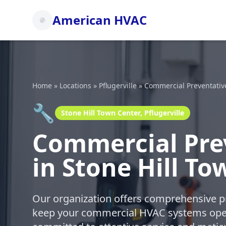
American HVAC
Home
»
Locations
»
Pflugerville
»
Commercial Preventativ
🔧
Stone Hill Town Center, Pflugerville
Commercial Pre
in Stone Hill To
Our organization offers comprehensive p
keep your commercial HVAC systems oper