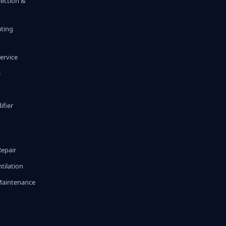
tection &
ating
ervice
s
fier
g
Repair
tilation
Maintenance