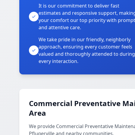
It is our commitment to deliver fast
estimates and responsive support, makin
your comfort our top priority with promp
and attentive care.
We take pride in our friendly, neighborly
approach, ensuring every customer feels
valued and thoroughly attended to during
every interaction.
Commercial Preventative Mai
Area
We provide Commercial Preventative Maintenan
Pflugerville and nearby communities.