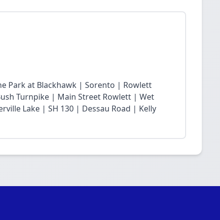
he Park at Blackhawk | Sorento | Rowlett
sh Turnpike | Main Street Rowlett | Wet
rville Lake | SH 130 | Dessau Road | Kelly