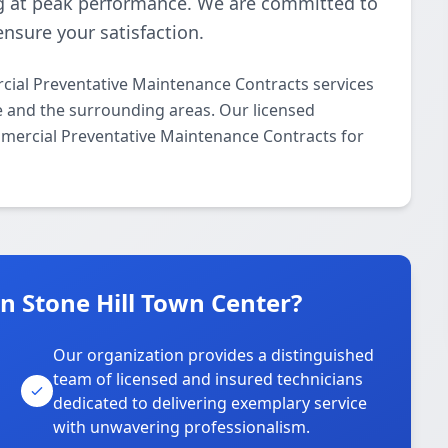
 at peak performance. We are committed to
ensure your satisfaction.
ial Preventative Maintenance Contracts services
le and the surrounding areas. Our licensed
ommercial Preventative Maintenance Contracts for
 Stone Hill Town Center?
Our organization provides a distinguished
team of licensed and insured technicians
dedicated to delivering exemplary service
with unwavering professionalism.