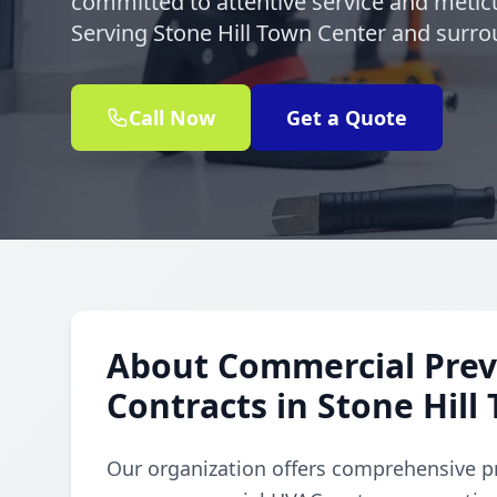
committed to attentive service and meticu
Serving Stone Hill Town Center and surrou
Call Now
Get a Quote
About Commercial Prev
Contracts in Stone Hill
Our organization offers comprehensive p