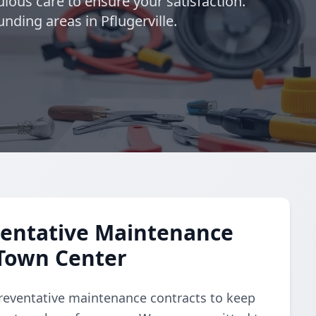
lous care to ensure your satisfaction.
nding areas in Pflugerville.
entative Maintenance
 Town Center
reventative maintenance contracts to keep