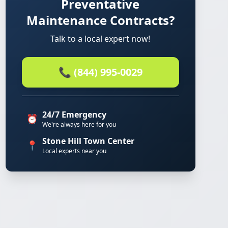
Preventative
Maintenance Contracts?
Talk to a local expert now!
📞 (844) 995-0029
24/7 Emergency
⏰
We're always here for you
Stone Hill Town Center
📍
Local experts near you