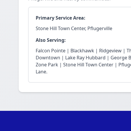
Primary Service Area:
Stone Hill Town Center, Pflugerville
Also Serving:
Falcon Pointe | Blackhawk | Ridgeview | T
Downtown | Lake Ray Hubbard | George Bu
Zone Park | Stone Hill Town Center | Pfluge
Lane.