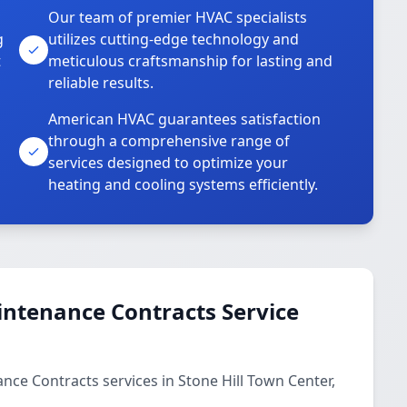
Our team of premier HVAC specialists
g
utilizes cutting-edge technology and
t
meticulous craftsmanship for lasting and
reliable results.
American HVAC guarantees satisfaction
through a comprehensive range of
services designed to optimize your
heating and cooling systems efficiently.
ntenance Contracts Service
ce Contracts services in Stone Hill Town Center,