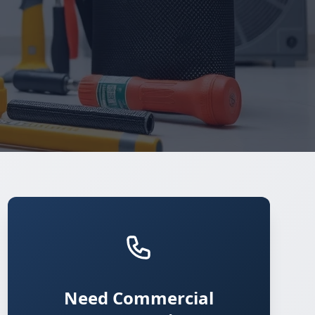
Need Commercial