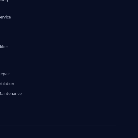
ervice
s
fier
g
Repair
tilation
Maintenance