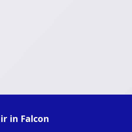
r in Falcon