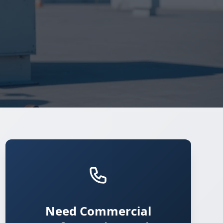
Need Commercial