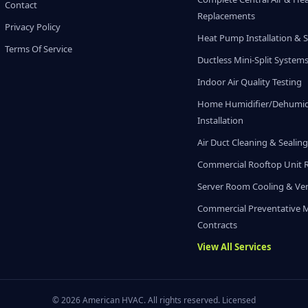
Contact
Replacements
Privacy Policy
Heat Pump Installation & S
Terms Of Service
Ductless Mini-Split System
Indoor Air Quality Testing
Home Humidifier/Dehumidi
Installation
Air Duct Cleaning & Sealin
Commercial Rooftop Unit 
Server Room Cooling & Ven
Commercial Preventative 
Contracts
View All Services
© 2026 American HVAC. All rights reserved. Licensed