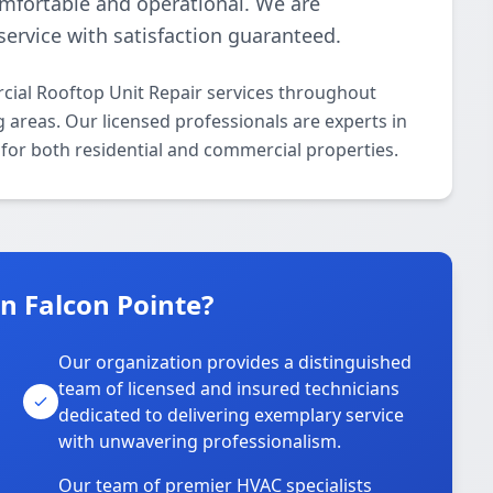
omfortable and operational. We are
ervice with satisfaction guaranteed.
ial Rooftop Unit Repair services throughout
g areas. Our licensed professionals are experts in
 for both residential and commercial properties.
 Falcon Pointe?
Our organization provides a distinguished
team of licensed and insured technicians
dedicated to delivering exemplary service
with unwavering professionalism.
Our team of premier HVAC specialists