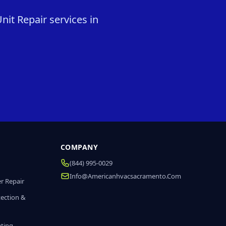
it Repair services in
COMPANY
(844) 995-0029
Info@americanhvacsacramento.com
r Repair
tection &
ating