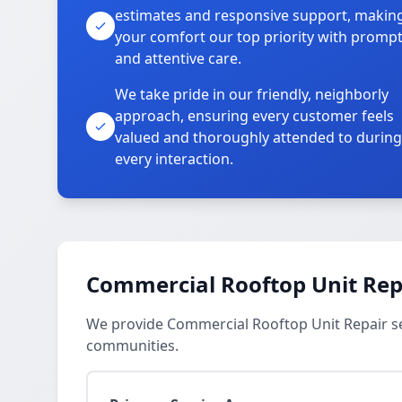
estimates and responsive support, makin
your comfort our top priority with promp
and attentive care.
We take pride in our friendly, neighborly
approach, ensuring every customer feels
valued and thoroughly attended to during
every interaction.
Commercial Rooftop Unit Repa
We provide Commercial Rooftop Unit Repair ser
communities.