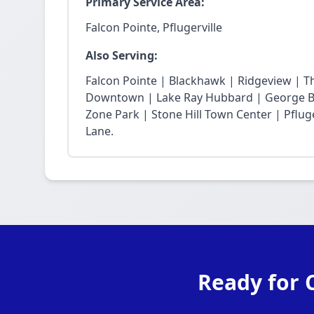
Primary Service Area:
Falcon Pointe, Pflugerville
Also Serving:
Falcon Pointe | Blackhawk | Ridgeview | T
Downtown | Lake Ray Hubbard | George Bu
Zone Park | Stone Hill Town Center | Pfluge
Lane.
Ready for 