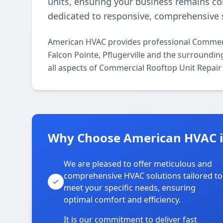
units, ensuring your business remains c
dedicated to responsive, comprehensive s
American HVAC provides professional Commerc
Falcon Pointe, Pflugerville and the surroundin
all aspects of Commercial Rooftop Unit Repair
Why Choose American HVAC in
We are pleased to offer meticulous and
comprehensive HVAC solutions tailored to
meet your specific needs, ensuring
optimal comfort and efficiency.
It is our commitment to deliver fast