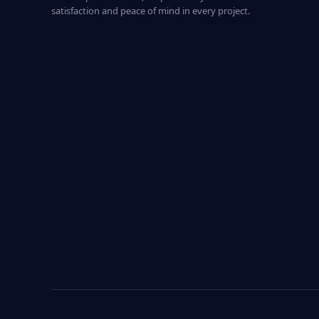
satisfaction and peace of mind in every project.