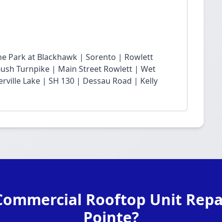
he Park at Blackhawk | Sorento | Rowlett
sh Turnpike | Main Street Rowlett | Wet
rville Lake | SH 130 | Dessau Road | Kelly
Commercial Rooftop Unit Repai
Pointe?