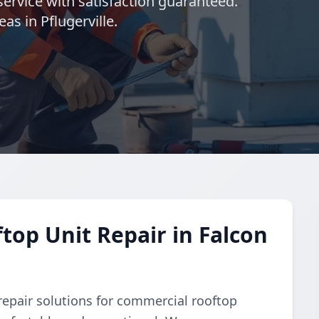
ervice with satisfaction guaranteed.
as in Pflugerville.
op Unit Repair in Falcon
repair solutions for commercial rooftop