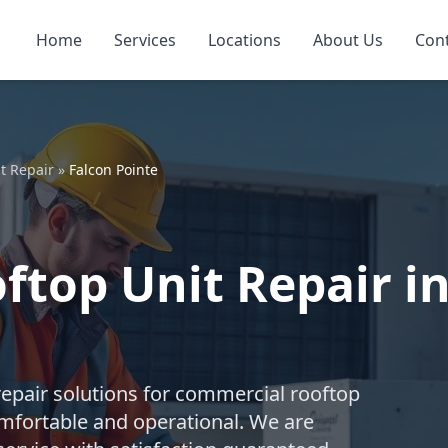
Home
Services
Locations
About Us
Con
t Repair
»
Falcon Pointe
top Unit Repair in
repair solutions for commercial rooftop
mfortable and operational. We are