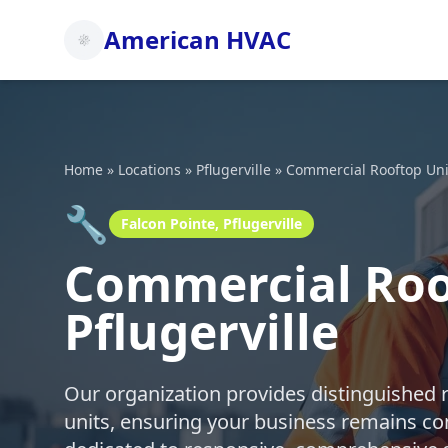
American HVAC
Home
»
Locations
»
Pflugerville
»
Commercial Rooftop Uni
🔧
Falcon Pointe, Pflugerville
Commercial Roof
Pflugerville
Our organization provides distinguished 
units, ensuring your business remains co