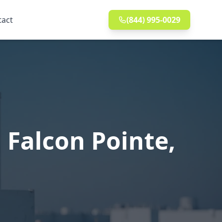
tact
(844) 995-0029
 Falcon Pointe,