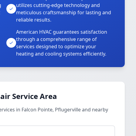
g
utilizes cutting-edge technology and
t
meticulous craftsmanship for lasting and
reliable results.
American HVAC guarantees satisfaction
through a comprehensive range of
services designed to optimize your
heating and cooling systems efficiently.
ir Service Area
vices in Falcon Pointe, Pflugerville and nearby