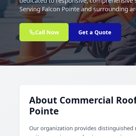
dedicated to responsive, comprehensive s
Serving Falcon Pointe and surrounding are
Call Now
Get a Quote
About Commercial Rooft
Pointe
Our organization provides distinguished 