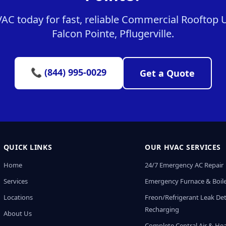
C today for fast, reliable Commercial Rooftop Un
Falcon Pointe, Pflugerville.
📞 (844) 995-0029
Get a Quote
QUICK LINKS
OUR HVAC SERVICES
Home
24/7 Emergency AC Repair
Services
Emergency Furnace & Boile
Locations
Freon/Refrigerant Leak De
Recharging
About Us
Complete Central Air & He