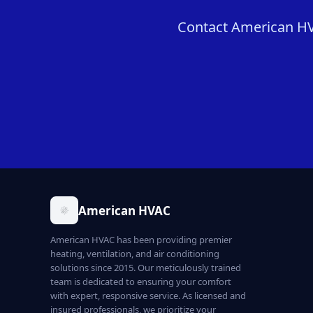
Contact American HVA
American HVAC
American HVAC has been providing premier
heating, ventilation, and air conditioning
solutions since 2015. Our meticulously trained
team is dedicated to ensuring your comfort
with expert, responsive service. As licensed and
insured professionals, we prioritize your