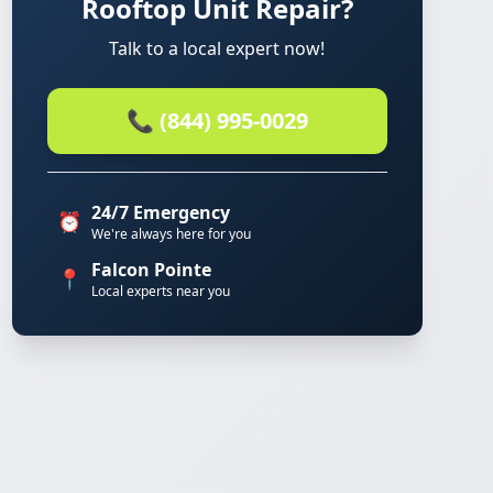
Rooftop Unit Repair?
Talk to a local expert now!
📞 (844) 995-0029
24/7 Emergency
⏰
We're always here for you
Falcon Pointe
📍
Local experts near you