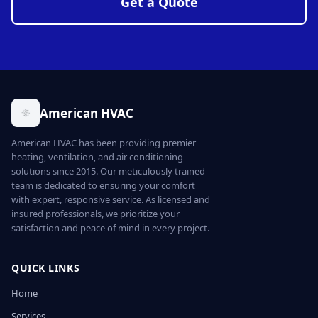
Get a Quote
American HVAC
American HVAC has been providing premier
heating, ventilation, and air conditioning
solutions since 2015. Our meticulously trained
team is dedicated to ensuring your comfort
with expert, responsive service. As licensed and
insured professionals, we prioritize your
satisfaction and peace of mind in every project.
QUICK LINKS
Home
Services