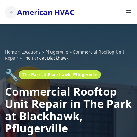
American HVAC
Home
»
Locations
»
Pflugerville
»
Commercial Rooftop Unit
Repair
»
The Park at Blackhawk
🔧
The Park at Blackhawk, Pflugerville
Commercial Rooftop
Unit Repair in The Park
at Blackhawk,
Pflugerville