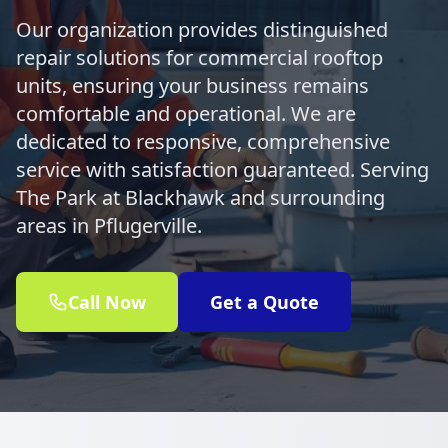
Our organization provides distinguished
repair solutions for commercial rooftop
units, ensuring your business remains
comfortable and operational. We are
dedicated to responsive, comprehensive
service with satisfaction guaranteed. Serving
The Park at Blackhawk and surrounding
areas in Pflugerville.
Call Now
Get a Quote