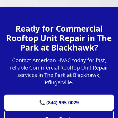
Ready for Commercial
Rooftop Unit Repair in The
Park at Blackhawk?
Contact American HVAC today for fast,
reliable Commercial Rooftop Unit Repair
services in The Park at Blackhawk,
Pflugerville.
📞 (844) 995-0029