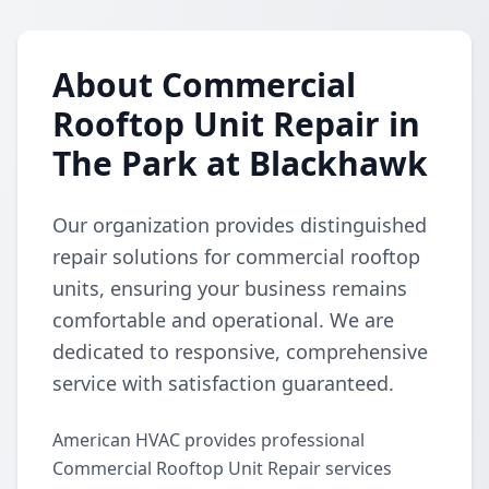
About Commercial
Rooftop Unit Repair in
The Park at Blackhawk
Our organization provides distinguished
repair solutions for commercial rooftop
units, ensuring your business remains
comfortable and operational. We are
dedicated to responsive, comprehensive
service with satisfaction guaranteed.
American HVAC provides professional
Commercial Rooftop Unit Repair services