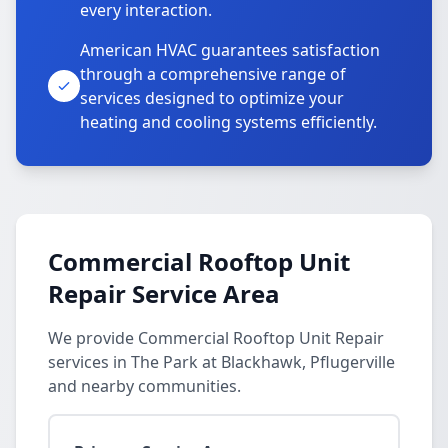
every interaction.
American HVAC guarantees satisfaction
through a comprehensive range of
services designed to optimize your
heating and cooling systems efficiently.
Commercial Rooftop Unit
Repair Service Area
We provide Commercial Rooftop Unit Repair
services in The Park at Blackhawk, Pflugerville
and nearby communities.