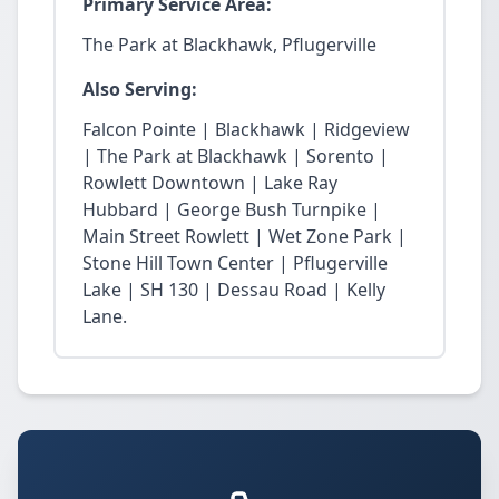
Primary Service Area:
The Park at Blackhawk, Pflugerville
Also Serving:
Falcon Pointe | Blackhawk | Ridgeview
| The Park at Blackhawk | Sorento |
Rowlett Downtown | Lake Ray
Hubbard | George Bush Turnpike |
Main Street Rowlett | Wet Zone Park |
Stone Hill Town Center | Pflugerville
Lake | SH 130 | Dessau Road | Kelly
Lane.