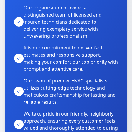
Our organization provides a
distinguished team of licensed and
insured technicians dedicated to
delivering exemplary service with
unwavering professionalism.
It is our commitment to deliver fast
estimates and responsive support,
making your comfort our top priority with
prompt and attentive care.
Our team of premier HVAC specialists
utilizes cutting-edge technology and
meticulous craftsmanship for lasting and
reliable results.
We take pride in our friendly, neighborly
approach, ensuring every customer feels
valued and thoroughly attended to during