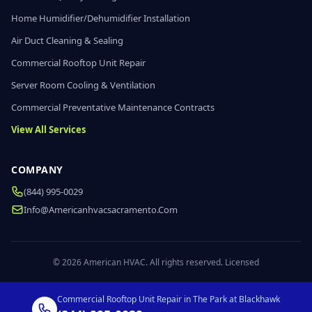
Home Humidifier/Dehumidifier Installation
Air Duct Cleaning & Sealing
Commercial Rooftop Unit Repair
Server Room Cooling & Ventilation
Commercial Preventative Maintenance Contracts
View All Services
COMPANY
(844) 995-0029
Info@americanhvacsacramento.com
© 2026 American HVAC. All rights reserved. Licensed
Commercial Rooftop Unit Repair in The Park at Blackhawk