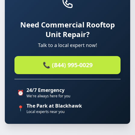
Need Commercial Rooftop
Unit Repair?
Talk to a local expert now!
📞 (844) 995-0029
24/7 Emergency
⏰
We're always here for you
The Park at Blackhawk
📍
Local experts near you