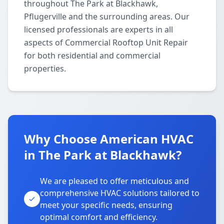
throughout The Park at Blackhawk,
Pflugerville and the surrounding areas. Our
licensed professionals are experts in all
aspects of Commercial Rooftop Unit Repair
for both residential and commercial
properties.
Why Choose American HVAC
in The Park at Blackhawk?
We are pleased to offer meticulous and
comprehensive HVAC solutions tailored to
meet your specific needs, ensuring
optimal comfort and efficiency.