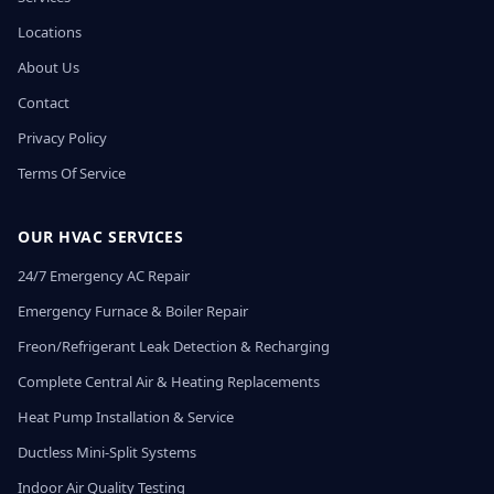
Locations
About Us
Contact
Privacy Policy
Terms Of Service
OUR HVAC SERVICES
24/7 Emergency AC Repair
Emergency Furnace & Boiler Repair
Freon/Refrigerant Leak Detection & Recharging
Complete Central Air & Heating Replacements
Heat Pump Installation & Service
Ductless Mini-Split Systems
Indoor Air Quality Testing