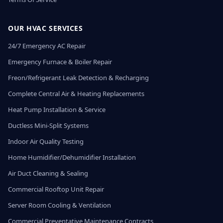
OUR HVAC SERVICES
24/7 Emergency AC Repair
Emergency Furnace & Boiler Repair
Freon/Refrigerant Leak Detection & Recharging
Complete Central Air & Heating Replacements
Heat Pump Installation & Service
Ductless Mini-Split Systems
Indoor Air Quality Testing
Home Humidifier/Dehumidifier Installation
Air Duct Cleaning & Sealing
Commercial Rooftop Unit Repair
Server Room Cooling & Ventilation
Commercial Preventative Maintenance Contracts