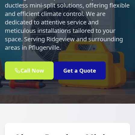
ductless mini-split solutions, offering flexible
and efficient climate control. We are
dedicated to attentive service and
meticulous installations tailored to your
space. Serving Ridgeview and surrounding
areas in Pflugerville.
Call Now
Get a Quote