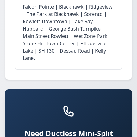
Falcon Pointe | Blackhawk | Ridgeview
| The Park at Blackhawk | Sorento |
Rowlett Downtown | Lake Ray
Hubbard | George Bush Turnpike |
Main Street Rowlett | Wet Zone Park |
Stone Hill Town Center | Pflugerville
Lake | SH 130 | Dessau Road | Kelly
Lane.
Need Ductless Mini-Split