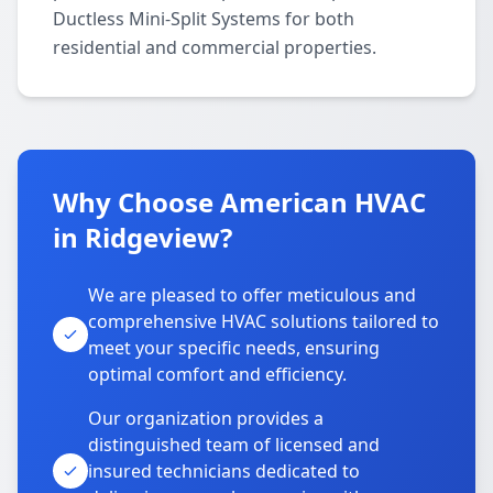
Ductless Mini-Split Systems for both
residential and commercial properties.
Why Choose American HVAC
in Ridgeview?
We are pleased to offer meticulous and
comprehensive HVAC solutions tailored to
meet your specific needs, ensuring
optimal comfort and efficiency.
Our organization provides a
distinguished team of licensed and
insured technicians dedicated to