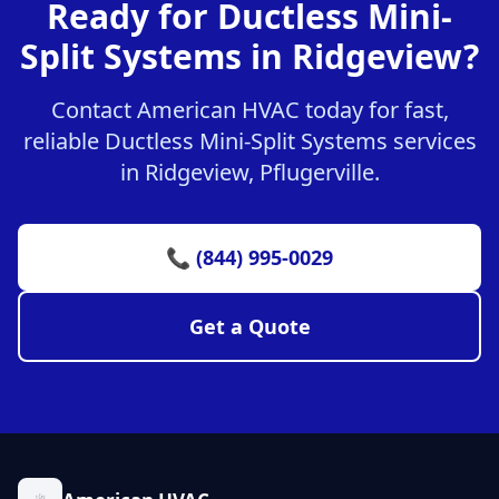
Ready for Ductless Mini-
Split Systems in Ridgeview?
Contact American HVAC today for fast,
reliable Ductless Mini-Split Systems services
in Ridgeview, Pflugerville.
📞 (844) 995-0029
Get a Quote