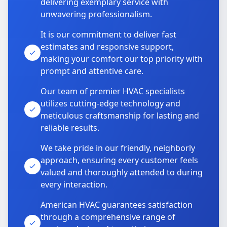
delivering exemplary service with
unwavering professionalism.
It is our commitment to deliver fast
estimates and responsive support,
making your comfort our top priority with
prompt and attentive care.
Our team of premier HVAC specialists
utilizes cutting-edge technology and
meticulous craftsmanship for lasting and
reliable results.
We take pride in our friendly, neighborly
approach, ensuring every customer feels
valued and thoroughly attended to during
every interaction.
American HVAC guarantees satisfaction
through a comprehensive range of