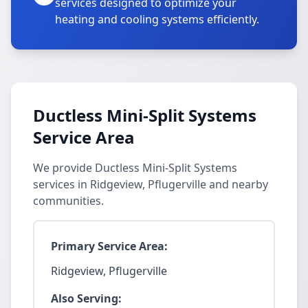
services designed to optimize your
heating and cooling systems efficiently.
Ductless Mini-Split Systems
Service Area
We provide Ductless Mini-Split Systems
services in Ridgeview, Pflugerville and nearby
communities.
Primary Service Area:
Ridgeview, Pflugerville
Also Serving: