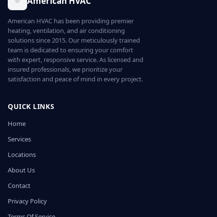
American HVAC
American HVAC has been providing premier
heating, ventilation, and air conditioning
solutions since 2015. Our meticulously trained
team is dedicated to ensuring your comfort
with expert, responsive service. As licensed and
insured professionals, we prioritize your
satisfaction and peace of mind in every project.
QUICK LINKS
Home
Services
Locations
About Us
Contact
Privacy Policy
Terms Of Service