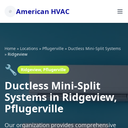
American HVAC
Home
»
Locations
»
Pflugerville
»
Ductless Mini-Split Systems
»
Ridgeview
🔧
Ridgeview, Pflugerville
Ductless Mini-Split
Systems in Ridgeview,
Pflugerville
Our organization provides comprehensive