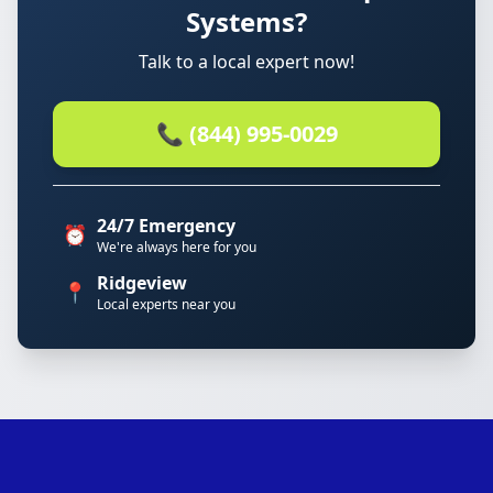
Systems?
Talk to a local expert now!
📞 (844) 995-0029
24/7 Emergency
⏰
We're always here for you
Ridgeview
📍
Local experts near you