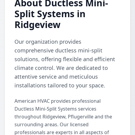
About Ductless Mini-
Split Systems in
Ridgeview
Our organization provides
comprehensive ductless mini-split
solutions, offering flexible and efficient
climate control. We are dedicated to
attentive service and meticulous
installations tailored to your space.
American HVAC provides professional
Ductless Mini-Split Systems services
throughout Ridgeview, Pflugerville and the
surrounding areas. Our licensed
professionals are experts in all aspects of