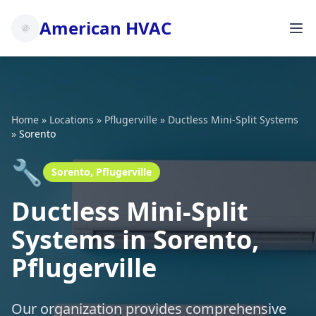
American HVAC
Home
»
Locations
»
Pflugerville
»
Ductless Mini-Split Systems
»
Sorento
🔧
Sorento, Pflugerville
Ductless Mini-Split
Systems in Sorento,
Pflugerville
Our organization provides comprehensive