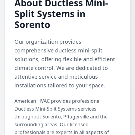
About Ductless Mini-
Split Systems in
Sorento
Our organization provides
comprehensive ductless mini-split
solutions, offering flexible and efficient
climate control. We are dedicated to
attentive service and meticulous
installations tailored to your space.
American HVAC provides professional
Ductless Mini-Split Systems services
throughout Sorento, Pflugerville and the
surrounding areas. Our licensed
professionals are experts in all aspects of