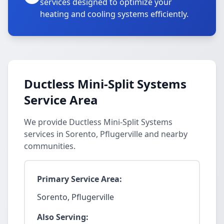
services designed to optimize your
heating and cooling systems efficiently.
Ductless Mini-Split Systems
Service Area
We provide Ductless Mini-Split Systems
services in Sorento, Pflugerville and nearby
communities.
Primary Service Area:
Sorento, Pflugerville
Also Serving: