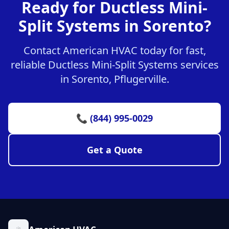
Ready for Ductless Mini-
Split Systems in Sorento?
Contact American HVAC today for fast,
reliable Ductless Mini-Split Systems services
in Sorento, Pflugerville.
📞 (844) 995-0029
Get a Quote