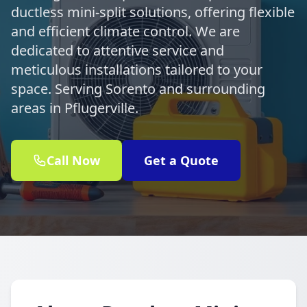
ductless mini-split solutions, offering flexible
and efficient climate control. We are
dedicated to attentive service and
meticulous installations tailored to your
space. Serving Sorento and surrounding
areas in Pflugerville.
Call Now
Get a Quote