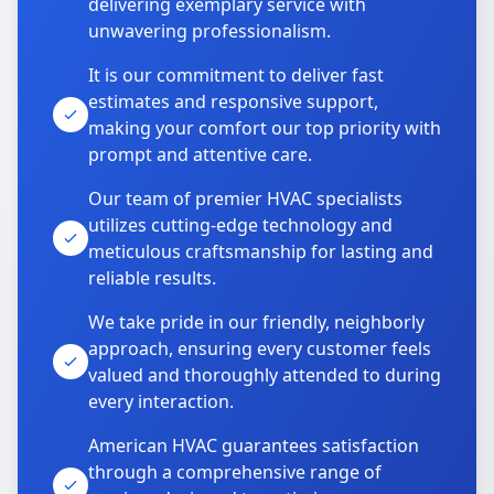
delivering exemplary service with
unwavering professionalism.
It is our commitment to deliver fast
estimates and responsive support,
making your comfort our top priority with
prompt and attentive care.
Our team of premier HVAC specialists
utilizes cutting-edge technology and
meticulous craftsmanship for lasting and
reliable results.
We take pride in our friendly, neighborly
approach, ensuring every customer feels
valued and thoroughly attended to during
every interaction.
American HVAC guarantees satisfaction
through a comprehensive range of