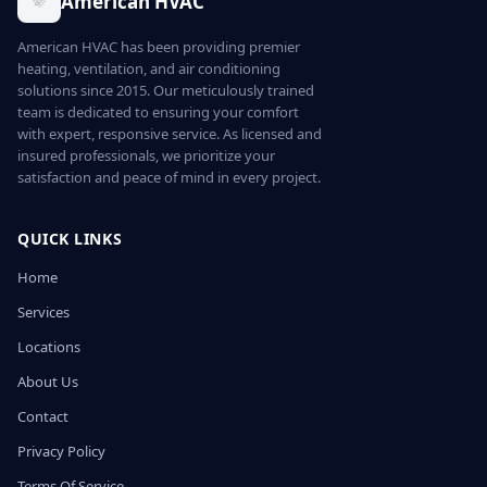
American HVAC
American HVAC has been providing premier
heating, ventilation, and air conditioning
solutions since 2015. Our meticulously trained
team is dedicated to ensuring your comfort
with expert, responsive service. As licensed and
insured professionals, we prioritize your
satisfaction and peace of mind in every project.
QUICK LINKS
Home
Services
Locations
About Us
Contact
Privacy Policy
Terms Of Service