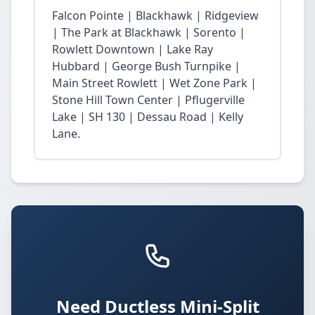
Falcon Pointe | Blackhawk | Ridgeview
| The Park at Blackhawk | Sorento |
Rowlett Downtown | Lake Ray
Hubbard | George Bush Turnpike |
Main Street Rowlett | Wet Zone Park |
Stone Hill Town Center | Pflugerville
Lake | SH 130 | Dessau Road | Kelly
Lane.
Need Ductless Mini-Split