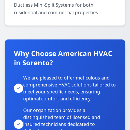
Ductless Mini-Split Systems for both
residential and commercial properties.
Why Choose American HVAC
in Sorento?
We are pleased to offer meticulous and
comprehensive HVAC solutions tailored to
meet your specific needs, ensuring
optimal comfort and efficiency.
Our organization provides a
distinguished team of licensed and
insured technicians dedicated to