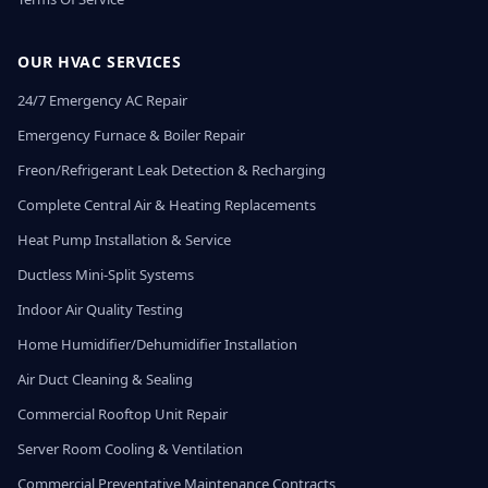
OUR HVAC SERVICES
24/7 Emergency AC Repair
Emergency Furnace & Boiler Repair
Freon/Refrigerant Leak Detection & Recharging
Complete Central Air & Heating Replacements
Heat Pump Installation & Service
Ductless Mini-Split Systems
Indoor Air Quality Testing
Home Humidifier/Dehumidifier Installation
Air Duct Cleaning & Sealing
Commercial Rooftop Unit Repair
Server Room Cooling & Ventilation
Commercial Preventative Maintenance Contracts