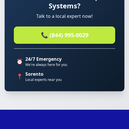
Systems?
Talk to a local expert now!
📞 (844) 995-0029
24/7 Emergency
⏰
We're always here for you
Sorento
📍
Local experts near you