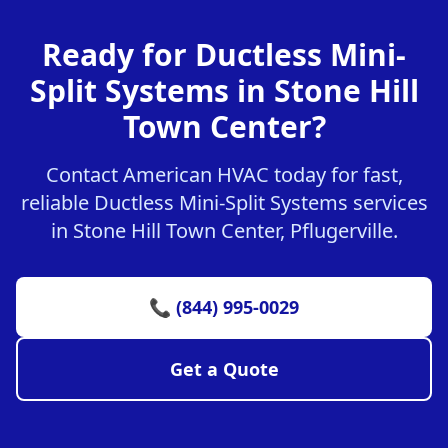
Ready for Ductless Mini-
Split Systems in Stone Hill
Town Center?
Contact American HVAC today for fast,
reliable Ductless Mini-Split Systems services
in Stone Hill Town Center, Pflugerville.
📞 (844) 995-0029
Get a Quote