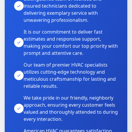
insured technicians dedicated to
delivering exemplary service with
unwavering professionalism.
It is our commitment to deliver fast
estimates and responsive support,
making your comfort our top priority with
prompt and attentive care.
Our team of premier HVAC specialists
utilizes cutting-edge technology and
meticulous craftsmanship for lasting and
reliable results.
We take pride in our friendly, neighborly
approach, ensuring every customer feels
valued and thoroughly attended to during
every interaction.
American HVAC guarantees satisfaction