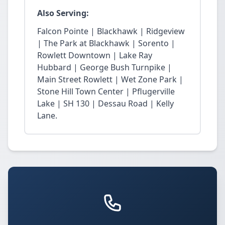
Also Serving:
Falcon Pointe | Blackhawk | Ridgeview
| The Park at Blackhawk | Sorento |
Rowlett Downtown | Lake Ray
Hubbard | George Bush Turnpike |
Main Street Rowlett | Wet Zone Park |
Stone Hill Town Center | Pflugerville
Lake | SH 130 | Dessau Road | Kelly
Lane.