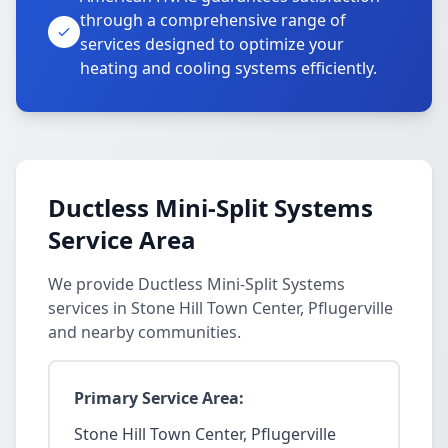
through a comprehensive range of
services designed to optimize your
heating and cooling systems efficiently.
Ductless Mini-Split Systems
Service Area
We provide Ductless Mini-Split Systems
services in Stone Hill Town Center, Pflugerville
and nearby communities.
Primary Service Area:
Stone Hill Town Center, Pflugerville