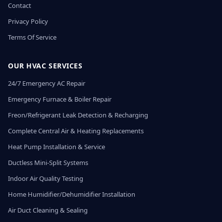
Contact
Privacy Policy
Terms Of Service
OUR HVAC SERVICES
24/7 Emergency AC Repair
Emergency Furnace & Boiler Repair
Freon/Refrigerant Leak Detection & Recharging
Complete Central Air & Heating Replacements
Heat Pump Installation & Service
Ductless Mini-Split Systems
Indoor Air Quality Testing
Home Humidifier/Dehumidifier Installation
Air Duct Cleaning & Sealing