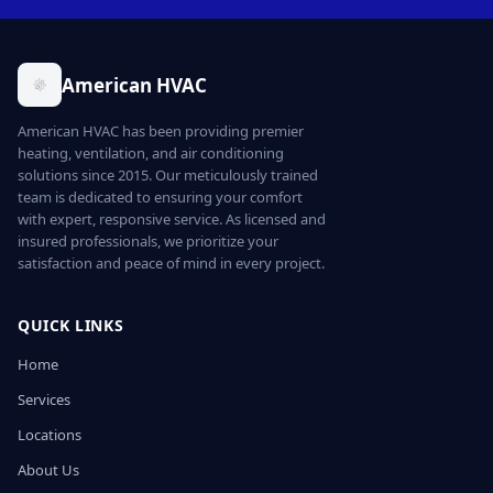
American HVAC
American HVAC has been providing premier
heating, ventilation, and air conditioning
solutions since 2015. Our meticulously trained
team is dedicated to ensuring your comfort
with expert, responsive service. As licensed and
insured professionals, we prioritize your
satisfaction and peace of mind in every project.
QUICK LINKS
Home
Services
Locations
About Us