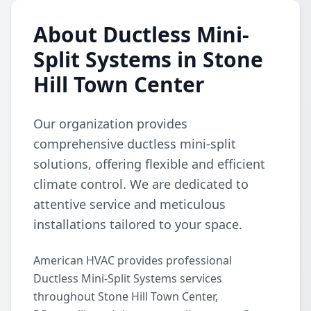
About Ductless Mini-
Split Systems in Stone
Hill Town Center
Our organization provides
comprehensive ductless mini-split
solutions, offering flexible and efficient
climate control. We are dedicated to
attentive service and meticulous
installations tailored to your space.
American HVAC provides professional
Ductless Mini-Split Systems services
throughout Stone Hill Town Center,