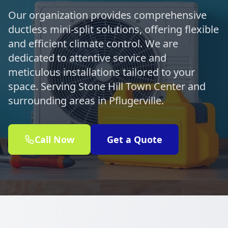
Our organization provides comprehensive
ductless mini-split solutions, offering flexible
and efficient climate control. We are
dedicated to attentive service and
meticulous installations tailored to your
space. Serving Stone Hill Town Center and
surrounding areas in Pflugerville.
Call Now
Get a Quote