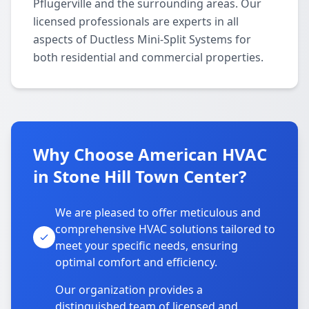
Pflugerville and the surrounding areas. Our
licensed professionals are experts in all
aspects of Ductless Mini-Split Systems for
both residential and commercial properties.
Why Choose American HVAC
in Stone Hill Town Center?
We are pleased to offer meticulous and
comprehensive HVAC solutions tailored to
meet your specific needs, ensuring
optimal comfort and efficiency.
Our organization provides a
distinguished team of licensed and