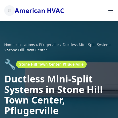
American HVAC
Home
»
Locations
»
Pflugerville
»
Ductless Mini-Split Systems
»
Stone Hill Town Center
🔧
Stone Hill Town Center, Pflugerville
Ductless Mini-Split
Systems in Stone Hill
Town Center,
Pflugerville