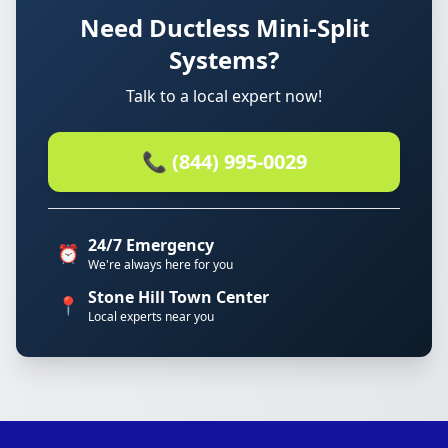
Need Ductless Mini-Split
Systems?
Talk to a local expert now!
📞 (844) 995-0029
24/7 Emergency
⏰
We're always here for you
Stone Hill Town Center
📍
Local experts near you