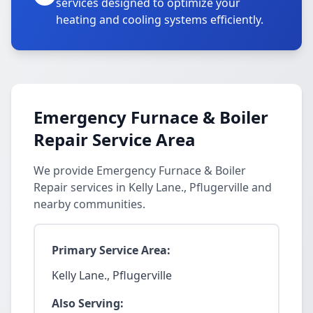
services designed to optimize your
heating and cooling systems efficiently.
Emergency Furnace & Boiler
Repair Service Area
We provide Emergency Furnace & Boiler
Repair services in Kelly Lane., Pflugerville and
nearby communities.
Primary Service Area:
Kelly Lane., Pflugerville
Also Serving: