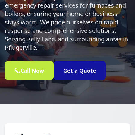
emergency repair services for furnaces and
boilers, ensuring your home or business
stays warm. We pride ourselves on rapid
response and comprehensive solutions.
Serving Kelly Lane. and surrounding areas in
Pflugerville.
Call Now
Get a Quote