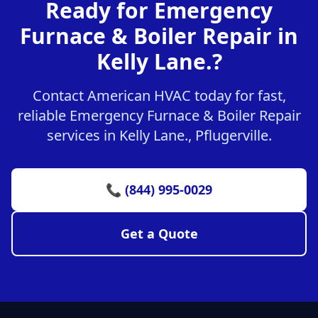
Ready for Emergency
Furnace & Boiler Repair in
Kelly Lane.?
Contact American HVAC today for fast,
reliable Emergency Furnace & Boiler Repair
services in Kelly Lane., Pflugerville.
📞 (844) 995-0029
Get a Quote