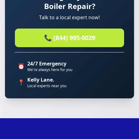
Boiler Repair?
Talk to a local expert now!
📞 (844) 995-0029
24/7 Emergency
⏰
We're always here for you
Kelly Lane.
📍
Local experts near you