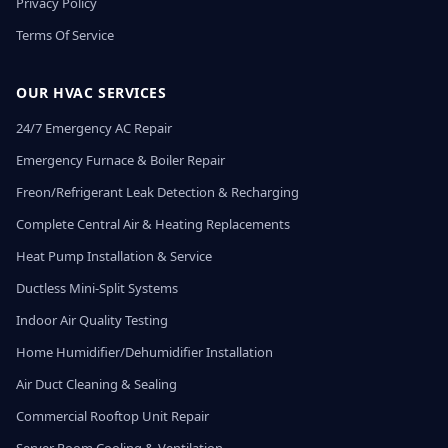
Privacy Policy
Terms Of Service
OUR HVAC SERVICES
24/7 Emergency AC Repair
Emergency Furnace & Boiler Repair
Freon/Refrigerant Leak Detection & Recharging
Complete Central Air & Heating Replacements
Heat Pump Installation & Service
Ductless Mini-Split Systems
Indoor Air Quality Testing
Home Humidifier/Dehumidifier Installation
Air Duct Cleaning & Sealing
Commercial Rooftop Unit Repair