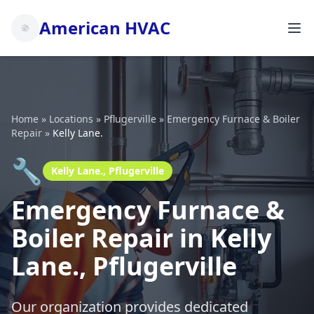
American HVAC
Home
»
Locations
»
Pflugerville
»
Emergency Furnace & Boiler
Repair
»
Kelly Lane.
🔧
Kelly Lane., Pflugerville
Emergency Furnace &
Boiler Repair in Kelly
Lane., Pflugerville
Our organization provides dedicated