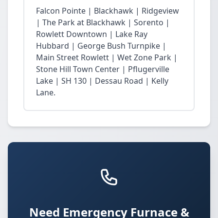
Falcon Pointe | Blackhawk | Ridgeview
| The Park at Blackhawk | Sorento |
Rowlett Downtown | Lake Ray
Hubbard | George Bush Turnpike |
Main Street Rowlett | Wet Zone Park |
Stone Hill Town Center | Pflugerville
Lake | SH 130 | Dessau Road | Kelly
Lane.
Need Emergency Furnace &