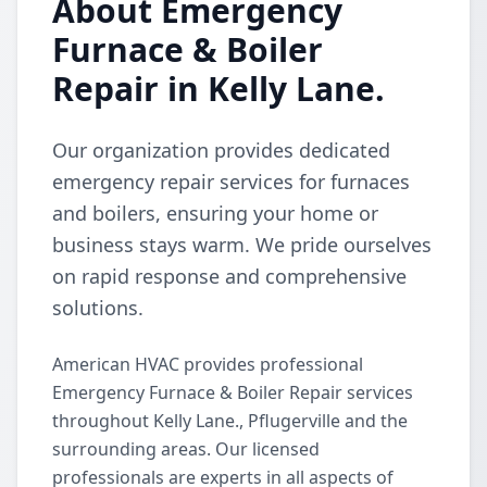
About Emergency
Furnace & Boiler
Repair in Kelly Lane.
Our organization provides dedicated
emergency repair services for furnaces
and boilers, ensuring your home or
business stays warm. We pride ourselves
on rapid response and comprehensive
solutions.
American HVAC provides professional
Emergency Furnace & Boiler Repair services
throughout Kelly Lane., Pflugerville and the
surrounding areas. Our licensed
professionals are experts in all aspects of