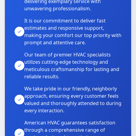
delivering exemplary service with
unwavering professionalism.
It is our commitment to deliver fast
estimates and responsive support,
making your comfort our top priority with
prompt and attentive care.
Our team of premier HVAC specialists
utilizes cutting-edge technology and
meticulous craftsmanship for lasting and
reliable results.
We take pride in our friendly, neighborly
approach, ensuring every customer feels
valued and thoroughly attended to during
every interaction.
American HVAC guarantees satisfaction
through a comprehensive range of