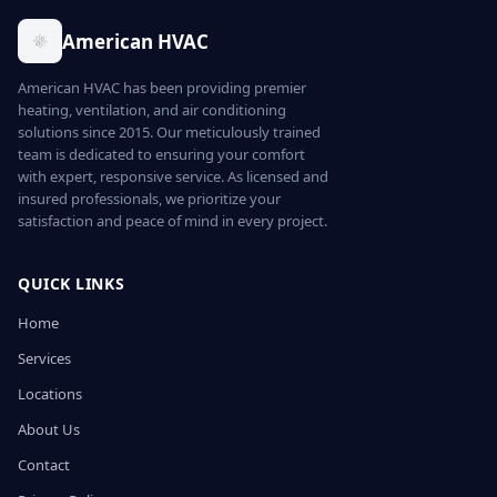
American HVAC
American HVAC has been providing premier
heating, ventilation, and air conditioning
solutions since 2015. Our meticulously trained
team is dedicated to ensuring your comfort
with expert, responsive service. As licensed and
insured professionals, we prioritize your
satisfaction and peace of mind in every project.
QUICK LINKS
Home
Services
Locations
About Us
Contact