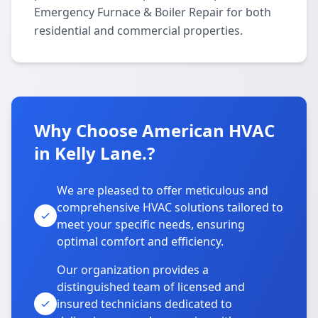
Emergency Furnace & Boiler Repair for both
residential and commercial properties.
Why Choose American HVAC
in Kelly Lane.?
We are pleased to offer meticulous and
comprehensive HVAC solutions tailored to
meet your specific needs, ensuring
optimal comfort and efficiency.
Our organization provides a
distinguished team of licensed and
insured technicians dedicated to