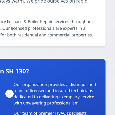
stays warm. We pride ourselves on rapid
cy Furnace & Boiler Repair services throughout
 Our licensed professionals are experts in all
for both residential and commercial properties.
n SH 130?
Our organization provides a distinguished
team of licensed and insured technicians
dedicated to delivering exemplary service
with unwavering professionalism.
Our team of premier HVAC specialists