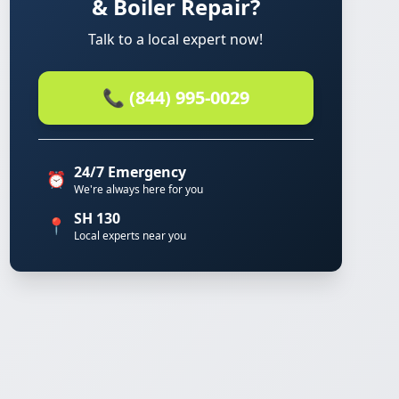
& Boiler Repair?
Talk to a local expert now!
📞 (844) 995-0029
24/7 Emergency
⏰
We're always here for you
SH 130
📍
Local experts near you