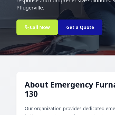
response and comprehensive solutions. S
Pflugerville.
Call Now
Get a Quote
About Emergency Furnac
130
Our organization provides dedicated emer