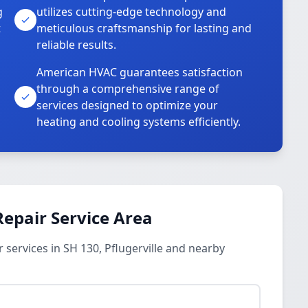
g
utilizes cutting-edge technology and
t
meticulous craftsmanship for lasting and
reliable results.
American HVAC guarantees satisfaction
through a comprehensive range of
services designed to optimize your
heating and cooling systems efficiently.
epair Service Area
services in SH 130, Pflugerville and nearby