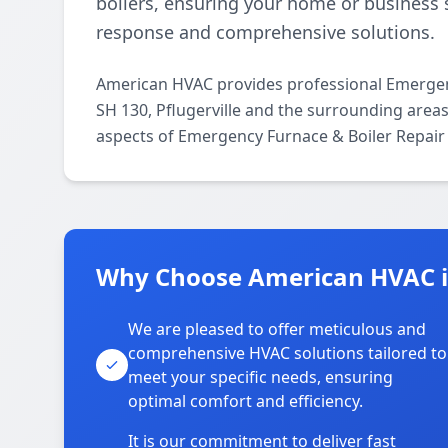
boilers, ensuring your home or business 
response and comprehensive solutions.
American HVAC provides professional Emergen
SH 130, Pflugerville and the surrounding areas.
aspects of Emergency Furnace & Boiler Repair 
Why Choose American HVAC i
We are pleased to offer meticulous and
comprehensive HVAC solutions tailored to
meet your specific needs, ensuring
optimal comfort and efficiency.
It is our commitment to deliver fast