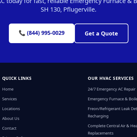
today for fast, reliable Emergency Furnace & Bo
SH 130, Pflugerville.
📞 (844) 995-0029
Get a Quote
QUICK LINKS
OUR HVAC SERVICES
Home
24/7 Emergency AC Repair
Services
Emergency Furnace & Boile
Locations
Freon/Refrigerant Leak De
Recharging
About Us
Complete Central Air & He
Contact
Replacements