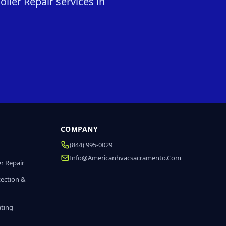
iler Repair services in
COMPANY
(844) 995-0029
Info@americanhvacsacramento.com
r Repair
tection &
ating