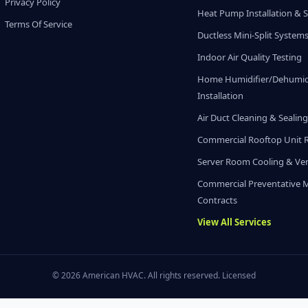
Privacy Policy
Heat Pump Installation & S
Terms Of Service
Ductless Mini-Split System
Indoor Air Quality Testing
Home Humidifier/Dehumidi
Installation
Air Duct Cleaning & Sealin
Commercial Rooftop Unit 
Server Room Cooling & Ven
Commercial Preventative 
Contracts
View All Services
© 2026 American HVAC. All rights reserved. Licensed