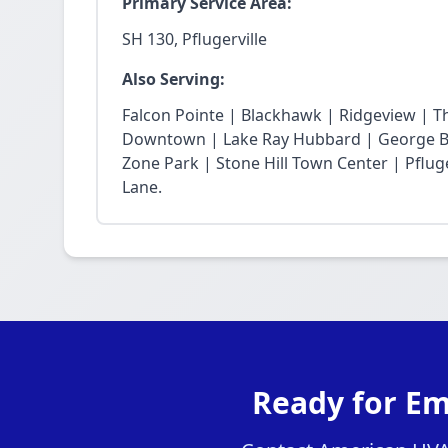
Primary Service Area:
SH 130, Pflugerville
Also Serving:
Falcon Pointe | Blackhawk | Ridgeview | T
Downtown | Lake Ray Hubbard | George Bu
Zone Park | Stone Hill Town Center | Pfluge
Lane.
Ready for Em