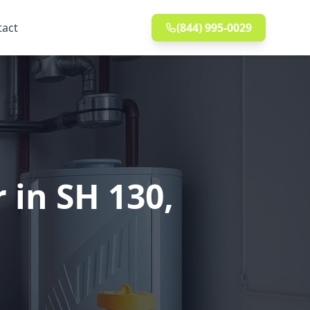
tact
(844) 995-0029
 in SH 130,