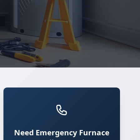
Need Emergency Furnace