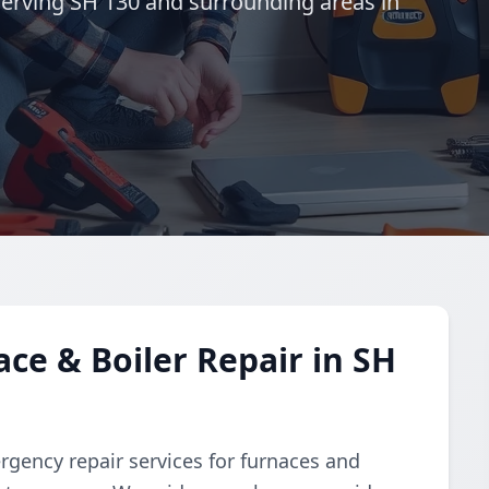
erving SH 130 and surrounding areas in
e & Boiler Repair in SH
gency repair services for furnaces and