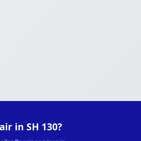
ir in SH 130?