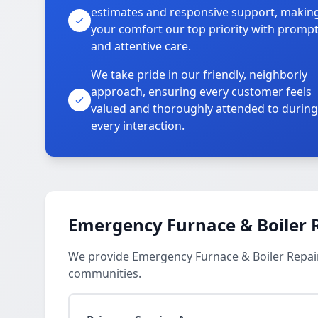
estimates and responsive support, makin
your comfort our top priority with promp
and attentive care.
We take pride in our friendly, neighborly
approach, ensuring every customer feels
valued and thoroughly attended to during
every interaction.
Emergency Furnace & Boiler R
We provide Emergency Furnace & Boiler Repair 
communities.