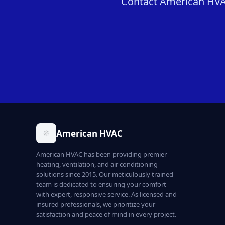
Contact American HVAC 
American HVAC
American HVAC has been providing premier
heating, ventilation, and air conditioning
solutions since 2015. Our meticulously trained
team is dedicated to ensuring your comfort
with expert, responsive service. As licensed and
insured professionals, we prioritize your
satisfaction and peace of mind in every project.