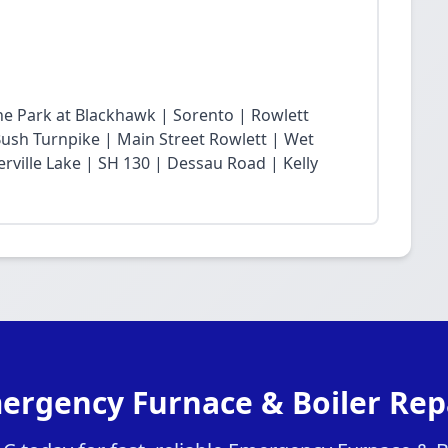
he Park at Blackhawk | Sorento | Rowlett
sh Turnpike | Main Street Rowlett | Wet
rville Lake | SH 130 | Dessau Road | Kelly
ergency Furnace & Boiler Repa