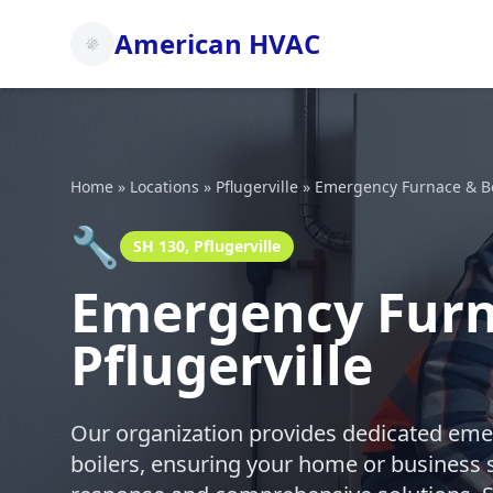
American HVAC
Home
»
Locations
»
Pflugerville
»
Emergency Furnace & Bo
🔧
SH 130, Pflugerville
Emergency Furna
Pflugerville
Our organization provides dedicated emer
boilers, ensuring your home or business 