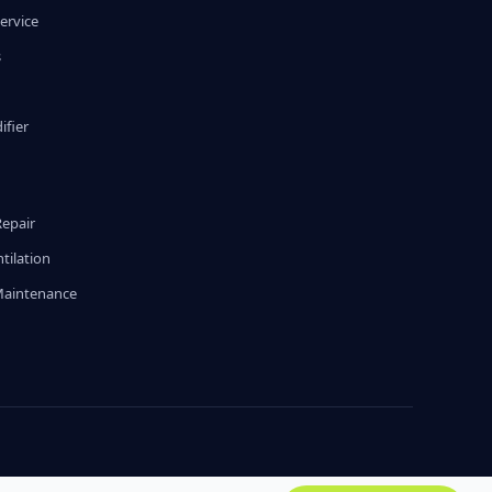
ervice
s
fier
g
Repair
tilation
Maintenance