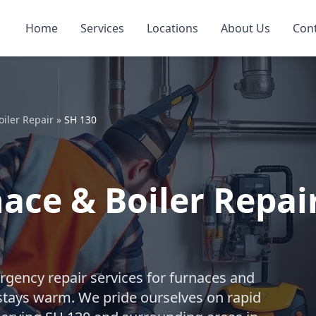
Home
Services
Locations
About Us
Con
iler Repair
»
SH 130
ce & Boiler Repair
gency repair services for furnaces and
stays warm. We pride ourselves on rapid