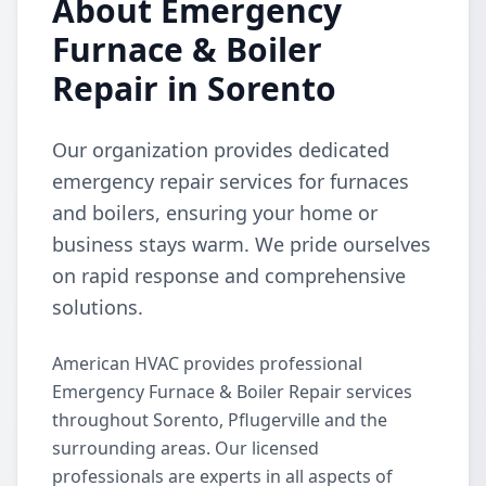
About Emergency
Furnace & Boiler
Repair in Sorento
Our organization provides dedicated
emergency repair services for furnaces
and boilers, ensuring your home or
business stays warm. We pride ourselves
on rapid response and comprehensive
solutions.
American HVAC provides professional
Emergency Furnace & Boiler Repair services
throughout Sorento, Pflugerville and the
surrounding areas. Our licensed
professionals are experts in all aspects of