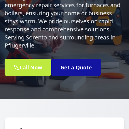
emergency repair services for furnaces and
boilers, ensuring your home or business
stays warm. We pride ourselves on rapid
response and comprehensive solutions.
Serving Sorento and surrounding areas in
Pflugerville.
Call Now
Get a Quote