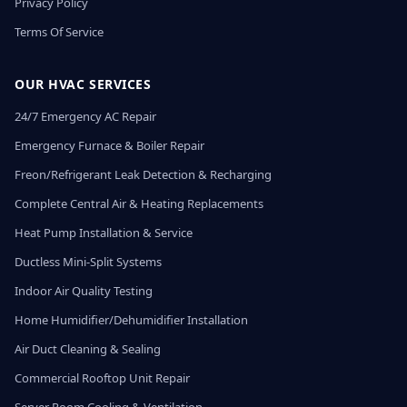
Privacy Policy
Terms Of Service
OUR HVAC SERVICES
24/7 Emergency AC Repair
Emergency Furnace & Boiler Repair
Freon/Refrigerant Leak Detection & Recharging
Complete Central Air & Heating Replacements
Heat Pump Installation & Service
Ductless Mini-Split Systems
Indoor Air Quality Testing
Home Humidifier/Dehumidifier Installation
Air Duct Cleaning & Sealing
Commercial Rooftop Unit Repair