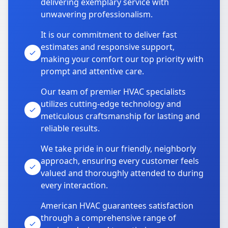
delivering exemplary service with
unwavering professionalism.
It is our commitment to deliver fast
estimates and responsive support,
making your comfort our top priority with
prompt and attentive care.
Our team of premier HVAC specialists
utilizes cutting-edge technology and
meticulous craftsmanship for lasting and
reliable results.
We take pride in our friendly, neighborly
approach, ensuring every customer feels
valued and thoroughly attended to during
every interaction.
American HVAC guarantees satisfaction
through a comprehensive range of