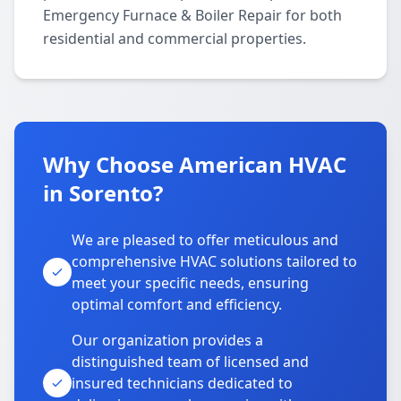
Emergency Furnace & Boiler Repair for both
residential and commercial properties.
Why Choose American HVAC
in Sorento?
We are pleased to offer meticulous and
comprehensive HVAC solutions tailored to
meet your specific needs, ensuring
optimal comfort and efficiency.
Our organization provides a
distinguished team of licensed and
insured technicians dedicated to