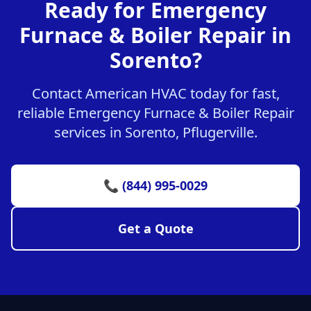
Ready for Emergency
Furnace & Boiler Repair in
Sorento?
Contact American HVAC today for fast,
reliable Emergency Furnace & Boiler Repair
services in Sorento, Pflugerville.
📞 (844) 995-0029
Get a Quote