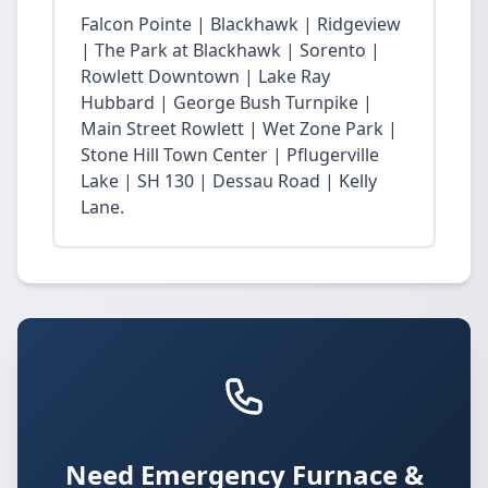
Falcon Pointe | Blackhawk | Ridgeview
| The Park at Blackhawk | Sorento |
Rowlett Downtown | Lake Ray
Hubbard | George Bush Turnpike |
Main Street Rowlett | Wet Zone Park |
Stone Hill Town Center | Pflugerville
Lake | SH 130 | Dessau Road | Kelly
Lane.
Need Emergency Furnace &