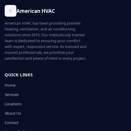
American HVAC
American HVAC has been providing premier
heating, ventilation, and air conditioning
solutions since 2015. Our meticulously trained
team is dedicated to ensuring your comfort
with expert, responsive service. As licensed and
insured professionals, we prioritize your
satisfaction and peace of mind in every project.
QUICK LINKS
Home
Services
Locations
About Us
Contact