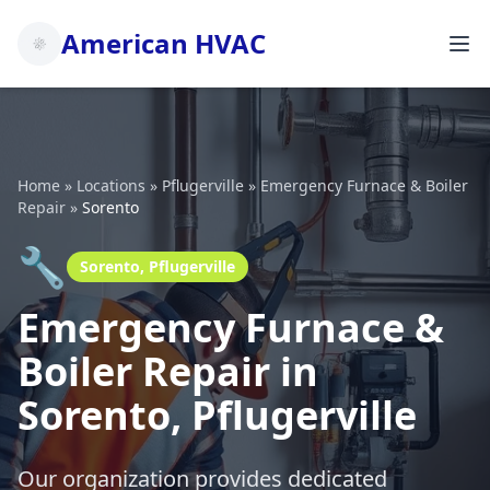
American HVAC
Home
»
Locations
»
Pflugerville
»
Emergency Furnace & Boiler
Repair
»
Sorento
🔧
Sorento, Pflugerville
Emergency Furnace &
Boiler Repair in
Sorento, Pflugerville
Our organization provides dedicated