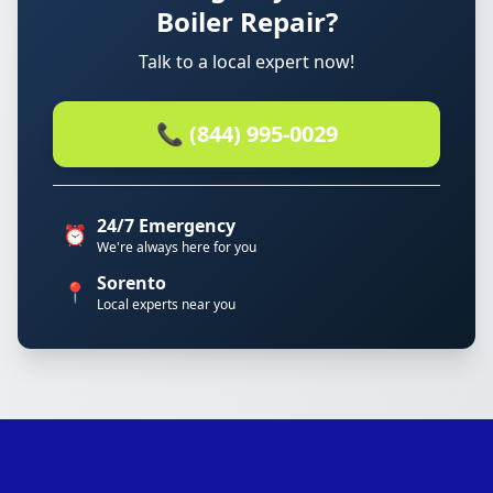
Boiler Repair?
Talk to a local expert now!
📞 (844) 995-0029
24/7 Emergency
⏰
We're always here for you
Sorento
📍
Local experts near you