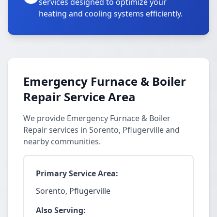
services designed to optimize your
heating and cooling systems efficiently.
Emergency Furnace & Boiler
Repair Service Area
We provide Emergency Furnace & Boiler
Repair services in Sorento, Pflugerville and
nearby communities.
Primary Service Area:
Sorento, Pflugerville
Also Serving: