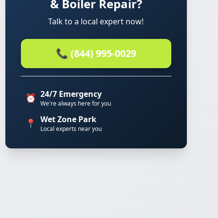
& Boiler Repair?
Talk to a local expert now!
📞 (844) 995-0029
24/7 Emergency
⏰
We're always here for you
Wet Zone Park
📍
Local experts near you