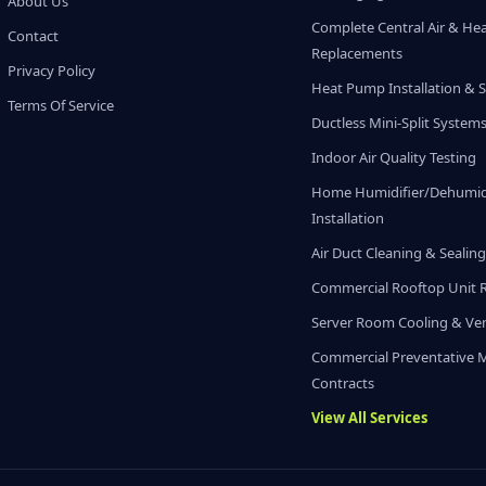
About Us
Complete Central Air & He
Contact
Replacements
Privacy Policy
Heat Pump Installation & S
Terms Of Service
Ductless Mini-Split System
Indoor Air Quality Testing
Home Humidifier/Dehumidi
Installation
Air Duct Cleaning & Sealin
Commercial Rooftop Unit 
Server Room Cooling & Ven
Commercial Preventative 
Contracts
View All Services