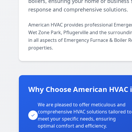
boilers, ensuring your home or business 
response and comprehensive solutions.
American HVAC provides professional Emergen
Wet Zone Park, Pflugerville and the surroundi
in all aspects of Emergency Furnace & Boiler R
properties.
Why Choose American HVAC i
We are pleased to offer meticulous and
comprehensive HVAC solutions tailored to
meet your specific needs, ensuring
optimal comfort and efficiency.