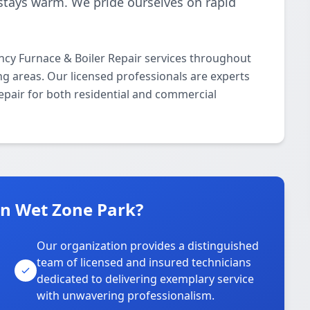
stays warm. We pride ourselves on rapid
cy Furnace & Boiler Repair services throughout
ng areas. Our licensed professionals are experts
epair for both residential and commercial
n Wet Zone Park?
Our organization provides a distinguished
team of licensed and insured technicians
dedicated to delivering exemplary service
with unwavering professionalism.