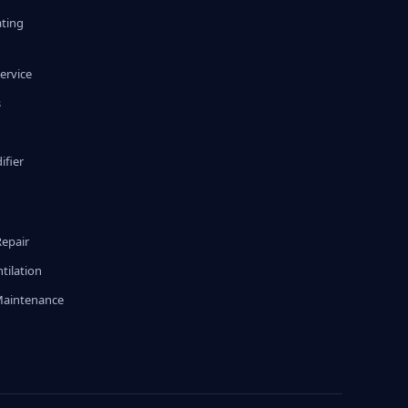
ating
ervice
s
fier
g
Repair
tilation
Maintenance