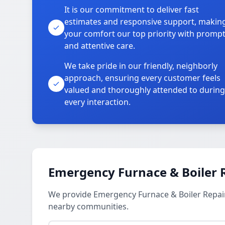
It is our commitment to deliver fast
estimates and responsive support, makin
your comfort our top priority with promp
and attentive care.
We take pride in our friendly, neighborly
approach, ensuring every customer feels
valued and thoroughly attended to during
every interaction.
Emergency Furnace & Boiler R
We provide Emergency Furnace & Boiler Repair 
nearby communities.