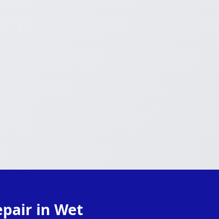
pair in Wet