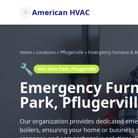
American HVAC
Home
»
Locations
»
Pflugerville
»
Emergency Furnace & Bo
🔧
Wet Zone Park, Pflugerville
Emergency Furna
Park, Pflugervil
Our organization provides dedicated emer
boilers, ensuring your home or business 