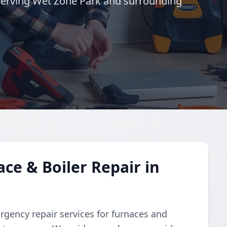
Serving Wet Zone Park and surrounding
e & Boiler Repair in
gency repair services for furnaces and