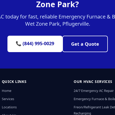
Zone Park?
today for fast, reliable Emergency Furnace & Bo
Wet Zone Park, Pflugerville.
📞 (844) 995-0029
Get a Quote
QUICK LINKS
OUR HVAC SERVICES
Home
24/7 Emergency AC Repair
Services
Emergency Furnace & Boile
Locations
Freon/Refrigerant Leak De
Recharging