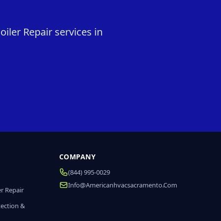
iler Repair services in
COMPANY
(844) 995-0029
Info@americanhvacsacramento.com
r Repair
tection &