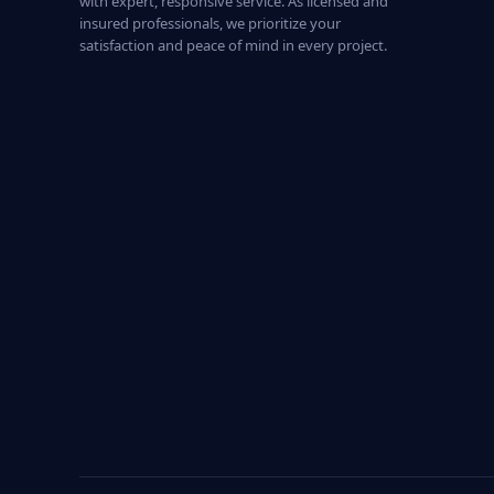
with expert, responsive service. As licensed and
insured professionals, we prioritize your
satisfaction and peace of mind in every project.