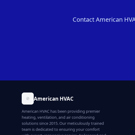
Contact American HVAC 
American HVAC
American HVAC has been providing premier
heating, ventilation, and air conditioning
solutions since 2015. Our meticulously trained
team is dedicated to ensuring your comfort