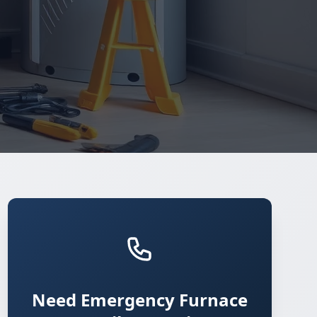
Need Emergency Furnace