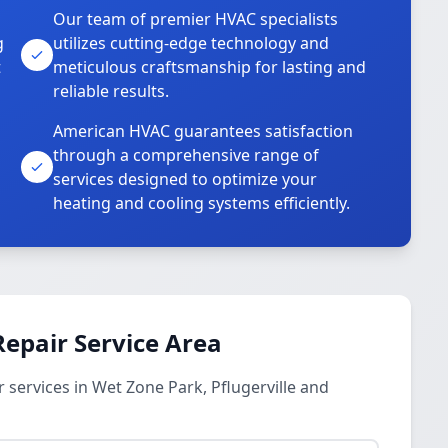
Our team of premier HVAC specialists
g
utilizes cutting-edge technology and
t
meticulous craftsmanship for lasting and
reliable results.
American HVAC guarantees satisfaction
through a comprehensive range of
services designed to optimize your
heating and cooling systems efficiently.
epair Service Area
services in Wet Zone Park, Pflugerville and