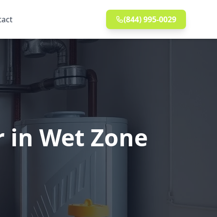
tact
(844) 995-0029
r in Wet Zone