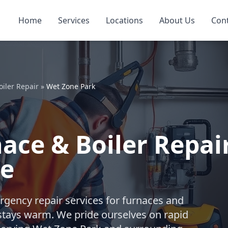
Home
Services
Locations
About Us
Con
iler Repair
»
Wet Zone Park
ce & Boiler Repai
le
gency repair services for furnaces and
stays warm. We pride ourselves on rapid