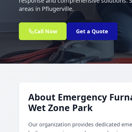
response and comprehensive solutions. 
areas in Pflugerville.
Call Now
Get a Quote
About Emergency Furnac
Wet Zone Park
Our organization provides dedicated emer