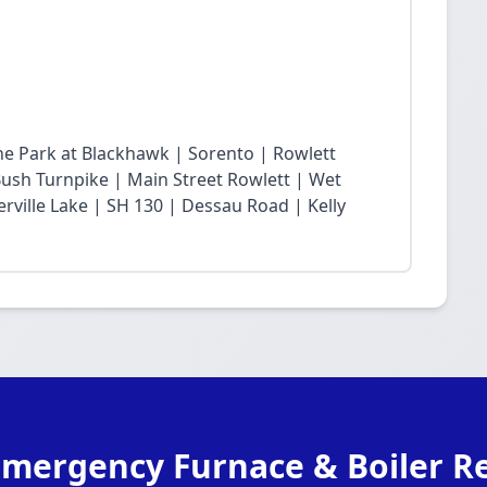
he Park at Blackhawk | Sorento | Rowlett
sh Turnpike | Main Street Rowlett | Wet
rville Lake | SH 130 | Dessau Road | Kelly
Emergency Furnace & Boiler Re