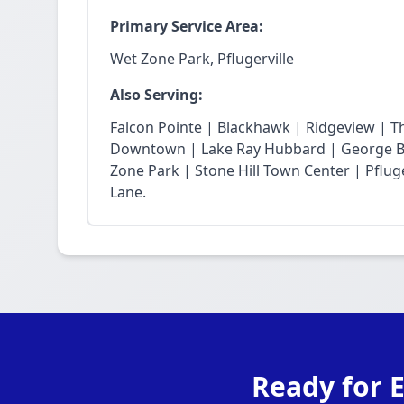
Primary Service Area:
Wet Zone Park, Pflugerville
Also Serving:
Falcon Pointe | Blackhawk | Ridgeview | T
Downtown | Lake Ray Hubbard | George Bu
Zone Park | Stone Hill Town Center | Pfluge
Lane.
Ready for 