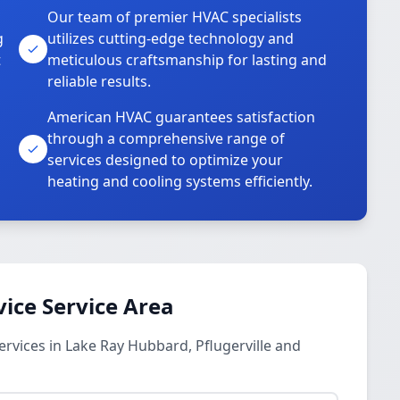
Our team of premier HVAC specialists
g
utilizes cutting-edge technology and
t
meticulous craftsmanship for lasting and
reliable results.
American HVAC guarantees satisfaction
through a comprehensive range of
services designed to optimize your
heating and cooling systems efficiently.
vice Service Area
ervices in Lake Ray Hubbard, Pflugerville and