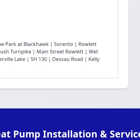
he Park at Blackhawk | Sorento | Rowlett
sh Turnpike | Main Street Rowlett | Wet
rville Lake | SH 130 | Dessau Road | Kelly
at Pump Installation & Servic