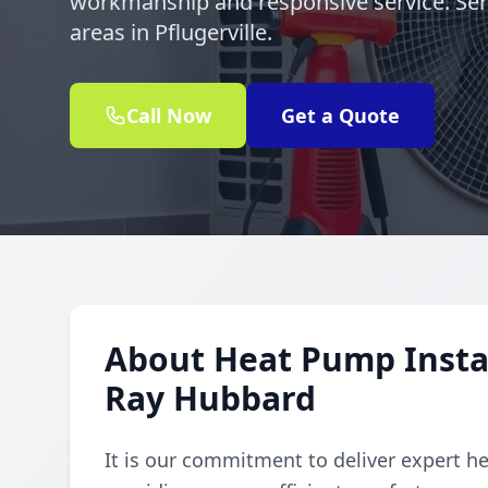
workmanship and responsive service. Se
areas in Pflugerville.
Call Now
Get a Quote
About Heat Pump Instal
Ray Hubbard
It is our commitment to deliver expert h