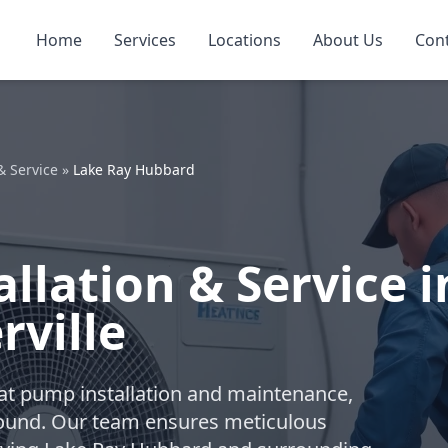
Home
Services
Locations
About Us
Con
& Service
»
Lake Ray Hubbard
llation & Service i
rville
eat pump installation and maintenance,
-round. Our team ensures meticulous