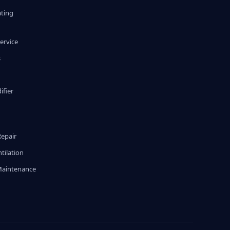
ating
ervice
s
fier
g
Repair
tilation
Maintenance