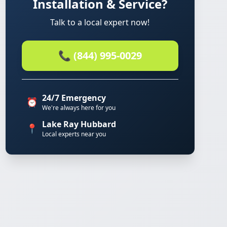
Installation & Service?
Talk to a local expert now!
📞 (844) 995-0029
24/7 Emergency
⏰
We're always here for you
Lake Ray Hubbard
📍
Local experts near you