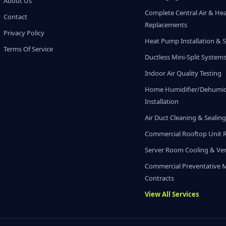
About Us
Complete Central Air & He
Contact
Replacements
Privacy Policy
Heat Pump Installation & S
Terms Of Service
Ductless Mini-Split System
Indoor Air Quality Testing
Home Humidifier/Dehumidi
Installation
Air Duct Cleaning & Sealin
Commercial Rooftop Unit 
Server Room Cooling & Ven
Commercial Preventative 
Contracts
View All Services