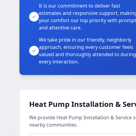
It is our commitment to deliver fast
estimates and responsive support, makin
your comfort our top priority with promp
and attentive care.
We take pride in our friendly, neighborly
approach, ensuring every customer feels
valued and thoroughly attended to during
every interaction.
Heat Pump Installation & Ser
We provide Heat Pump Installation & Service s
nearby communities.