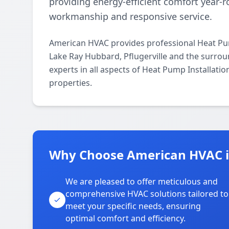
providing energy-efficient comfort year
workmanship and responsive service.
American HVAC provides professional Heat Pum
Lake Ray Hubbard, Pflugerville and the surrou
experts in all aspects of Heat Pump Installati
properties.
Why Choose American HVAC i
We are pleased to offer meticulous and
comprehensive HVAC solutions tailored to
meet your specific needs, ensuring
optimal comfort and efficiency.