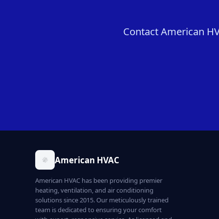
Contact American HVAC
American HVAC
American HVAC has been providing premier
heating, ventilation, and air conditioning
solutions since 2015. Our meticulously trained
team is dedicated to ensuring your comfort