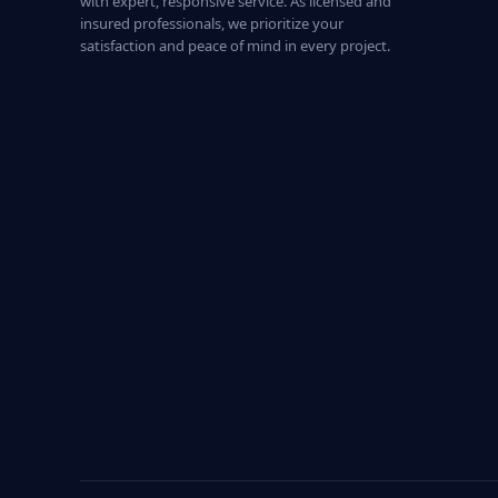
with expert, responsive service. As licensed and
insured professionals, we prioritize your
satisfaction and peace of mind in every project.