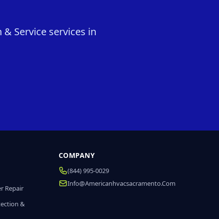
 & Service services in
COMPANY
(844) 995-0029
Info@americanhvacsacramento.com
r Repair
tection &