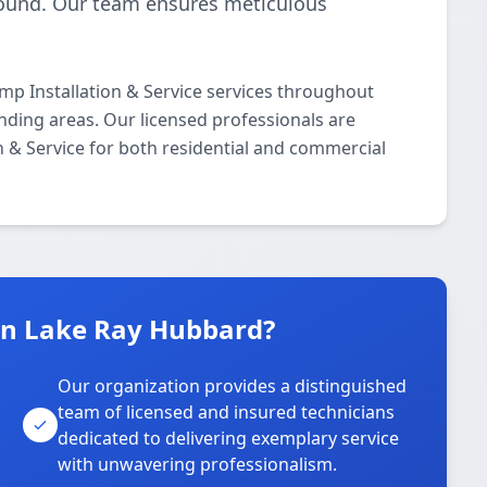
-round. Our team ensures meticulous
p Installation & Service services throughout
nding areas. Our licensed professionals are
on & Service for both residential and commercial
n Lake Ray Hubbard?
Our organization provides a distinguished
team of licensed and insured technicians
dedicated to delivering exemplary service
with unwavering professionalism.