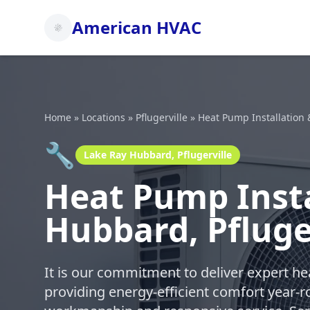
American HVAC
Home
»
Locations
»
Pflugerville
»
Heat Pump Installation 
🔧
Lake Ray Hubbard, Pflugerville
Heat Pump Insta
Hubbard, Pfluge
It is our commitment to deliver expert h
providing energy-efficient comfort year