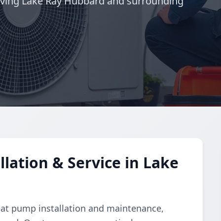
rving Lake Ray Hubbard and surrounding
lation & Service in Lake
eat pump installation and maintenance,