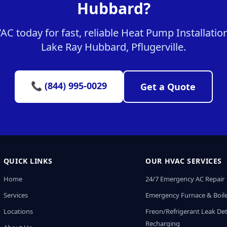
Hubbard?
 today for fast, reliable Heat Pump Installation
Lake Ray Hubbard, Pflugerville.
📞 (844) 995-0029
Get a Quote
QUICK LINKS
OUR HVAC SERVICES
Home
24/7 Emergency AC Repair
Services
Emergency Furnace & Boile
Locations
Freon/Refrigerant Leak De
Recharging