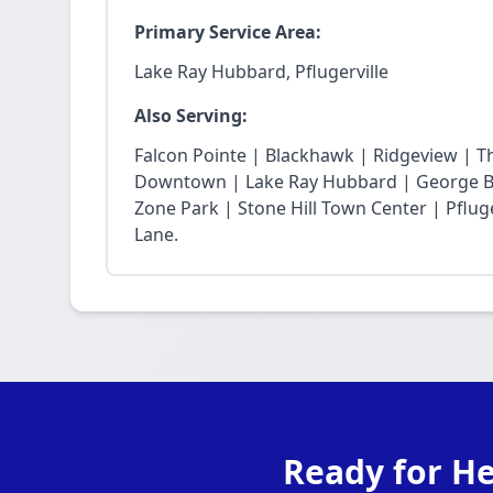
Primary Service Area:
Lake Ray Hubbard, Pflugerville
Also Serving:
Falcon Pointe | Blackhawk | Ridgeview | T
Downtown | Lake Ray Hubbard | George Bu
Zone Park | Stone Hill Town Center | Pfluge
Lane.
Ready for He