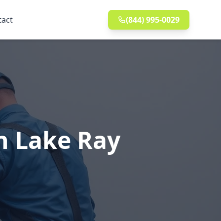
tact
(844) 995-0029
n Lake Ray