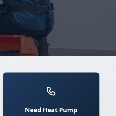
Need Heat Pump