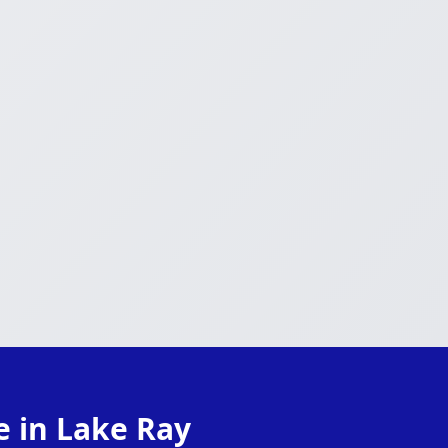
e in Lake Ray