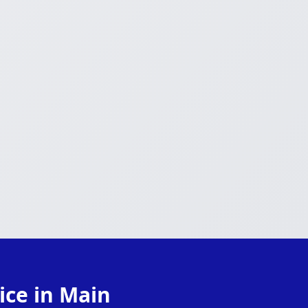
ice in Main