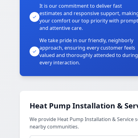
It is our commitment to deliver fast
estimates and responsive support, makin
your comfort our top priority with promp
and attentive care.
We take pride in our friendly, neighborly
approach, ensuring every customer feels
valued and thoroughly attended to during
every interaction.
Heat Pump Installation & Ser
We provide Heat Pump Installation & Service se
nearby communities.