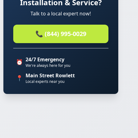
Installation & Service?
Talk to a local expert now!
📞 (844) 995-0029
24/7 Emergency
⏰
We're always here for you
Main Street Rowlett
📍
Local experts near you