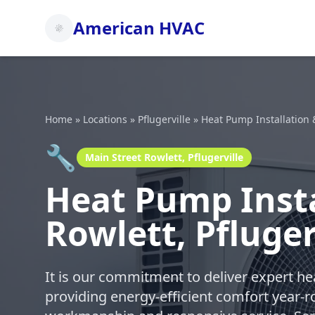
American HVAC
Home
»
Locations
»
Pflugerville
»
Heat Pump Installation 
🔧
Main Street Rowlett, Pflugerville
Heat Pump Insta
Rowlett, Pfluger
It is our commitment to deliver expert h
providing energy-efficient comfort year