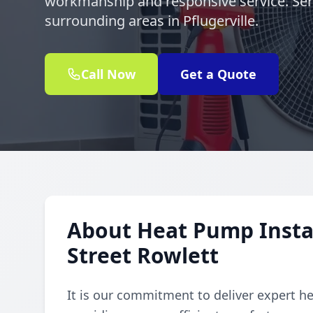
workmanship and responsive service. Ser
surrounding areas in Pflugerville.
Call Now
Get a Quote
About Heat Pump Instal
Street Rowlett
It is our commitment to deliver expert h