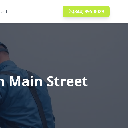
tact
(844) 995-0029
n Main Street