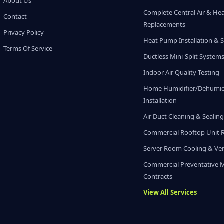
About Us
Complete Central Air & He
Contact
Replacements
Privacy Policy
Heat Pump Installation & S
Terms Of Service
Ductless Mini-Split System
Indoor Air Quality Testing
Home Humidifier/Dehumidi
Installation
Air Duct Cleaning & Sealin
Commercial Rooftop Unit 
Server Room Cooling & Ven
Commercial Preventative 
Contracts
View All Services