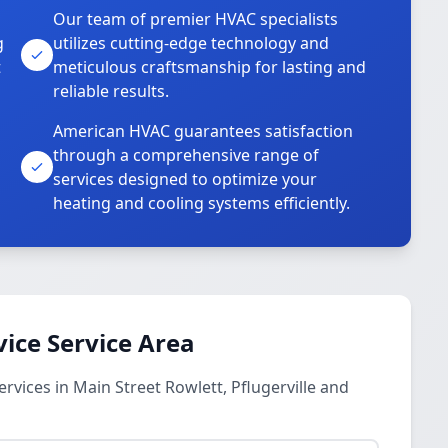
Our team of premier HVAC specialists
g
utilizes cutting-edge technology and
t
meticulous craftsmanship for lasting and
reliable results.
American HVAC guarantees satisfaction
through a comprehensive range of
services designed to optimize your
heating and cooling systems efficiently.
vice Service Area
rvices in Main Street Rowlett, Pflugerville and