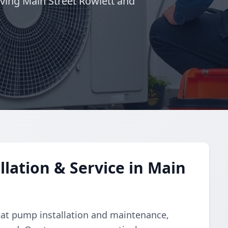
ving Main Street Rowlett and
lation & Service in Main
eat pump installation and maintenance,