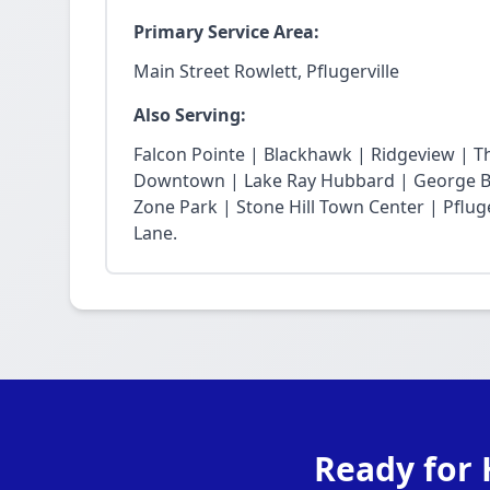
Primary Service Area:
Main Street Rowlett, Pflugerville
Also Serving:
Falcon Pointe | Blackhawk | Ridgeview | T
Downtown | Lake Ray Hubbard | George Bu
Zone Park | Stone Hill Town Center | Pfluge
Lane.
Ready for 