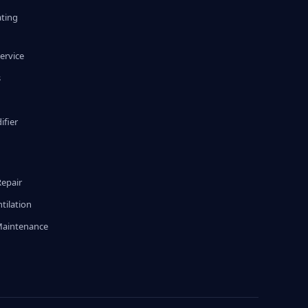
ating
ervice
s
fier
g
Repair
tilation
Maintenance