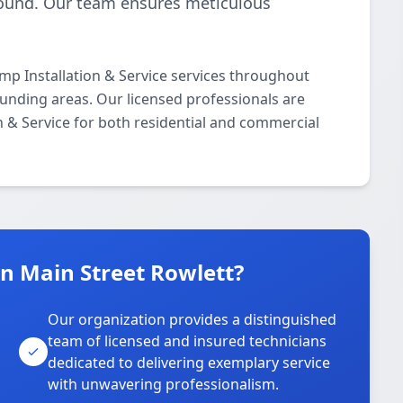
-round. Our team ensures meticulous
p Installation & Service services throughout
ounding areas. Our licensed professionals are
on & Service for both residential and commercial
 Main Street Rowlett?
Our organization provides a distinguished
team of licensed and insured technicians
dedicated to delivering exemplary service
with unwavering professionalism.