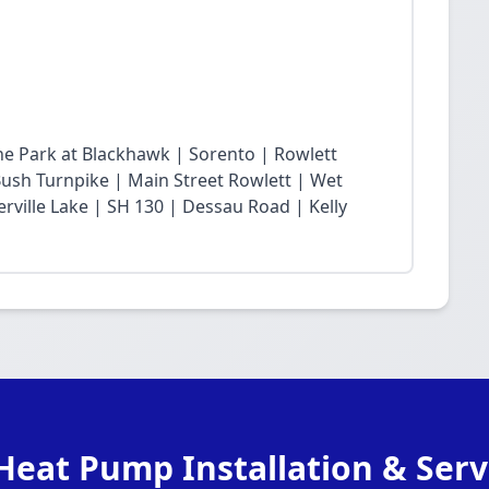
he Park at Blackhawk | Sorento | Rowlett
sh Turnpike | Main Street Rowlett | Wet
rville Lake | SH 130 | Dessau Road | Kelly
Heat Pump Installation & Serv