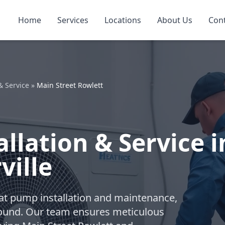
Home
Services
Locations
About Us
Con
& Service
»
Main Street Rowlett
llation & Service i
ville
eat pump installation and maintenance,
-round. Our team ensures meticulous