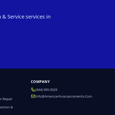
 & Service services in
COMPANY
(844) 995-0029
Info@americanhvacsacramento.com
r Repair
tection &