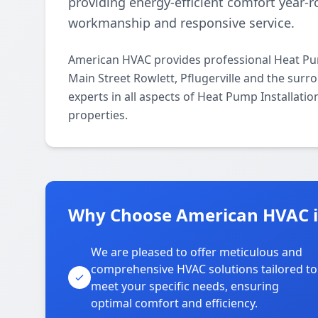
providing energy-efficient comfort year
workmanship and responsive service.
American HVAC provides professional Heat Pum
Main Street Rowlett, Pflugerville and the surr
experts in all aspects of Heat Pump Installati
properties.
Why Choose American HVAC in
We are pleased to offer meticulous and
comprehensive HVAC solutions tailored to
meet your specific needs, ensuring
optimal comfort and efficiency.