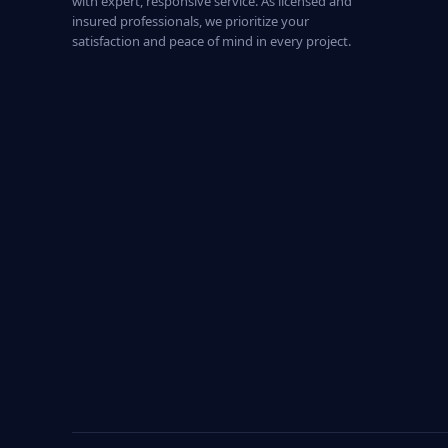
with expert, responsive service. As licensed and
insured professionals, we prioritize your
satisfaction and peace of mind in every project.