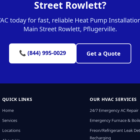
Street Rowlett?
 today for fast, reliable Heat Pump Installation
Main Street Rowlett, Pflugerville.
📞 (844) 995-0029
Get a Quote
QUICK LINKS
OUR HVAC SERVICES
Home
24/7 Emergency AC Repair
Services
Emergency Furnace & Boile
Locations
Freon/Refrigerant Leak De
Recharging