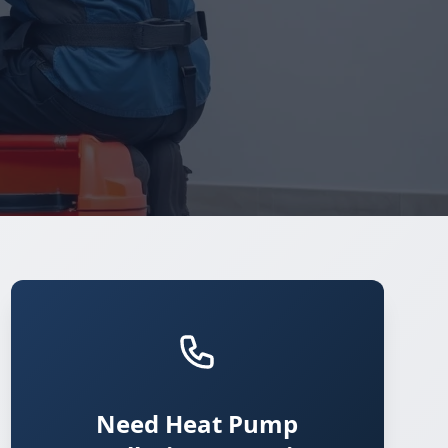
Need Heat Pump