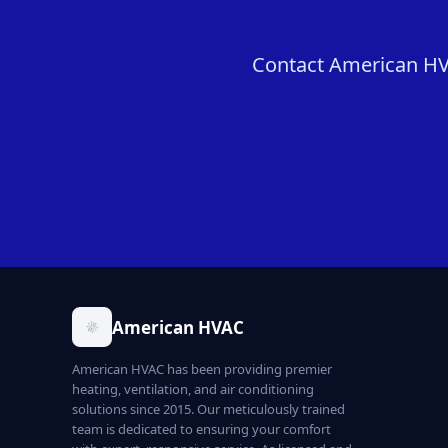
Contact American HVAC
American HVAC
American HVAC has been providing premier
heating, ventilation, and air conditioning
solutions since 2015. Our meticulously trained
team is dedicated to ensuring your comfort