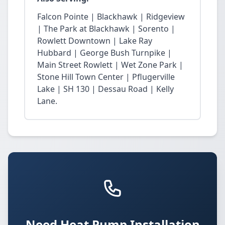
Falcon Pointe | Blackhawk | Ridgeview
| The Park at Blackhawk | Sorento |
Rowlett Downtown | Lake Ray
Hubbard | George Bush Turnpike |
Main Street Rowlett | Wet Zone Park |
Stone Hill Town Center | Pflugerville
Lake | SH 130 | Dessau Road | Kelly
Lane.
Need Heat Pump Installation