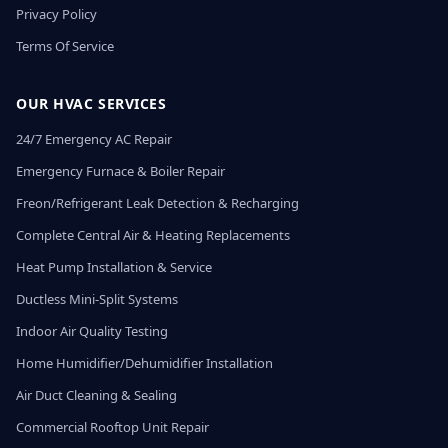
Privacy Policy
Terms Of Service
OUR HVAC SERVICES
24/7 Emergency AC Repair
Emergency Furnace & Boiler Repair
Freon/Refrigerant Leak Detection & Recharging
Complete Central Air & Heating Replacements
Heat Pump Installation & Service
Ductless Mini-Split Systems
Indoor Air Quality Testing
Home Humidifier/Dehumidifier Installation
Air Duct Cleaning & Sealing
Commercial Rooftop Unit Repair