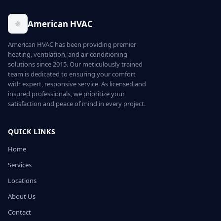
American HVAC
American HVAC has been providing premier
heating, ventilation, and air conditioning
solutions since 2015. Our meticulously trained
team is dedicated to ensuring your comfort
with expert, responsive service. As licensed and
insured professionals, we prioritize your
satisfaction and peace of mind in every project.
QUICK LINKS
Home
Services
Locations
About Us
Contact