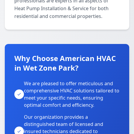
professionals are experts in all aspects of
Heat Pump Installation & Service for both
residential and commercial properties.
Why Choose American HVAC
in Wet Zone Park?
We are pleased to offer meticulous and
comprehensive HVAC solutions tailored to
meet your specific needs, ensuring
optimal comfort and efficiency.
Our organization provides a
distinguished team of licensed and
insured technicians dedicated to