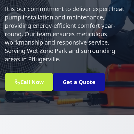
It is our commitment to deliver expert heat
pump installation and maintenance,
providing energy-efficient comfort year-
round. Our team ensures meticulous
workmanship and responsive service.
Serving Wet Zone Park and surrounding
areas in Pflugerville.
Call Now
Get a Quote