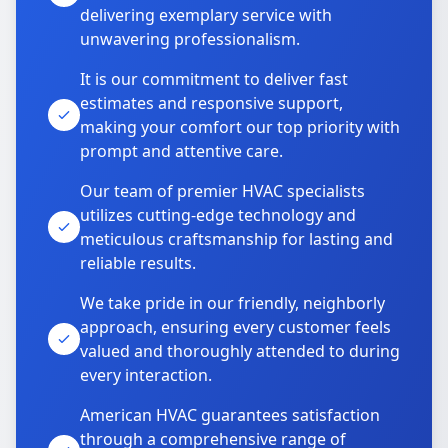
delivering exemplary service with
unwavering professionalism.
It is our commitment to deliver fast
estimates and responsive support,
making your comfort our top priority with
prompt and attentive care.
Our team of premier HVAC specialists
utilizes cutting-edge technology and
meticulous craftsmanship for lasting and
reliable results.
We take pride in our friendly, neighborly
approach, ensuring every customer feels
valued and thoroughly attended to during
every interaction.
American HVAC guarantees satisfaction
through a comprehensive range of