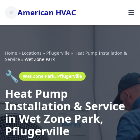
American HVAC
Home
»
Locations
»
Pflugerville
»
Heat Pump Installation &
Service
»
Wet Zone Park
🔧
Wet Zone Park, Pflugerville
Heat Pump
Installation & Service
in Wet Zone Park,
Pflugerville