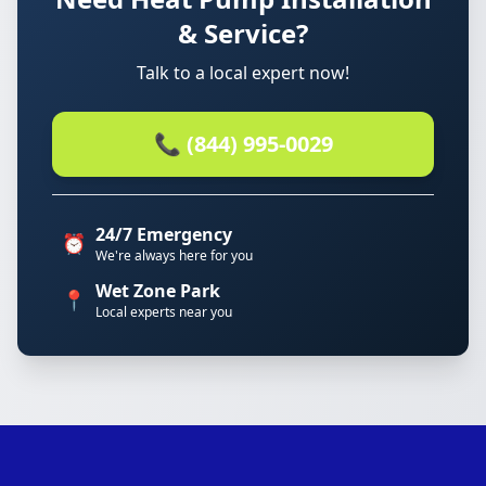
& Service?
Talk to a local expert now!
📞 (844) 995-0029
24/7 Emergency
⏰
We're always here for you
Wet Zone Park
📍
Local experts near you