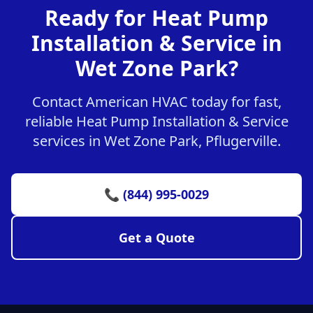
Ready for Heat Pump
Installation & Service in
Wet Zone Park?
Contact American HVAC today for fast,
reliable Heat Pump Installation & Service
services in Wet Zone Park, Pflugerville.
📞 (844) 995-0029
Get a Quote