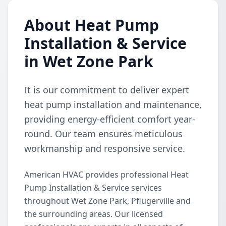
About Heat Pump
Installation & Service
in Wet Zone Park
It is our commitment to deliver expert
heat pump installation and maintenance,
providing energy-efficient comfort year-
round. Our team ensures meticulous
workmanship and responsive service.
American HVAC provides professional Heat
Pump Installation & Service services
throughout Wet Zone Park, Pflugerville and
the surrounding areas. Our licensed