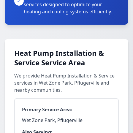
services designed to optimize your
heating and cooling systems efficiently.
Heat Pump Installation &
Service Service Area
We provide Heat Pump Installation & Service
services in Wet Zone Park, Pflugerville and
nearby communities.
Primary Service Area:
Wet Zone Park, Pflugerville
Also Serving: