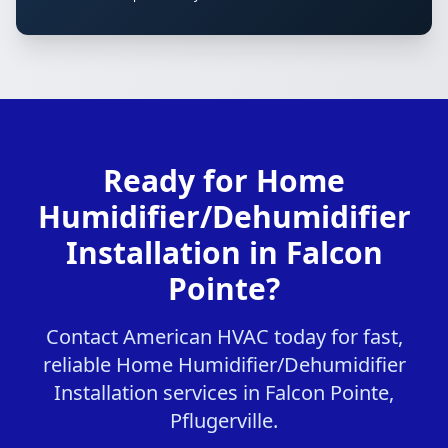
Ready for Home
Humidifier/Dehumidifier
Installation in Falcon
Pointe?
Contact American HVAC today for fast,
reliable Home Humidifier/Dehumidifier
Installation services in Falcon Pointe,
Pflugerville.