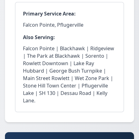
Primary Service Area:
Falcon Pointe, Pflugerville
Also Serving:
Falcon Pointe | Blackhawk | Ridgeview
| The Park at Blackhawk | Sorento |
Rowlett Downtown | Lake Ray
Hubbard | George Bush Turnpike |
Main Street Rowlett | Wet Zone Park |
Stone Hill Town Center | Pflugerville
Lake | SH 130 | Dessau Road | Kelly
Lane.