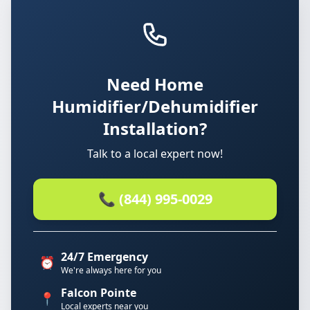
Need Home
Humidifier/Dehumidifier
Installation?
Talk to a local expert now!
📞 (844) 995-0029
24/7 Emergency
⏰
We're always here for you
Falcon Pointe
📍
Local experts near you