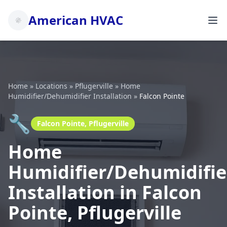
American HVAC
Home
»
Locations
»
Pflugerville
»
Home
Humidifier/Dehumidifier Installation
»
Falcon Pointe
🔧
Falcon Pointe, Pflugerville
Home
Humidifier/Dehumidifie
Installation in Falcon
Pointe, Pflugerville