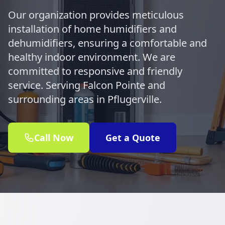
Our organization provides meticulous
installation of home humidifiers and
dehumidifiers, ensuring a comfortable and
healthy indoor environment. We are
committed to responsive and friendly
service. Serving Falcon Pointe and
surrounding areas in Pflugerville.
Call Now
Get a Quote