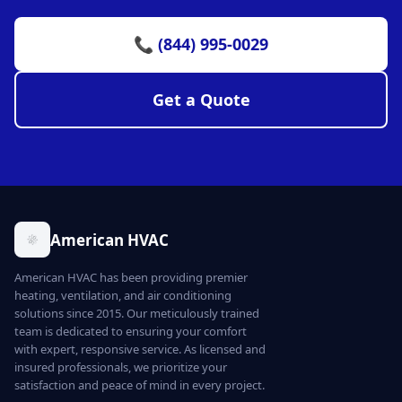
📞 (844) 995-0029
Get a Quote
American HVAC
American HVAC has been providing premier
heating, ventilation, and air conditioning
solutions since 2015. Our meticulously trained
team is dedicated to ensuring your comfort
with expert, responsive service. As licensed and
insured professionals, we prioritize your
satisfaction and peace of mind in every project.