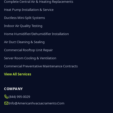
Complete Central Air & Heating Replacements
Heat Pump Installation & Service
Ductless Mini-Split Systems
Indoor Air Quality Testing
Home Humidifier/Dehumidifier Installation
Air Duct Cleaning & Sealing
Commercial Rooftop Unit Repair
Server Room Cooling & Ventilation
Commercial Preventative Maintenance Contracts
View All Services
COMPANY
(844) 995-0029
Info@americanhvacsacramento.com