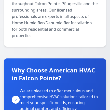
throughout Falcon Pointe, Pflugerville and the
surrounding areas. Our licensed
professionals are experts in all aspects of
Home Humidifier/Dehumidifier Installation
for both residential and commercial
properties.
Why Choose American HVAC
in Falcon Pointe?
We are pleased to offer meticulous and
comprehensive HVAC solutions tailored to
meet your specific needs, ensuring
optimal comfort and efficiency.