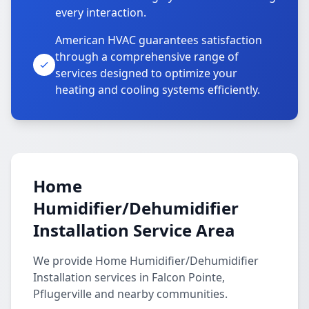
every interaction.
American HVAC guarantees satisfaction
through a comprehensive range of
services designed to optimize your
heating and cooling systems efficiently.
Home
Humidifier/Dehumidifier
Installation Service Area
We provide Home Humidifier/Dehumidifier
Installation services in Falcon Pointe,
Pflugerville and nearby communities.