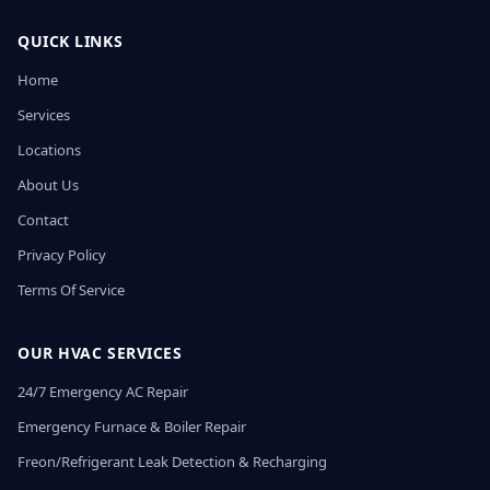
QUICK LINKS
Home
Services
Locations
About Us
Contact
Privacy Policy
Terms Of Service
OUR HVAC SERVICES
24/7 Emergency AC Repair
Emergency Furnace & Boiler Repair
Freon/Refrigerant Leak Detection & Recharging