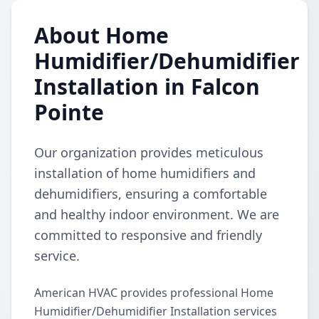
About Home
Humidifier/Dehumidifier
Installation in Falcon
Pointe
Our organization provides meticulous
installation of home humidifiers and
dehumidifiers, ensuring a comfortable
and healthy indoor environment. We are
committed to responsive and friendly
service.
American HVAC provides professional Home
Humidifier/Dehumidifier Installation services