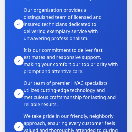
Our organization provides a
distinguished team of licensed and
insured technicians dedicated to
delivering exemplary service with
unwavering professionalism.
It is our commitment to deliver fast
estimates and responsive support,
making your comfort our top priority with
prompt and attentive care.
Our team of premier HVAC specialists
utilizes cutting-edge technology and
meticulous craftsmanship for lasting and
reliable results.
We take pride in our friendly, neighborly
approach, ensuring every customer feels
valued and thoroughly attended to during