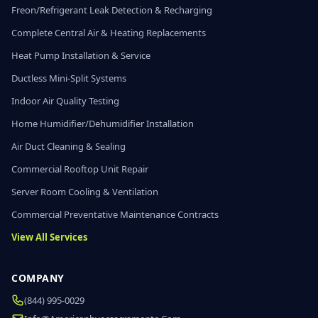
Freon/Refrigerant Leak Detection & Recharging
Complete Central Air & Heating Replacements
Heat Pump Installation & Service
Ductless Mini-Split Systems
Indoor Air Quality Testing
Home Humidifier/Dehumidifier Installation
Air Duct Cleaning & Sealing
Commercial Rooftop Unit Repair
Server Room Cooling & Ventilation
Commercial Preventative Maintenance Contracts
View All Services
COMPANY
(844) 995-0029