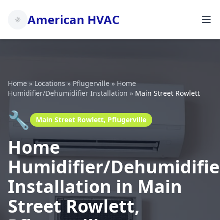
American HVAC
Home
»
Locations
»
Pflugerville
»
Home
Humidifier/Dehumidifier Installation
»
Main Street Rowlett
🔧
Main Street Rowlett, Pflugerville
Home
Humidifier/Dehumidifie
Installation in Main
Street Rowlett,