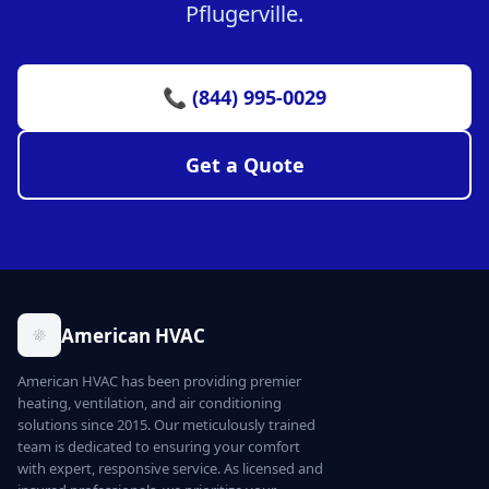
Pflugerville.
📞 (844) 995-0029
Get a Quote
American HVAC
American HVAC has been providing premier
heating, ventilation, and air conditioning
solutions since 2015. Our meticulously trained
team is dedicated to ensuring your comfort
with expert, responsive service. As licensed and