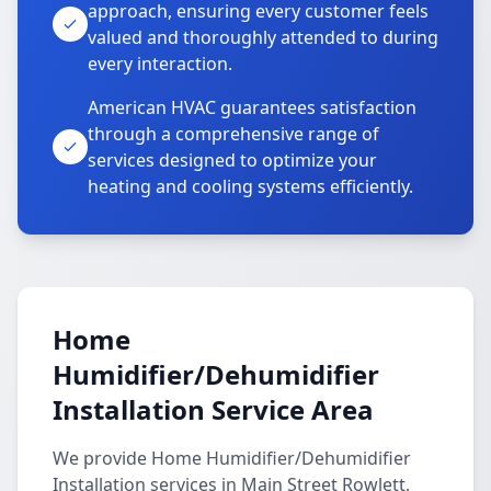
approach, ensuring every customer feels
valued and thoroughly attended to during
every interaction.
American HVAC guarantees satisfaction
through a comprehensive range of
services designed to optimize your
heating and cooling systems efficiently.
Home
Humidifier/Dehumidifier
Installation Service Area
We provide Home Humidifier/Dehumidifier
Installation services in Main Street Rowlett,