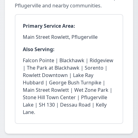
Pflugerville and nearby communities.
Primary Service Area:
Main Street Rowlett, Pflugerville
Also Serving:
Falcon Pointe | Blackhawk | Ridgeview
| The Park at Blackhawk | Sorento |
Rowlett Downtown | Lake Ray
Hubbard | George Bush Turnpike |
Main Street Rowlett | Wet Zone Park |
Stone Hill Town Center | Pflugerville
Lake | SH 130 | Dessau Road | Kelly
Lane.