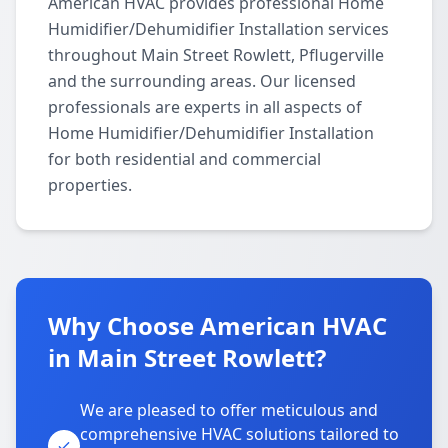
American HVAC provides professional Home
Humidifier/Dehumidifier Installation services
throughout Main Street Rowlett, Pflugerville
and the surrounding areas. Our licensed
professionals are experts in all aspects of
Home Humidifier/Dehumidifier Installation
for both residential and commercial
properties.
Why Choose American HVAC
in Main Street Rowlett?
We are pleased to offer meticulous and
comprehensive HVAC solutions tailored to