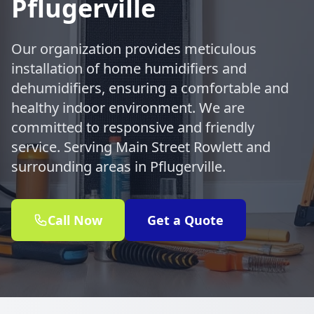
Pflugerville
Our organization provides meticulous
installation of home humidifiers and
dehumidifiers, ensuring a comfortable and
healthy indoor environment. We are
committed to responsive and friendly
service. Serving Main Street Rowlett and
surrounding areas in Pflugerville.
Call Now
Get a Quote