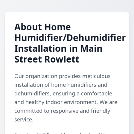
About Home
Humidifier/Dehumidifier
Installation in Main
Street Rowlett
Our organization provides meticulous
installation of home humidifiers and
dehumidifiers, ensuring a comfortable
and healthy indoor environment. We are
committed to responsive and friendly
service.