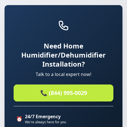
Need Home
Humidifier/Dehumidifier
Installation?
Talk to a local expert now!
📞 (844) 995-0029
24/7 Emergency
⏰
We're always here for you