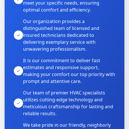
meet your specific needs, ensuring
optimal comfort and efficiency.
Our organization provides a
distinguished team of licensed and
insured technicians dedicated to
delivering exemplary service with
unwavering professionalism.
It is our commitment to deliver fast
estimates and responsive support,
making your comfort our top priority with
prompt and attentive care.
Our team of premier HVAC specialists
utilizes cutting-edge technology and
meticulous craftsmanship for lasting and
reliable results.
We take pride in our friendly, neighborly