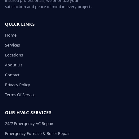
insured professionals, we prioritize your
satisfaction and peace of mind in every project.
QUICK LINKS
Home
Services
Locations
About Us
Contact
Privacy Policy
Terms Of Service
OUR HVAC SERVICES
24/7 Emergency AC Repair
Emergency Furnace & Boiler Repair