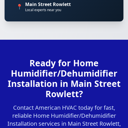
Main Street Rowlett
📍
Local experts near you
Ready for Home
Humidifier/Dehumidifier
Installation in Main Street
Rowlett?
Contact American HVAC today for fast,
reliable Home Humidifier/Dehumidifier
Installation services in Main Street Rowlett,